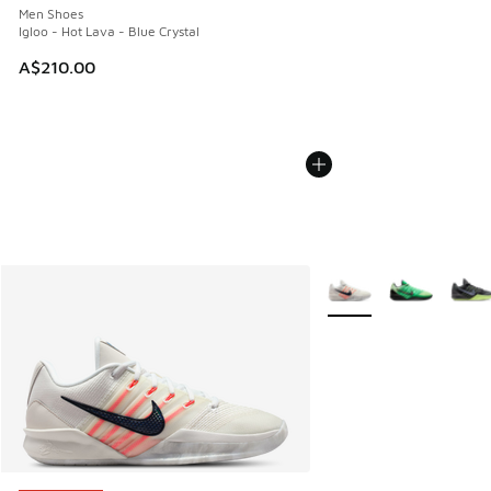
Men Shoes
Igloo - Hot Lava - Blue Crystal
A$210.00
More Colors Available