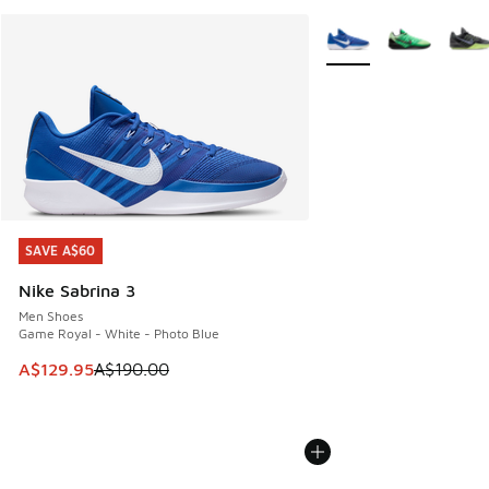
More Colors Available
SAVE A$60
SAVE A$60
Nike Sabrina 3
Men Shoes
Game Royal - White - Photo Blue
This item is on sale. Price dropped from A$190.00 to A$129
A$129.95
A$190.00