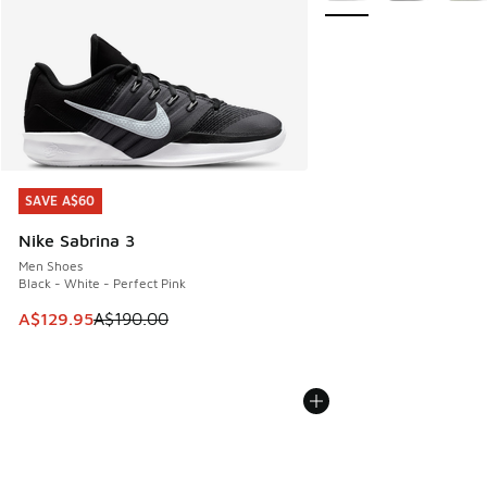
SAVE A$60
SAVE A$60
Nike Sabrina 3
Men Shoes
Black - White - Perfect Pink
This item is on sale. Price dropped from A$190.00 to A$129
A$129.95
A$190.00