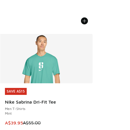
SAVE A$15
SAVE A$15
Nike Sabrina Dri-Fit Tee
Men T-Shirts
Mint
This item is on sale. Price dropped from A$55.00 to A$39.9
A$39.95
A$55.00