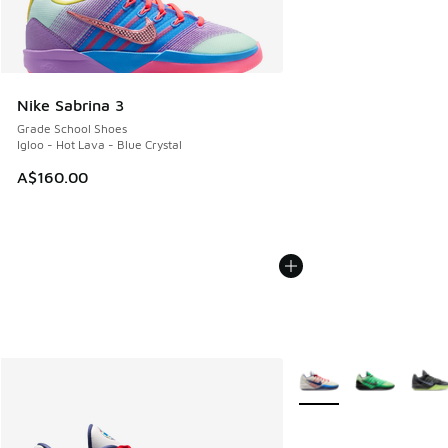
Nike Sabrina 3
Grade School Shoes
Igloo - Hot Lava - Blue Crystal
A$160.00
More Colors Available