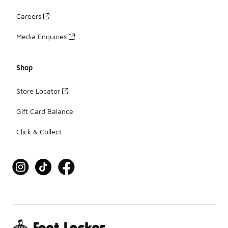
Careers
Media Enquiries
Shop
Store Locator
Gift Card Balance
Click & Collect