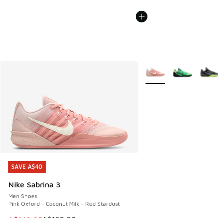
More Colors Available
SAVE A$40
SAVE A$40
Nike Sabrina 3
Men Shoes
Pink Oxford - Coconut Milk - Red Stardust