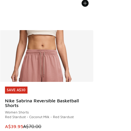
SAVE A$30
SAVE A$30
Nike Sabrina Reversible Basketball
Shorts
Women Shorts
Red Stardust - Coconut Milk - Red Stardust
This item is on sale. Price dropped from A$70.00 to A$39.
A$39.95
A$70.00