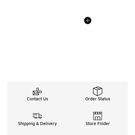
Contact Us
Order Status
Shipping & Delivery
Store Finder