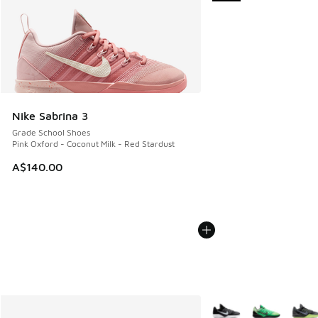
Nike Sabrina 3
Grade School Shoes
Pink Oxford - Coconut Milk - Red Stardust
A$140.00
More Colors Available