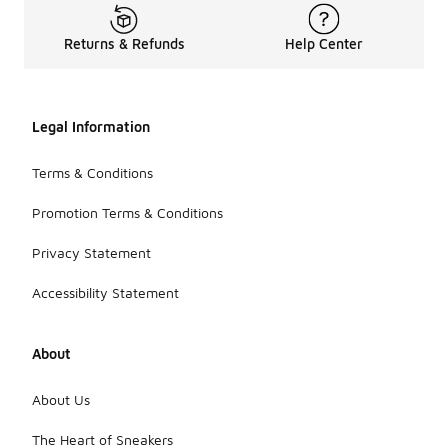
Returns & Refunds
Help Center
Legal Information
Terms & Conditions
Promotion Terms & Conditions
Privacy Statement
Accessibility Statement
About
About Us
The Heart of Sneakers