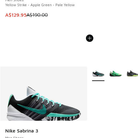
Yellow Strike - Apple Green - Pale Yellow
This item is on sale. Price dropped from A$190.00 to A$129
A$129.95
A$190.00
More Colors Available
Nike Sabrina 3
Men Shoes