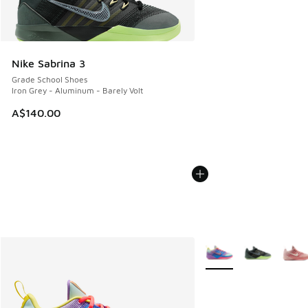
Nike Sabrina 3
Grade School Shoes
Iron Grey - Aluminum - Barely Volt
A$140.00
More Colors Available