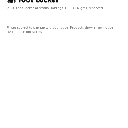
2026 Foot Locker Australia Holdings, LLC. All Rights Reserved
Prices subject to change without notice. Products shown may not be
available in our stores.