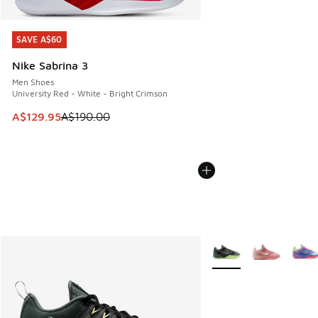
SAVE A$60
SAVE A$60
Nike Sabrina 3
Men Shoes
University Red - White - Bright Crimson
This item is on sale. Price dropped from A$190.00 to A$129
A$129.95
A$190.00
More Colors Available