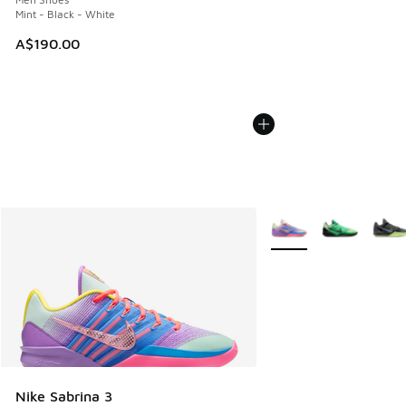
Mint - Black - White
A$190.00
More Colors Available
Nike Sabrina 3