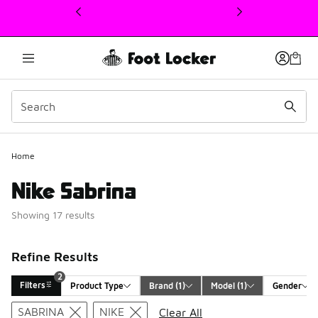
This link will open in a new window
Home
Nike Sabrina
Showing 17 results
Refine Results
2
Filters
Product Type
Brand
 (1)
Model
 (1)
Gender
Search Results
SABRINA
NIKE
Clear All