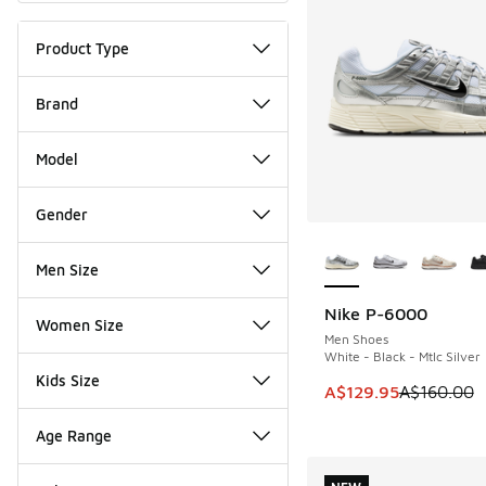
Product Type
Brand
Model
Gender
More Colors Availab
Men Size
Nike P-6000
SAVE A$30
Women Size
Men Shoes
White - Black - Mtlc Silver
Kids Size
This item is on sale
A$129.95
A$160.00
Age Range