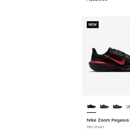
NEW
More Colors Availab
Nike Zoom Pegasus
NEW
Men Shoes