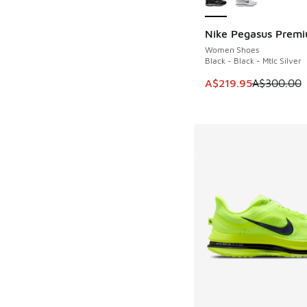
Nike Pegasus Prem
SAVE A$80
Women Shoes
Black - Black - Mtlc Silver
This item is on sale
A$219.95
A$300.00