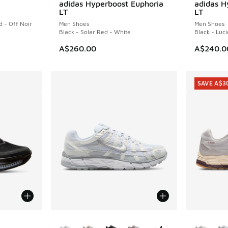
adidas Hyperboost Euphoria
adidas H
NEW
NEW
LT
LT
d - Off Noir
Men Shoes
Men Shoes
Black - Solar Red - White
Black - Luci
A$260.00
A$240.0
SAVE A$3
le
More Colors Available
More Col