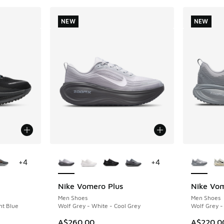
NEW
NEW
le
More Colors Available
More Col
+
4
+
4
Nike Vomero Plus
Nike Vo
NEW
NEW
Men Shoes
Men Shoes
nt Blue
Wolf Grey - White - Cool Grey
Wolf Grey -
A$260.00
A$220.0