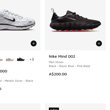
ors Available
Nike Mind 002
NEW
+
3
Men Shoes
Black - Racer Blue - Pink Blast
6000
A$200.00
t - Metalic Silver - Black
0