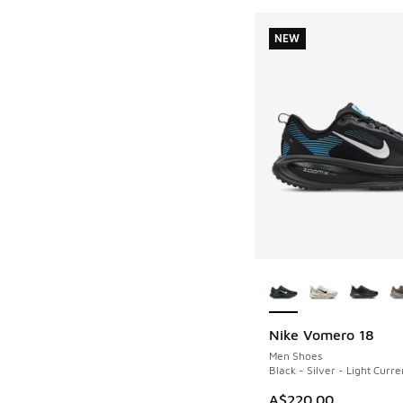
NEW
More Colors Availab
Nike Vomero 18
NEW
Men Shoes
Black - Silver - Light Curre
A$220.00