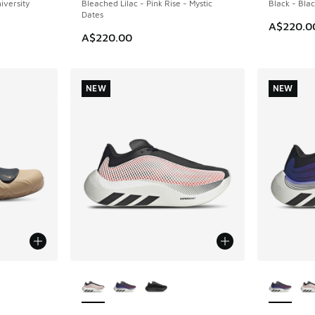
iversity
Bleached Lilac - Pink Rise - Mystic
Black - Blac
Dates
A$220.0
A$220.00
NEW
NEW
le
More Colors Available
More Col