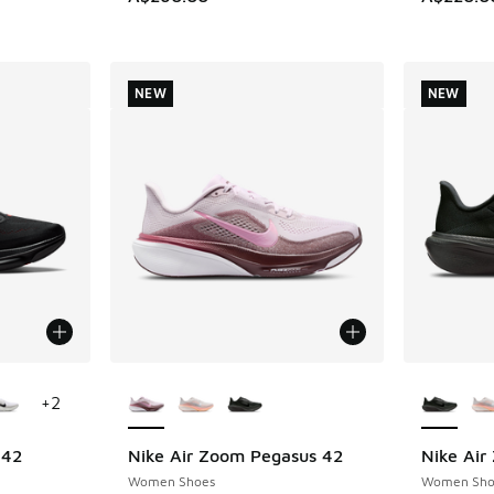
NEW
NEW
le
More Colors Available
More Col
+
2
 42
Nike Air Zoom Pegasus 42
Nike Air
NEW
NEW
Women Shoes
Women Sho