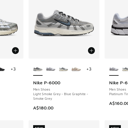
le
More Colors Available
More Col
+
3
+
3
Nike P-6000
Nike P-
Men Shoes
Men Shoes
Light Smoke Grey - Blue Graphite -
Platinum Tin
Smoke Grey
. Price dropped from A$160.00 to A$129.95
A$160.0
A$180.00