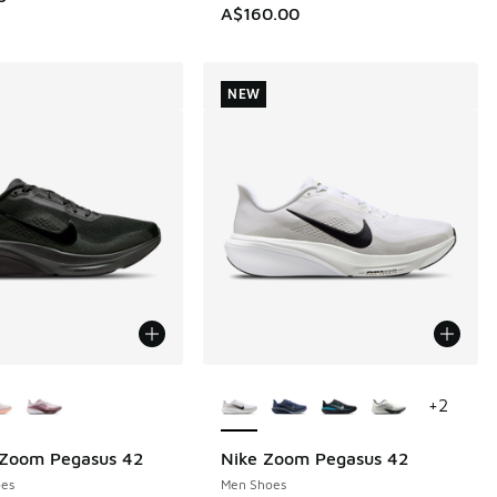
A$160.00
NEW
ors Available
More Colors Available
+
2
 Zoom Pegasus 42
Nike Zoom Pegasus 42
NEW
es
Men Shoes