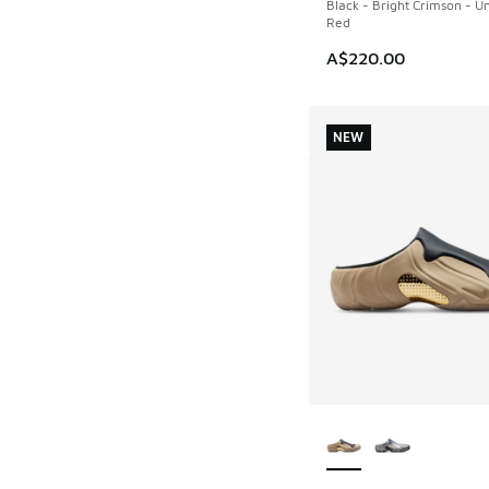
Black - Bright Crimson - Un
Red
A$220.00
NEW
More Colors Availab