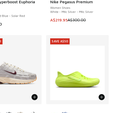
yperboost Euphoria
Nike Pegasus Premium
SAVE A$80
Women Shoes
White - Mtlc Silver - Mtlc Silver
d Blue - Solar Red
This item is on sale. Price dropp
A$219.95
A$300.00
0
0
SAVE A$50
ors Available
More Colors Available