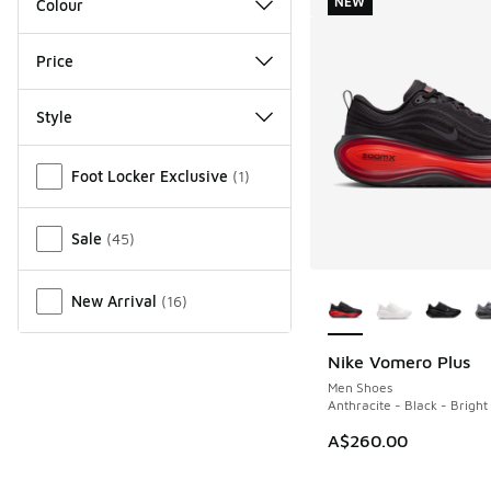
NEW
Colour
Price
Style
Miscellaneous
Foot Locker Exclusive
(
1
)
Sale
(
45
)
More Colors Availab
New Arrival
(
16
)
Nike Vomero Plus
NEW
Men Shoes
Anthracite - Black - Brigh
A$260.00