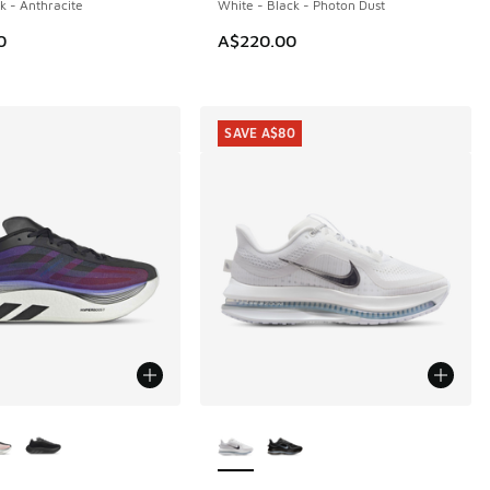
k - Anthracite
White - Black - Photon Dust
0
A$220.00
SAVE A$80
ors Available
More Colors Available