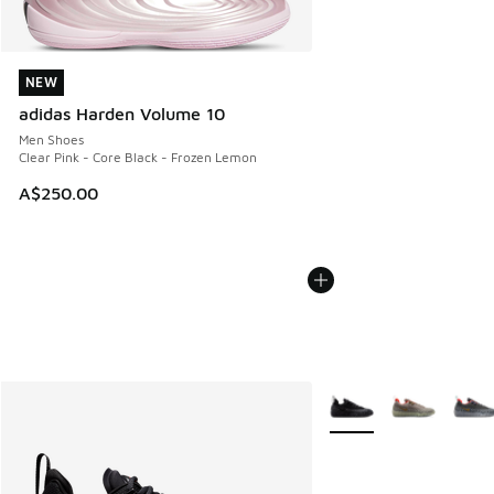
NEW
NEW
adidas Harden Volume 10
Men Shoes
Clear Pink - Core Black - Frozen Lemon
A$250.00
More Colors Available