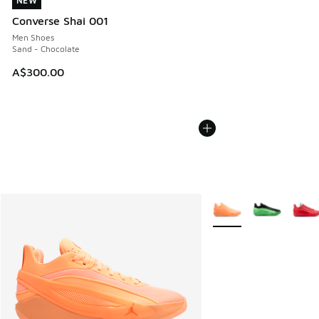
NEW
NEW
Converse Shai 001
Men Shoes
Sand - Chocolate
A$300.00
More Colors Available