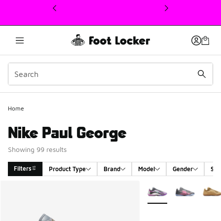
This link will open in a new window
Home
Nike Paul George
Showing 99 results
Filters
Product Type
Brand
Model
Gender
Siz
Search Results
More Colors Available