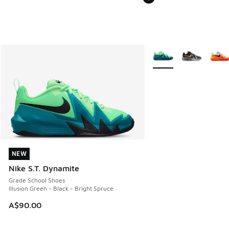
More Colors Available
NEW
NEW
Nike S.T. Dynamite
Grade School Shoes
Illusion Green - Black - Bright Spruce
A$90.00