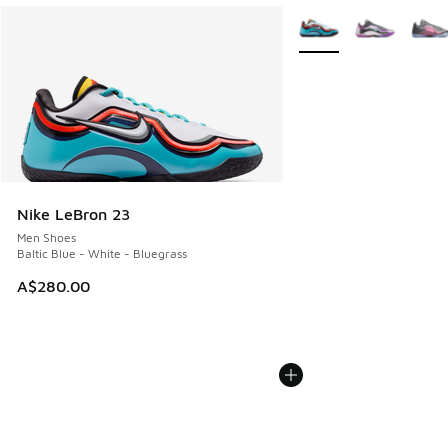
More Colors Available
Nike LeBron 23
Men Shoes
Baltic Blue - White - Bluegrass
A$280.00