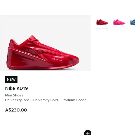
More Colors Availab
NEW
NEW
Nike KD19
Men Shoes
University Red - University Gold - Stadium Green
A$230.00