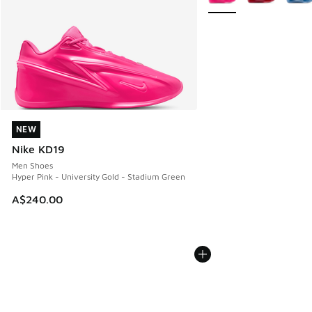
NEW
NEW
Nike KD19
Men Shoes
Hyper Pink - University Gold - Stadium Green
A$240.00