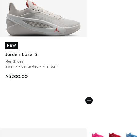
NEW
NEW
Jordan Luka 5
Men Shoes
Swan - Picante Red - Phantom
A$200.00
More Colors Available