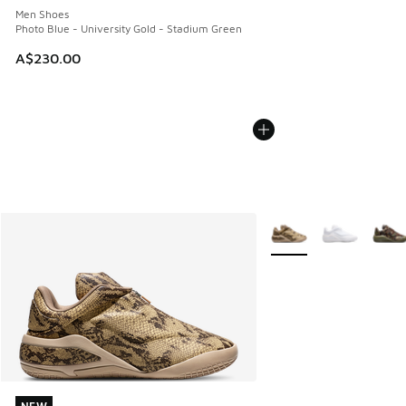
Men Shoes
Photo Blue - University Gold - Stadium Green
A$230.00
More Colors Available