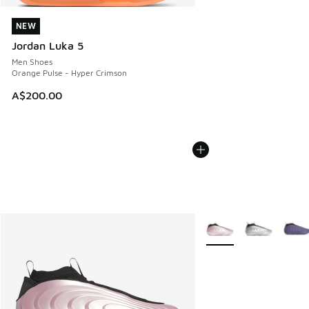
NEW
NEW
Jordan Luka 5
Men Shoes
Orange Pulse - Hyper Crimson
A$200.00
More Colors Available