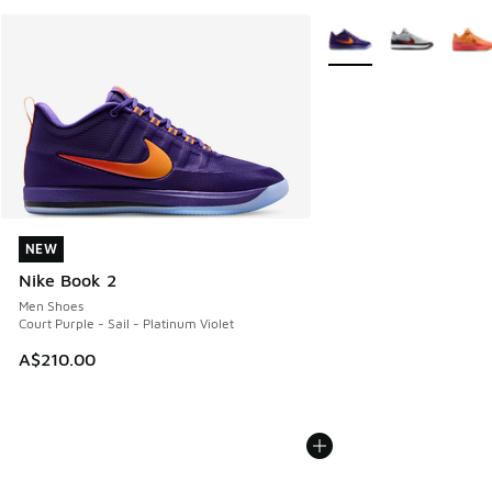
More Colors Available
NEW
NEW
Nike Book 2
Men Shoes
Court Purple - Sail - Platinum Violet
A$210.00