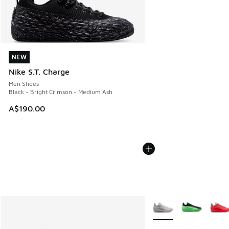
NEW
NEW
Nike S.T. Charge
Men Shoes
Black - Bright Crimson - Medium Ash
A$190.00
More Colors Available