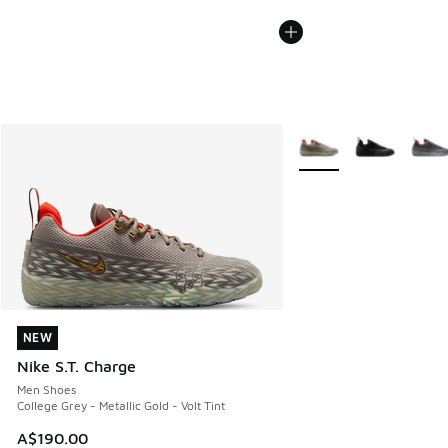
More Colors Available
NEW
NEW
Nike S.T. Charge
Men Shoes
College Grey - Metallic Gold - Volt Tint
A$190.00