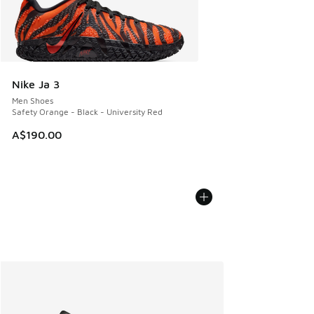
Nike Ja 3
Men Shoes
Safety Orange - Black - University Red
A$190.00