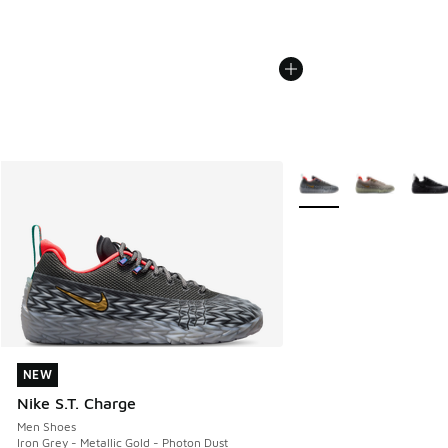
More Colors Available
NEW
NEW
Nike S.T. Charge
Men Shoes
Iron Grey - Metallic Gold - Photon Dust