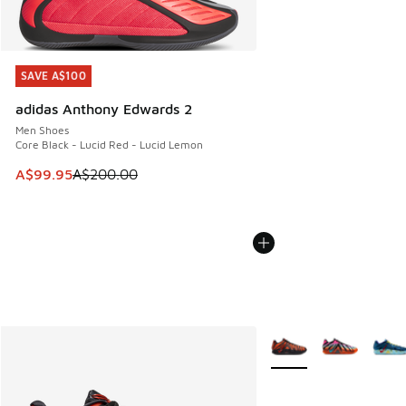
SAVE A$100
SAVE A$100
adidas Anthony Edwards 2
Men Shoes
Core Black - Lucid Red - Lucid Lemon
This item is on sale. Price dropped from A$200.00 to A$99
A$99.95
A$200.00
More Colors Available