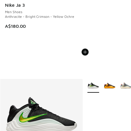
Nike Ja 3
Men Shoes
Anthracite - Bright Crimson - Yellow Ochre
A$180.00
More Colors Available