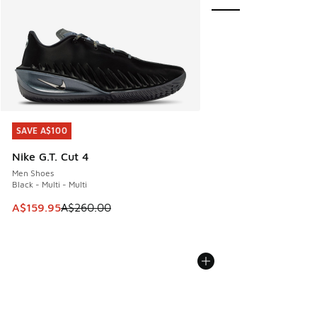
SAVE A$100
SAVE A$100
Nike G.T. Cut 4
Men Shoes
Black - Multi - Multi
This item is on sale. Price dropped from A$260.00 to A$15
A$159.95
A$260.00