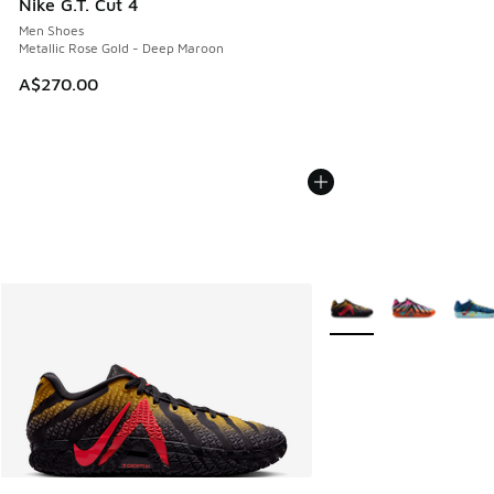
Nike G.T. Cut 4
Men Shoes
Metallic Rose Gold - Deep Maroon
A$270.00
More Colors Available