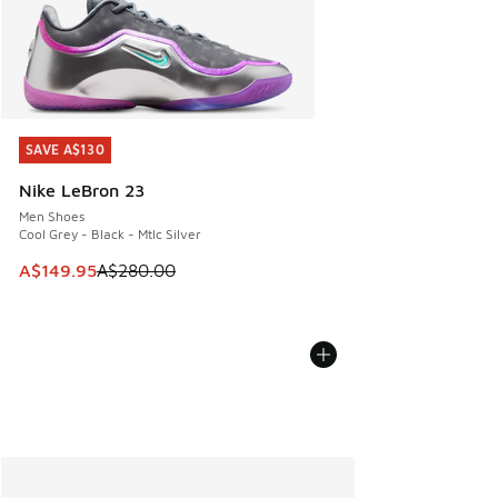
SAVE A$130
SAVE A$130
Nike LeBron 23
Men Shoes
Cool Grey - Black - Mtlc Silver
This item is on sale. Price dropped from A$280.00 to A$14
A$149.95
A$280.00