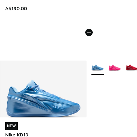
A$190.00
More Colors Available
NEW
NEW
Nike KD19