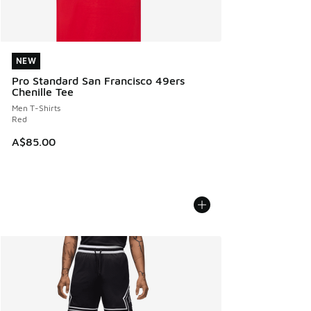
NEW
NEW
Pro Standard San Francisco 49ers
Chenille Tee
Men T-Shirts
Red
A$85.00