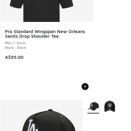
Pro Standard Wingspan New Orleans
Saints Drop Shoulder Tee
Men T-Shirts
Black - Black
A$95.00
More Colors Available