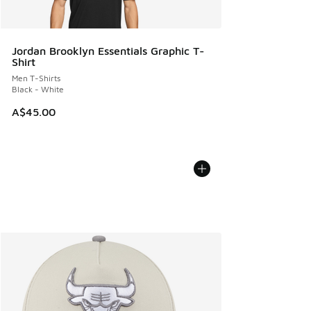
Jordan Brooklyn Essentials Graphic T-
Shirt
Men T-Shirts
Black - White
A$45.00