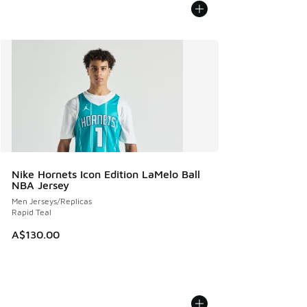
Nike Hornets Icon Edition LaMelo Ball
NBA Jersey
Men Jerseys/Replicas
Rapid Teal
A$130.00