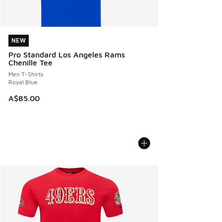
NEW
NEW
Pro Standard Los Angeles Rams
Chenille Tee
Men T-Shirts
Royal Blue
A$85.00