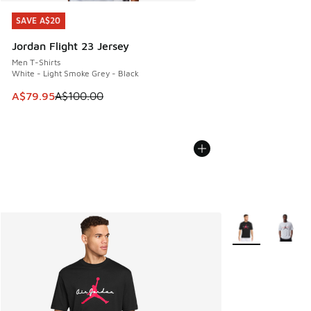
SAVE A$20
SAVE A$20
Jordan Flight 23 Jersey
Men T-Shirts
White - Light Smoke Grey - Black
This item is on sale. Price dropped from A$100.00 to A$79
A$79.95
A$100.00
More Colors Avail