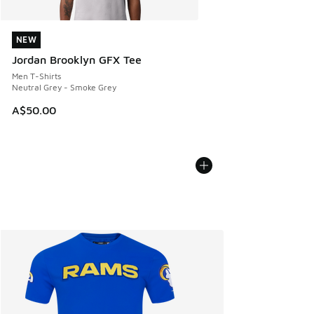
NEW
NEW
Jordan Brooklyn GFX Tee
Men T-Shirts
Neutral Grey - Smoke Grey
A$50.00