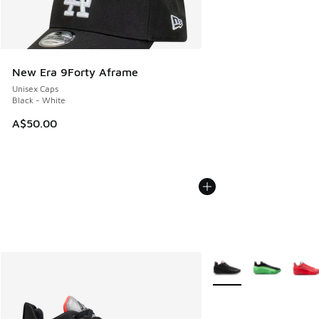
New Era 9Forty Aframe
Unisex Caps
Black - White
A$50.00
More Colors Available