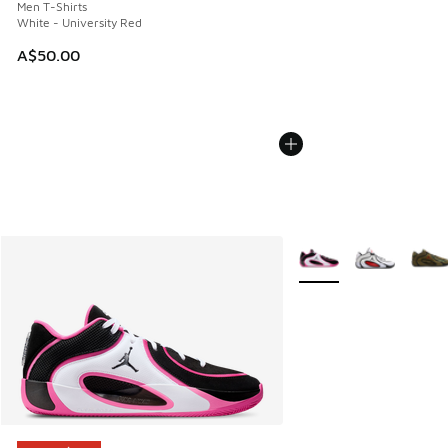
Men T-Shirts
White - University Red
A$50.00
More Colors Available