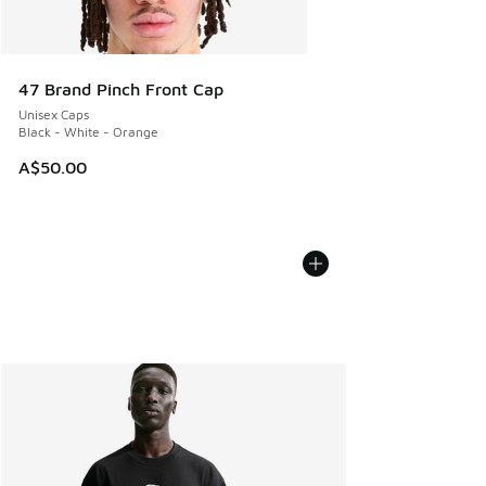
47 Brand Pinch Front Cap
Unisex Caps
Black - White - Orange
A$50.00