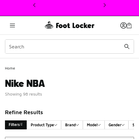
This link will open in a new window
Home
Nike NBA
Showing 98 results
Refine Results
Filters
Product Type
Brand
Model
Gender
Siz
Sort
Search Results