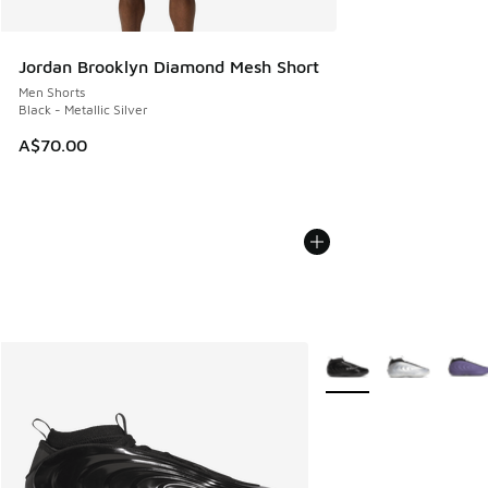
Jordan Brooklyn Diamond Mesh Short
Men Shorts
Black - Metallic Silver
A$70.00
More Colors Available