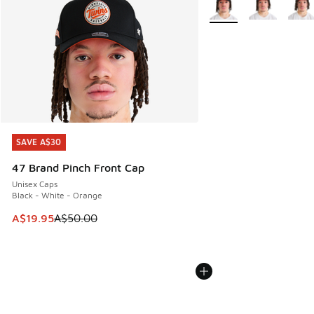
SAVE A$30
SAVE A$30
47 Brand Pinch Front Cap
Unisex Caps
Black - White - Orange
This item is on sale. Price dropped from A$50.00 to A$19.9
A$19.95
A$50.00