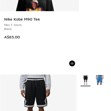
Nike Kobe M90 Tee
Men T-Shirts
Black
A$65.00
More Colors Availa