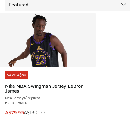
SAVE A$50
SAVE A$50
Nike NBA Swingman Jersey LeBron
James
Men Jerseys/Replicas
Black - Black
This item is on sale. Price dropped from A$130.00 to A$79
A$79.95
A$130.00