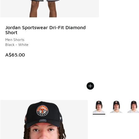
Jordan Sportswear Dri-Fit Diamond
Short
Men Shorts
Black - White
A$65.00
More Colors Available