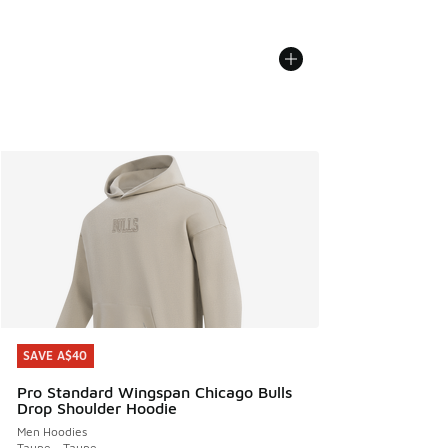
SAVE A$40
SAVE A$40
Pro Standard Wingspan Chicago Bulls
Drop Shoulder Hoodie
Men Hoodies
Taupe - Taupe