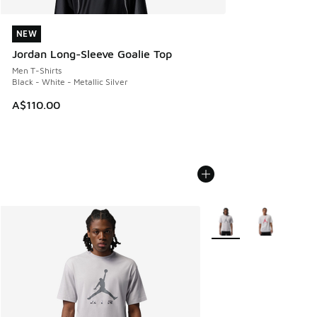
NEW
NEW
Jordan Long-Sleeve Goalie Top
Men T-Shirts
Black - White - Metallic Silver
A$110.00
More Colors Available