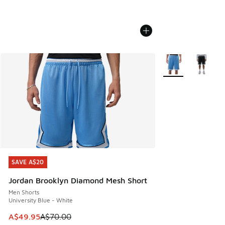
More Colors Availa
SAVE A$20
SAVE A$20
Jordan Brooklyn Diamond Mesh Short
Men Shorts
University Blue - White
This item is on sale. Price dropped from A$70.00 to A$49.
A$49.95
A$70.00