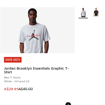
More Colors Avail
SAVE A$15
SAVE A$15
Jordan Brooklyn Essentials Graphic T-
Shirt
Men T-Shirts
White - Infrared 23
This item is on sale. Price dropped from A$45.00 to A$29.9
A$29.95
A$45.00