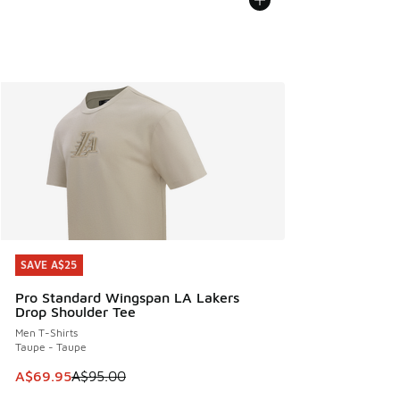
SAVE A$25
SAVE A$25
Pro Standard Wingspan LA Lakers
Drop Shoulder Tee
Men T-Shirts
Taupe - Taupe
This item is on sale. Price dropped from A$95.00 to A$69.9
A$69.95
A$95.00