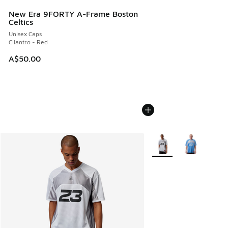
New Era 9FORTY A-Frame Boston
Celtics
Unisex Caps
Cilantro - Red
A$50.00
More Colors Available