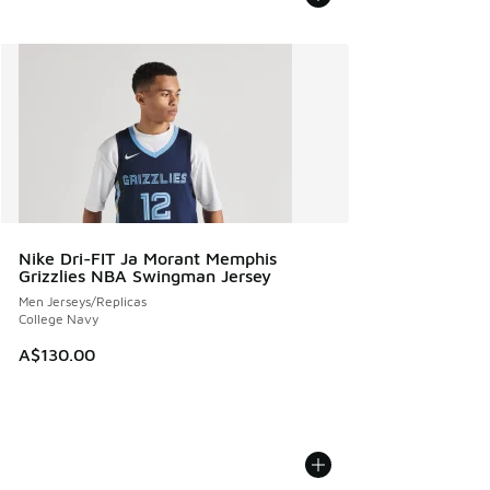
Nike Dri-FIT Ja Morant Memphis
Grizzlies NBA Swingman Jersey
Men Jerseys/Replicas
College Navy
A$130.00