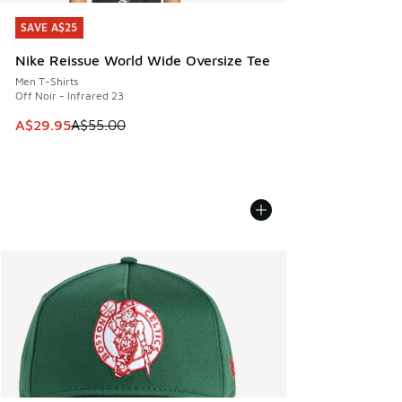
SAVE A$25
SAVE A$25
Nike Reissue World Wide Oversize Tee
Men T-Shirts
Off Noir - Infrared 23
This item is on sale. Price dropped from A$55.00 to A$29.9
A$29.95
A$55.00