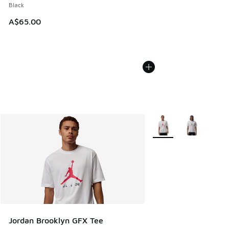
Black
A$65.00
More Colors Available
Jordan Brooklyn GFX Tee