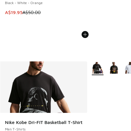
Black - White - Orange
This item is on sale. Price dropped from A$50.00 to A$19.9
A$19.95
A$50.00
More Colors Availabl
Nike Kobe Dri-FIT Basketball T-Shirt
Men T-Shirts