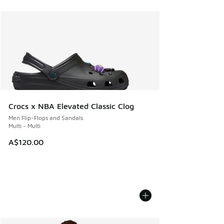
Crocs x NBA Elevated Classic Clog
Men Flip-Flops and Sandals
Multi - Multi
A$120.00