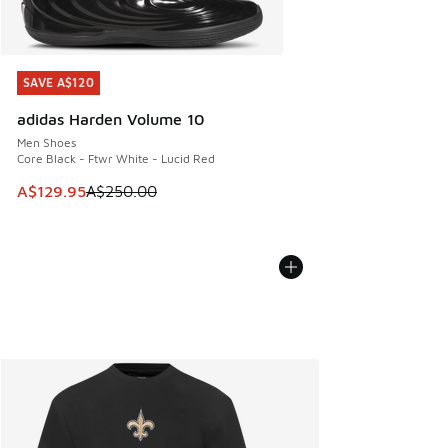
SAVE A$120
SAVE A$120
adidas Harden Volume 10
Men Shoes
Core Black - Ftwr White - Lucid Red
This item is on sale. Price dropped from A$250.00 to A$12
A$129.95
A$250.00