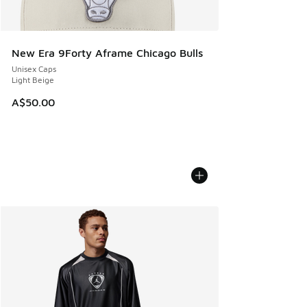
New Era 9Forty Aframe Chicago Bulls
Unisex Caps
Light Beige
A$50.00