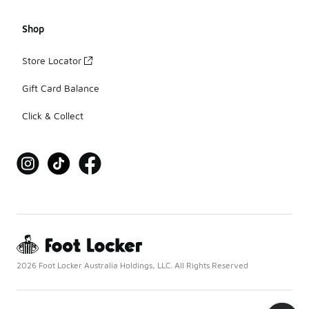
Shop
Store Locator
Gift Card Balance
Click & Collect
2026 Foot Locker Australia Holdings, LLC. All Rights Reserved