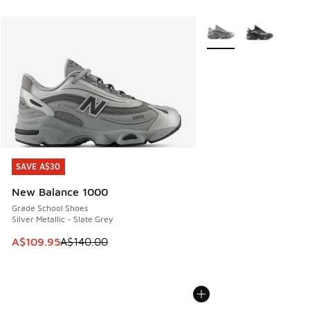
More Colors Available
SAVE A$30
SAVE A$30
New Balance 1000
Grade School Shoes
Silver Metallic - Slate Grey
This item is on sale. Price dropped from A$140.00 to A$10
A$109.95
A$140.00