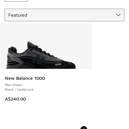
Sort
New Balance 1000
Men Shoes
Black - Castlerock
A$240.00