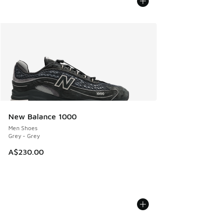
New Balance 1000
Men Shoes
Grey - Grey
A$230.00