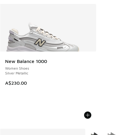
New Balance 1000
Women Shoes
Silver Metallic
A$230.00
More Colors Available