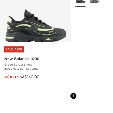
SAVE A$30
SAVE A$30
New Balance 1000
Grade School Shoes
Black Metallic - Dry Lime
This item is on sale. Price dropped from A$140.00 to A$10
A$109.95
A$140.00