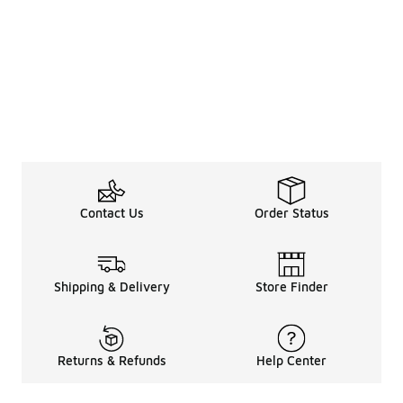
Contact Us
Order Status
Shipping & Delivery
Store Finder
Returns & Refunds
Help Center