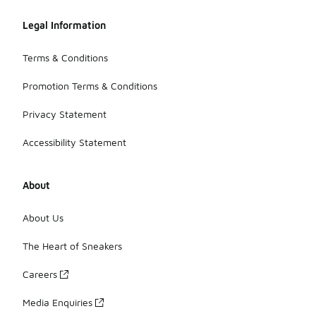
Legal Information
Terms & Conditions
Promotion Terms & Conditions
Privacy Statement
Accessibility Statement
About
About Us
The Heart of Sneakers
Careers
Media Enquiries