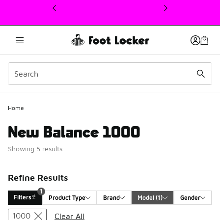
This link will open in a new window
1
Home
New Balance 1000
Showing 5 results
Refine Results
1
Filters
Product Type
Brand
Model
 (1)
Gender
Search Results
1000
Clear All