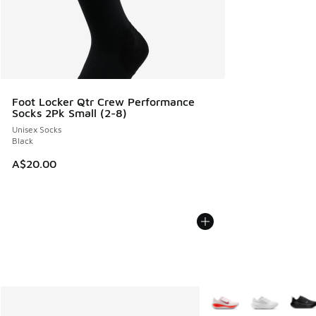
Foot Locker Qtr Crew Performance
Socks 2Pk Small (2-8)
Unisex Socks
Black
A$20.00
More Colors Available