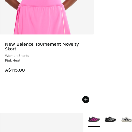
New Balance Tournament Novelty
Skort
Women Shorts
Pink Heat
A$115.00
More Colors Available