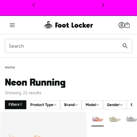
This link will open in a new window
Home
Neon Running
Showing 22 results
Filters
Product Type
Brand
Model
Gender
Siz
Search Results
More Colors Available