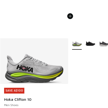
More Colors Available
SAVE A$100
SAVE A$100
Hoka Clifton 10
Men Shoes