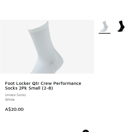
More Colors Avail
Foot Locker Qtr Crew Performance
Socks 2Pk Small (2-8)
Unisex Socks
White
A$20.00