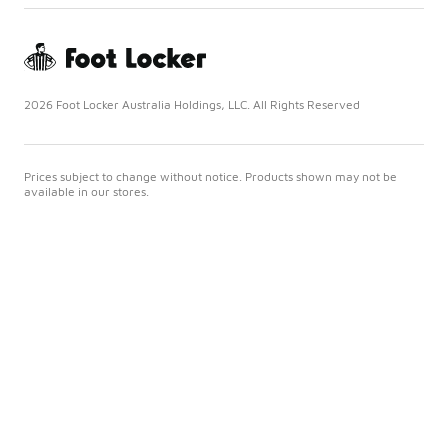
2026 Foot Locker Australia Holdings, LLC. All Rights Reserved
Prices subject to change without notice. Products shown may not be
available in our stores.