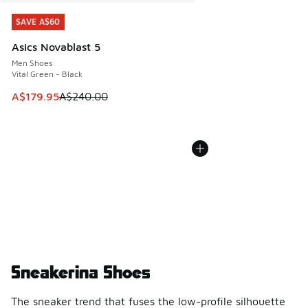
SAVE A$60
SAVE A$60
Asics Novablast 5
Men Shoes
Vital Green - Black
This item is on sale. Price dropped from A$240.00 to A$17
A$179.95
A$240.00
Sneakerina Shoes
The sneaker trend that fuses the low-profile silhouette