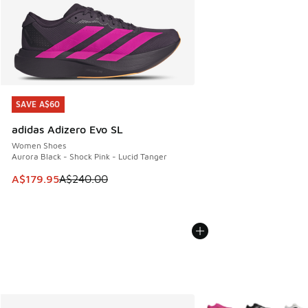
SAVE A$60
SAVE A$60
adidas Adizero Evo SL
Women Shoes
Aurora Black - Shock Pink - Lucid Tanger
This item is on sale. Price dropped from A$240.00 to A$17
A$179.95
A$240.00
More Colors Available