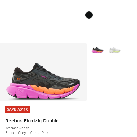
More Colors Available
SAVE A$110
SAVE A$110
Reebok Floatzig Double
Women Shoes
Black - Grey - Virtual Pink