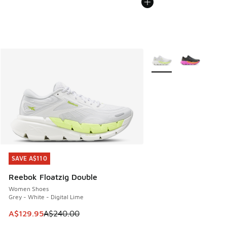
More Colors Available
SAVE A$110
SAVE A$110
Reebok Floatzig Double
Women Shoes
Grey - White - Digital Lime
This item is on sale. Price dropped from A$240.00 to A$12
A$129.95
A$240.00