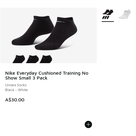
More Colors Avail
Nike Everyday Cushioned Training No
Show Small 3 Pack
Unisex Socks
Black - White
A$30.00