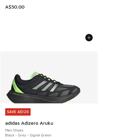
A$50.00
SAVE A$120
SAVE A$120
adidas Adizero Aruku
Men Shoes
Black - Grey - Signal Green