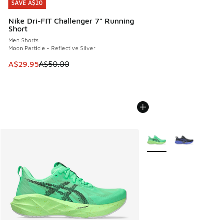
SAVE A$20
SAVE A$20
Nike Dri-FIT Challenger 7" Running
Short
Men Shorts
Moon Particle - Reflective Silver
This item is on sale. Price dropped from A$50.00 to A$29.
A$29.95
A$50.00
More Colors Available