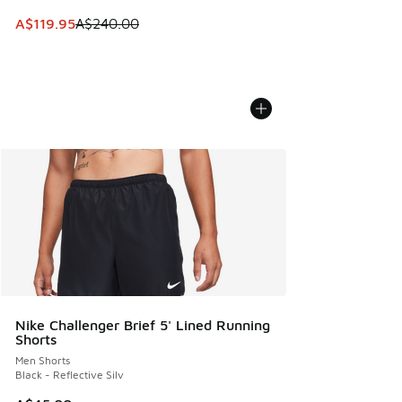
This item is on sale. Price dropped from A$240.00 to A$119
A$119.95
A$240.00
Nike Challenger Brief 5' Lined Running
Shorts
Men Shorts
Black - Reflective Silv