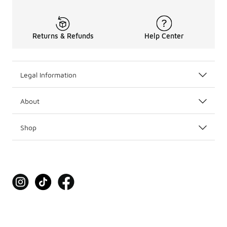
Returns & Refunds
Help Center
Legal Information
About
Shop