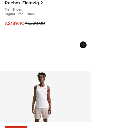
Reebok Floatzig 2
Men Shoes
Digital Lime - Black
This item is on sale. Price dropped from A$220.00 to A$13
A$139.95
A$220.00