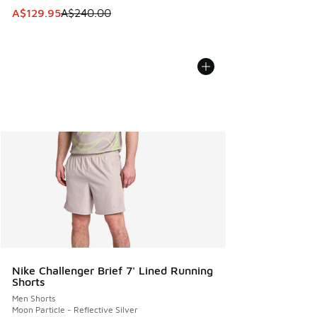
This item is on sale. Price dropped from A$240.00 to A$12
A$129.95
A$240.00
Nike Challenger Brief 7' Lined Running
Shorts
Men Shorts
Moon Particle - Reflective Silver