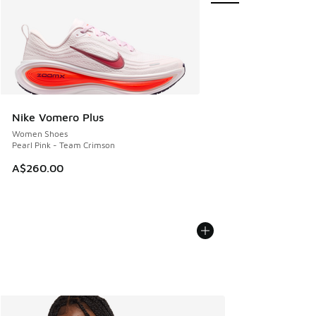
Nike Vomero Plus
Women Shoes
Pearl Pink - Team Crimson
A$260.00