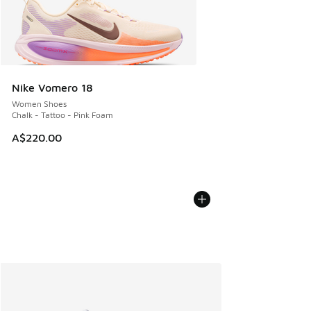
Nike Vomero 18
Women Shoes
Chalk - Tattoo - Pink Foam
A$220.00