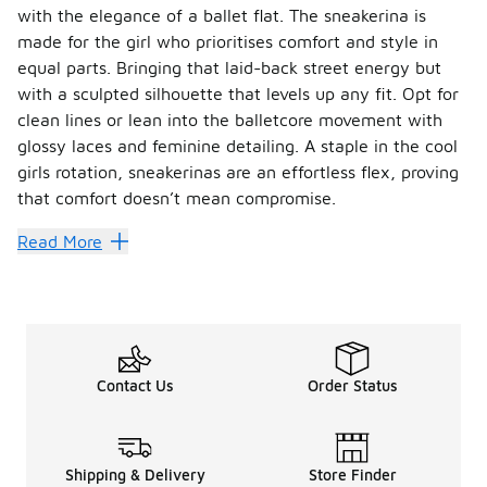
with the elegance of a ballet flat. The sneakerina is
made for the girl who prioritises comfort and style in
equal parts. Bringing that laid-back street energy but
with a sculpted silhouette that levels up any fit. Opt for
clean lines or lean into the balletcore movement with
glossy laces and feminine detailing. A staple in the cool
girls rotation, sneakerinas are an effortless flex, proving
that comfort doesn’t mean compromise.
Read More
Contact Us
Order Status
Shipping & Delivery
Store Finder