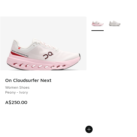
More Colors Available
On Cloudsurfer Next
Women Shoes
Peony - Ivory
A$250.00