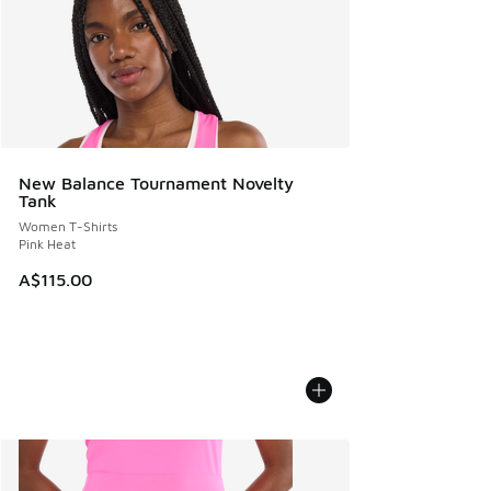
New Balance Tournament Novelty
Tank
Women T-Shirts
Pink Heat
A$115.00