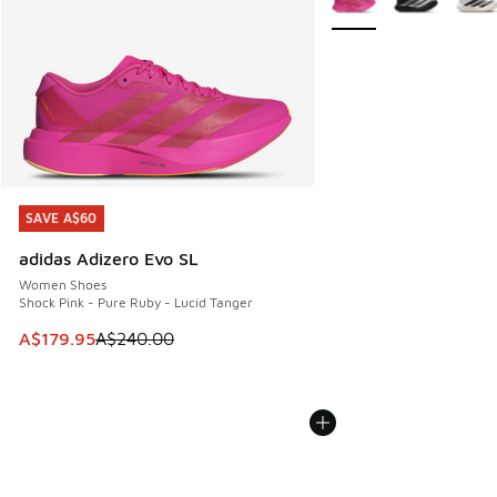
SAVE A$60
SAVE A$60
adidas Adizero Evo SL
Women Shoes
Shock Pink - Pure Ruby - Lucid Tanger
This item is on sale. Price dropped from A$240.00 to A$17
A$179.95
A$240.00