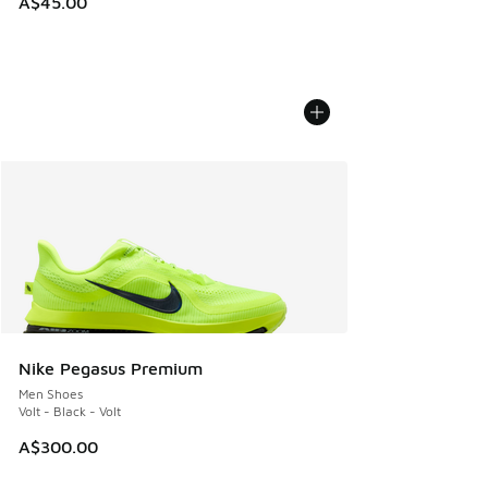
A$45.00
Nike Pegasus Premium
Men Shoes
Volt - Black - Volt
A$300.00