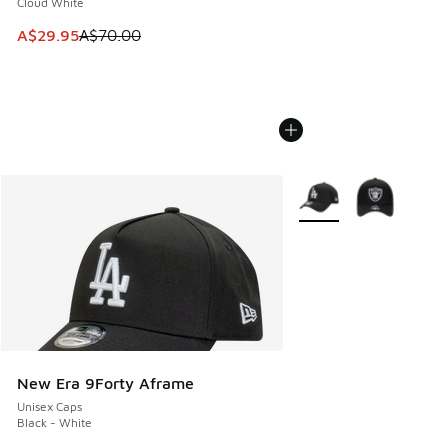
Cloud White
This item is on sale. Price dropped from A$70.00 to A$29.
A$29.95
A$70.00
More Colors Available
New Era 9Forty Aframe
Unisex Caps
Black - White