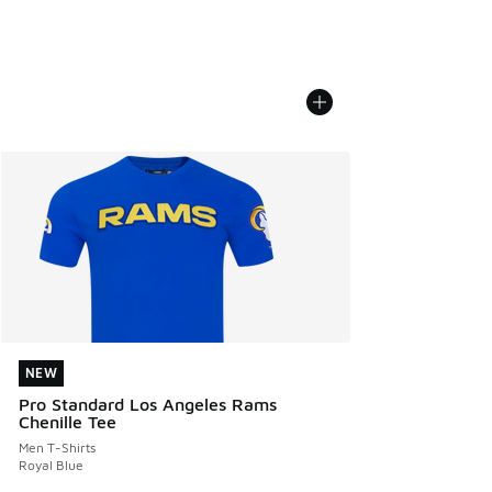
NEW
NEW
Pro Standard Los Angeles Rams
Chenille Tee
Men T-Shirts
Royal Blue