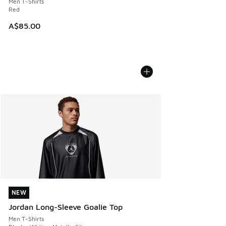
Men T-Shirts
Red
A$85.00
NEW
NEW
Jordan Long-Sleeve Goalie Top
Men T-Shirts