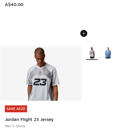
A$40.00
More Colors Available
SAVE A$20
SAVE A$20
Jordan Flight 23 Jersey
Men T-Shirts