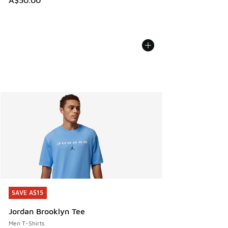
A$50.00
SAVE A$15
SAVE A$15
Jordan Brooklyn Tee
Men T-Shirts