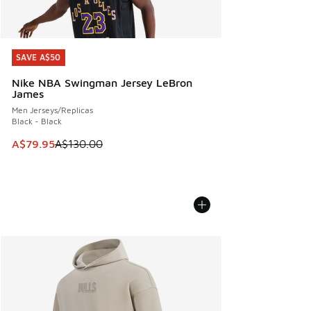
SAVE A$50
SAVE A$50
Nike NBA Swingman Jersey LeBron
James
Men Jerseys/Replicas
Black - Black
This item is on sale. Price dropped from A$130.00 to A$79
A$79.95
A$130.00