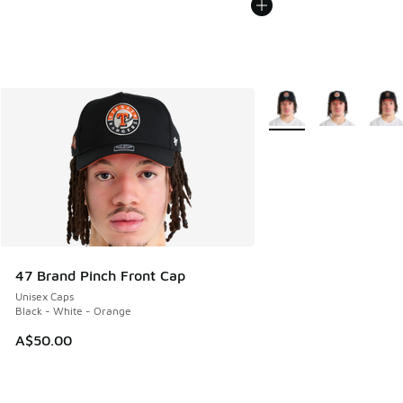
More Colors Available
47 Brand Pinch Front Cap
Unisex Caps
Black - White - Orange
A$50.00