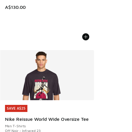
A$130.00
SAVE A$25
SAVE A$25
Nike Reissue World Wide Oversize Tee
Men T-Shirts
Off Noir - Infrared 23