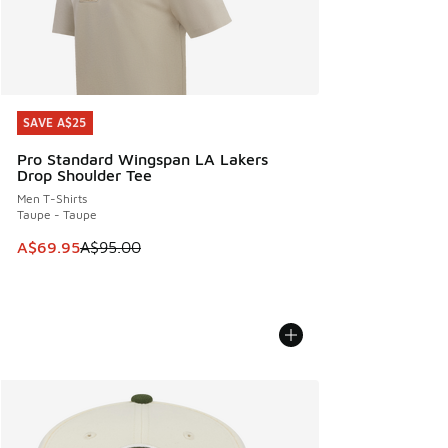
SAVE A$25
SAVE A$25
Pro Standard Wingspan LA Lakers
Drop Shoulder Tee
Men T-Shirts
Taupe - Taupe
This item is on sale. Price dropped from A$95.00 to A$69.9
A$69.95
A$95.00