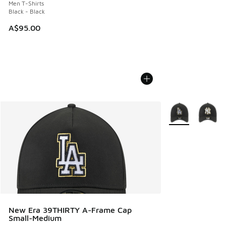
Men T-Shirts
Black - Black
A$95.00
More Colors Avail
New Era 39THIRTY A-Frame Cap
Small-Medium