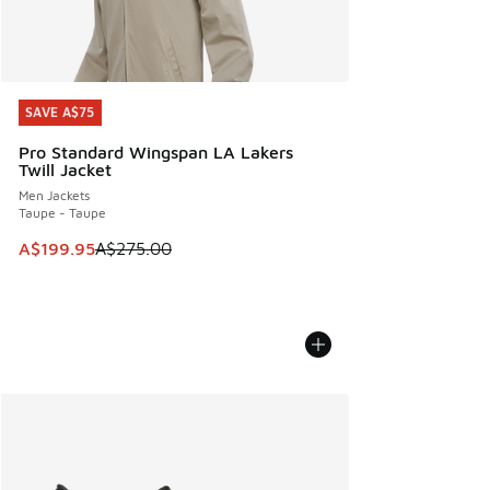
SAVE A$75
SAVE A$75
Pro Standard Wingspan LA Lakers
Twill Jacket
Men Jackets
Taupe - Taupe
This item is on sale. Price dropped from A$275.00 to A$19
A$199.95
A$275.00