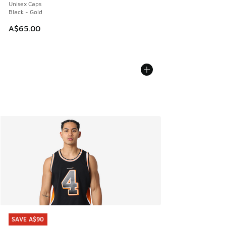
Unisex Caps
Black - Gold
A$65.00
SAVE A$90
SAVE A$90