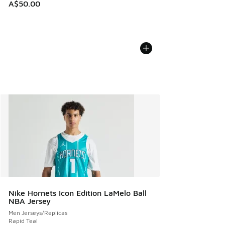
A$50.00
Nike Hornets Icon Edition LaMelo Ball
NBA Jersey
Men Jerseys/Replicas
Rapid Teal