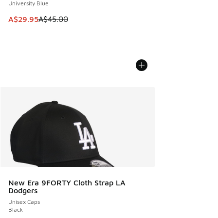
University Blue
This item is on sale. Price dropped from A$45.00 to A$29.9
A$29.95
A$45.00
New Era 9FORTY Cloth Strap LA
Dodgers
Unisex Caps
Black