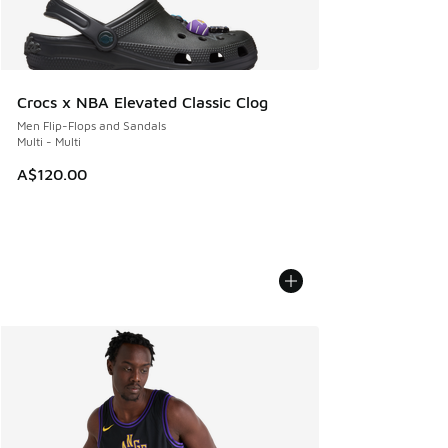
Crocs x NBA Elevated Classic Clog
Men Flip-Flops and Sandals
Multi - Multi
A$120.00