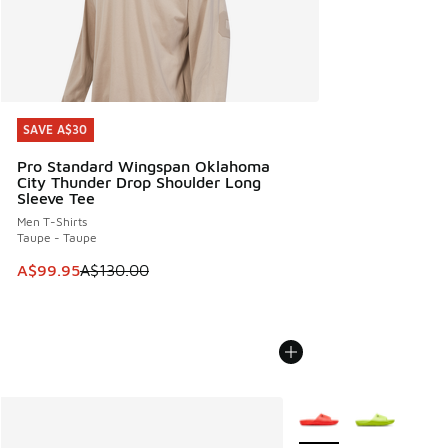
SAVE A$30
SAVE A$30
Pro Standard Wingspan Oklahoma
City Thunder Drop Shoulder Long
Sleeve Tee
Men T-Shirts
Taupe - Taupe
This item is on sale. Price dropped from A$130.00 to A$99
A$99.95
A$130.00
More Colors Available