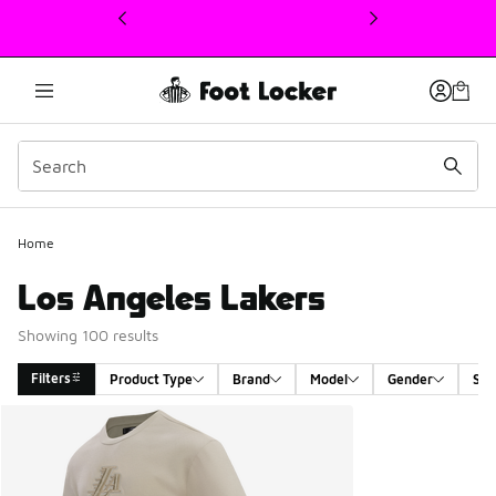
This link will open in a new window
Home
Los Angeles Lakers
Showing 100 results
Filters
Product Type
Brand
Model
Gender
Siz
Search Results