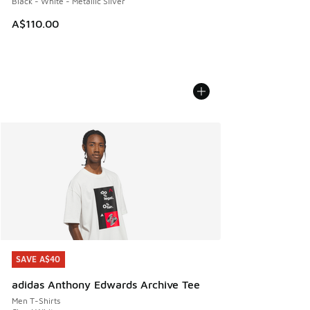
Black - White - Metallic Silver
A$110.00
SAVE A$40
SAVE A$40
adidas Anthony Edwards Archive Tee
Men T-Shirts