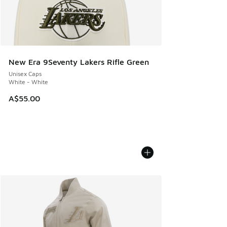
New Era 9Seventy Lakers Rifle Green
Unisex Caps
White - White
A$55.00