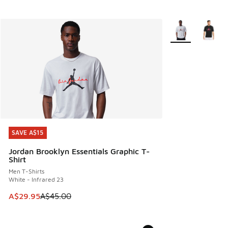
More Colors Avail
SAVE A$15
SAVE A$15
Jordan Brooklyn Essentials Graphic T-
Shirt
Men T-Shirts
White - Infrared 23
This item is on sale. Price dropped from A$45.00 to A$29.9
A$29.95
A$45.00