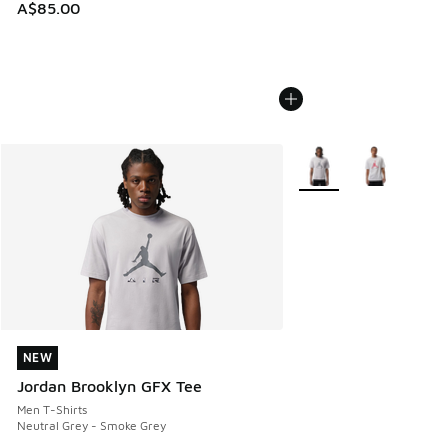
A$85.00
More Colors Available
NEW
NEW
Jordan Brooklyn GFX Tee
Men T-Shirts
Neutral Grey - Smoke Grey