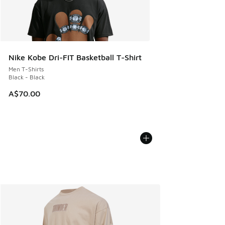
Nike Kobe Dri-FIT Basketball T-Shirt
Men T-Shirts
Black - Black
A$70.00