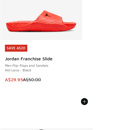
SAVE A$20
SAVE A$20
Jordan Franchise Slide
Men Flip-Flops and Sandals
Hot Lava - Black
This item is on sale. Price dropped from A$50.00 to A$29.
A$29.95
A$50.00