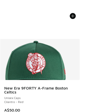
New Era 9FORTY A-Frame Boston
Celtics
Unisex Caps
Cilantro - Red
A$50.00