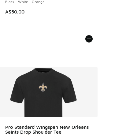
Black - White - Orange
A$50.00
Pro Standard Wingspan New Orleans
Saints Drop Shoulder Tee