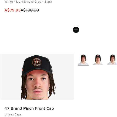
White - Light Smoke Grey - Black
This item is on sale. Price dropped from A$100.00 to A$79
A$79.95
A$100.00
More Colors Available
47 Brand Pinch Front Cap
Unisex Caps