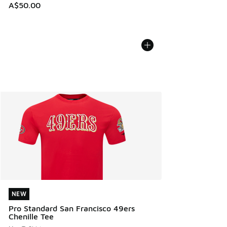
A$50.00
NEW
NEW
Pro Standard San Francisco 49ers
Chenille Tee