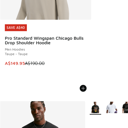
SAVE A$40
SAVE A$40
Pro Standard Wingspan Chicago Bulls
Drop Shoulder Hoodie
Men Hoodies
Taupe - Taupe
This item is on sale. Price dropped from A$190.00 to A$149
A$149.95
A$190.00
More Colors Availabl