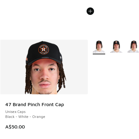
More Colors Available
47 Brand Pinch Front Cap
Unisex Caps
Black - White - Orange
A$50.00