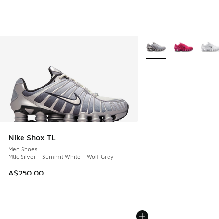
More Colors Available
Nike Shox TL
Men Shoes
Mtlc Silver - Summit White - Wolf Grey
A$250.00