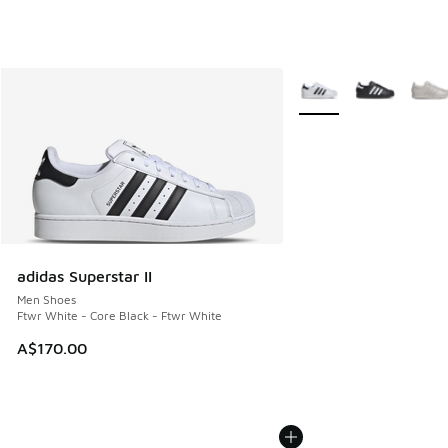
More Colors Available
adidas Superstar II
Men Shoes
Ftwr White - Core Black - Ftwr White
A$170.00