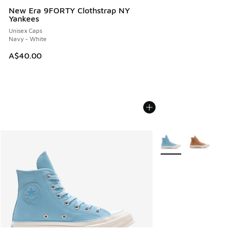
New Era 9FORTY Clothstrap NY
Yankees
Unisex Caps
Navy - White
A$40.00
More Colors Availabl