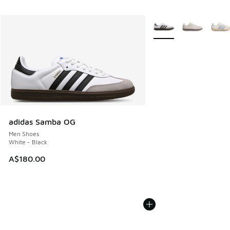
More Colors Available
adidas Samba OG
Men Shoes
White - Black
A$180.00