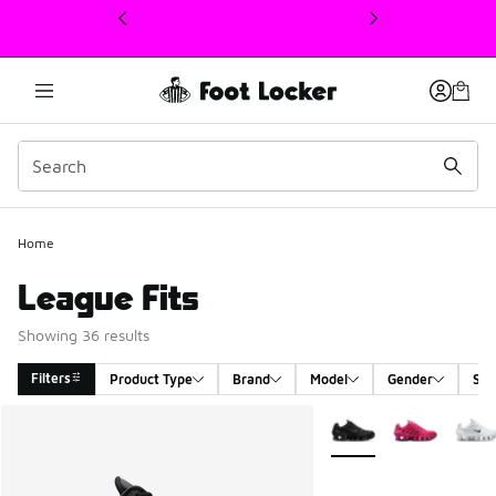
This link will open in a new window
Home
League Fits
Showing 36 results
Filters
Product Type
Brand
Model
Gender
Siz
Search Results
More Colors Available