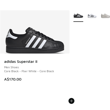
More Colors Available
adidas Superstar II
Men Shoes
Core Black - Ftwr White - Core Black
A$170.00