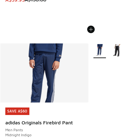
More Colors Available
SAVE A$60
SAVE A$60
adidas Originals Firebird Pant
Men Pants
Midnight Indigo