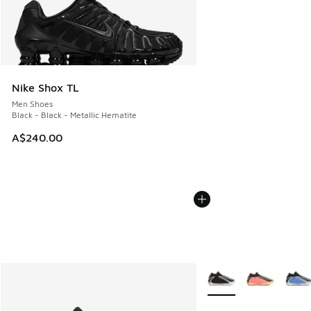
Nike Shox TL
Men Shoes
Black - Black - Metallic Hematite
A$240.00
More Colors Available