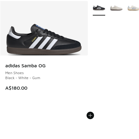
More Colors Available
adidas Samba OG
Men Shoes
Black - White - Gum
A$180.00