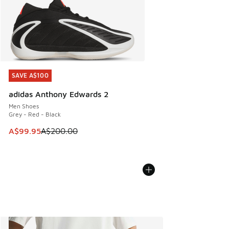
SAVE A$100
SAVE A$100
adidas Anthony Edwards 2
Men Shoes
Grey - Red - Black
This item is on sale. Price dropped from A$200.00 to A$99
A$99.95
A$200.00