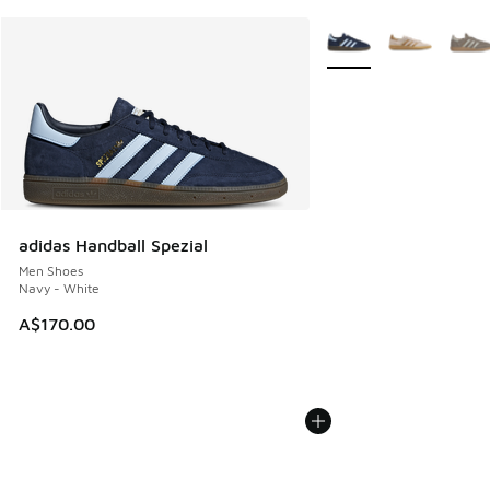
More Colors Available
adidas Handball Spezial
Men Shoes
Navy - White
A$170.00