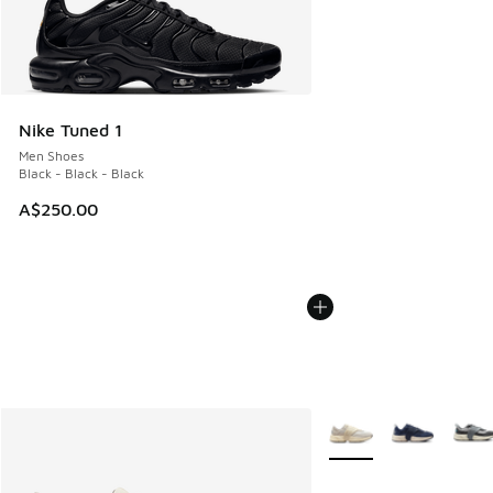
Nike Tuned 1
Men Shoes
Black - Black - Black
A$250.00
More Colors Available