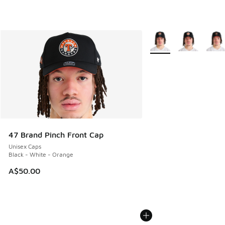
More Colors Available
47 Brand Pinch Front Cap
Unisex Caps
Black - White - Orange
A$50.00