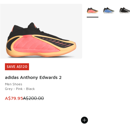
More Colors Available
SAVE A$120
SAVE A$120
adidas Anthony Edwards 2
Men Shoes
Grey - Pink - Black
This item is on sale. Price dropped from A$200.00 to A$79
A$79.95
A$200.00