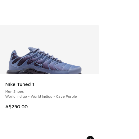
Nike Tuned 1
Men Shoes
World Indigo - World Indigo - Cave Purple
A$250.00