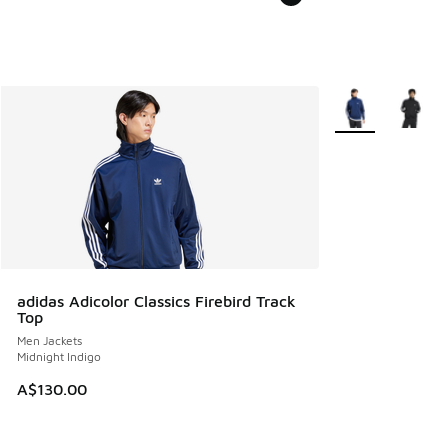
More Colors Avail
adidas Adicolor Classics Firebird Track
Top
Men Jackets
Midnight Indigo
A$130.00