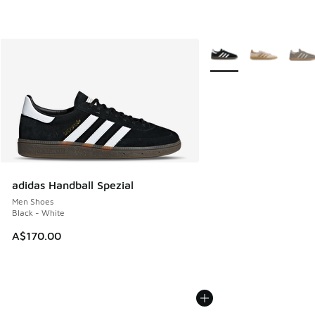
More Colors Available
adidas Handball Spezial
Men Shoes
Black - White
A$170.00