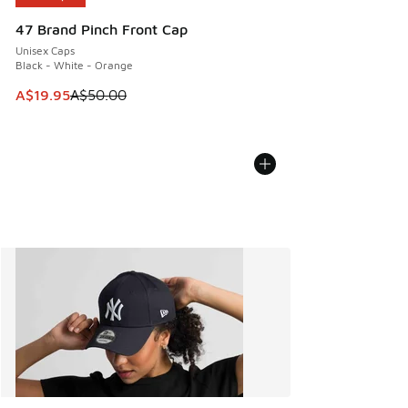
47 Brand Pinch Front Cap
Unisex Caps
Black - White - Orange
This item is on sale. Price dropped from A$50.00 to A$19.9
A$19.95
A$50.00