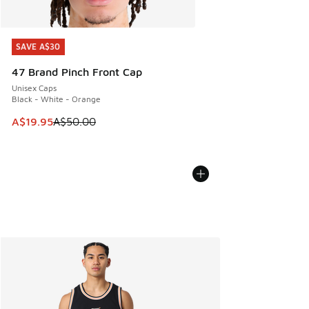
SAVE A$30
SAVE A$30
47 Brand Pinch Front Cap
Unisex Caps
Black - White - Orange
This item is on sale. Price dropped from A$50.00 to A$19.9
A$19.95
A$50.00