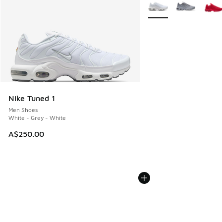
More Colors Available
Nike Tuned 1
Men Shoes
White - Grey - White
A$250.00