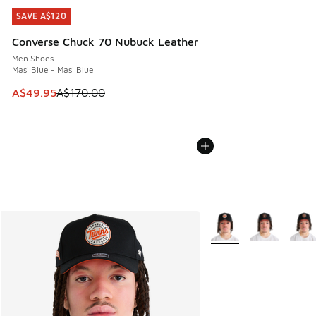
SAVE A$120
SAVE A$120
Converse Chuck 70 Nubuck Leather
Men Shoes
Masi Blue - Masi Blue
This item is on sale. Price dropped from A$170.00 to A$49
A$49.95
A$170.00
More Colors Available