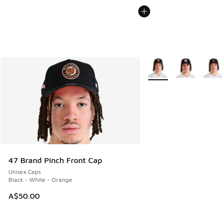
More Colors Available
47 Brand Pinch Front Cap
Unisex Caps
Black - White - Orange
A$50.00