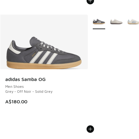
More Colors Available
adidas Samba OG
Men Shoes
Grey - Off Noir - Solid Grey
A$180.00