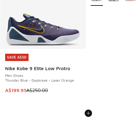
SAVE A$50
SAVE A$50
Nike Kobe 9 Elite Low Protro
Men Shoes
Thunder Blue - Daybreak - Laser Orange
This item is on sale. Price dropped from A$250.00 to A$19
A$199.95
A$250.00