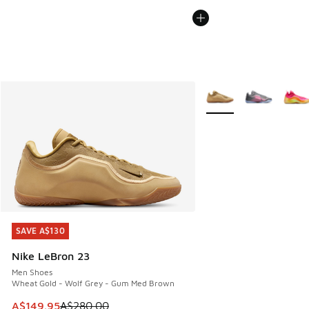
More Colors Available
SAVE A$130
SAVE A$130
Nike LeBron 23
Men Shoes
Wheat Gold - Wolf Grey - Gum Med Brown
This item is on sale. Price dropped from A$280.00 to A$14
A$149.95
A$280.00