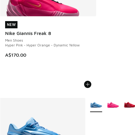
NEW
NEW
Nike Giannis Freak 8
Men Shoes
Hyper Pink - Hyper Orange - Dynamic Yellow
A$170.00
More Colors Available