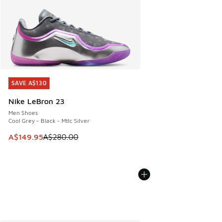
SAVE A$130
SAVE A$130
Nike LeBron 23
Men Shoes
Cool Grey - Black - Mtlc Silver
This item is on sale. Price dropped from A$280.00 to A$14
A$149.95
A$280.00