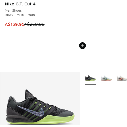
Nike G.T. Cut 4
Men Shoes
Black - Multi - Multi
This item is on sale. Price dropped from A$260.00 to A$15
A$159.95
A$260.00
More Colors Available