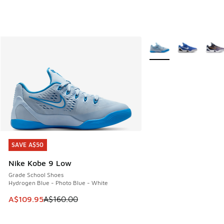
More Colors Available
SAVE A$50
SAVE A$50
Nike Kobe 9 Low
Grade School Shoes
Hydrogen Blue - Photo Blue - White
This item is on sale. Price dropped from A$160.00 to A$10
A$109.95
A$160.00