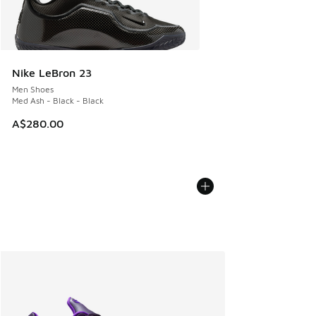
Nike LeBron 23
Men Shoes
Med Ash - Black - Black
A$280.00