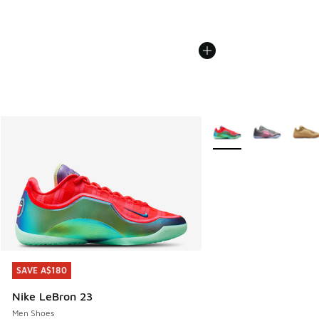
More Colors Available
SAVE A$180
SAVE A$180
Nike LeBron 23
Men Shoes