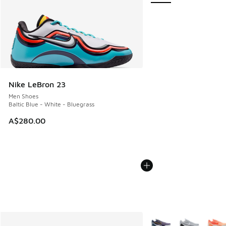
Nike LeBron 23
Men Shoes
Baltic Blue - White - Bluegrass
A$280.00
More Colors Available