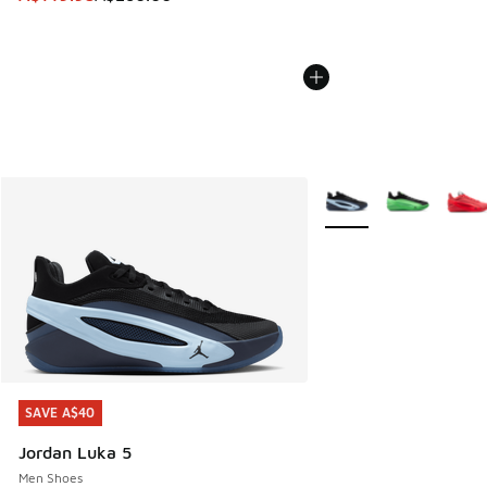
More Colors Available
SAVE A$40
SAVE A$40
Jordan Luka 5
Men Shoes