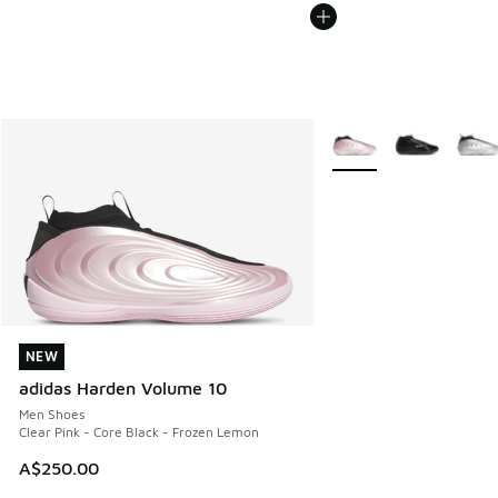
More Colors Available
NEW
NEW
adidas Harden Volume 10
Men Shoes
Clear Pink - Core Black - Frozen Lemon
A$250.00