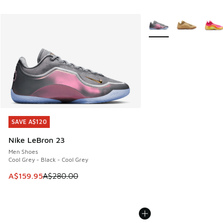
More Colors Available
SAVE A$120
SAVE A$120
Nike LeBron 23
Men Shoes
Cool Grey - Black - Cool Grey
This item is on sale. Price dropped from A$280.00 to A$15
A$159.95
A$280.00