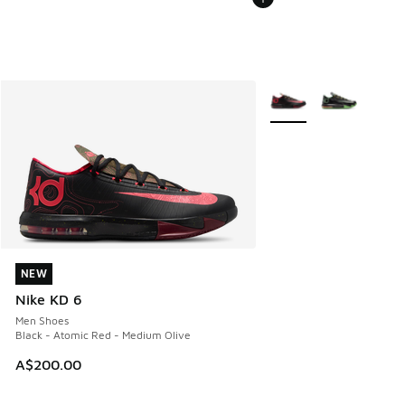
More Colors Available
NEW
NEW
Nike KD 6
Men Shoes
Black - Atomic Red - Medium Olive
A$200.00