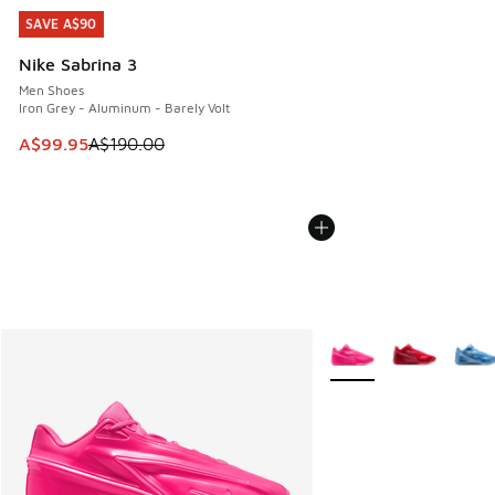
SAVE A$90
SAVE A$90
Nike Sabrina 3
Men Shoes
Iron Grey - Aluminum - Barely Volt
This item is on sale. Price dropped from A$190.00 to A$99
A$99.95
A$190.00
More Colors Available