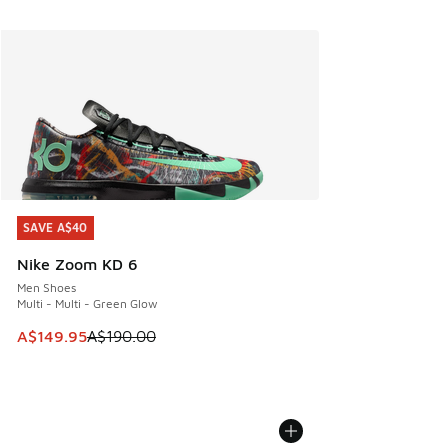
SAVE A$40
SAVE A$40
Nike Zoom KD 6
Men Shoes
Multi - Multi - Green Glow
This item is on sale. Price dropped from A$190.00 to A$149
A$149.95
A$190.00