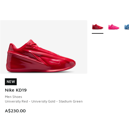
More Colors Availab
NEW
NEW
Nike KD19
Men Shoes
University Red - University Gold - Stadium Green
A$230.00