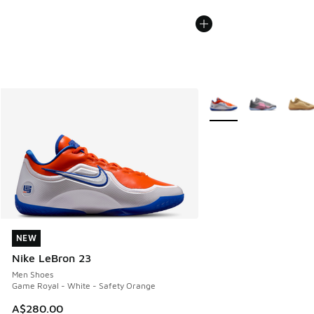
More Colors Available
NEW
NEW
Nike LeBron 23
Men Shoes
Game Royal - White - Safety Orange
A$280.00