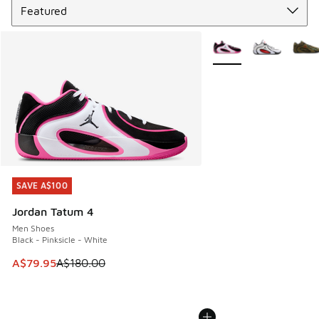
More Colors Available
SAVE A$100
SAVE A$100
Jordan Tatum 4
Men Shoes
Black - Pinksicle - White
This item is on sale. Price dropped from A$180.00 to A$79
A$79.95
A$180.00