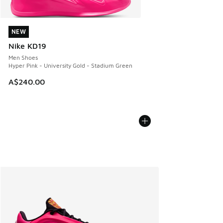
NEW
NEW
Nike KD19
Men Shoes
Hyper Pink - University Gold - Stadium Green
A$240.00