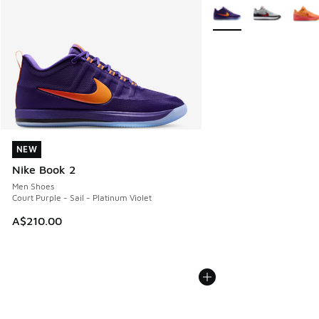
More Colors Available
NEW
NEW
Nike Book 2
Men Shoes
Court Purple - Sail - Platinum Violet
A$210.00