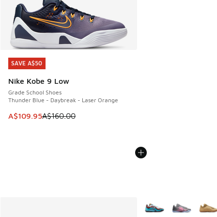
SAVE A$50
SAVE A$50
Nike Kobe 9 Low
Grade School Shoes
Thunder Blue - Daybreak - Laser Orange
This item is on sale. Price dropped from A$160.00 to A$10
A$109.95
A$160.00
More Colors Available