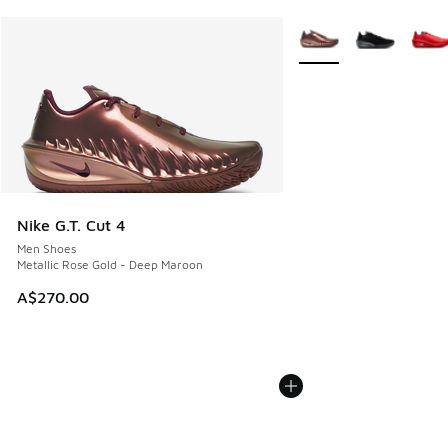
More Colors Available
Nike G.T. Cut 4
Men Shoes
Metallic Rose Gold - Deep Maroon
A$270.00