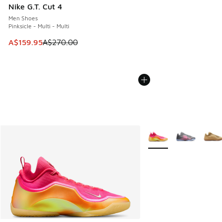
Nike G.T. Cut 4
Men Shoes
Pinksicle - Multi - Multi
This item is on sale. Price dropped from A$270.00 to A$15
A$159.95
A$270.00
More Colors Available