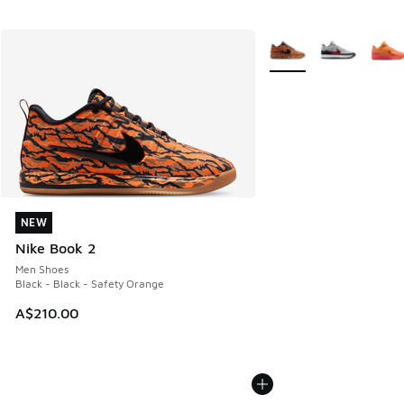
More Colors Available
NEW
NEW
Nike Book 2
Men Shoes
Black - Black - Safety Orange
A$210.00