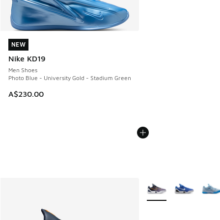
NEW
NEW
Nike KD19
Men Shoes
Photo Blue - University Gold - Stadium Green
A$230.00
More Colors Available