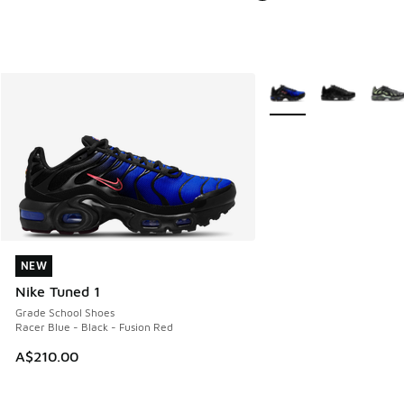
More Colors Available
NEW
NEW
Nike Tuned 1
Grade School Shoes
Racer Blue - Black - Fusion Red
A$210.00