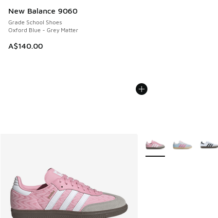
New Balance 9060
Grade School Shoes
Oxford Blue - Grey Matter
A$140.00
More Colors Available