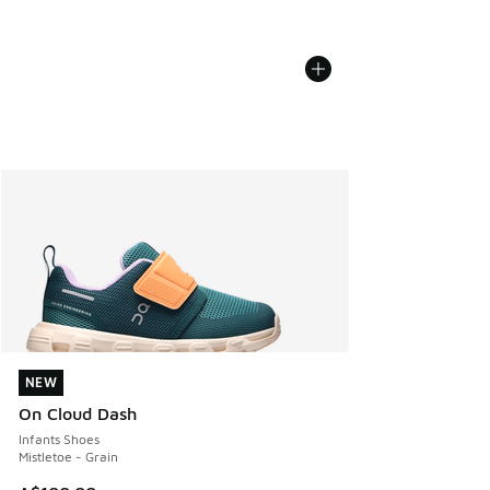
NEW
NEW
On Cloud Dash
Infants Shoes
Mistletoe - Grain