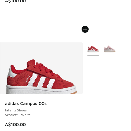
A$100.00
More Colors Available
adidas Campus 00s
Infants Shoes
Scarlett - White
A$100.00