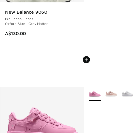
New Balance 9060
Pre School Shoes
Oxford Blue - Grey Matter
A$130.00
More Colors Available