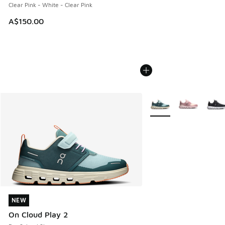
Clear Pink - White - Clear Pink
A$150.00
More Colors Available
NEW
NEW
On Cloud Play 2