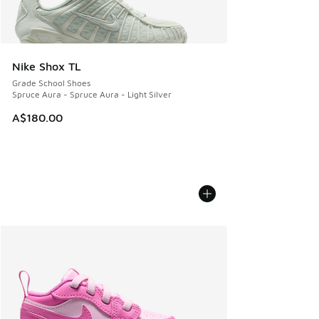
Nike Shox TL
Grade School Shoes
Spruce Aura - Spruce Aura - Light Silver
A$180.00