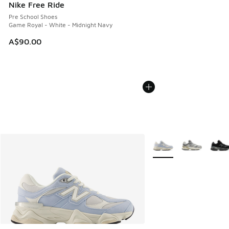
Nike Free Ride
Pre School Shoes
Game Royal - White - Midnight Navy
A$90.00
More Colors Available