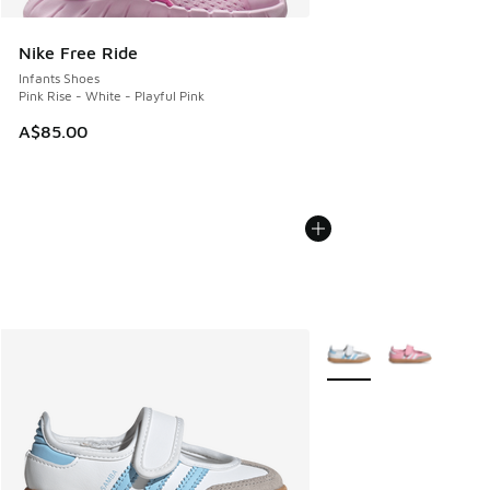
Nike Free Ride
Infants Shoes
Pink Rise - White - Playful Pink
A$85.00
More Colors Available