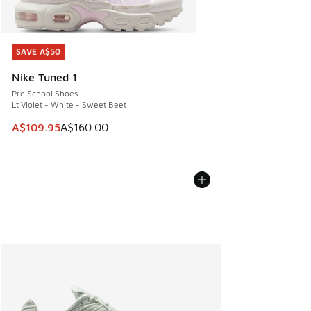
SAVE A$50
SAVE A$50
Nike Tuned 1
Pre School Shoes
Lt Violet - White - Sweet Beet
This item is on sale. Price dropped from A$160.00 to A$10
A$109.95
A$160.00