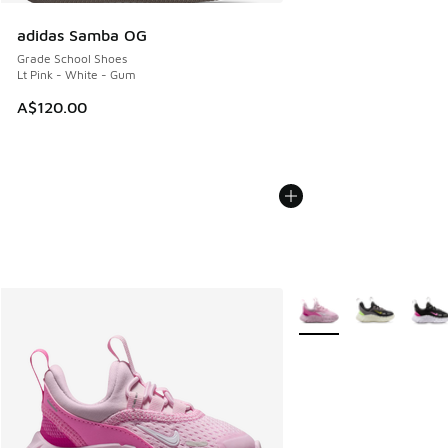
adidas Samba OG
Grade School Shoes
Lt Pink - White - Gum
A$120.00
More Colors Available