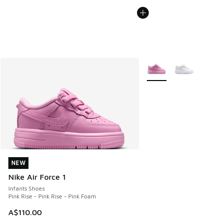
More Colors Available
NEW
NEW
Nike Air Force 1
Infants Shoes
Pink Rise - Pink Rise - Pink Foam
A$110.00