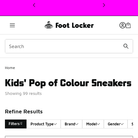
This link will open in a new window
Home
Kids' Pop of Colour Sneakers
Showing 99 results
Refine Results
Filters
Product Type
Brand
Model
Gender
Siz
Sort
Search Results