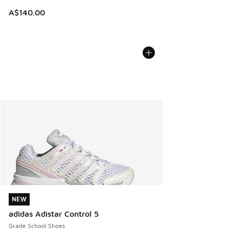
A$140.00
NEW
NEW
adidas Adistar Control 5
Grade School Shoes