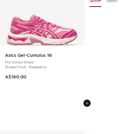
Asics Gel-Cumulus 16
Pre School Shoes
Dragon Fruit - Raspberry
A$160.00