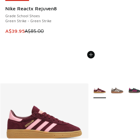
Nike Reactx Rejuven8
Grade School Shoes
Green Strike - Green Strike
This item is on sale. Price dropped from A$85.00 to A$39.9
A$39.95
A$85.00
More Colors Available