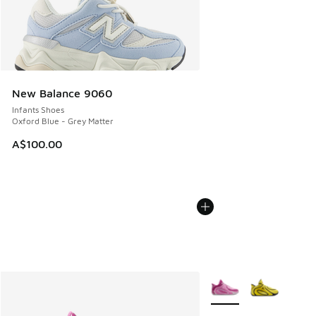
New Balance 9060
Infants Shoes
Oxford Blue - Grey Matter
A$100.00
More Colors Available