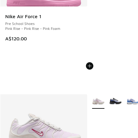
Nike Air Force 1
Pre School Shoes
Pink Rise - Pink Rise - Pink Foam
A$120.00
More Colors Available