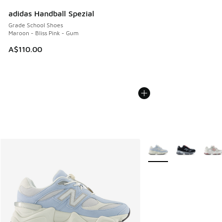
adidas Handball Spezial
Grade School Shoes
Maroon - Bliss Pink - Gum
A$110.00
More Colors Available