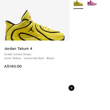
More Colors Available
Jordan Tatum 4
Grade School Shoes
Sonic Yellow - University Red - Black
A$140.00