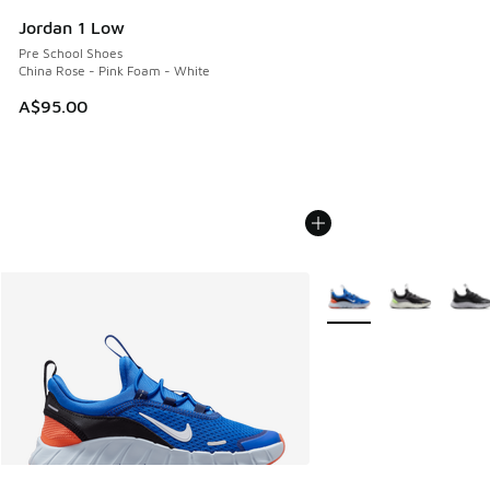
Jordan 1 Low
Pre School Shoes
China Rose - Pink Foam - White
A$95.00
More Colors Available