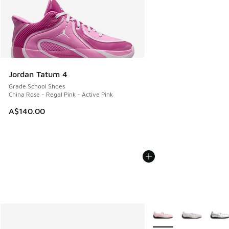
Jordan Tatum 4
Grade School Shoes
China Rose - Regal Pink - Active Pink
A$140.00
More Colors Available