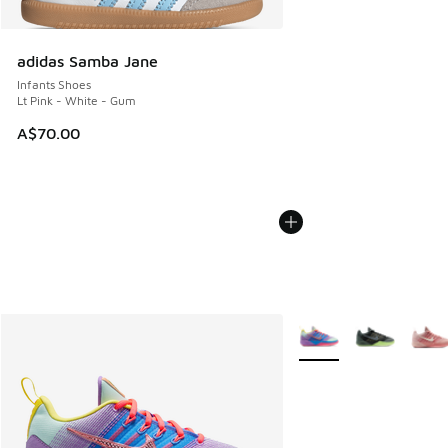
adidas Samba Jane
Infants Shoes
Lt Pink - White - Gum
A$70.00
More Colors Available