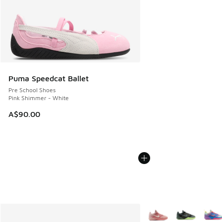
Puma Speedcat Ballet
Pre School Shoes
Pink Shimmer - White
A$90.00
More Colors Available