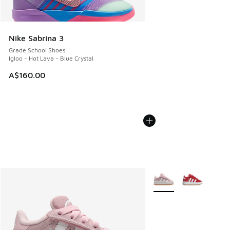
Nike Sabrina 3
Grade School Shoes
Igloo - Hot Lava - Blue Crystal
A$160.00
More Colors Available