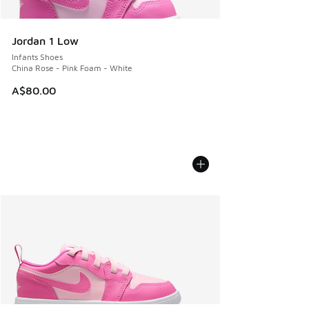
Jordan 1 Low
Infants Shoes
China Rose - Pink Foam - White
A$80.00