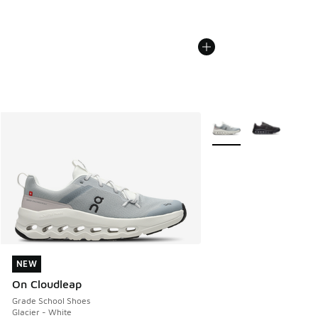
More Colors Available
NEW
NEW
On Cloudleap
Grade School Shoes
Glacier - White