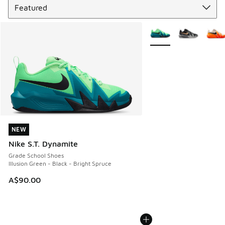
More Colors Available
NEW
NEW
Nike S.T. Dynamite
Grade School Shoes
Illusion Green - Black - Bright Spruce
A$90.00