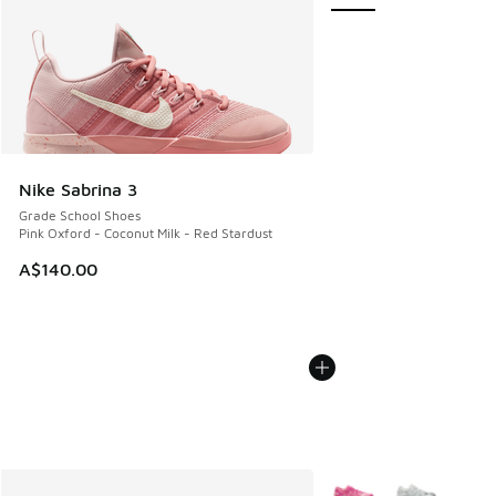
Nike Sabrina 3
Grade School Shoes
Pink Oxford - Coconut Milk - Red Stardust
A$140.00
More Colors Available