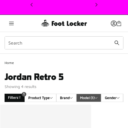
This link will open in a new window
1
Home
Jordan Retro 5
Showing 4 results
1
Filters
Product Type
Brand
Model
 (1)
Gender
Search Results