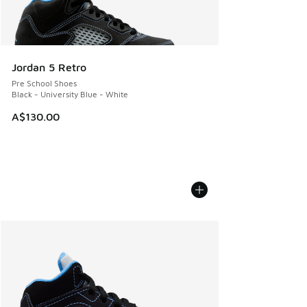
Jordan 5 Retro
Pre School Shoes
Black - University Blue - White
A$130.00