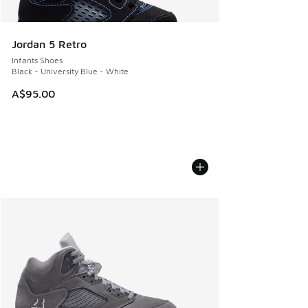
Jordan 5 Retro
Infants Shoes
Black - University Blue - White
A$95.00