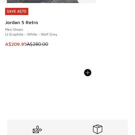
SAVE A$70
SAVE A$70
Jordan 5 Retro
Men Shoes
Lt Graphite - White - Wolf Grey
This item is on sale. Price dropped from A$280.00 to A$20
A$209.95
A$280.00