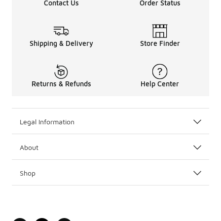
Contact Us
Order Status
Shipping & Delivery
Store Finder
Returns & Refunds
Help Center
Legal Information
About
Shop