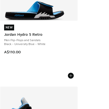
NEW
NEW
Jordan Hydro 5 Retro
Men Flip-Flops and Sandals
Black - University Blue - White
A$110.00