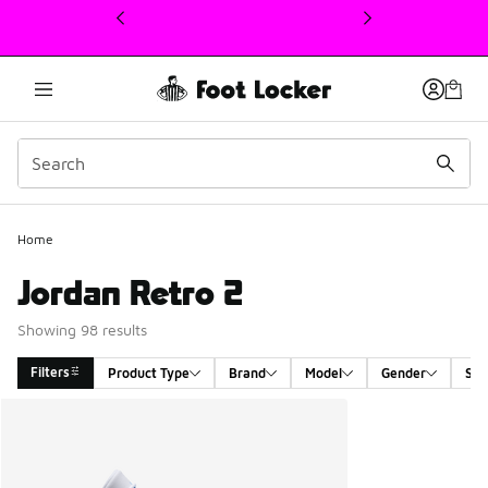
This link will open in a new window
Home
Jordan Retro 2
Showing 98 results
Filters
Product Type
Brand
Model
Gender
Siz
Search Results