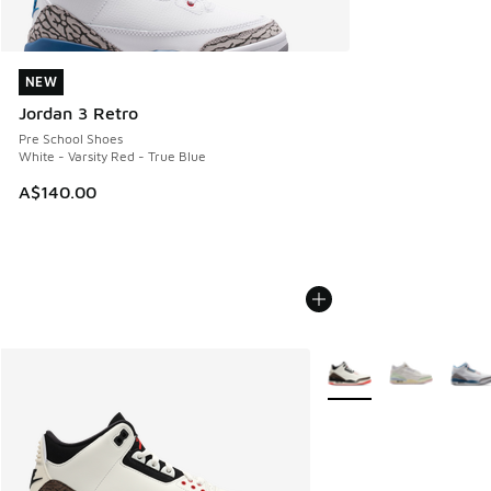
NEW
NEW
Jordan 3 Retro
Pre School Shoes
White - Varsity Red - True Blue
A$140.00
More Colors Available