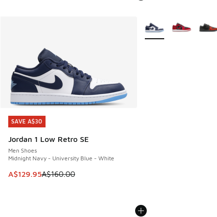
More Colors Available
SAVE A$30
SAVE A$30
Jordan 1 Low Retro SE
Men Shoes
Midnight Navy - University Blue - White
This item is on sale. Price dropped from A$160.00 to A$129
A$129.95
A$160.00