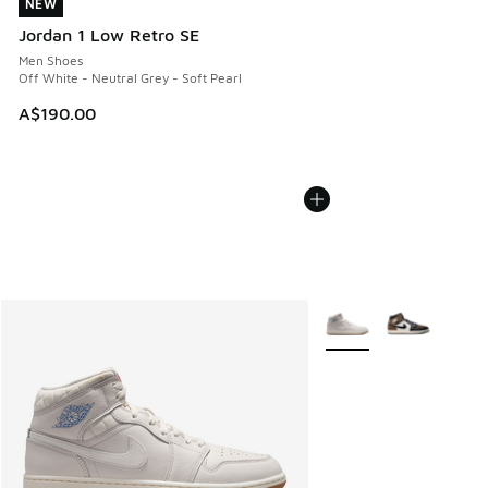
NEW
NEW
Jordan 1 Low Retro SE
Men Shoes
Off White - Neutral Grey - Soft Pearl
A$190.00
More Colors Available