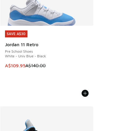
SAVE A$30
SAVE A$30
Jordan 11 Retro
Pre School Shoes
White - Univ Blue - Black
This item is on sale. Price dropped from A$140.00 to A$10
A$109.95
A$140.00