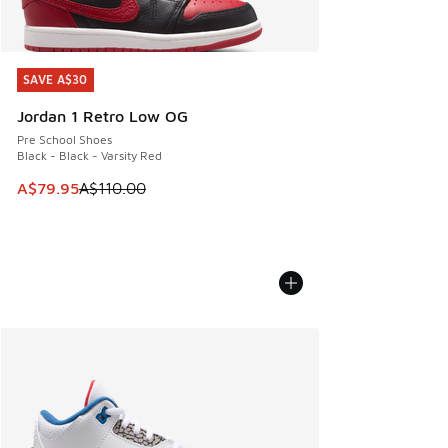
SAVE A$30
SAVE A$30
Jordan 1 Retro Low OG
Pre School Shoes
Black - Black - Varsity Red
This item is on sale. Price dropped from A$110.00 to A$79.
A$79.95
A$110.00