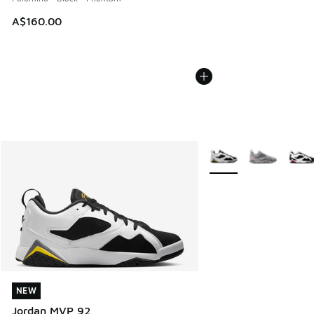
A$160.00
More Colors Available
NEW
NEW
Jordan MVP 92