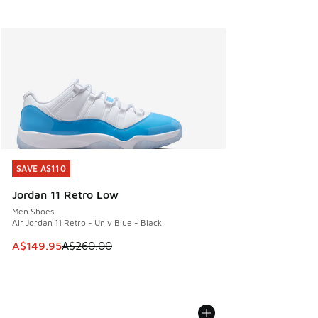
SAVE A$110
SAVE A$110
Jordan 11 Retro Low
Men Shoes
Air Jordan 11 Retro - Univ Blue - Black
This item is on sale. Price dropped from A$260.00 to A$14
A$149.95
A$260.00