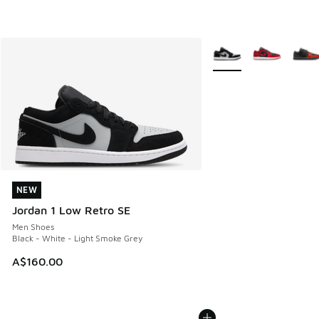
More Colors Available
NEW
NEW
Jordan 1 Low Retro SE
Men Shoes
Black - White - Light Smoke Grey
A$160.00