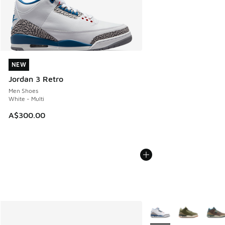
NEW
NEW
Jordan 3 Retro
Men Shoes
White - Multi
A$300.00
More Colors Available