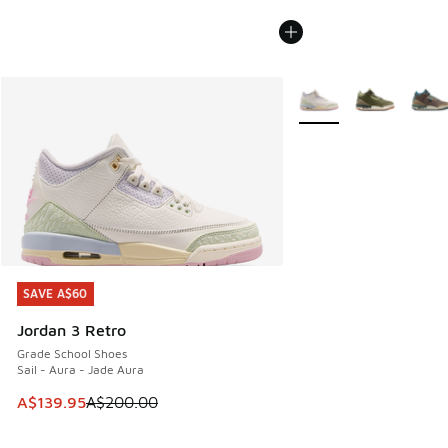
More Colors Available
SAVE A$60
SAVE A$60
Jordan 3 Retro
Grade School Shoes
Sail - Aura - Jade Aura
This item is on sale. Price dropped from A$200.00 to A$13
A$139.95
A$200.00