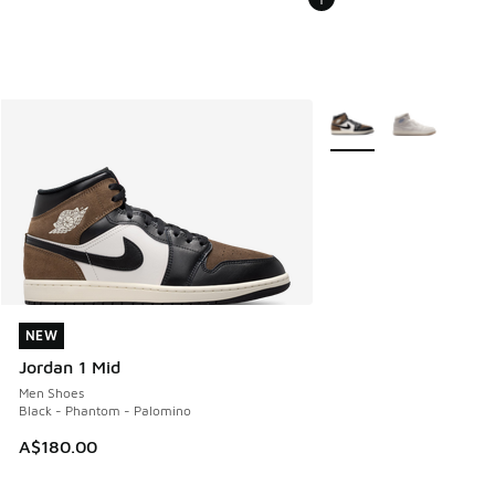
More Colors Available
NEW
NEW
Jordan 1 Mid
Men Shoes
Black - Phantom - Palomino
A$180.00