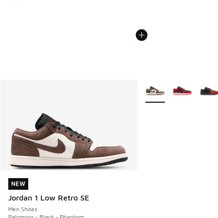
More Colors Available
NEW
NEW
Jordan 1 Low Retro SE
Men Shoes
Palomino - Black - Phantom