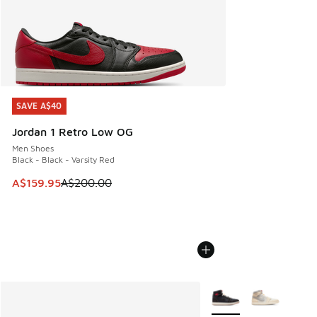
SAVE A$40
SAVE A$40
Jordan 1 Retro Low OG
Men Shoes
Black - Black - Varsity Red
This item is on sale. Price dropped from A$200.00 to A$15
A$159.95
A$200.00
More Colors Available