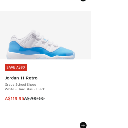
SAVE A$80
SAVE A$80
Jordan 11 Retro
Grade School Shoes
White - Univ Blue - Black
This item is on sale. Price dropped from A$200.00 to A$11
A$119.95
A$200.00