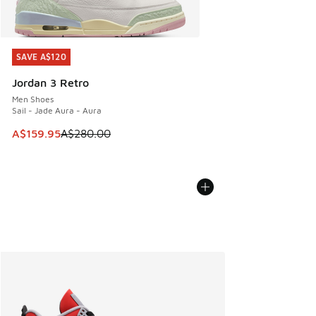
SAVE A$120
SAVE A$120
Jordan 3 Retro
Men Shoes
Sail - Jade Aura - Aura
This item is on sale. Price dropped from A$280.00 to A$15
A$159.95
A$280.00