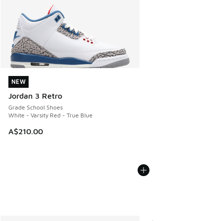
NEW
NEW
Jordan 3 Retro
Grade School Shoes
White - Varsity Red - True Blue
A$210.00