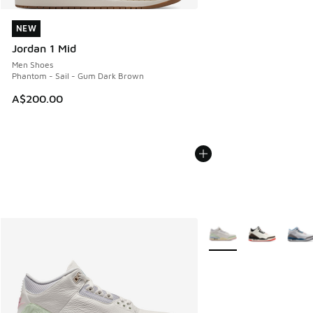
NEW
NEW
Jordan 1 Mid
Men Shoes
Phantom - Sail - Gum Dark Brown
A$200.00
More Colors Available