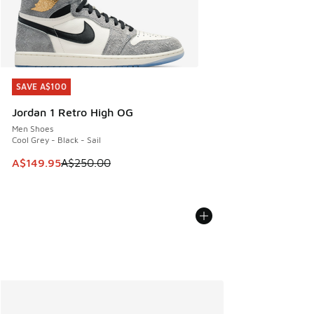
SAVE A$100
SAVE A$100
Jordan 1 Retro High OG
Men Shoes
Cool Grey - Black - Sail
This item is on sale. Price dropped from A$250.00 to A$14
A$149.95
A$250.00