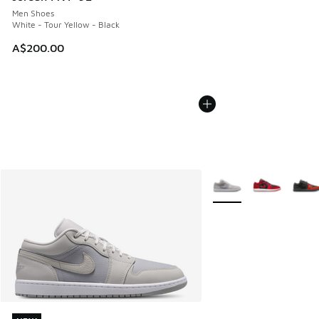
Men Shoes
White - Tour Yellow - Black
A$200.00
More Colors Available