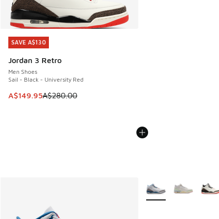
SAVE A$130
SAVE A$130
Jordan 3 Retro
Men Shoes
Sail - Black - University Red
This item is on sale. Price dropped from A$280.00 to A$14
A$149.95
A$280.00
More Colors Available