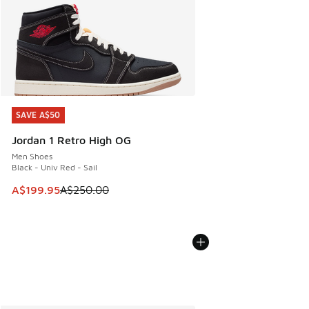
SAVE A$50
SAVE A$50
Jordan 1 Retro High OG
Men Shoes
Black - Univ Red - Sail
This item is on sale. Price dropped from A$250.00 to A$19
A$199.95
A$250.00