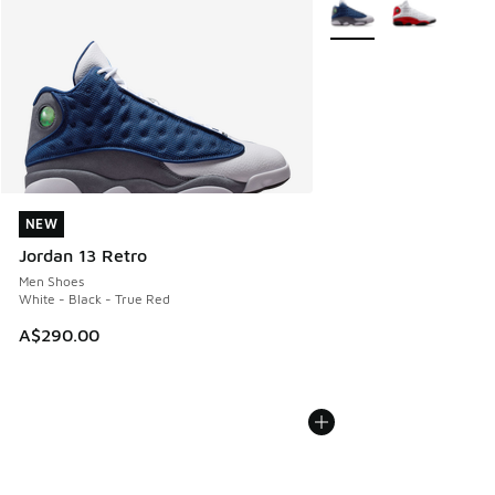
More Colors Available
NEW
NEW
Jordan 13 Retro
Men Shoes
White - Black - True Red
A$290.00