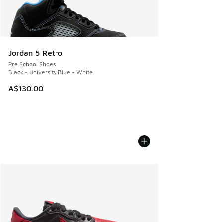
Jordan 5 Retro
Pre School Shoes
Black - University Blue - White
A$130.00