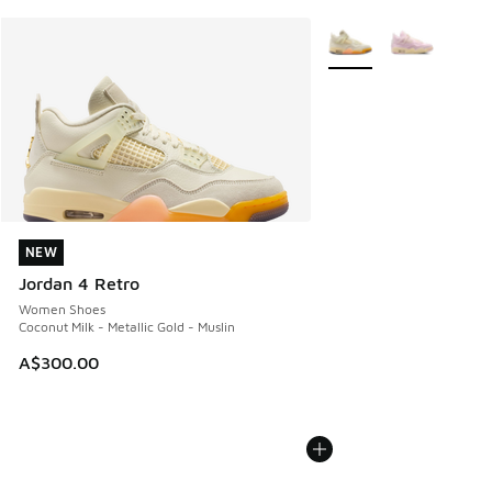
More Colors Available
NEW
NEW
Jordan 4 Retro
Women Shoes
Coconut Milk - Metallic Gold - Muslin
A$300.00