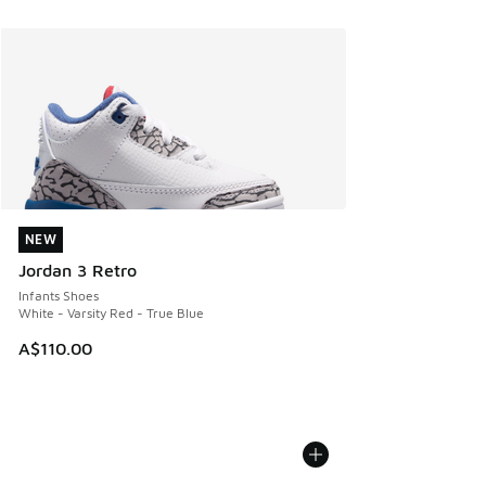
NEW
NEW
Jordan 3 Retro
Infants Shoes
White - Varsity Red - True Blue
A$110.00