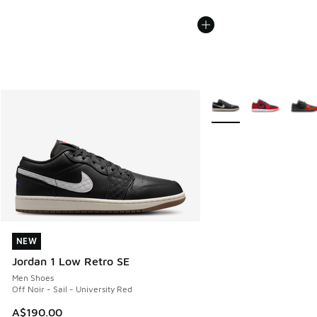
More Colors Available
NEW
NEW
Jordan 1 Low Retro SE
Men Shoes
Off Noir - Sail - University Red
A$190.00