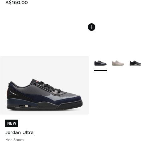
A$160.00
More Colors Available
NEW
NEW
Jordan Ultra
Men Shoes