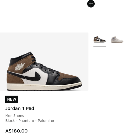
More Colors Available
NEW
NEW
Jordan 1 Mid
Men Shoes
Black - Phantom - Palomino
A$180.00