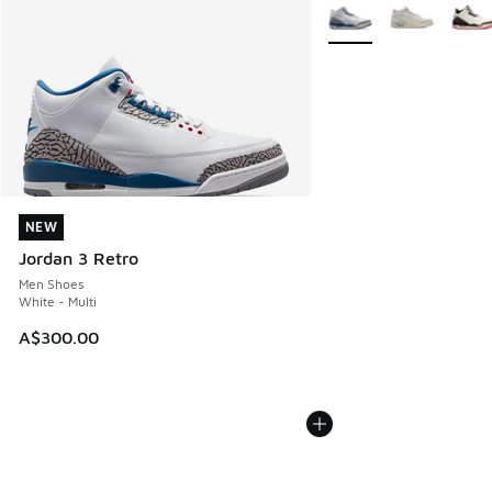
More Colors Available
NEW
NEW
Jordan 3 Retro
Men Shoes
White - Multi
A$300.00