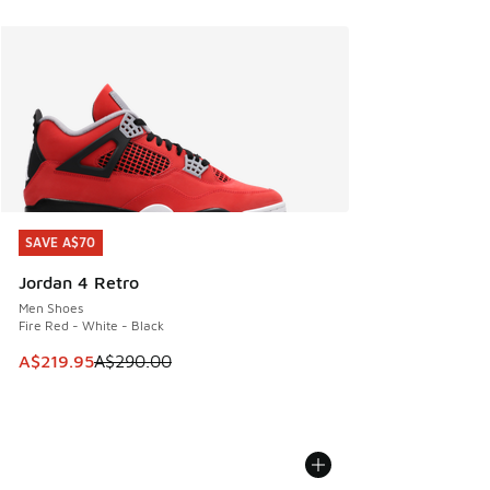
SAVE A$70
SAVE A$70
Jordan 4 Retro
Men Shoes
Fire Red - White - Black
This item is on sale. Price dropped from A$290.00 to A$21
A$219.95
A$290.00