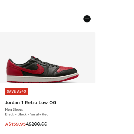
SAVE A$40
SAVE A$40
Jordan 1 Retro Low OG
Men Shoes
Black - Black - Varsity Red
This item is on sale. Price dropped from A$200.00 to A$15
A$159.95
A$200.00