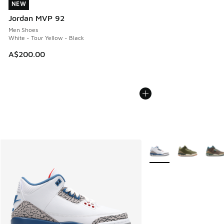
NEW
NEW
Jordan MVP 92
Men Shoes
White - Tour Yellow - Black
A$200.00
More Colors Available