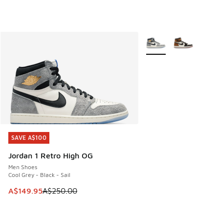
More Colors Available
SAVE A$100
SAVE A$100
Jordan 1 Retro High OG
Men Shoes
Cool Grey - Black - Sail
This item is on sale. Price dropped from A$250.00 to A$14
A$149.95
A$250.00