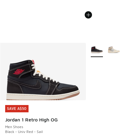
More Colors Available
SAVE A$50
SAVE A$50
Jordan 1 Retro High OG
Men Shoes
Black - Univ Red - Sail