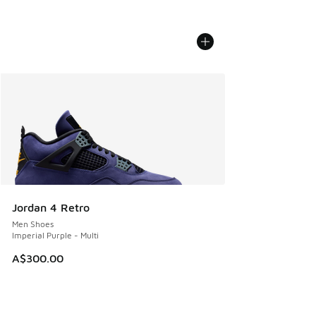
Jordan 4 Retro
Men Shoes
Imperial Purple - Multi
A$300.00