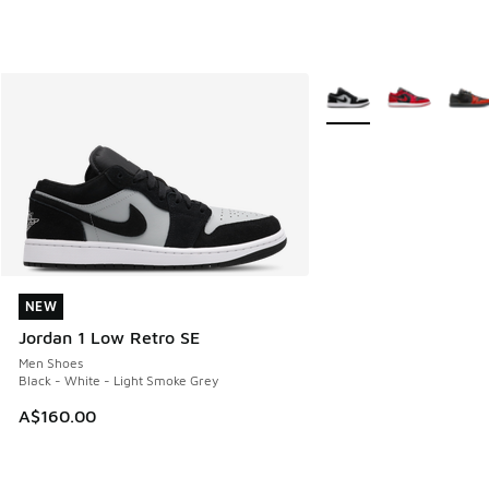
More Colors Available
NEW
NEW
Jordan 1 Low Retro SE
Men Shoes
Black - White - Light Smoke Grey
A$160.00