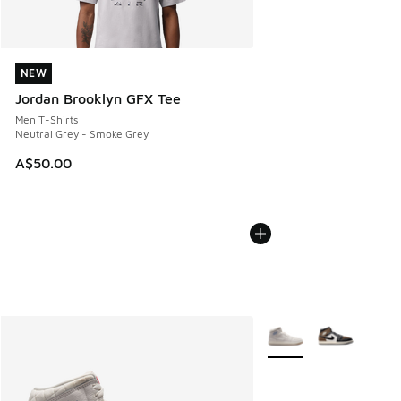
NEW
NEW
Jordan Brooklyn GFX Tee
Men T-Shirts
Neutral Grey - Smoke Grey
A$50.00
More Colors Available