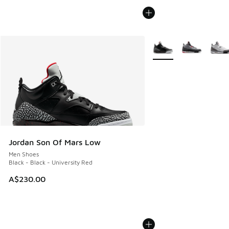
More Colors Available
Jordan Son Of Mars Low
Men Shoes
Black - Black - University Red
A$230.00