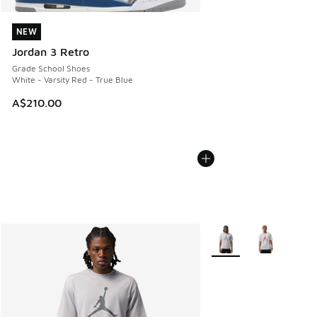
NEW
NEW
Jordan 3 Retro
Grade School Shoes
White - Varsity Red - True Blue
A$210.00
More Colors Available