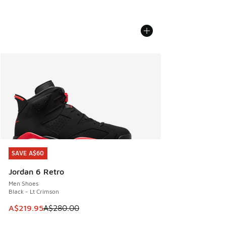
SAVE A$60
SAVE A$60
Jordan 6 Retro
Men Shoes
Black - Lt Crimson
This item is on sale. Price dropped from A$280.00 to A$21
A$219.95
A$280.00