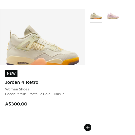
More Colors Available
NEW
NEW
Jordan 4 Retro
Women Shoes
Coconut Milk - Metallic Gold - Muslin
A$300.00