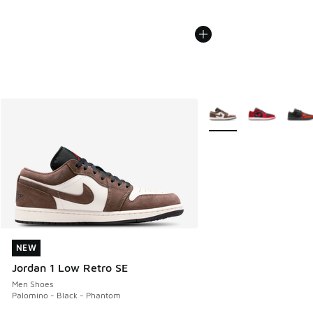
More Colors Available
NEW
NEW
Jordan 1 Low Retro SE
Men Shoes
Palomino - Black - Phantom