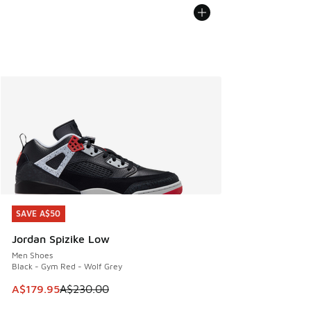
SAVE A$50
SAVE A$50
Jordan Spizike Low
Men Shoes
Black - Gym Red - Wolf Grey
This item is on sale. Price dropped from A$230.00 to A$17
A$179.95
A$230.00