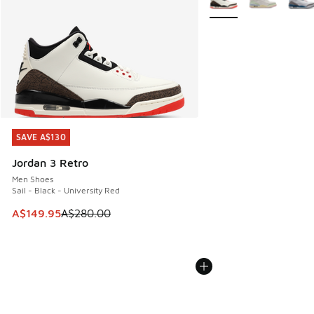
SAVE A$130
SAVE A$130
Jordan 3 Retro
Men Shoes
Sail - Black - University Red
This item is on sale. Price dropped from A$280.00 to A$14
A$149.95
A$280.00