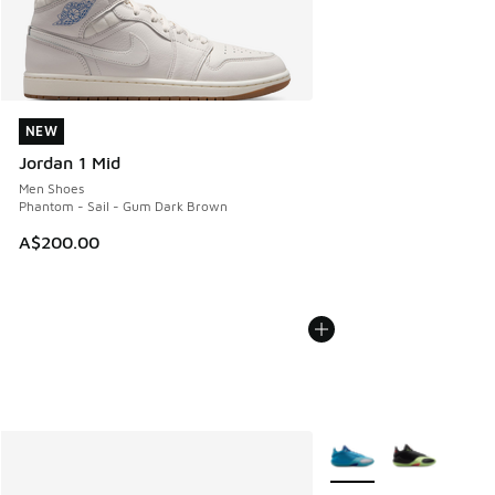
NEW
NEW
Jordan 1 Mid
Men Shoes
Phantom - Sail - Gum Dark Brown
A$200.00
More Colors Available