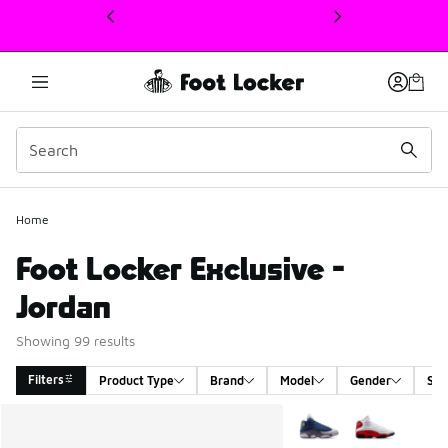
This link will open in a new window
Home
Foot Locker Exclusive -
Jordan
Showing 99 results
Filters
Product Type
Brand
Model
Gender
Siz
Search Results
More Colors Available