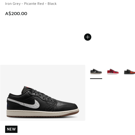
Iron Grey - Picante Red - Black
A$200.00
More Colors Available
NEW
NEW