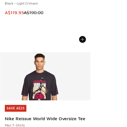
Black - Light Crimson
This item is on sale. Price dropped from A$190.00 to A$119
A$119.95
A$190.00
SAVE A$25
SAVE A$25
Nike Reissue World Wide Oversize Tee
Men T-Shirts