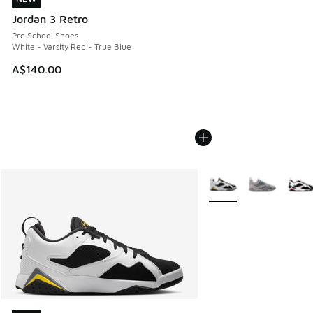
Jordan 3 Retro
Pre School Shoes
White - Varsity Red - True Blue
A$140.00
More Colors Available