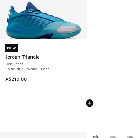
NEW
NEW
Jordan Triangle
Men Shoes
Baltic Blue - White - Copa
A$210.00
More Colors Available