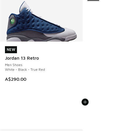
NEW
NEW
Jordan 13 Retro
Men Shoes
White - Black - True Red
A$290.00