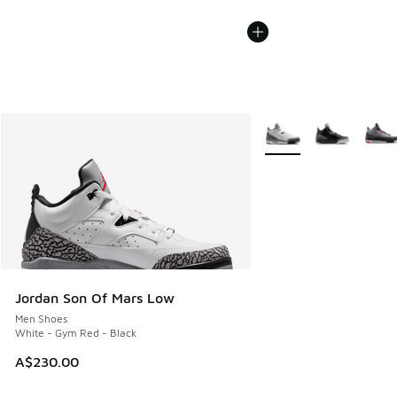
More Colors Available
Jordan Son Of Mars Low
Men Shoes
White - Gym Red - Black
A$230.00