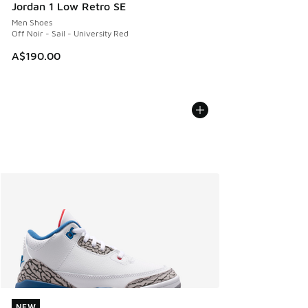
Jordan 1 Low Retro SE
Men Shoes
Off Noir - Sail - University Red
A$190.00
NEW
NEW