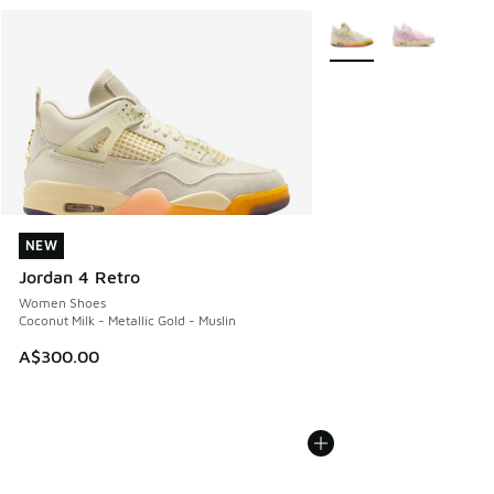
More Colors Available
NEW
NEW
Jordan 4 Retro
Women Shoes
Coconut Milk - Metallic Gold - Muslin
A$300.00