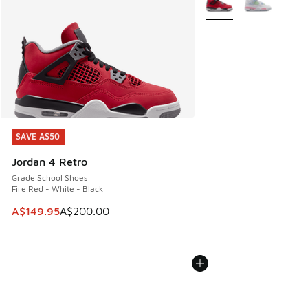
SAVE A$50
SAVE A$50
Jordan 4 Retro
Grade School Shoes
Fire Red - White - Black
This item is on sale. Price dropped from A$200.00 to A$14
A$149.95
A$200.00