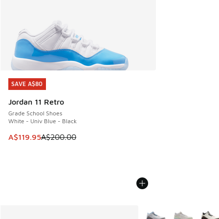
SAVE A$80
SAVE A$80
Jordan 11 Retro
Grade School Shoes
White - Univ Blue - Black
This item is on sale. Price dropped from A$200.00 to A$11
A$119.95
A$200.00
More Colors Available