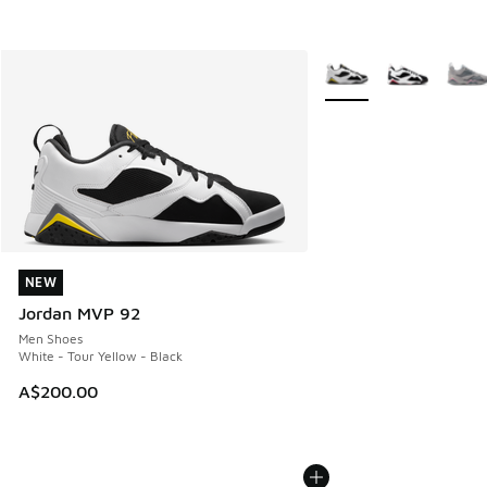
More Colors Available
NEW
NEW
Jordan MVP 92
Men Shoes
White - Tour Yellow - Black
A$200.00