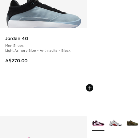
Jordan 40
Men Shoes
Light Armory Blue - Anthracite - Black
A$270.00
More Colors Available