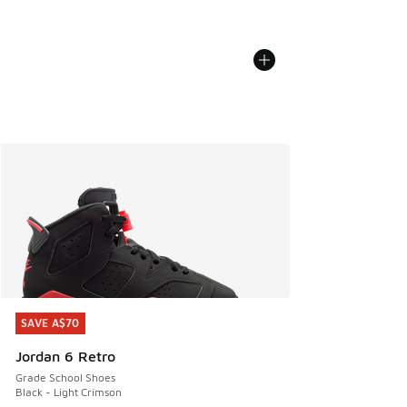
SAVE A$70
SAVE A$70
Jordan 6 Retro
Grade School Shoes
Black - Light Crimson