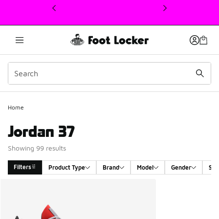
This link will open in a new window
Home
Jordan 37
Showing 99 results
Filters
Product Type
Brand
Model
Gender
Siz
Search Results