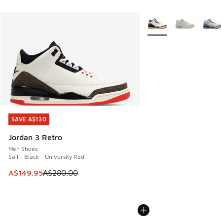
More Colors Available
SAVE A$130
SAVE A$130
Jordan 3 Retro
Men Shoes
Sail - Black - University Red
This item is on sale. Price dropped from A$280.00 to A$14
A$149.95
A$280.00