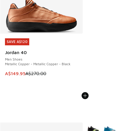
SAVE A$120
SAVE A$120
Jordan 40
Men Shoes
Metallic Copper - Metallic Copper - Black
This item is on sale. Price dropped from A$270.00 to A$14
A$149.95
A$270.00
More Colors Available