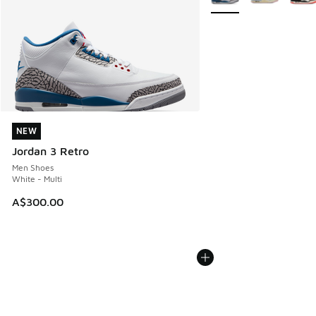
NEW
NEW
Jordan 3 Retro
Men Shoes
White - Multi
A$300.00