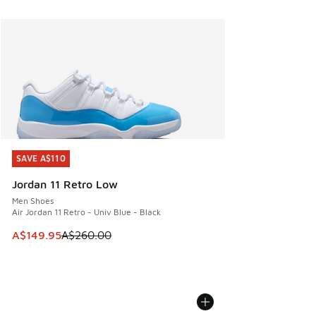
SAVE A$110
SAVE A$110
Jordan 11 Retro Low
Men Shoes
Air Jordan 11 Retro - Univ Blue - Black
This item is on sale. Price dropped from A$260.00 to A$14
A$149.95
A$260.00