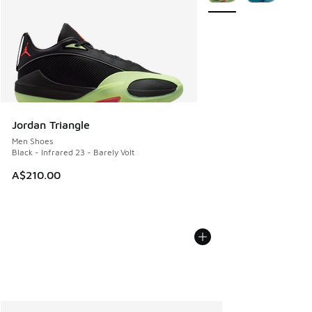
Jordan Triangle
Men Shoes
Black - Infrared 23 - Barely Volt
A$210.00