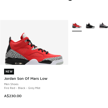
More Colors Available
NEW
NEW
Jordan Son Of Mars Low
Men Shoes
Fire Red - Black - Grey Mist
A$230.00