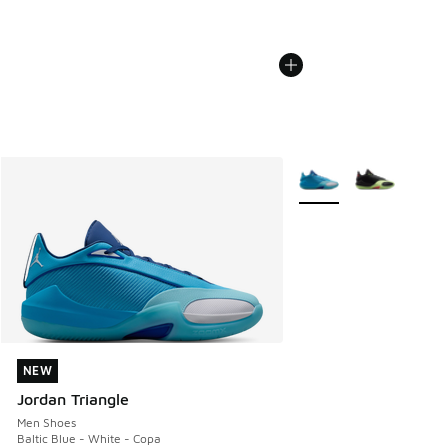
More Colors Available
NEW
NEW
Jordan Triangle
Men Shoes
Baltic Blue - White - Copa