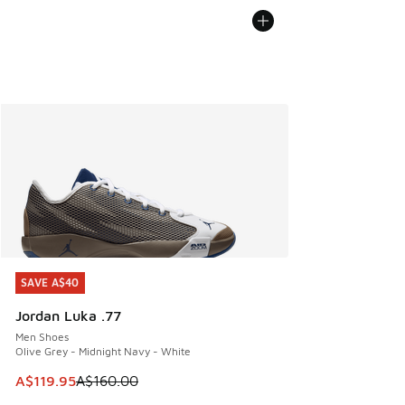
SAVE A$40
SAVE A$40
Jordan Luka .77
Men Shoes
Olive Grey - Midnight Navy - White
This item is on sale. Price dropped from A$160.00 to A$119
A$119.95
A$160.00