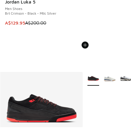
Jordan Luka 5
Men Shoes
Brt Crimson - Black - Mtlc Silver
This item is on sale. Price dropped from A$200.00 to A$12
A$129.95
A$200.00
More Colors Available