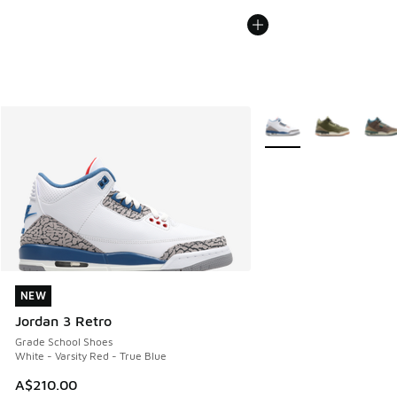
More Colors Available
NEW
NEW
Jordan 3 Retro
Grade School Shoes
White - Varsity Red - True Blue
A$210.00