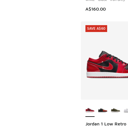
A$160.00
SAVE A$60
More Colors Availab
Jordan 1 Low Retro
SAVE A$60