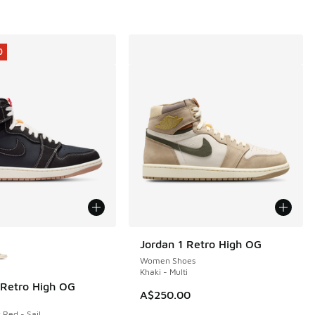
0
ors Available
Jordan 1 Retro High OG
Women Shoes
Khaki - Multi
 Retro High OG
0
A$250.00
 Red - Sail