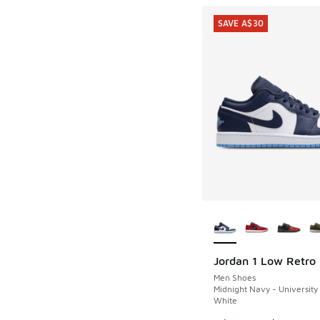
SAVE A$30
More Colors Availab
Jordan 1 Low Retro
SAVE A$30
Men Shoes
Midnight Navy - University
White