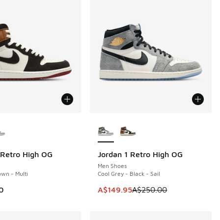
ors Available
More Colors Available
 Retro High OG
Jordan 1 Retro High OG
SAVE A$100
Men Shoes
wn - Multi
Cool Grey - Black - Sail
This item is on sale. Price dropp
0
A$149.95
A$250.00