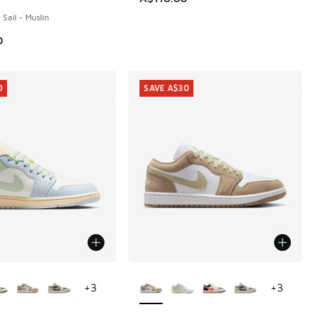
 Sail - Muslin
0
0
SAVE A$30
ors Available
More Colors Available
+
3
+
3