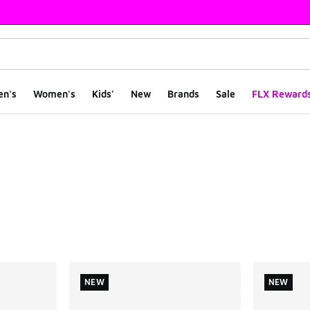
en's
Women's
Kids'
New
Brands
Sale
FLX Reward
ts
NEW
NEW