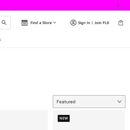
Find a Store
Sign In | Join FLX
s
Sort
Featured
NEW