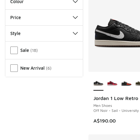
Colour
Price
Style
Miscellaneous
Sale
(
18
)
New Arrival
(
6
)
More Colors Availab
Jordan 1 Low Retro
NEW
Men Shoes
Off Noir - Sail - University
A$190.00