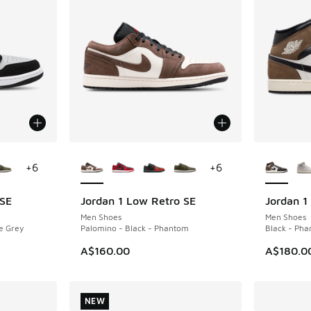
le
More Colors Available
More Col
+
6
+
6
 SE
Jordan 1 Low Retro SE
Jordan 1
NEW
NEW
Men Shoes
Men Shoes
e Grey
Palomino - Black - Phantom
Black - Pha
A$160.00
A$180.0
NEW