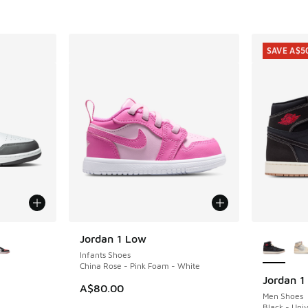
. Price dropped from A$160.00 to A$129.95
SAVE A$5
le
More Col
Jordan 1 Low
Infants Shoes
China Rose - Pink Foam - White
Jordan 1
SAVE A$5
A$80.00
Men Shoes
Black - Univ