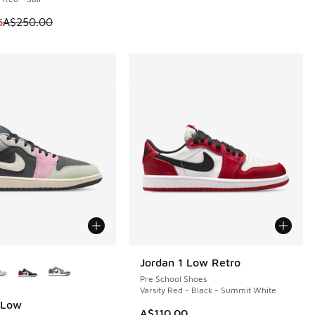
m is on sale. Price dropped from A$250.00 to A$199.95
5
A$250.00
ors Available
Jordan 1 Low Retro
Pre School Shoes
Varsity Red - Black - Summit White
 Low
A$110.00