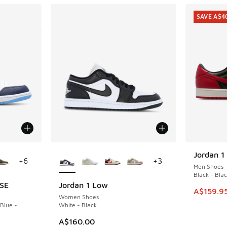
SAVE A$4
le
More Colors Available
Jordan 1
SAVE A$4
+
6
+
3
Men Shoes
Black - Blac
 SE
Jordan 1 Low
This ite
A$159.9
Women Shoes
 Blue -
White - Black
A$160.00