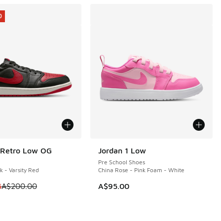
0
 Retro Low OG
Jordan 1 Low
0
Pre School Shoes
k - Varsity Red
China Rose - Pink Foam - White
m is on sale. Price dropped from A$200.00 to A$159.95
5
A$200.00
A$95.00