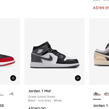
This ite
A$199.9
le
More Col
Jordan 1 Mid
+
6
Grade School Shoes
Black - Iron Grey - White
 SE
Jordan 1
A$140.00