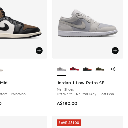
ors Available
More Colors Available
+
6
 Mid
Jordan 1 Low Retro SE
NEW
Men Shoes
ntom - Palomino
Off White - Neutral Grey - Soft Pearl
0
A$190.00
SAVE A$100