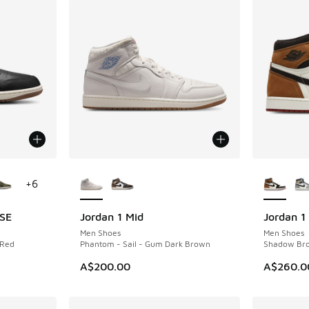
le
More Colors Available
More Col
+
6
 SE
Jordan 1 Mid
Jordan 1
NEW
Men Shoes
Men Shoes
 Red
Phantom - Sail - Gum Dark Brown
Shadow Bro
A$200.00
A$260.0