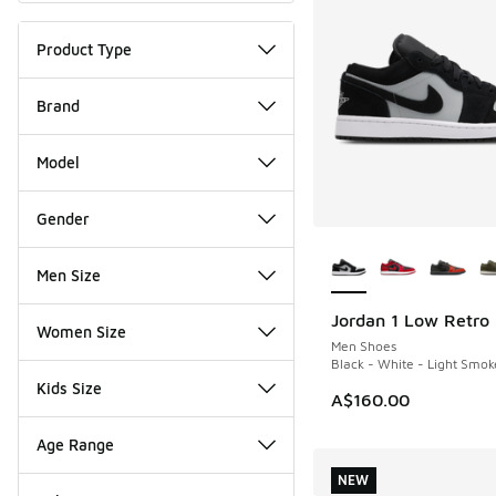
Product Type
Brand
Model
Gender
More Colors Availab
Men Size
Jordan 1 Low Retro
NEW
Women Size
Men Shoes
Black - White - Light Smok
Kids Size
A$160.00
Age Range
NEW