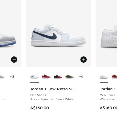
le
More Colors Available
More Col
+
3
+
6
Jordan 1 Low Retro SE
Jordan 1
Men Shoes
Men Shoes
inum
Aura - Squadron Blue - White
White - Whi
A$160.00
A$160.0