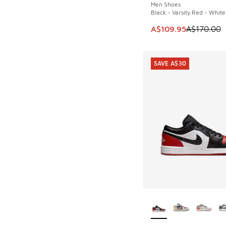
Men Shoes
Black - Varsity Red - White
This item is on sale
A$109.95
A$170.00
SAVE A$30
More Colors Availab