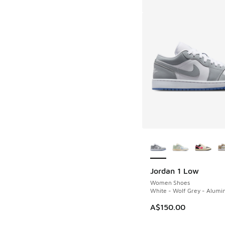
More Colors Availab
Jordan 1 Low
Women Shoes
White - Wolf Grey - Alum
A$150.00