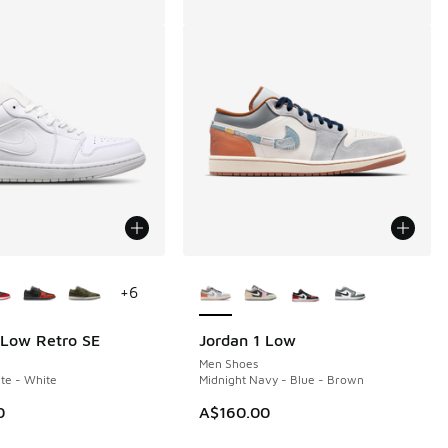
ors Available
More Colors Available
+
6
 Low Retro SE
Jordan 1 Low
Men Shoes
te - White
Midnight Navy - Blue - Brown
0
A$160.00