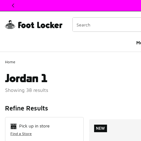
This link will open in a new window
M
Home
Jordan 1
Showing 38 results
Search Resul
Refine Results
Pick up in store
NEW
Find a Store