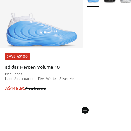
SAVE A$100
SAVE A$100
adidas Harden Volume 10
Men Shoes
Lucid Aquamarine - Ftwr White - Silver Met
This item is on sale. Price dropped from A$250.00 to A$14
A$149.95
A$250.00