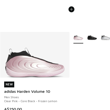
More Colors Available
NEW
NEW
adidas Harden Volume 10
Men Shoes
Clear Pink - Core Black - Frozen Lemon
A$250.00