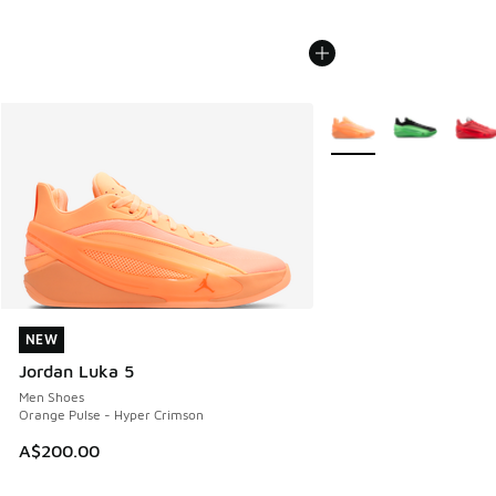
More Colors Available
NEW
NEW
Jordan Luka 5
Men Shoes
Orange Pulse - Hyper Crimson
A$200.00