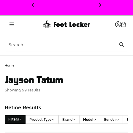
This link will open in a new window
Home
Jayson Tatum
Showing 99 results
Refine Results
Filters
Product Type
Brand
Model
Gender
Siz
Sort
Search Results