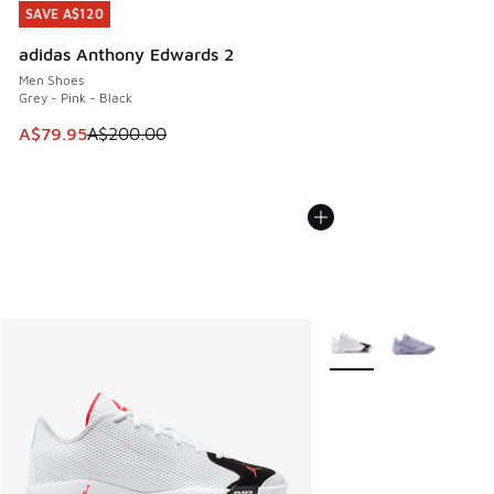
SAVE A$120
SAVE A$120
adidas Anthony Edwards 2
Men Shoes
Grey - Pink - Black
This item is on sale. Price dropped from A$200.00 to A$79
A$79.95
A$200.00
More Colors Available