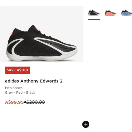
More Colors Available
SAVE A$100
SAVE A$100
adidas Anthony Edwards 2
Men Shoes
Grey - Red - Black
This item is on sale. Price dropped from A$200.00 to A$99
A$99.95
A$200.00