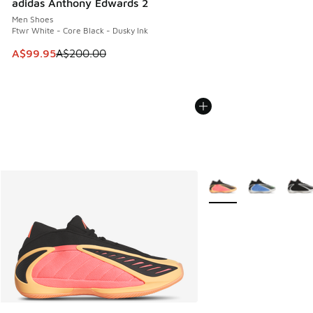
adidas Anthony Edwards 2
Men Shoes
Ftwr White - Core Black - Dusky Ink
This item is on sale. Price dropped from A$200.00 to A$99
A$99.95
A$200.00
More Colors Available