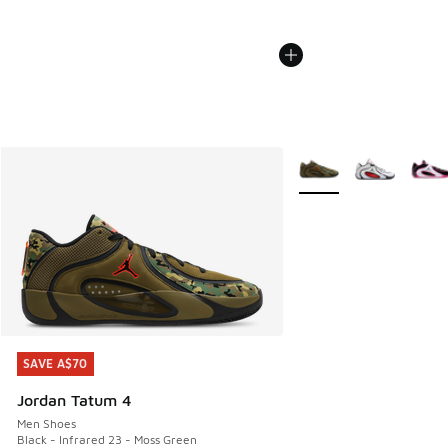
More Colors Available
SAVE A$70
SAVE A$70
Jordan Tatum 4
Men Shoes
Black - Infrared 23 - Moss Green