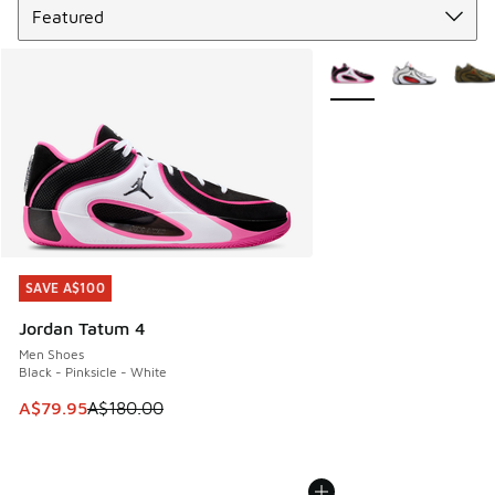
More Colors Available
SAVE A$100
SAVE A$100
Jordan Tatum 4
Men Shoes
Black - Pinksicle - White
This item is on sale. Price dropped from A$180.00 to A$79
A$79.95
A$180.00