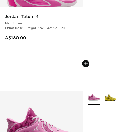
Jordan Tatum 4
Men Shoes
China Rose - Regal Pink - Active Pink
A$180.00
More Colors Available