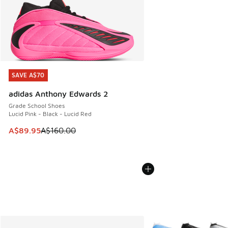
SAVE A$70
SAVE A$70
adidas Anthony Edwards 2
Grade School Shoes
Lucid Pink - Black - Lucid Red
This item is on sale. Price dropped from A$160.00 to A$89
A$89.95
A$160.00
More Colors Available