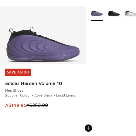
More Colors Available
SAVE A$100
SAVE A$100
adidas Harden Volume 10
Men Shoes
Supplier Colour - Core Black - Lucid Lemon
This item is on sale. Price dropped from A$250.00 to A$14
A$149.95
A$250.00