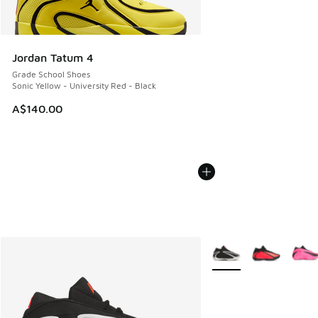
Jordan Tatum 4
Grade School Shoes
Sonic Yellow - University Red - Black
A$140.00
More Colors Available