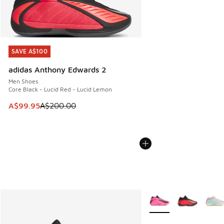
SAVE A$100
SAVE A$100
adidas Anthony Edwards 2
Men Shoes
Core Black - Lucid Red - Lucid Lemon
This item is on sale. Price dropped from A$200.00 to A$99
A$99.95
A$200.00
More Colors Available