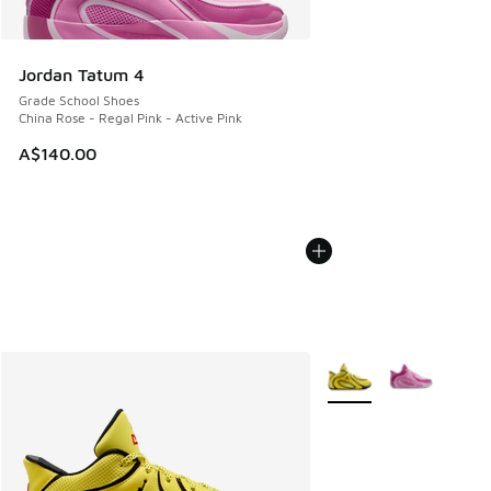
Jordan Tatum 4
Grade School Shoes
China Rose - Regal Pink - Active Pink
A$140.00
More Colors Available