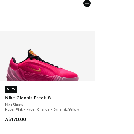
NEW
NEW
Nike Giannis Freak 8
Men Shoes
Hyper Pink - Hyper Orange - Dynamic Yellow
A$170.00