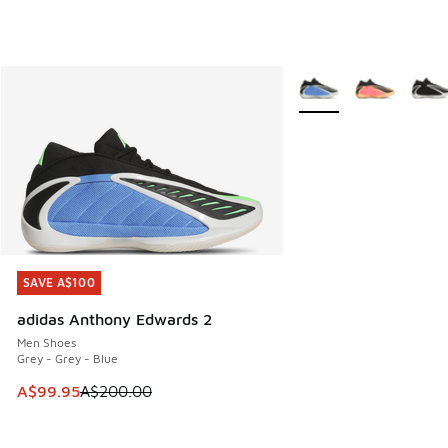
More Colors Available
SAVE A$100
SAVE A$100
adidas Anthony Edwards 2
Men Shoes
Grey - Grey - Blue
This item is on sale. Price dropped from A$200.00 to A$99
A$99.95
A$200.00