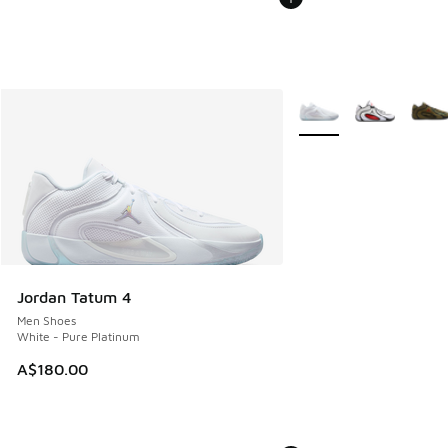
More Colors Available
Jordan Tatum 4
Men Shoes
White - Pure Platinum
A$180.00