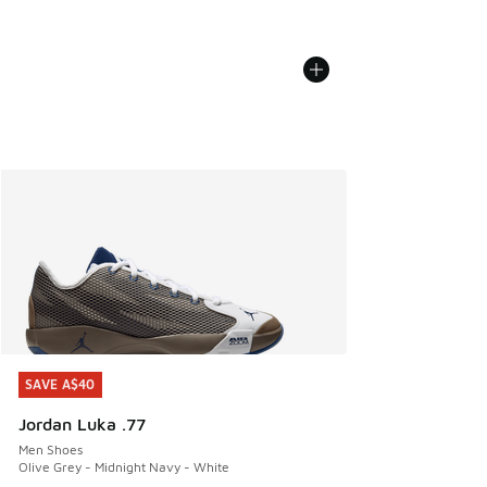
SAVE A$40
SAVE A$40
Jordan Luka .77
Men Shoes
Olive Grey - Midnight Navy - White