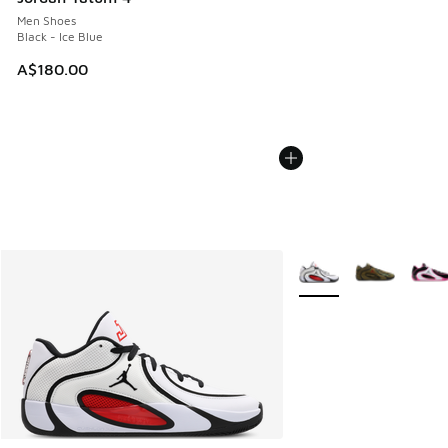
Men Shoes
Black - Ice Blue
A$180.00
More Colors Available