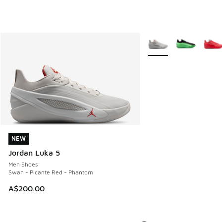
More Colors Available
NEW
NEW
Jordan Luka 5
Men Shoes
Swan - Picante Red - Phantom
A$200.00