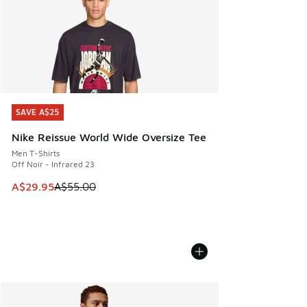
SAVE A$25
SAVE A$25
Nike Reissue World Wide Oversize Tee
Men T-Shirts
Off Noir - Infrared 23
This item is on sale. Price dropped from A$55.00 to A$29.9
A$29.95
A$55.00