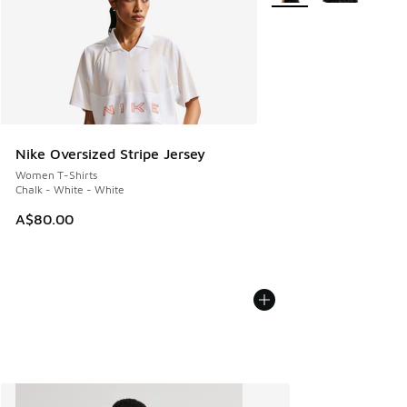
Nike Oversized Stripe Jersey
Women T-Shirts
Chalk - White - White
A$80.00