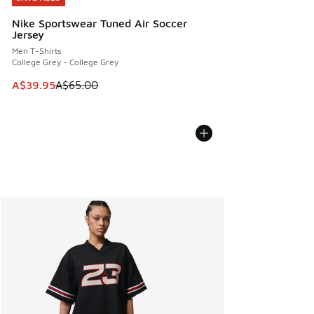
Nike Sportswear Tuned Air Soccer
Jersey
Men T-Shirts
College Grey - College Grey
This item is on sale. Price dropped from A$65.00 to A$39.9
A$39.95
A$65.00