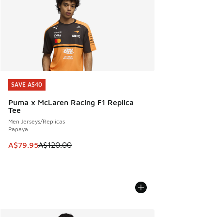
SAVE A$40
SAVE A$40
Puma x McLaren Racing F1 Replica
Tee
Men Jerseys/Replicas
Papaya
This item is on sale. Price dropped from A$120.00 to A$79
A$79.95
A$120.00