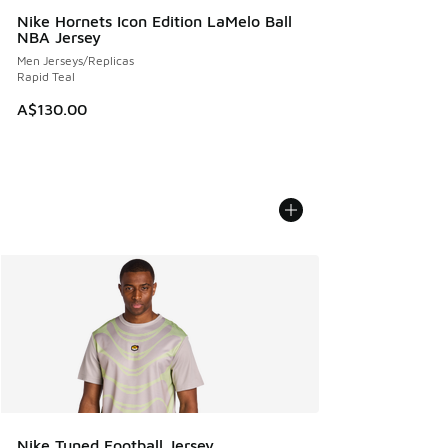
Nike Hornets Icon Edition LaMelo Ball
NBA Jersey
Men Jerseys/Replicas
Rapid Teal
A$130.00
Nike Tuned Football Jersey