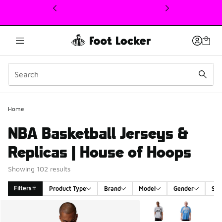
This link will open in a new window
Home
NBA Basketball Jerseys &
Replicas | House of Hoops
Showing 102 results
Filters
Product Type
Brand
Model
Gender
Siz
Search Results
More Colors Available