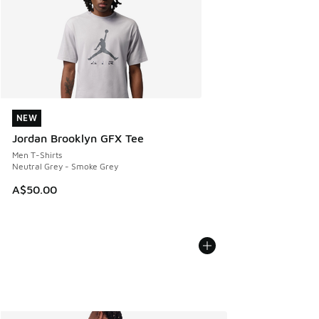
NEW
NEW
Jordan Brooklyn GFX Tee
Men T-Shirts
Neutral Grey - Smoke Grey
A$50.00