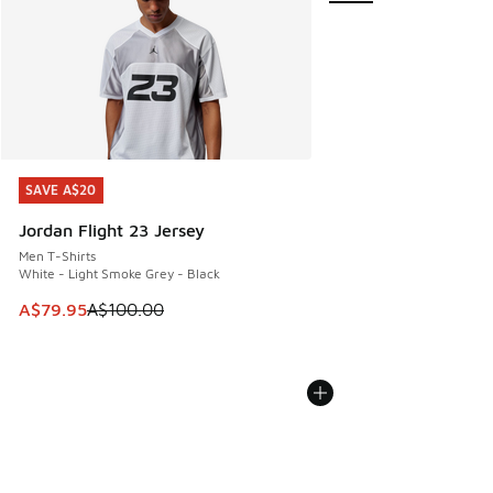
SAVE A$20
SAVE A$20
Jordan Flight 23 Jersey
Men T-Shirts
White - Light Smoke Grey - Black
This item is on sale. Price dropped from A$100.00 to A$79
A$79.95
A$100.00