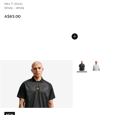
Men T-Shirts
White - White
A$65.00
More Colors Available
NEW