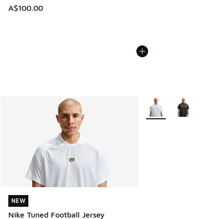
A$100.00
More Colors Available
NEW
NEW
Nike Tuned Football Jersey