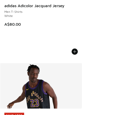
adidas Adicolor Jacquard Jersey
Men T-Shirts
White
A$80.00