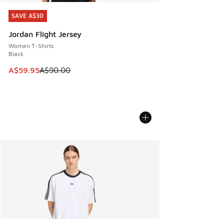
SAVE A$30
SAVE A$30
Jordan Flight Jersey
Women T-Shirts
Black
This item is on sale. Price dropped from A$90.00 to A$59.
A$59.95
A$90.00