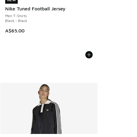
NEW
Nike Tuned Football Jersey
Men T-Shirts
Black - Black
A$65.00