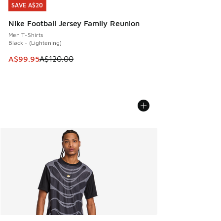
SAVE A$20
SAVE A$20
Nike Football Jersey Family Reunion
Men T-Shirts
Black - (Lightening)
This item is on sale. Price dropped from A$120.00 to A$99
A$99.95
A$120.00