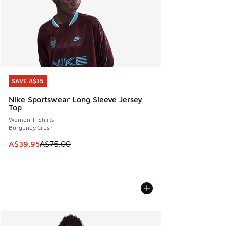
SAVE A$35
SAVE A$35
Nike Sportswear Long Sleeve Jersey
Top
Women T-Shirts
Burgundy Crush
This item is on sale. Price dropped from A$75.00 to A$39.9
A$39.95
A$75.00