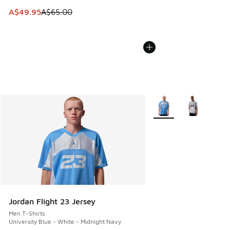
This item is on sale. Price dropped from A$65.00 to A$49.9
A$49.95
A$65.00
More Colors Available
Jordan Flight 23 Jersey
Men T-Shirts
University Blue - White - Midnight Navy