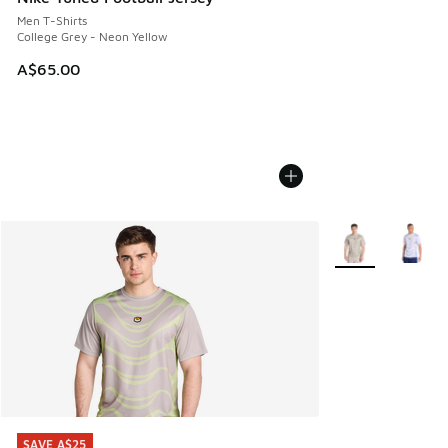
Men T-Shirts
College Grey - Neon Yellow
A$65.00
More Colors Avail
SAVE A$25
SAVE A$25