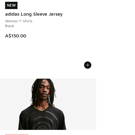
NEW
NEW
adidas Long Sleeve Jersey
Women T-Shirts
Black
A$150.00