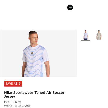
More Colors Avail
SAVE A$15
SAVE A$15
Nike Sportswear Tuned Air Soccer
Jersey
Men T-Shirts
White - Blue Crystal