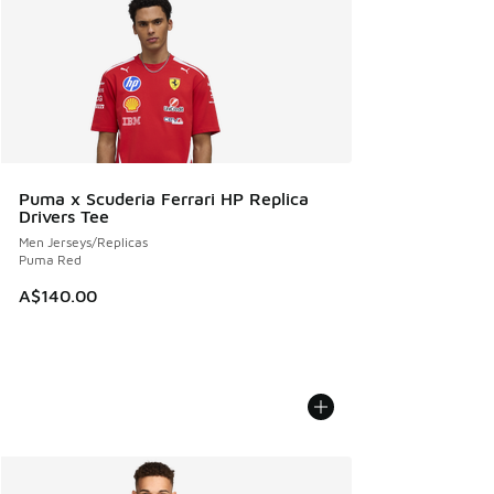
Puma x Scuderia Ferrari HP Replica
Drivers Tee
Men Jerseys/Replicas
Puma Red
A$140.00