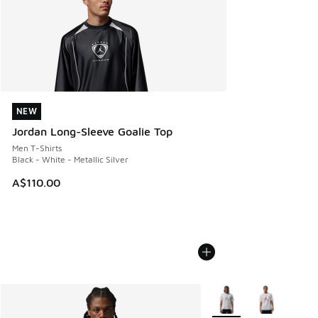
NEW
NEW
Jordan Long-Sleeve Goalie Top
Men T-Shirts
Black - White - Metallic Silver
A$110.00
More Colors Available