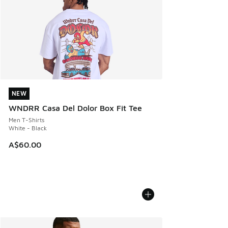
NEW
NEW
WNDRR Casa Del Dolor Box Fit Tee
Men T-Shirts
White - Black
A$60.00