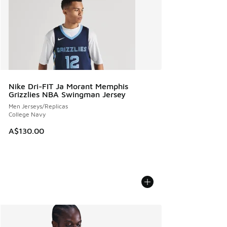
Nike Dri-FIT Ja Morant Memphis
Grizzlies NBA Swingman Jersey
Men Jerseys/Replicas
College Navy
A$130.00