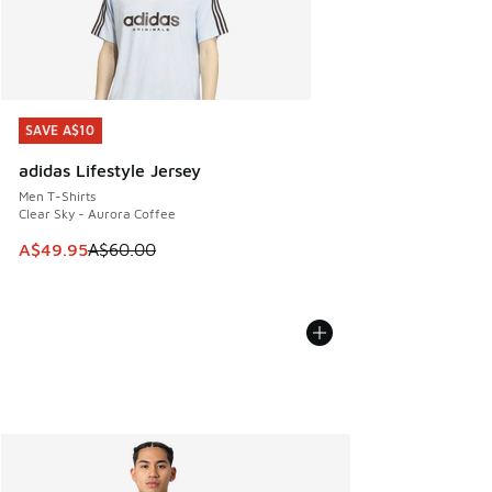
SAVE A$10
SAVE A$10
adidas Lifestyle Jersey
Men T-Shirts
Clear Sky - Aurora Coffee
This item is on sale. Price dropped from A$60.00 to A$49.
A$49.95
A$60.00