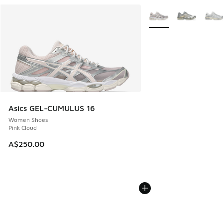
More Colors Available
Asics GEL-CUMULUS 16
Women Shoes
Pink Cloud
A$250.00