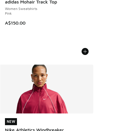
adidas Mohair Track Top
Women Sweatshirts
Pink
A$150.00
NEW
NEW
Nike Athletics Windbreaker