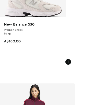
New Balance 530
Women Shoes
Beige
A$160.00