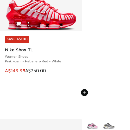
SAVE A$100
SAVE A$100
Nike Shox TL
Women Shoes
Pink Foam - Habanero Red - White
This item is on sale. Price dropped from A$250.00 to A$14
A$149.95
A$250.00
More Colors Available