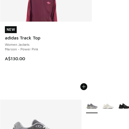
NEW
NEW
adidas Track Top
Women Jackets
Maroon - Power Pink
A$130.00
More Colors Available