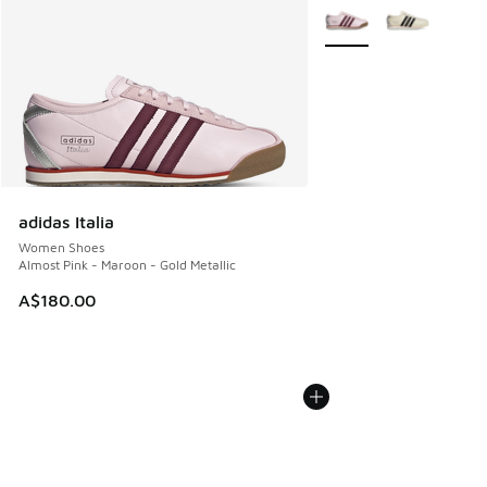
More Colors Available
adidas Italia
Women Shoes
Almost Pink - Maroon - Gold Metallic
A$180.00