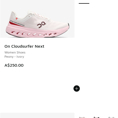
On Cloudsurfer Next
Women Shoes
Peony - Ivory
A$250.00
More Colors Available