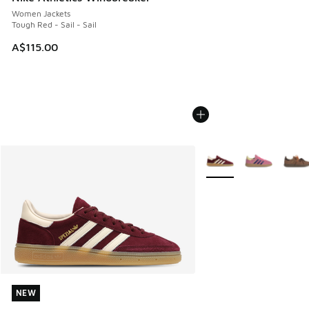
Women Jackets
Tough Red - Sail - Sail
A$115.00
More Colors Available
NEW
NEW