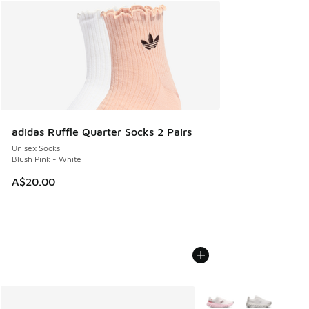
adidas Ruffle Quarter Socks 2 Pairs
Unisex Socks
Blush Pink - White
A$20.00
More Colors Available