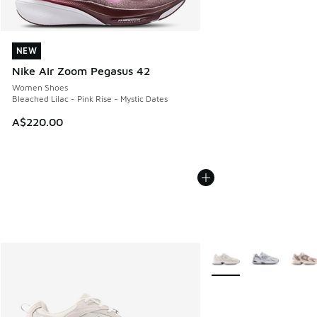
NEW
NEW
Nike Air Zoom Pegasus 42
Women Shoes
Bleached Lilac - Pink Rise - Mystic Dates
A$220.00
More Colors Available