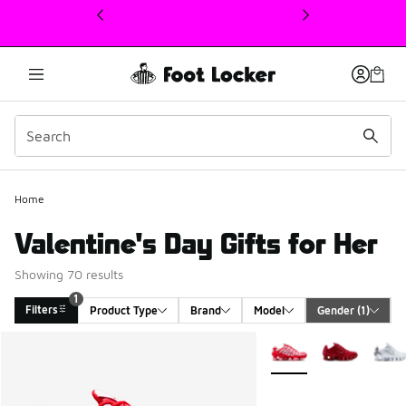
This link will open in a new window
Home
Valentine's Day Gifts for Her
Showing 70 results
1
Filters
Product Type
Brand
Model
Gender
 (1)
Search Results
More Colors Available