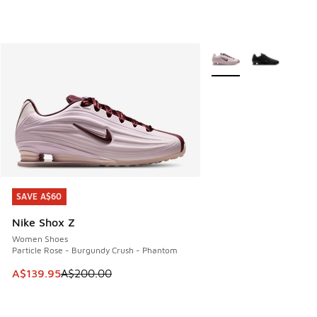
More Colors Available
SAVE A$60
SAVE A$60
Nike Shox Z
Women Shoes
Particle Rose - Burgundy Crush - Phantom
This item is on sale. Price dropped from A$200.00 to A$13
A$139.95
A$200.00