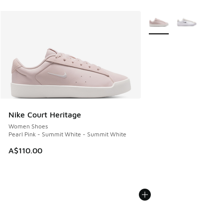
More Colors Available
Nike Court Heritage
Women Shoes
Pearl Pink - Summit White - Summit White
A$110.00