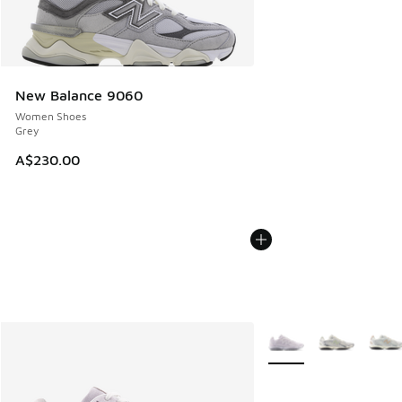
New Balance 9060
Women Shoes
Grey
A$230.00
More Colors Available