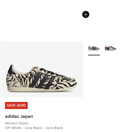
More Colors Available
SAVE A$90
SAVE A$90
adidas Japan
Women Shoes
Off White - Core Black - Core Black