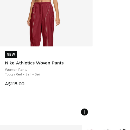
NEW
NEW
Nike Athletics Woven Pants
Women Pants
Tough Red - Sail - Sail
A$115.00
More Colors Available