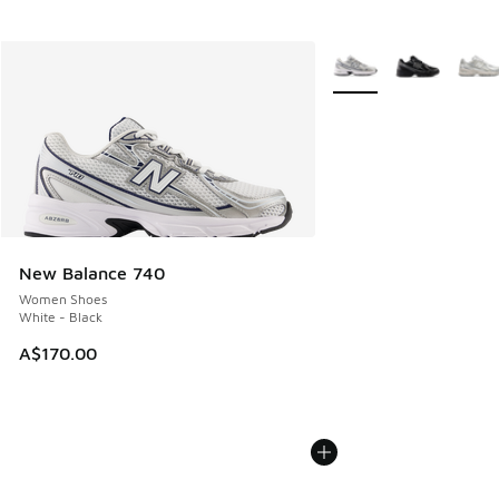
More Colors Available
New Balance 740
Women Shoes
White - Black
A$170.00