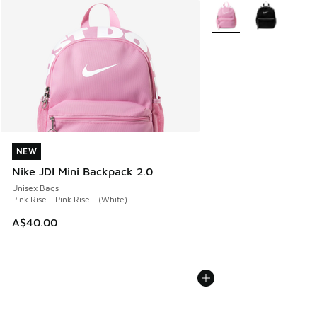
More Colors Available
NEW
NEW
Nike JDI Mini Backpack 2.0
Unisex Bags
Pink Rise - Pink Rise - (White)
A$40.00