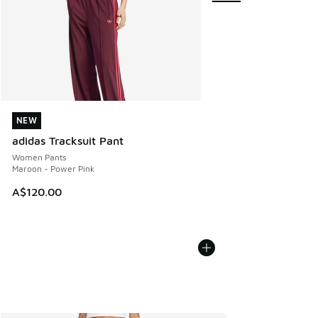
NEW
NEW
adidas Tracksuit Pant
Women Pants
Maroon - Power Pink
A$120.00