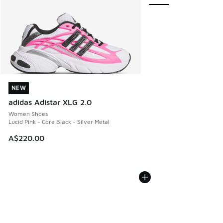
NEW
NEW
adidas Adistar XLG 2.0
Women Shoes
Lucid Pink - Core Black - Silver Metal
A$220.00