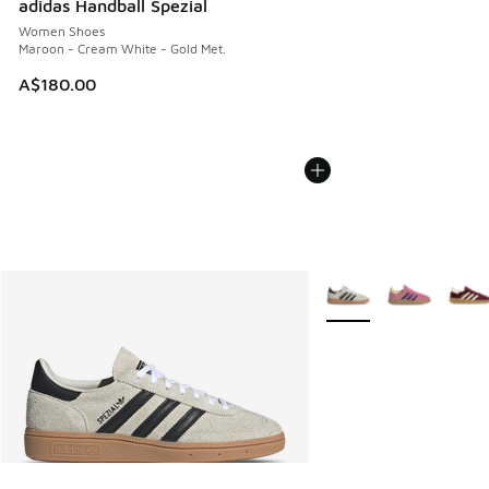
adidas Handball Spezial
Women Shoes
Maroon - Cream White - Gold Met.
A$180.00
More Colors Available