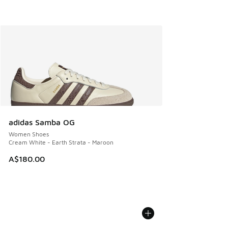
adidas Samba OG
Women Shoes
Cream White - Earth Strata - Maroon
A$180.00