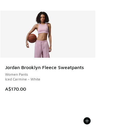
Jordan Brooklyn Fleece Sweatpants
Women Pants
Iced Carmine - White
A$170.00