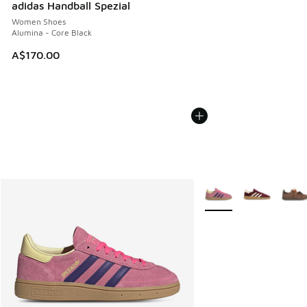
adidas Handball Spezial
Women Shoes
Alumina - Core Black
A$170.00
More Colors Available