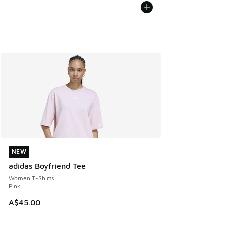
NEW
NEW
adidas Boyfriend Tee
Women T-Shirts
Pink
A$45.00