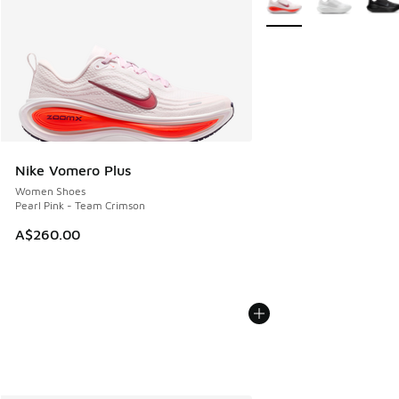
Nike Vomero Plus
Women Shoes
Pearl Pink - Team Crimson
A$260.00