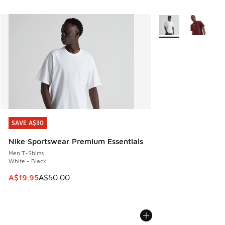
More Colors Availab
SAVE A$30
SAVE A$30
Nike Sportswear Premium Essentials
Men T-Shirts
White - Black
This item is on sale. Price dropped from A$50.00 to A$19.9
A$19.95
A$50.00