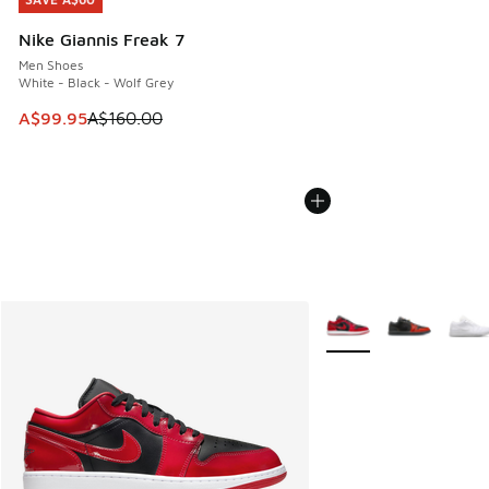
SAVE A$60
Nike Giannis Freak 7
Men Shoes
White - Black - Wolf Grey
This item is on sale. Price dropped from A$160.00 to A$99
A$99.95
A$160.00
More Colors Available