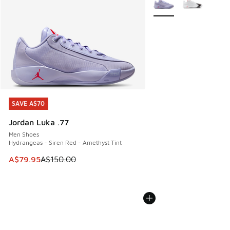
SAVE A$70
SAVE A$70
Jordan Luka .77
Men Shoes
Hydrangeas - Siren Red - Amethyst Tint
This item is on sale. Price dropped from A$150.00 to A$79
A$79.95
A$150.00