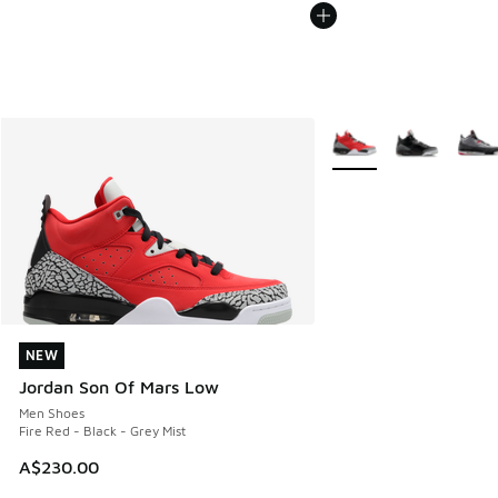
More Colors Available
NEW
NEW
Jordan Son Of Mars Low
Men Shoes
Fire Red - Black - Grey Mist
A$230.00