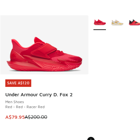
More Colors Available
SAVE A$120
SAVE A$120
Under Armour Curry D. Fox 2
Men Shoes
Red - Red - Racer Red
This item is on sale. Price dropped from A$200.00 to A$79
A$79.95
A$200.00