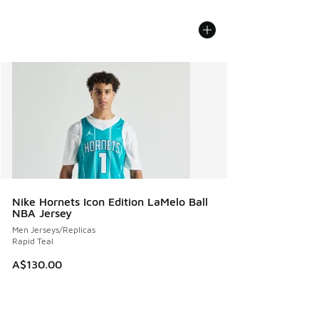
Nike Hornets Icon Edition LaMelo Ball
NBA Jersey
Men Jerseys/Replicas
Rapid Teal
A$130.00