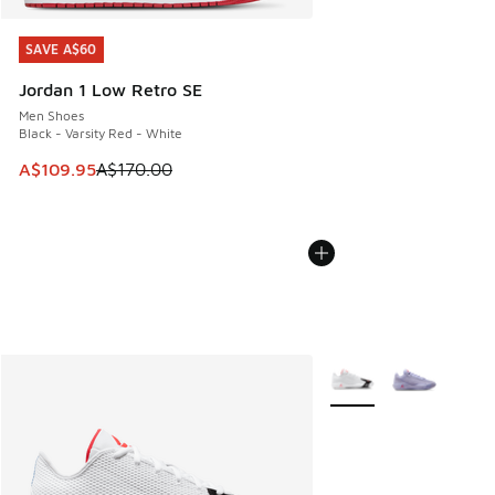
SAVE A$60
SAVE A$60
Jordan 1 Low Retro SE
Men Shoes
Black - Varsity Red - White
This item is on sale. Price dropped from A$170.00 to A$10
A$109.95
A$170.00
More Colors Available