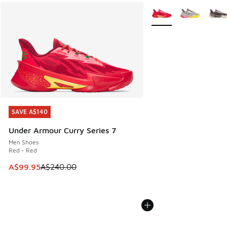
More Colors Available
SAVE A$140
SAVE A$140
Under Armour Curry Series 7
Men Shoes
Red - Red
This item is on sale. Price dropped from A$240.00 to A$99
A$99.95
A$240.00