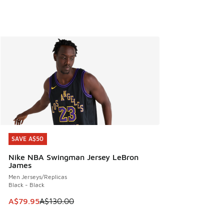
SAVE A$50
SAVE A$50
Nike NBA Swingman Jersey LeBron
James
Men Jerseys/Replicas
Black - Black
This item is on sale. Price dropped from A$130.00 to A$79
A$79.95
A$130.00