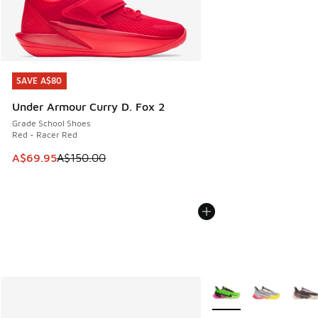
SAVE A$80
SAVE A$80
Under Armour Curry D. Fox 2
Grade School Shoes
Red - Racer Red
This item is on sale. Price dropped from A$150.00 to A$69
A$69.95
A$150.00
More Colors Available