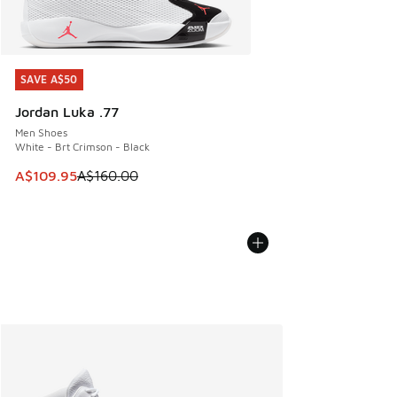
SAVE A$50
SAVE A$50
Jordan Luka .77
Men Shoes
White - Brt Crimson - Black
This item is on sale. Price dropped from A$160.00 to A$10
A$109.95
A$160.00