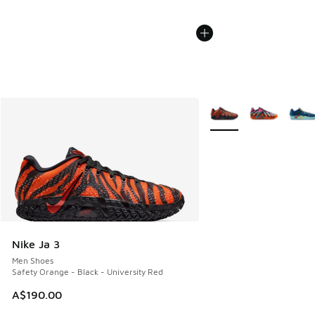
More Colors Available
Nike Ja 3
Men Shoes
Safety Orange - Black - University Red
A$190.00