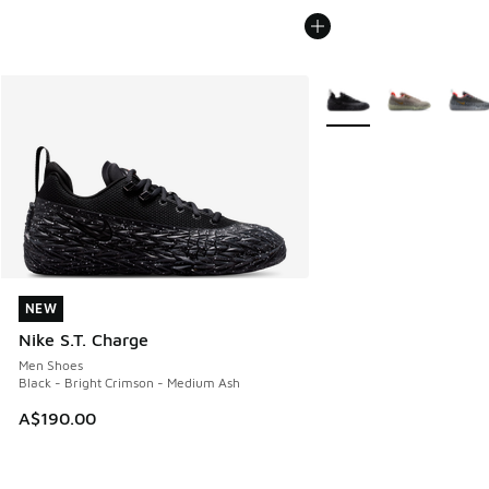
More Colors Available
NEW
NEW
Nike S.T. Charge
Men Shoes
Black - Bright Crimson - Medium Ash
A$190.00