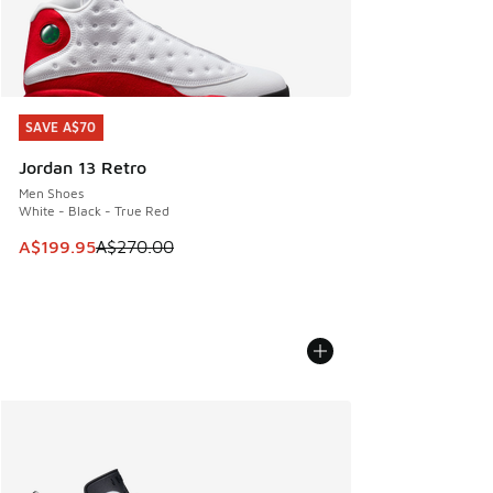
SAVE A$70
SAVE A$70
Jordan 13 Retro
Men Shoes
White - Black - True Red
This item is on sale. Price dropped from A$270.00 to A$19
A$199.95
A$270.00