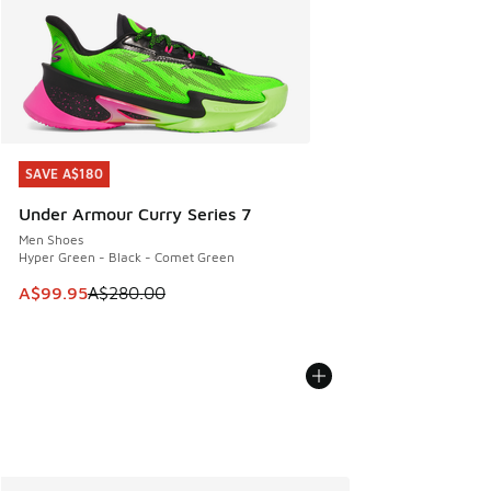
SAVE A$180
SAVE A$180
Under Armour Curry Series 7
Men Shoes
Hyper Green - Black - Comet Green
This item is on sale. Price dropped from A$280.00 to A$99
A$99.95
A$280.00