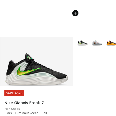
More Colors Available
SAVE A$70
SAVE A$70
Nike Giannis Freak 7
Men Shoes
Black - Luminous Green - Sail