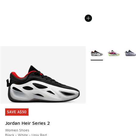
More Colors Available
SAVE A$50
SAVE A$50
Jordan Heir Series 2
Women Shoes
Black - White - Univ Red