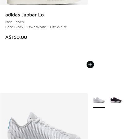
adidas Jabbar Lo
Men Shoes
Core Black - Ftwr White - Off White
A$150.00
More Colors Available