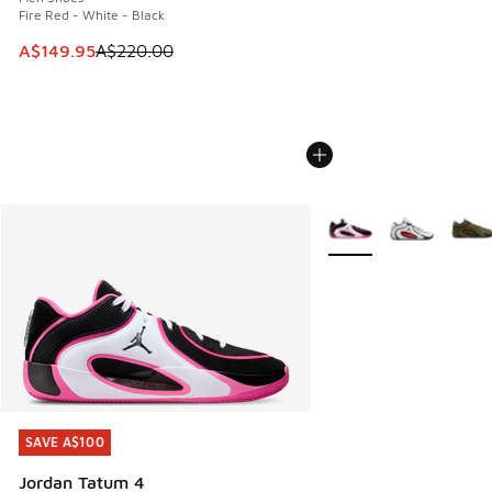
Fire Red - White - Black
This item is on sale. Price dropped from A$220.00 to A$14
A$149.95
A$220.00
More Colors Available
SAVE A$100
SAVE A$100
Jordan Tatum 4