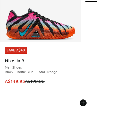
SAVE A$40
SAVE A$40
Nike Ja 3
Men Shoes
Black - Baltic Blue - Total Orange
This item is on sale. Price dropped from A$190.00 to A$149
A$149.95
A$190.00