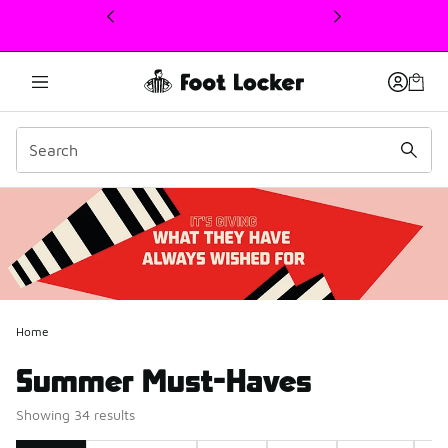
This link will open in a new window
Home
Summer Must-Haves
Showing 34 results