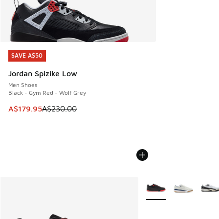
SAVE A$50
SAVE A$50
Jordan Spizike Low
Men Shoes
Black - Gym Red - Wolf Grey
This item is on sale. Price dropped from A$230.00 to A$17
A$179.95
A$230.00
More Colors Available