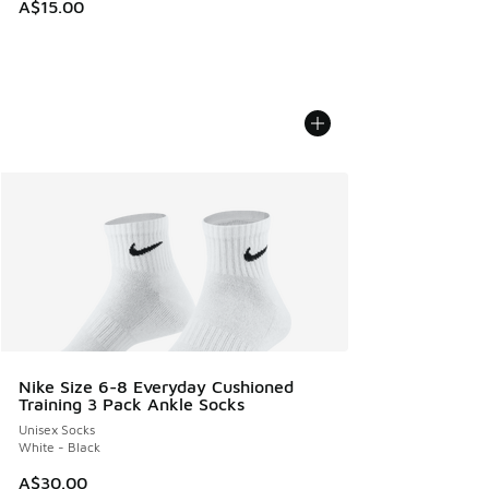
A$15.00
Nike Size 6-8 Everyday Cushioned
Training 3 Pack Ankle Socks
Unisex Socks
White - Black
A$30.00