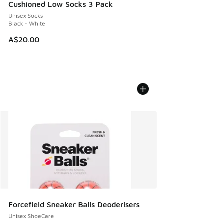
Cushioned Low Socks 3 Pack
Unisex Socks
Black - White
A$20.00
Forcefield Sneaker Balls Deoderisers
Unisex ShoeCare