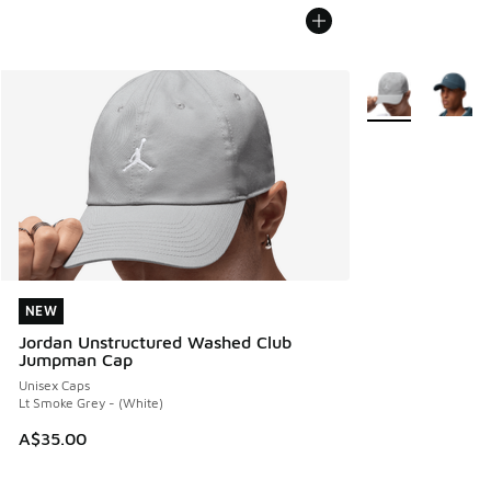
More Colors Avail
NEW
NEW
Jordan Unstructured Washed Club
Jumpman Cap
Unisex Caps
Lt Smoke Grey - (White)
A$35.00