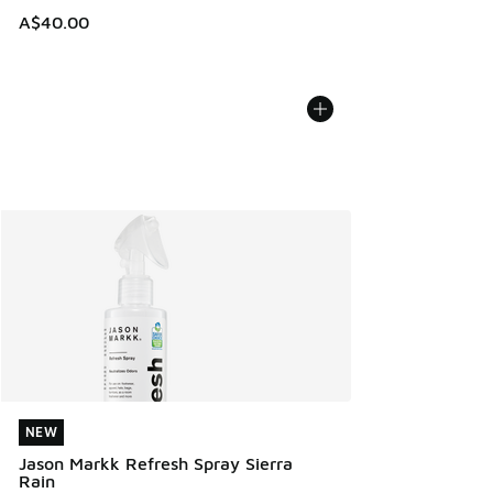
A$40.00
NEW
NEW
Jason Markk Refresh Spray Sierra
Rain