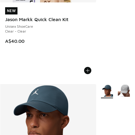
NEW
NEW
Jason Markk Quick Clean Kit
Unisex ShoeCare
Clear - Clear
A$40.00
More Colors Avail