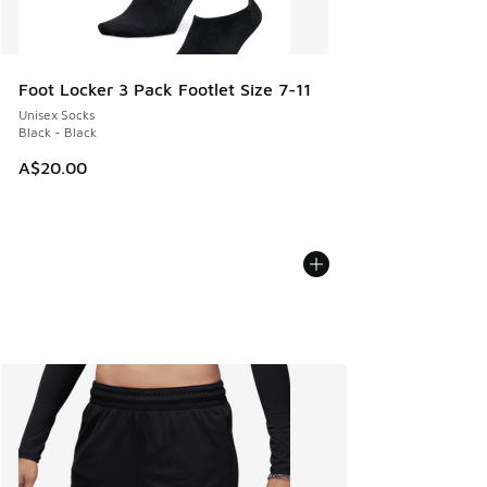
Foot Locker 3 Pack Footlet Size 7-11
Unisex Socks
Black - Black
A$20.00