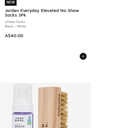
NEW
NEW
Jordan Everyday Elevated No Show
Socks 3Pk
Unisex Socks
Black - White
A$40.00