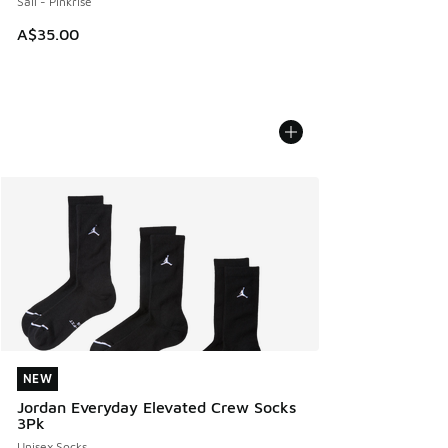
Sail - Pinkrise
A$35.00
NEW
NEW
Jordan Everyday Elevated Crew Socks
3Pk
Unisex Socks