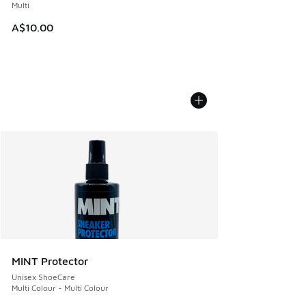
Multi
A$10.00
MINT Protector
Unisex ShoeCare
Multi Colour - Multi Colour