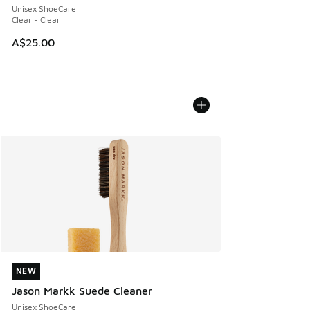
Unisex ShoeCare
Clear - Clear
A$25.00
NEW
NEW
Jason Markk Suede Cleaner
Unisex ShoeCare