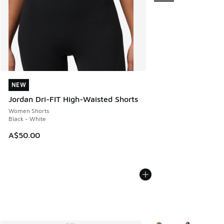
NEW
NEW
Jordan Dri-FIT High-Waisted Shorts
Women Shorts
Black - White
A$50.00