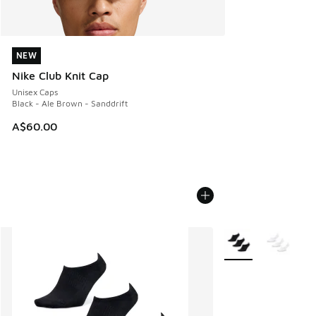
NEW
NEW
Nike Club Knit Cap
Unisex Caps
Black - Ale Brown - Sanddrift
A$60.00
More Colors Availab