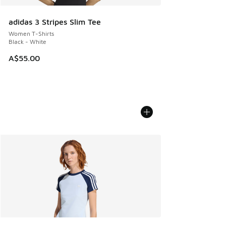
adidas 3 Stripes Slim Tee
Women T-Shirts
Black - White
A$55.00