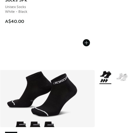
Unisex Socks
White - Black
A$40.00
More Colors Avail