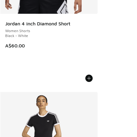
Jordan 4 inch Diamond Short
Women Shorts
Black - White
A$60.00