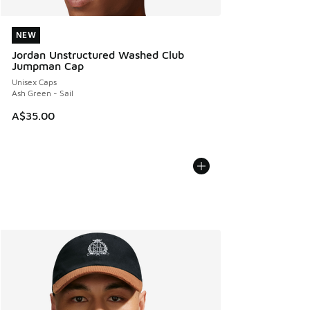
NEW
NEW
Jordan Unstructured Washed Club
Jumpman Cap
Unisex Caps
Ash Green - Sail
A$35.00