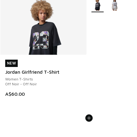
More Colors Available
NEW
NEW
Jordan Girlfriend T-Shirt
Women T-Shirts
Off Noir - Off Noir
A$60.00