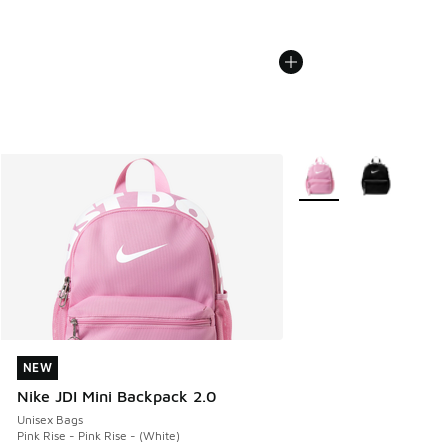
More Colors Available
NEW
NEW
Nike JDI Mini Backpack 2.0
Unisex Bags
Pink Rise - Pink Rise - (White)