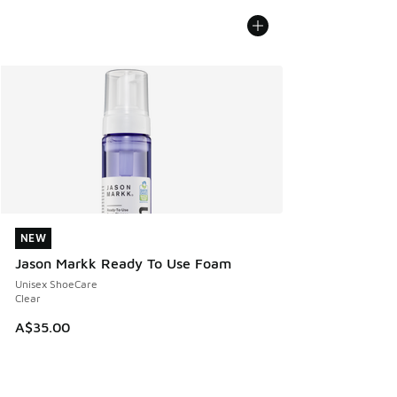
NEW
NEW
Jason Markk Ready To Use Foam
Unisex ShoeCare
Clear
A$35.00