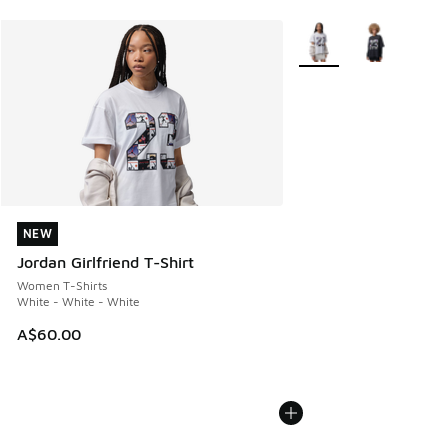
More Colors Available
NEW
NEW
Jordan Girlfriend T-Shirt
Women T-Shirts
White - White - White
A$60.00