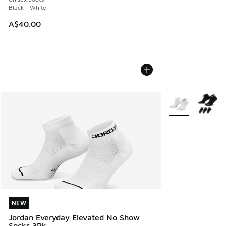
Black - White
A$40.00
More Colors Avail
NEW
NEW
Jordan Everyday Elevated No Show
Socks 3Pk