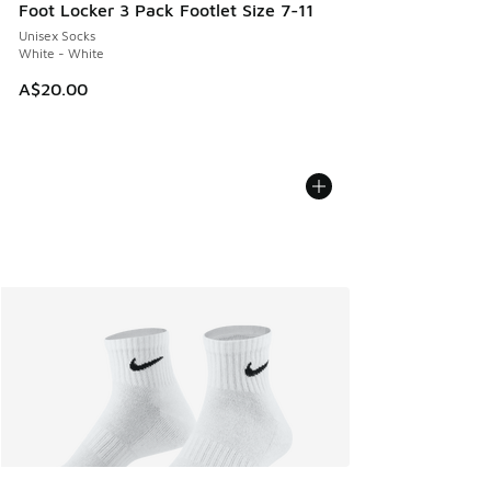
Foot Locker 3 Pack Footlet Size 7-11
Unisex Socks
White - White
A$20.00