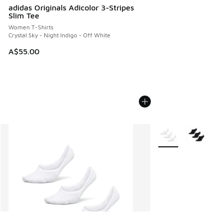
adidas Originals Adicolor 3-Stripes
Slim Tee
Women T-Shirts
Crystal Sky - Night Indigo - Off White
A$55.00
More Colors Availab