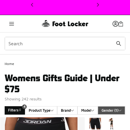
This link will open in a new window
4
Home
Womens Gifts Guide | Under
$75
Showing 242 results
4
Filters
Product Type
Brand
Model
Gender
 (1)
Search Results
More Colors Available