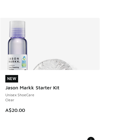
NEW
NEW
Jason Markk Starter Kit
Unisex ShoeCare
Clear
A$20.00