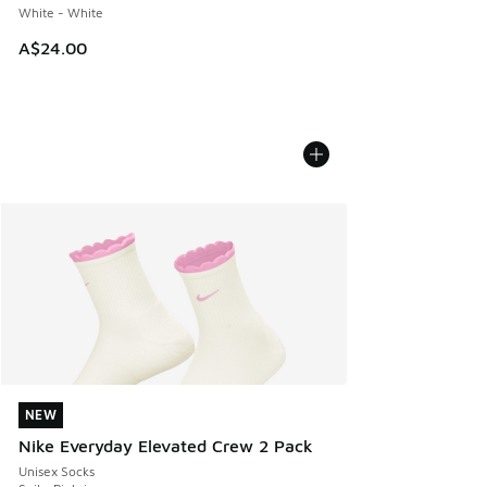
White - White
A$24.00
NEW
NEW
Nike Everyday Elevated Crew 2 Pack
Unisex Socks