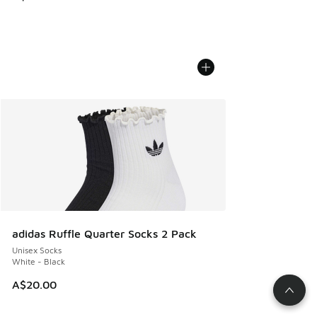
adidas Ruffle Quarter Socks 2 Pack
Unisex Socks
White - Black
A$20.00