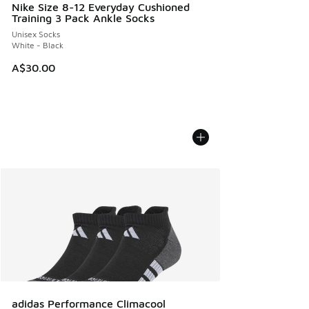
Nike Size 8-12 Everyday Cushioned
Training 3 Pack Ankle Socks
Unisex Socks
White - Black
A$30.00
adidas Performance Climacool