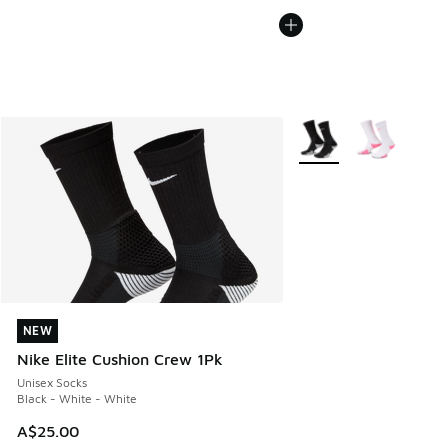
More Colors Available
NEW
NEW
Nike Elite Cushion Crew 1Pk
Unisex Socks
Black - White - White
A$25.00