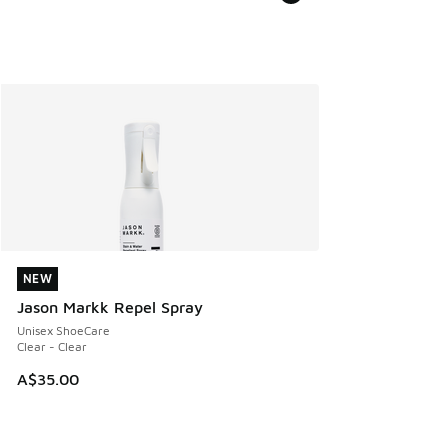
NEW
NEW
Jason Markk Repel Spray
Unisex ShoeCare
Clear - Clear
A$35.00