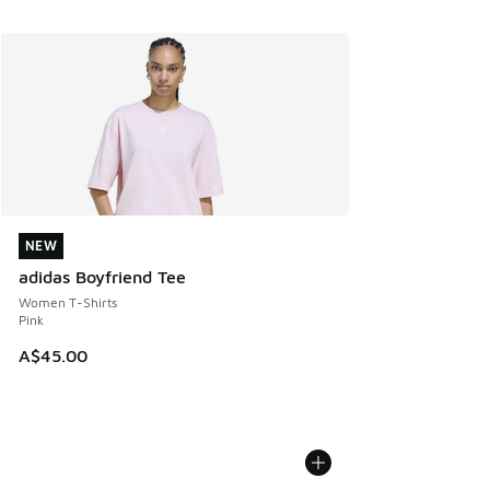
NEW
NEW
adidas Boyfriend Tee
Women T-Shirts
Pink
A$45.00