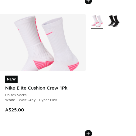
More Colors Available
NEW
NEW
Nike Elite Cushion Crew 1Pk
Unisex Socks
White - Wolf Grey - Hyper Pink
A$25.00