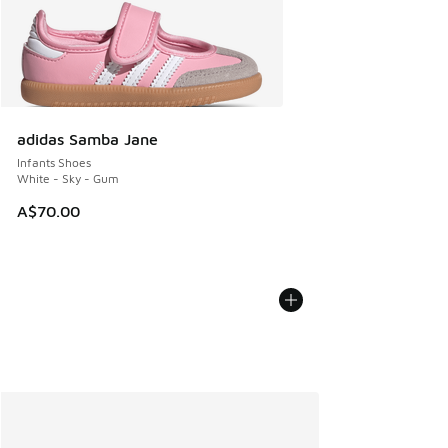
adidas Samba Jane
Infants Shoes
White - Sky - Gum
A$70.00