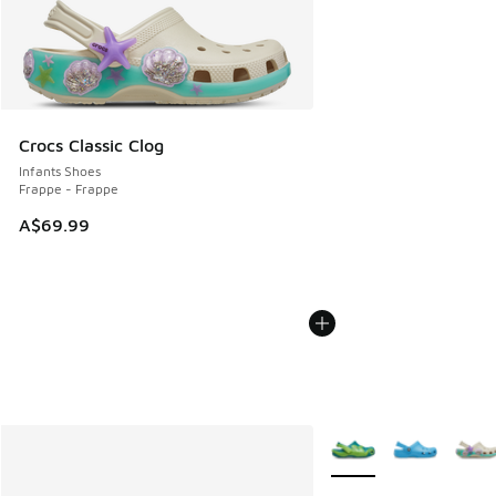
Crocs Classic Clog
Infants Shoes
Frappe - Frappe
A$69.99
More Colors Available