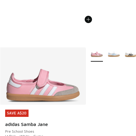
More Colors Available
SAVE A$20
SAVE A$20
adidas Samba Jane
Pre School Shoes