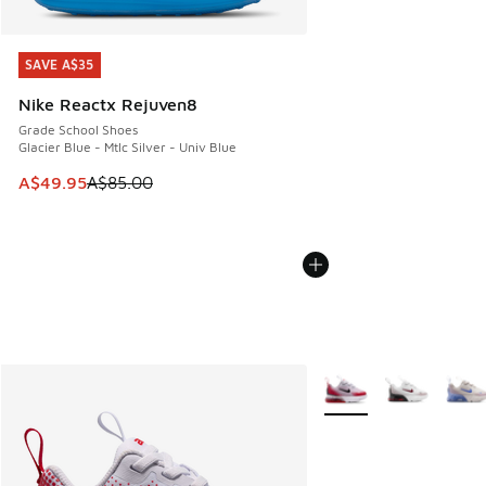
SAVE A$35
SAVE A$35
Nike Reactx Rejuven8
Grade School Shoes
Glacier Blue - Mtlc Silver - Univ Blue
This item is on sale. Price dropped from A$85.00 to A$49.9
A$49.95
A$85.00
More Colors Available