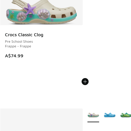
Crocs Classic Clog
Pre School Shoes
Frappe - Frappe
A$74.99
More Colors Available