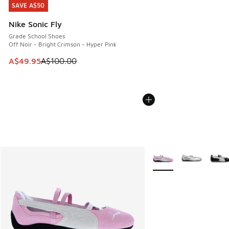
SAVE A$50
SAVE A$50
Nike Sonic Fly
Grade School Shoes
Off Noir - Bright Crimson - Hyper Pink
This item is on sale. Price dropped from A$100.00 to A$49
A$49.95
A$100.00
More Colors Available