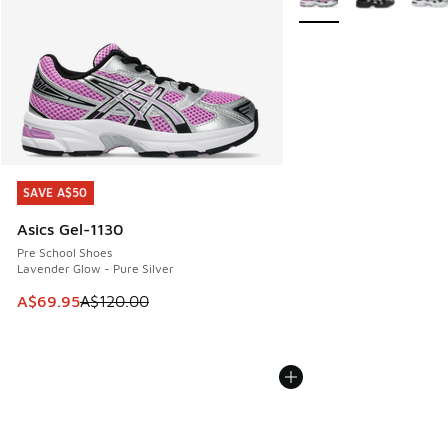
SAVE A$50
SAVE A$50
Asics Gel-1130
Pre School Shoes
Lavender Glow - Pure Silver
This item is on sale. Price dropped from A$120.00 to A$69
A$69.95
A$120.00