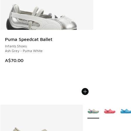
Puma Speedcat Ballet
Infants Shoes
Ash Grey - Puma White
A$70.00
More Colors Available