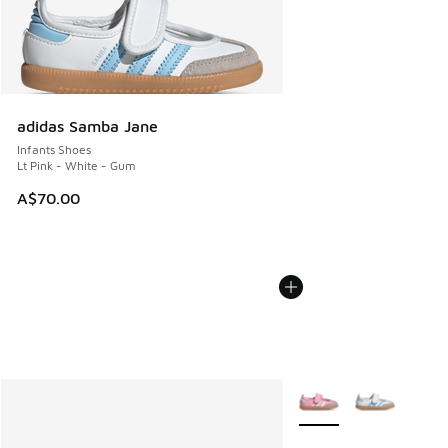
adidas Samba Jane
Infants Shoes
Lt Pink - White - Gum
A$70.00
More Colors Available