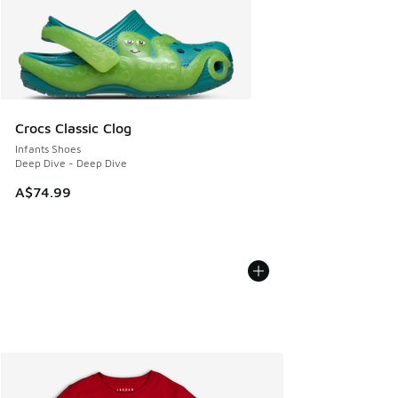
Crocs Classic Clog
Infants Shoes
Deep Dive - Deep Dive
A$74.99