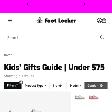
This link will open in a new window
Home
Kids' Gifts Guide | Under $75
Showing 60 results
4
Filters
Product Type
Brand
Model
Gender
 (1)
Search Results
More Colors Available