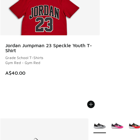
Jordan Jumpman 23 Speckle Youth T-
Shirt
Grade School T-Shirts
Gym Red - Gym Red
A$40.00
More Colors Available