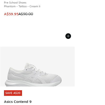
Pre School Shoes
Phantom - Tattoo - Cream Ii
This item is on sale. Price dropped from A$90.00 to A$59.
A$59.95
A$90.00
SAVE A$20
SAVE A$20
Asics Contend 9