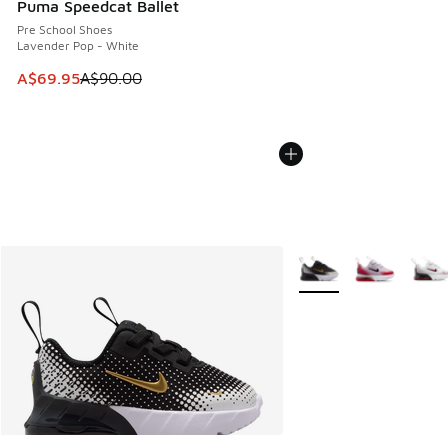
Puma Speedcat Ballet
Pre School Shoes
Lavender Pop - White
This item is on sale. Price dropped from A$90.00 to A$69.
A$69.95
A$90.00
More Colors Available