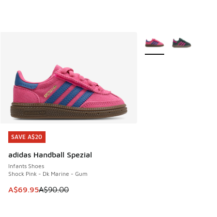
More Colors Available
SAVE A$20
SAVE A$20
adidas Handball Spezial
Infants Shoes
Shock Pink - Dk Marine - Gum
This item is on sale. Price dropped from A$90.00 to A$69.
A$69.95
A$90.00