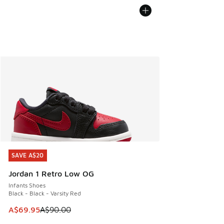
SAVE A$20
SAVE A$20
Jordan 1 Retro Low OG
Infants Shoes
Black - Black - Varsity Red
This item is on sale. Price dropped from A$90.00 to A$69.
A$69.95
A$90.00