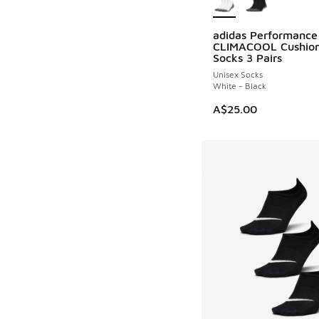
adidas Performance
CLIMACOOL Cushio
Socks 3 Pairs
Unisex Socks
White - Black
A$25.00