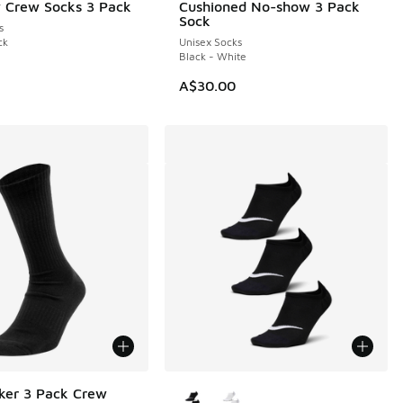
 Crew Socks 3 Pack
Cushioned No-show 3 Pack
Sock
s
ck
Unisex Socks
Black - White
A$30.00
More Colors Available
ker 3 Pack Crew