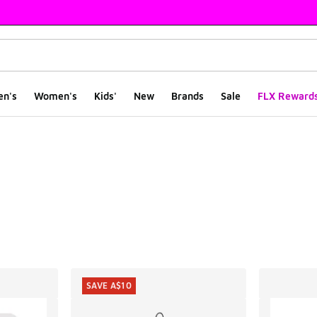
en's
Women's
Kids'
New
Brands
Sale
FLX Reward
ts
SAVE A$10