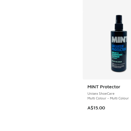
MINT Protector
Unisex ShoeCare
Multi Colour - Multi Colour
A$15.00