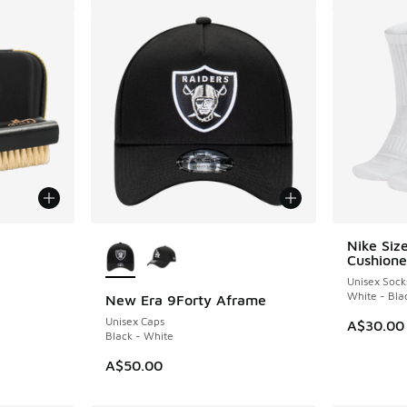
More Colors Available
Nike Siz
Cushione
Unisex Sock
White - Bla
New Era 9Forty Aframe
Unisex Caps
A$30.00
Black - White
A$50.00