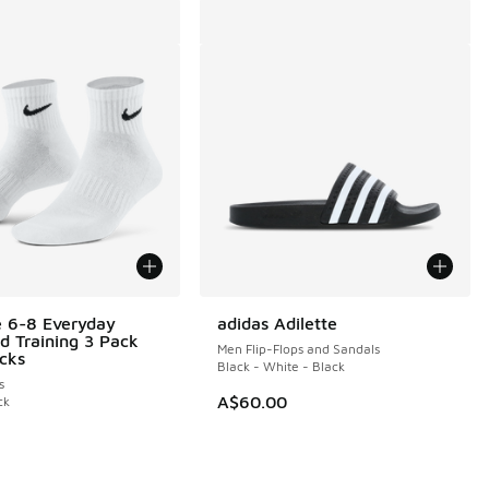
e 6-8 Everyday
adidas Adilette
d Training 3 Pack
Men Flip-Flops and Sandals
cks
Black - White - Black
s
A$60.00
ck