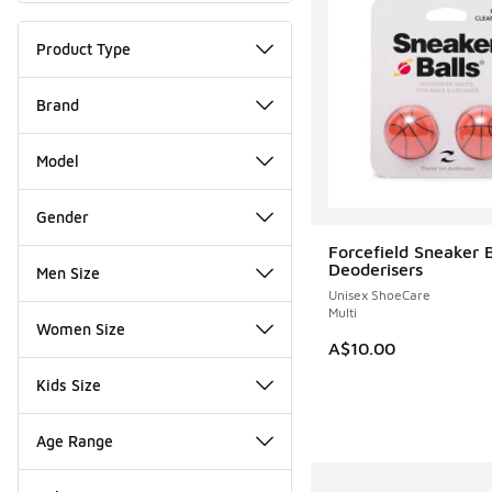
Product Type
Brand
Model
Gender
Forcefield Sneaker B
Deoderisers
Men Size
Unisex ShoeCare
Multi
Women Size
A$10.00
Kids Size
Age Range