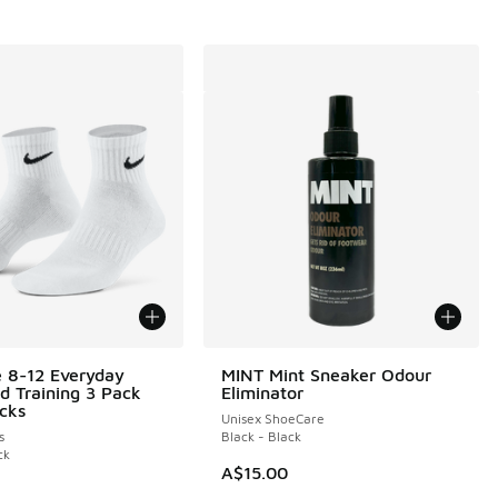
e 8-12 Everyday
MINT Mint Sneaker Odour
d Training 3 Pack
Eliminator
cks
Unisex ShoeCare
s
Black - Black
ck
A$15.00