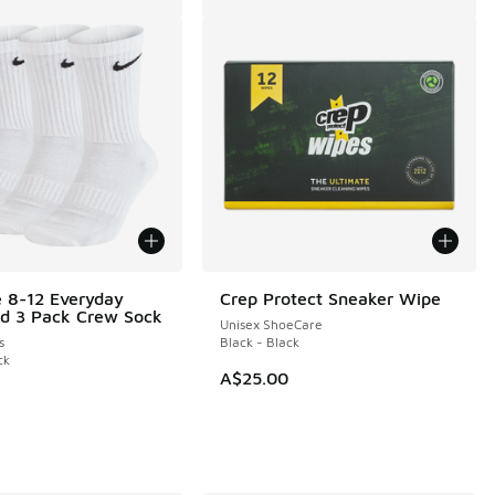
e 8-12 Everyday
Crep Protect Sneaker Wipe
d 3 Pack Crew Sock
Unisex ShoeCare
s
Black - Black
ck
A$25.00