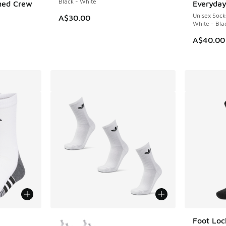
Black - White
ned Crew
Everyday
Unisex Sock
A$30.00
White - Bla
A$40.00
le
More Colors Available
Foot Loc