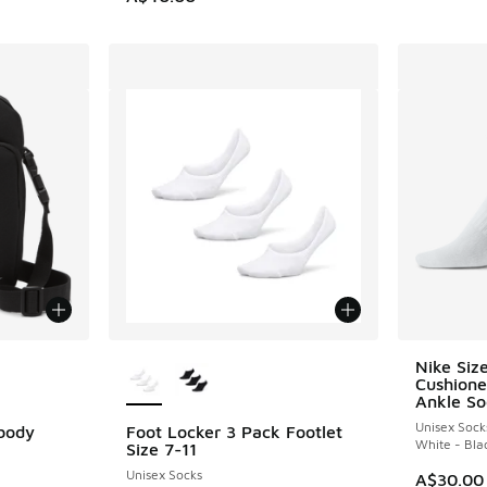
le
More Colors Available
Nike Siz
Cushione
Ankle So
Unisex Sock
sbody
Foot Locker 3 Pack Footlet
White - Bla
Size 7-11
Unisex Socks
A$30.00