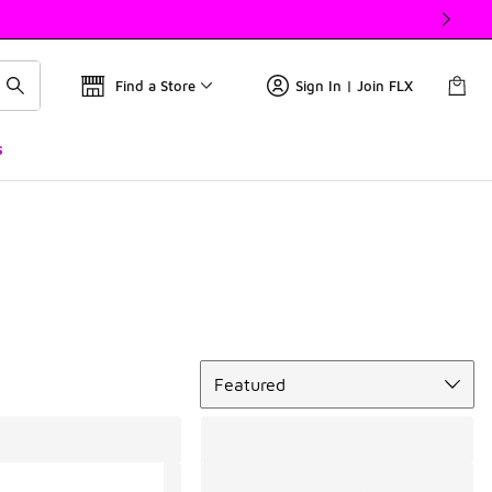
Find a Store
Sign In | Join FLX
s
Sort
Featured