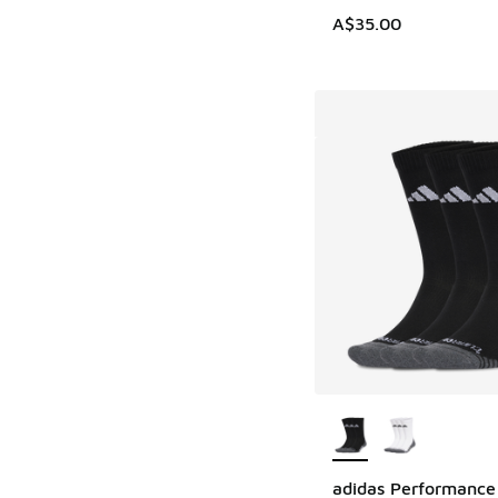
A$35.00
More Colors Availab
adidas Performance