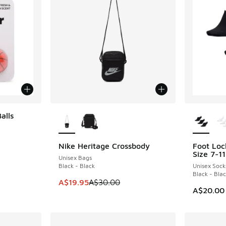
More Colors Available
More Col
alls
Nike Heritage Crossbody
Foot Loc
SAVE A$10
Size 7-11
Unisex Bags
Black - Black
Unisex Sock
Black - Bla
This item is on sale. Price dropped from A$3
A$19.95
A$30.00
A$20.00