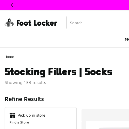
This link will open in a new window
M
Home
Stocking Fillers | Socks
Showing 133 results
Search Resul
Refine Results
Pick up in store
Find a Store