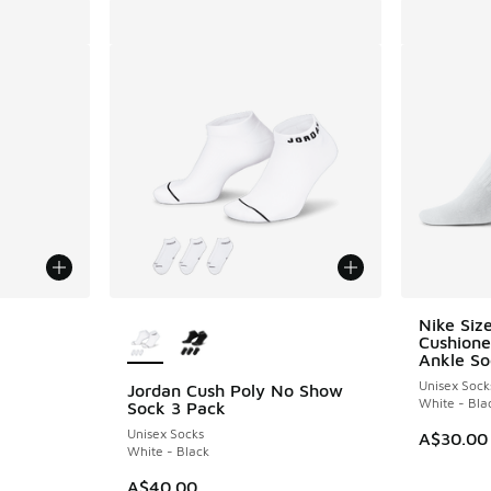
More Colors Available
Nike Siz
Cushione
Ankle So
Unisex Sock
Jordan Cush Poly No Show
White - Bla
Sock 3 Pack
Unisex Socks
A$30.00
White - Black
A$40.00