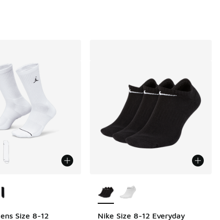
ors Available
More Colors Available
ens Size 8-12
Nike Size 8-12 Everyday