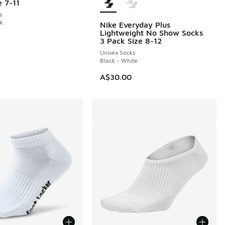
e 7-11
s
ck
Nike Everyday Plus
Lightweight No Show Socks
3 Pack Size 8-12
Unisex Socks
Black - White
A$30.00