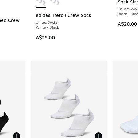
Sock Siz
Unisex Sock
Black - Bla
adidas Trefoil Crew Sock
ned Crew
Unisex Socks
A$20.00
White - Black
A$25.00