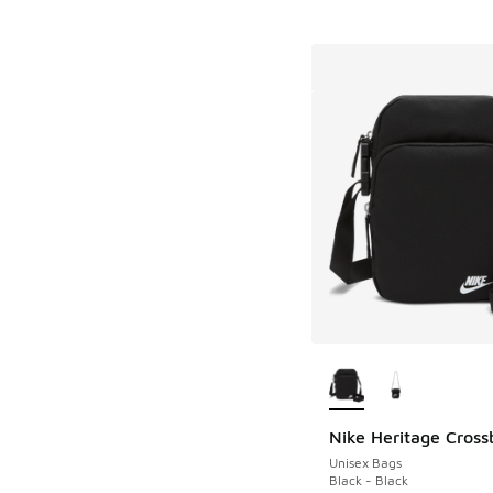
More Colors Availab
Nike Heritage Cros
Unisex Bags
Black - Black