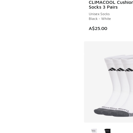
CLIMACOOL Cushio
Socks 3 Pairs
Unisex Socks
Black - White
A$25.00
More Colors Availab