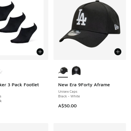
ors Available
More Colors Available
ker 3 Pack Footlet
New Era 9Forty Aframe
Unisex Caps
s
Black - White
ck
0.00 to A$19.95
A$50.00