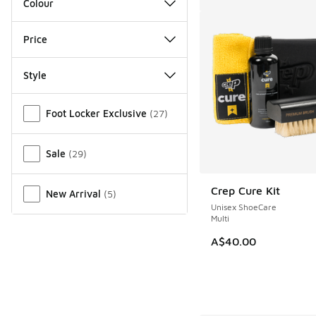
Colour
Price
Style
Miscellaneous
Foot Locker Exclusive
(
27
)
Sale
(
29
)
Crep Cure Kit
New Arrival
(
5
)
Unisex ShoeCare
Multi
A$40.00