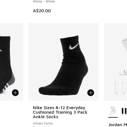
White - White
A$20.00
le
More Col
Nike Sizes 8-12 Everyday
Cushioned Training 3 Pack
Ankle Socks
Unisex Socks
Jordan M