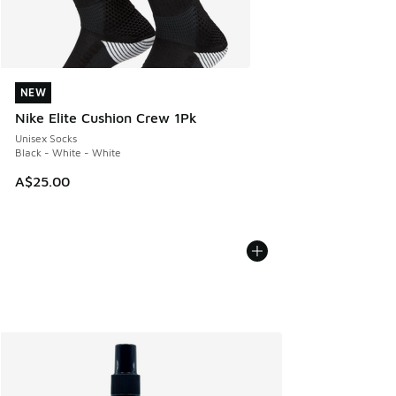
NEW
NEW
Nike Elite Cushion Crew 1Pk
Unisex Socks
Black - White - White
A$25.00