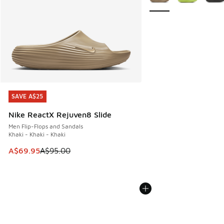
SAVE A$25
SAVE A$25
Nike ReactX Rejuven8 Slide
Men Flip-Flops and Sandals
Khaki - Khaki - Khaki
This item is on sale. Price dropped from A$95.00 to A$69.9
A$69.95
A$95.00