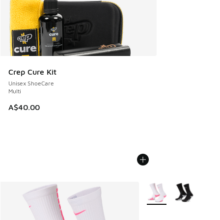
Crep Cure Kit
Unisex ShoeCare
Multi
A$40.00
More Colors Available