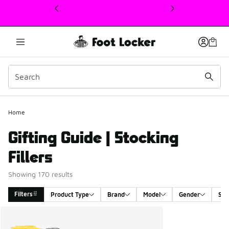
This link will open in a new window
Home
Gifting Guide | Stocking
Fillers
Showing 170 results
Filters
Product Type
Brand
Model
Gender
Siz
Search Results