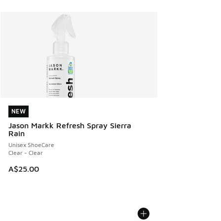
NEW
NEW
Jason Markk Refresh Spray Sierra
Rain
Unisex ShoeCare
Clear - Clear
A$25.00