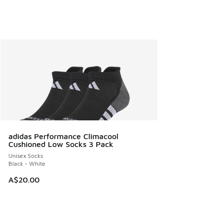
adidas Performance Climacool
Cushioned Low Socks 3 Pack
Unisex Socks
Black - White
A$20.00