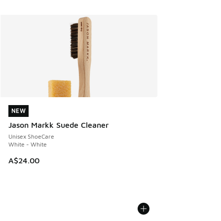
NEW
NEW
Jason Markk Suede Cleaner
Unisex ShoeCare
White - White
A$24.00