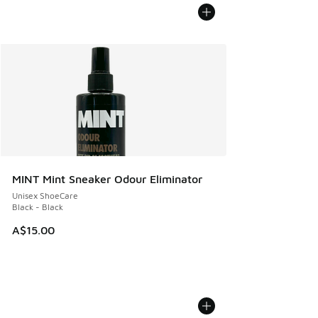
MINT Mint Sneaker Odour Eliminator
Unisex ShoeCare
Black - Black
A$15.00