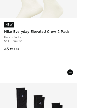
NEW
NEW
Nike Everyday Elevated Crew 2 Pack
Unisex Socks
Sail - Pinkrise
A$35.00