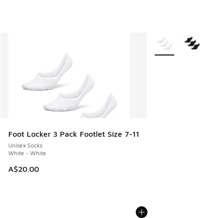
More Colors Availab
Foot Locker 3 Pack Footlet Size 7-11
Unisex Socks
White - White
A$20.00