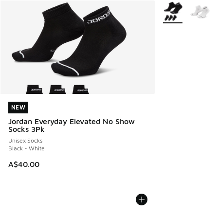
More Colors Avail
NEW
NEW
Jordan Everyday Elevated No Show
Socks 3Pk
Unisex Socks
Black - White
A$40.00