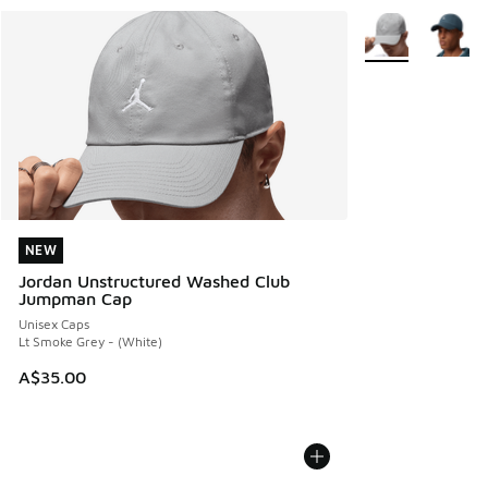
More Colors Avail
NEW
NEW
Jordan Unstructured Washed Club
Jumpman Cap
Unisex Caps
Lt Smoke Grey - (White)
A$35.00