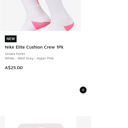
NEW
NEW
Nike Elite Cushion Crew 1Pk
Unisex Socks
White - Wolf Grey - Hyper Pink
A$25.00