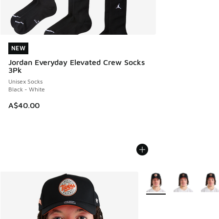
NEW
NEW
Jordan Everyday Elevated Crew Socks
3Pk
Unisex Socks
Black - White
A$40.00
More Colors Available