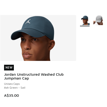
More Colors Avail
NEW
NEW
Jordan Unstructured Washed Club
Jumpman Cap
Unisex Caps
Ash Green - Sail
A$35.00