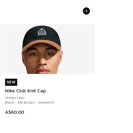
NEW
NEW
Nike Club Knit Cap
Unisex Caps
Black - Ale Brown - Sanddrift
A$60.00