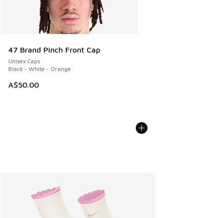
47 Brand Pinch Front Cap
Unisex Caps
Black - White - Orange
A$50.00