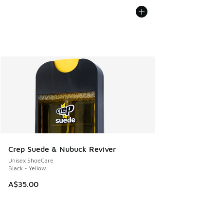
Crep Suede & Nubuck Reviver
Unisex ShoeCare
Black - Yellow
A$35.00