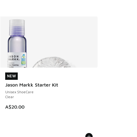
NEW
NEW
Jason Markk Starter Kit
Unisex ShoeCare
Clear
A$20.00