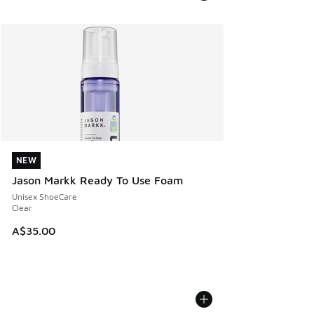
NEW
NEW
Jason Markk Ready To Use Foam
Unisex ShoeCare
Clear
A$35.00