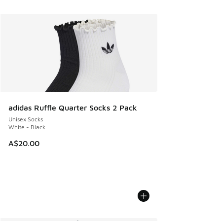
adidas Ruffle Quarter Socks 2 Pack
Unisex Socks
White - Black
A$20.00