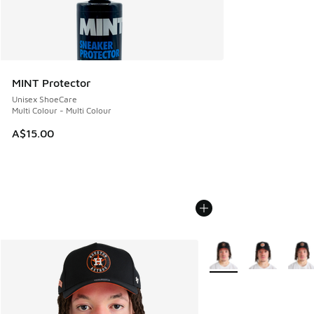
MINT Protector
Unisex ShoeCare
Multi Colour - Multi Colour
A$15.00
More Colors Available