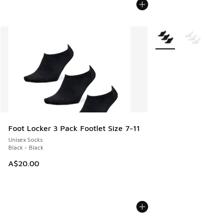
More Colors Availab
Foot Locker 3 Pack Footlet Size 7-11
Unisex Socks
Black - Black
A$20.00