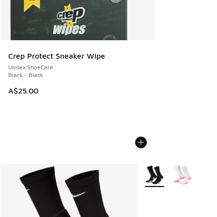
Crep Protect Sneaker Wipe
Unisex ShoeCare
Black - Black
A$25.00
More Colors Available