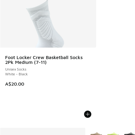
Foot Locker Crew Basketball Socks
2Pk Medium (7-11)
Unisex Socks
White - Black
A$20.00
More Colors Available