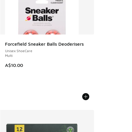
Forcefield Sneaker Balls Deoderisers
Unisex ShoeCare
Multi
A$10.00