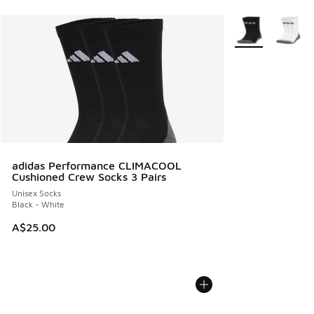
More Colors Avail
adidas Performance CLIMACOOL
Cushioned Crew Socks 3 Pairs
Unisex Socks
Black - White
A$25.00