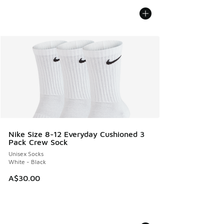
Nike Size 8-12 Everyday Cushioned 3
Pack Crew Sock
Unisex Socks
White - Black
A$30.00