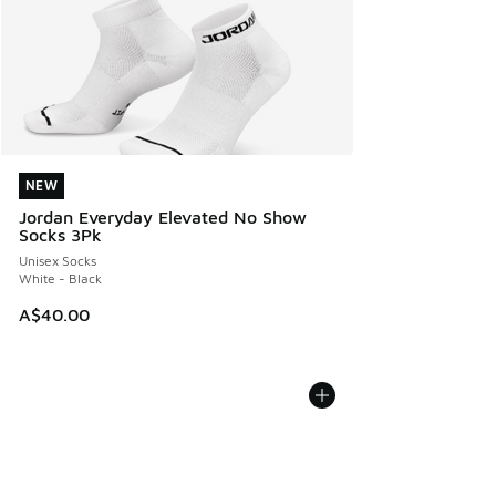
NEW
NEW
Jordan Everyday Elevated No Show
Socks 3Pk
Unisex Socks
White - Black
A$40.00