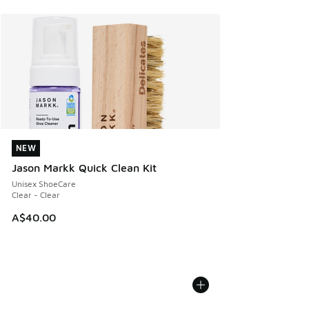
NEW
NEW
Jason Markk Quick Clean Kit
Unisex ShoeCare
Clear - Clear
A$40.00