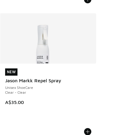
NEW
NEW
Jason Markk Repel Spray
Unisex ShoeCare
Clear - Clear
A$35.00