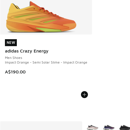
NEW
NEW
adidas Crazy Energy
Men Shoes
Impact Orange - Semi Solar Slime - Impact Orange
A$190.00
More Colors Available