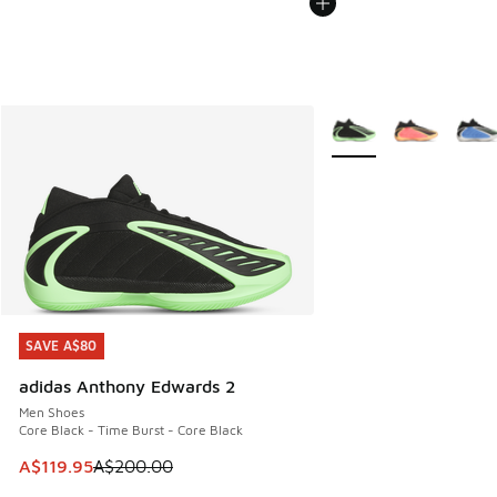
More Colors Available
SAVE A$80
SAVE A$80
adidas Anthony Edwards 2
Men Shoes
Core Black - Time Burst - Core Black
This item is on sale. Price dropped from A$200.00 to A$11
A$119.95
A$200.00