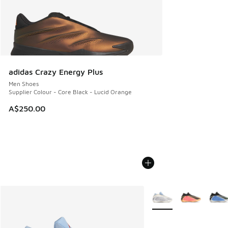
adidas Crazy Energy Plus
Men Shoes
Supplier Colour - Core Black - Lucid Orange
A$250.00
More Colors Available