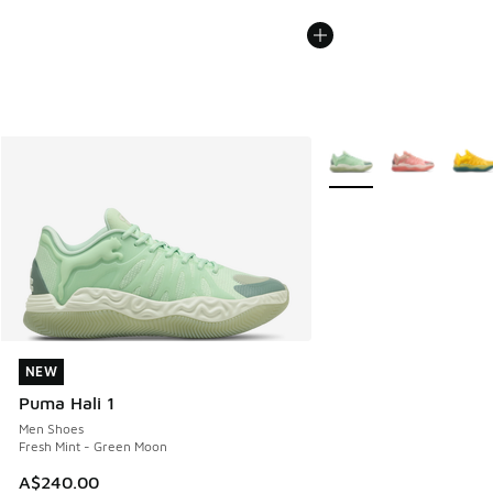
More Colors Available
NEW
NEW
Puma Hali 1
Men Shoes
Fresh Mint - Green Moon
A$240.00