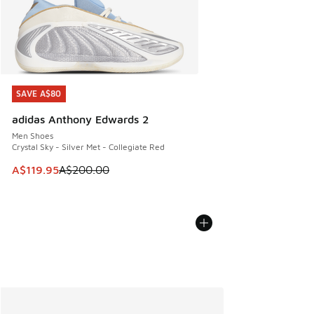
SAVE A$80
SAVE A$80
adidas Anthony Edwards 2
Men Shoes
Crystal Sky - Silver Met - Collegiate Red
This item is on sale. Price dropped from A$200.00 to A$11
A$119.95
A$200.00