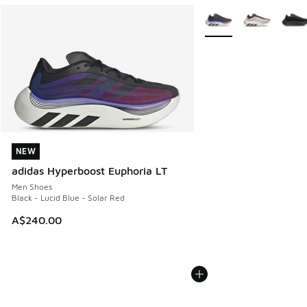
More Colors Available
NEW
NEW
adidas Hyperboost Euphoria LT
Men Shoes
Black - Lucid Blue - Solar Red
A$240.00