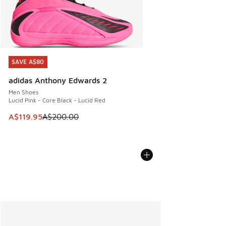
SAVE A$80
SAVE A$80
adidas Anthony Edwards 2
Men Shoes
Lucid Pink - Core Black - Lucid Red
This item is on sale. Price dropped from A$200.00 to A$11
A$119.95
A$200.00