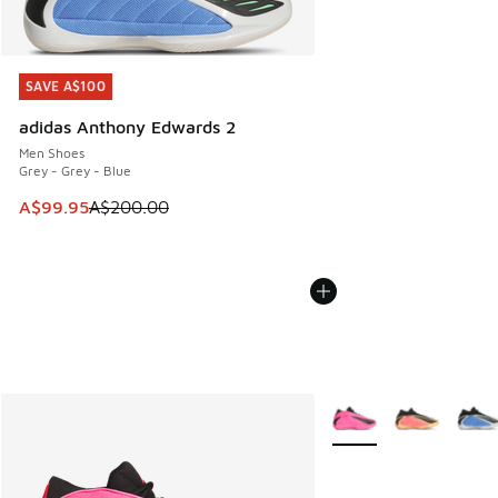
SAVE A$100
SAVE A$100
adidas Anthony Edwards 2
Men Shoes
Grey - Grey - Blue
This item is on sale. Price dropped from A$200.00 to A$99
A$99.95
A$200.00
More Colors Available