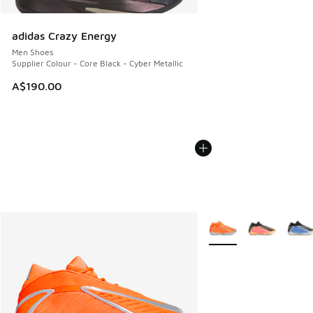
adidas Crazy Energy
Men Shoes
Supplier Colour - Core Black - Cyber Metallic
A$190.00
More Colors Available