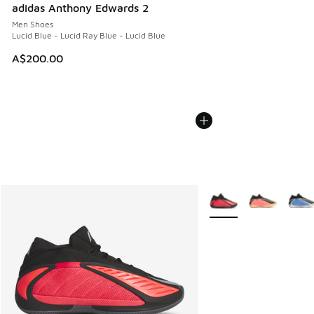
adidas Anthony Edwards 2
Men Shoes
Lucid Blue - Lucid Ray Blue - Lucid Blue
A$200.00
More Colors Available