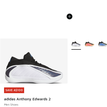
More Colors Available
SAVE A$100
SAVE A$100
adidas Anthony Edwards 2
Men Shoes