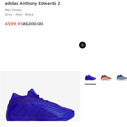
adidas Anthony Edwards 2
Men Shoes
Grey - Red - Black
This item is on sale. Price dropped from A$200.00 to A$99
A$99.95
A$200.00
More Colors Available