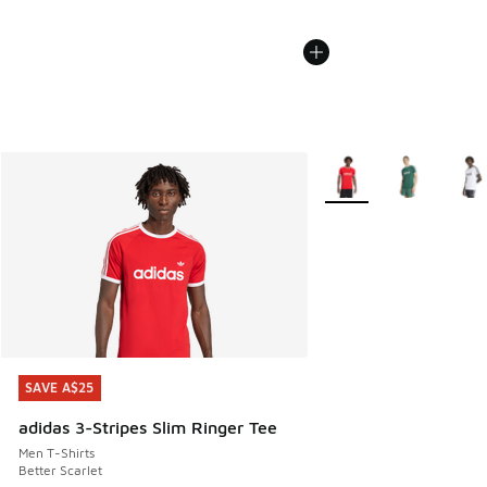
More Colors Available
SAVE A$25
SAVE A$25
adidas 3-Stripes Slim Ringer Tee
Men T-Shirts
Better Scarlet