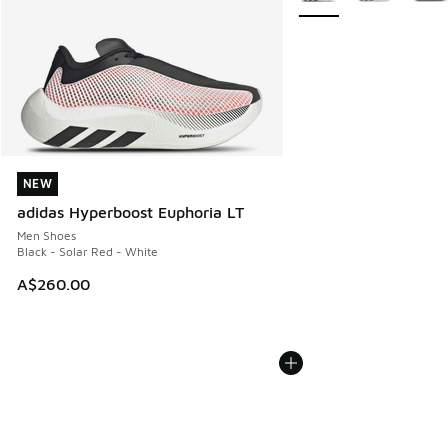
NEW
NEW
adidas Hyperboost Euphoria LT
Men Shoes
Black - Solar Red - White
A$260.00