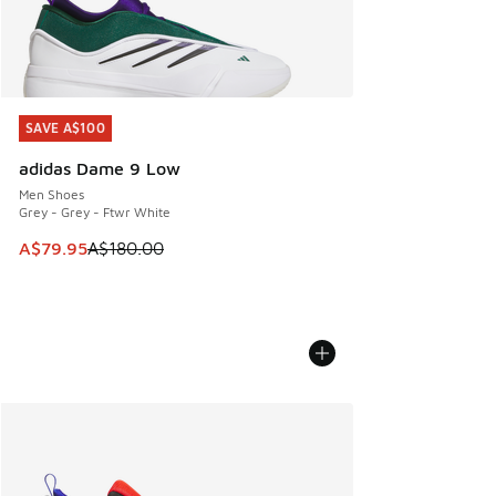
SAVE A$100
SAVE A$100
adidas Dame 9 Low
Men Shoes
Grey - Grey - Ftwr White
This item is on sale. Price dropped from A$180.00 to A$79
A$79.95
A$180.00