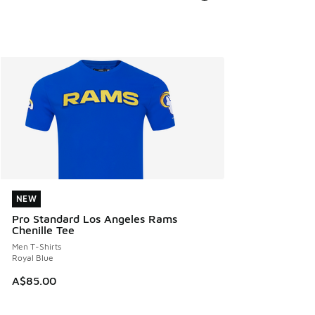
NEW
NEW
Pro Standard Los Angeles Rams
Chenille Tee
Men T-Shirts
Royal Blue
A$85.00