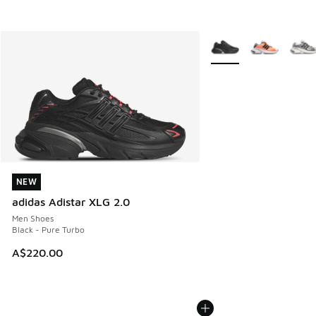
More Colors Available
NEW
NEW
adidas Adistar XLG 2.0
Men Shoes
Black - Pure Turbo
A$220.00