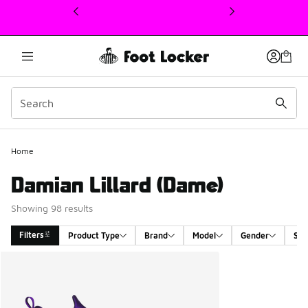
This link will open in a new window
Home
Damian Lillard (Dame)
Showing 98 results
Filters
Product Type
Brand
Model
Gender
Siz
Search Results