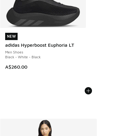
NEW
NEW
adidas Hyperboost Euphoria LT
Men Shoes
Black - White - Black
A$260.00