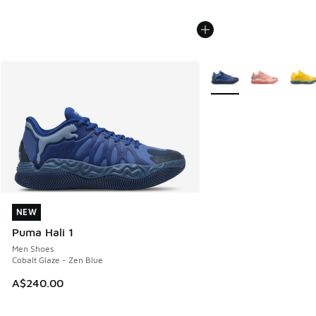
More Colors Available
NEW
NEW
Puma Hali 1
Men Shoes
Cobalt Glaze - Zen Blue
A$240.00