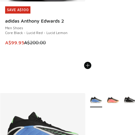
SAVE A$100
SAVE A$100
adidas Anthony Edwards 2
Men Shoes
Core Black - Lucid Red - Lucid Lemon
This item is on sale. Price dropped from A$200.00 to A$99
A$99.95
A$200.00
More Colors Available