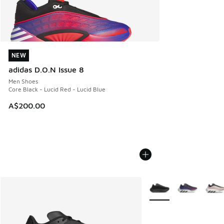
NEW
NEW
adidas D.O.N Issue 8
Men Shoes
Core Black - Lucid Red - Lucid Blue
A$200.00
More Colors Available