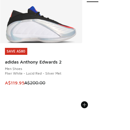
SAVE A$80
SAVE A$80
adidas Anthony Edwards 2
Men Shoes
Ftwr White - Lucid Red - Silver Met
This item is on sale. Price dropped from A$200.00 to A$11
A$119.95
A$200.00