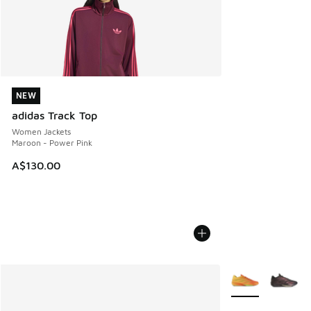
NEW
NEW
adidas Track Top
Women Jackets
Maroon - Power Pink
A$130.00
More Colors Avail