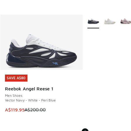
More Colors Available
SAVE A$80
SAVE A$80
Reebok Angel Reese 1
Men Shoes
Vector Navy - White - Peri Blue
This item is on sale. Price dropped from A$200.00 to A$11
A$119.95
A$200.00