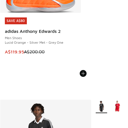
SAVE A$80
SAVE A$80
adidas Anthony Edwards 2
Men Shoes
Lucid Orange - Silver Met - Grey One
This item is on sale. Price dropped from A$200.00 to A$11
A$119.95
A$200.00
More Colors Avail