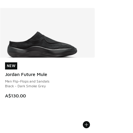
NEW
NEW
Jordan Future Mule
Men Flip-Flops and Sandals
Black - Dark Smoke Grey
A$130.00