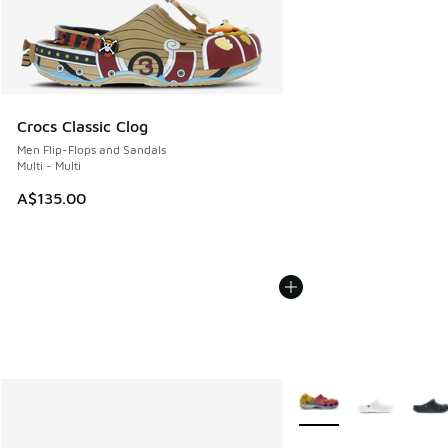
Crocs Classic Clog
Men Flip-Flops and Sandals
Multi - Multi
A$135.00
More Colors Available