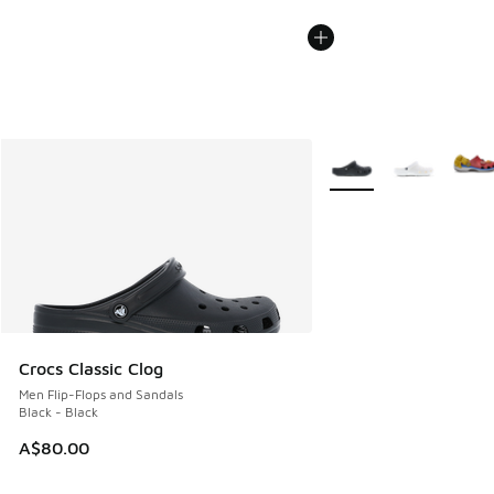
More Colors Available
Crocs Classic Clog
Men Flip-Flops and Sandals
Black - Black
A$80.00