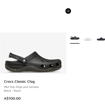
More Colors Available
Crocs Classic Clog
Men Flip-Flops and Sandals
Black - Black
A$100.00