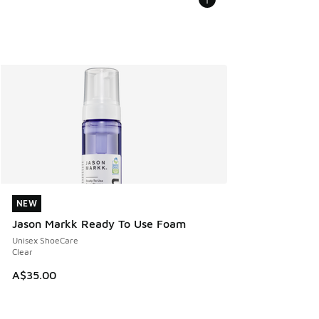
NEW
NEW
Jason Markk Ready To Use Foam
Unisex ShoeCare
Clear
A$35.00