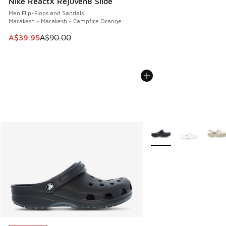
Nike ReactX Rejuven8 Slide
Men Flip-Flops and Sandals
Marakesh - Marakesh - Campfire Orange
This item is on sale. Price dropped from A$90.00 to A$39.
A$39.95
A$90.00
More Colors Available