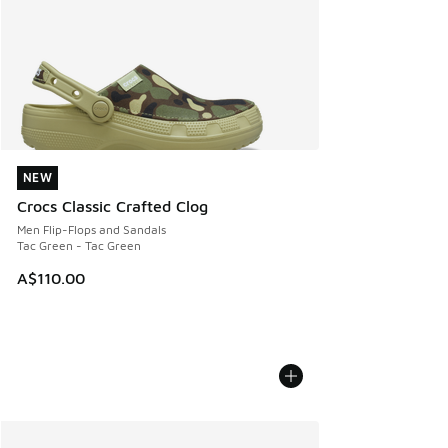
NEW
NEW
Crocs Classic Crafted Clog
Men Flip-Flops and Sandals
Tac Green - Tac Green
A$110.00