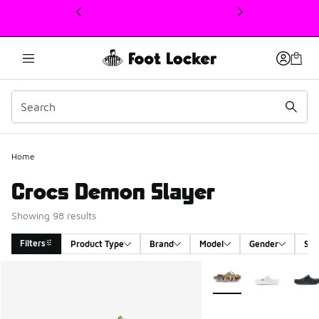
This link will open in a new window
Home
Crocs Demon Slayer
Showing 98 results
Filters
Product Type
Brand
Model
Gender
Siz
Search Results
More Colors Available