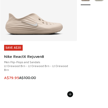
SAVE A$20
SAVE A$20
Nike ReactX Rejuven8
Men Flip-Flops and Sandals
Lt Orewood Brn - Lt Orewood Brn - Lt Orewood
Brn
This item is on sale. Price dropped from A$100.00 to A$79
A$79.95
A$100.00