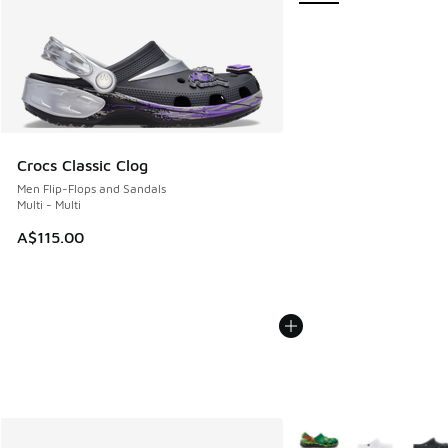
Crocs Classic Clog
Men Flip-Flops and Sandals
Multi - Multi
A$115.00
More Colors Available