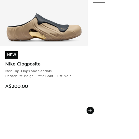
NEW
NEW
Nike Clogposite
Men Flip-Flops and Sandals
Parachute Beige - Mtlc Gold - Off Noir
A$200.00