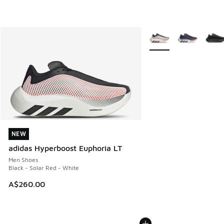
More Colors Available
NEW
NEW
adidas Hyperboost Euphoria LT
Men Shoes
Black - Solar Red - White
A$260.00