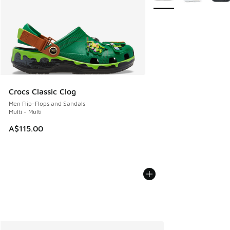
Crocs Classic Clog
Men Flip-Flops and Sandals
Multi - Multi
A$115.00