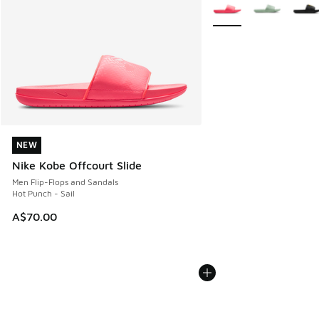
More Colors Available
NEW
NEW
Nike Kobe Offcourt Slide
Men Flip-Flops and Sandals
Hot Punch - Sail
A$70.00