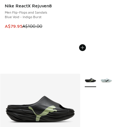
Nike ReactX Rejuven8
Men Flip-Flops and Sandals
Blue Void - Indigo Burst
This item is on sale. Price dropped from A$100.00 to A$79
A$79.95
A$100.00
More Colors Available