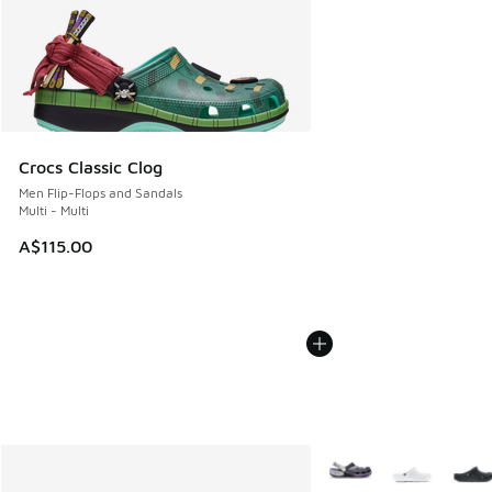
Crocs Classic Clog
Men Flip-Flops and Sandals
Multi - Multi
A$115.00
More Colors Available