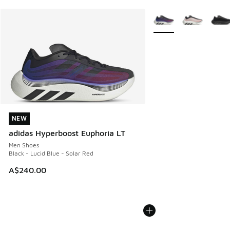
More Colors Available
NEW
NEW
adidas Hyperboost Euphoria LT
Men Shoes
Black - Lucid Blue - Solar Red
A$240.00