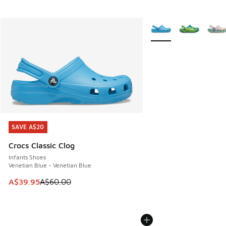
More Colors Available
SAVE A$20
SAVE A$20
Crocs Classic Clog
Infants Shoes
Venetian Blue - Venetian Blue
This item is on sale. Price dropped from A$60.00 to A$39.
A$39.95
A$60.00