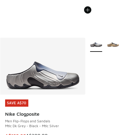
More Colors Available
SAVE A$70
SAVE A$70
Nike Clogposite
Men Flip-Flops and Sandals
Mtlc Dk Grey - Black - Mtlc Silver