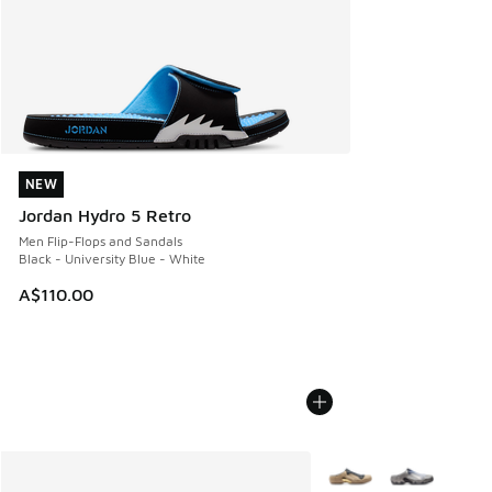
NEW
NEW
Jordan Hydro 5 Retro
Men Flip-Flops and Sandals
Black - University Blue - White
A$110.00
More Colors Available