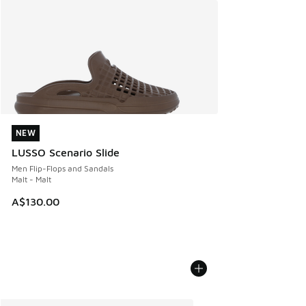
NEW
NEW
LUSSO Scenario Slide
Men Flip-Flops and Sandals
Malt - Malt
A$130.00