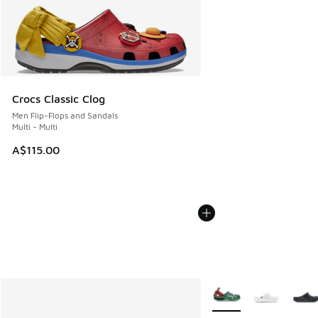
Crocs Classic Clog
Men Flip-Flops and Sandals
Multi - Multi
A$115.00
More Colors Available