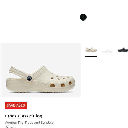
More Colors Available
SAVE A$20
SAVE A$20
Crocs Classic Clog
Women Flip-Flops and Sandals
Brown