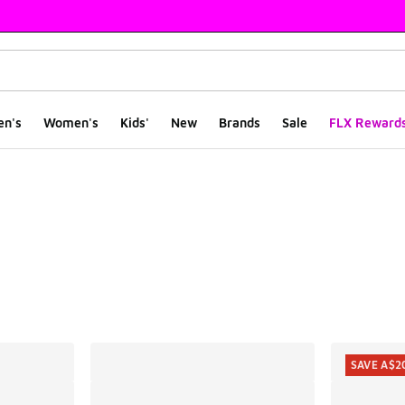
en's
Women's
Kids'
New
Brands
Sale
FLX Reward
ts
SAVE A$2