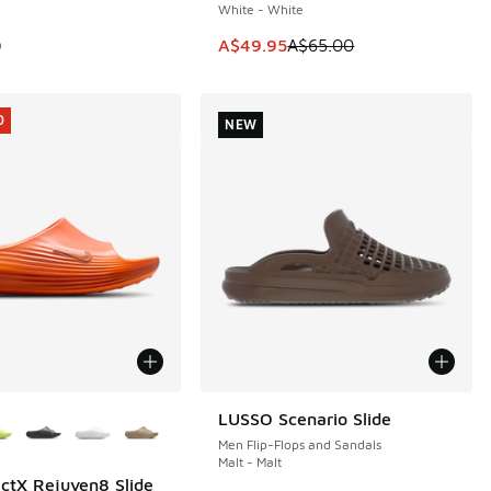
White - White
0.00 to A$39.95
This item is on sale. Price dropp
0
A$49.95
A$65.00
0
NEW
ors Available
LUSSO Scenario Slide
NEW
Men Flip-Flops and Sandals
Malt - Malt
ctX Rejuven8 Slide
0