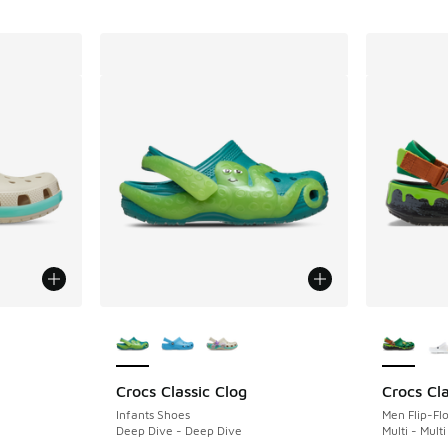
le
More Colors Available
More Col
Crocs Classic Clog
Crocs Cla
Infants Shoes
Men Flip-Fl
Deep Dive - Deep Dive
Multi - Multi