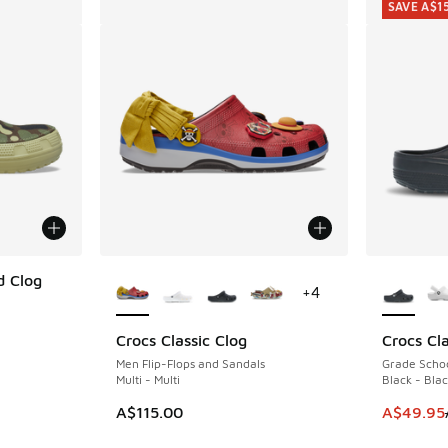
SAVE A$1
More Colors Available
More Col
d Clog
+
4
Crocs Classic Clog
Crocs Cla
SAVE A$1
Men Flip-Flops and Sandals
Grade Schoo
Multi - Multi
Black - Bla
This item
A$115.00
A$49.95