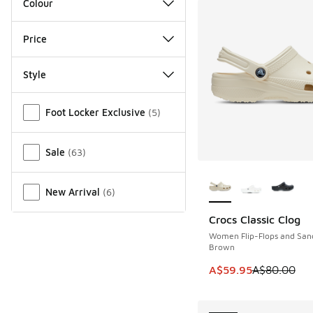
Colour
Price
Style
Miscellaneous
Foot Locker Exclusive
(
5
)
Sale
(
63
)
More Colors Availab
New Arrival
(
6
)
Crocs Classic Clog
SAVE A$20
Women Flip-Flops and San
Brown
This item is on sale
A$59.95
A$80.00