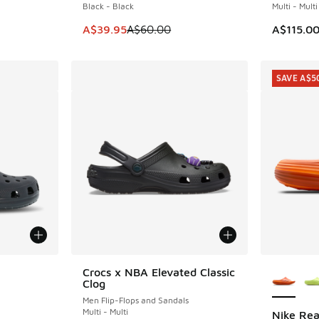
Black - Black
Multi - Multi
This item is on sale. Price dropped from A$6
A$39.95
A$60.00
A$115.0
SAVE A$5
le
More Col
Crocs x NBA Elevated Classic
Clog
Men Flip-Flops and Sandals
Multi - Multi
Nike Rea
SAVE A$5