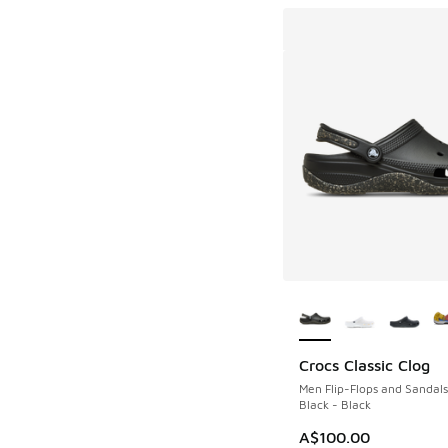
More Colors Availab
Crocs Classic Clog
Men Flip-Flops and Sandals
Black - Black
A$100.00