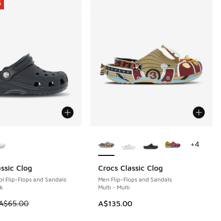
5
ors Available
More Colors Available
+
4
ssic Clog
Crocs Classic Clog
5
l Flip-Flops and Sandals
Men Flip-Flops and Sandals
ck
Multi - Multi
 is on sale. Price dropped from A$65.00 to A$49.95
A$65.00
A$135.00