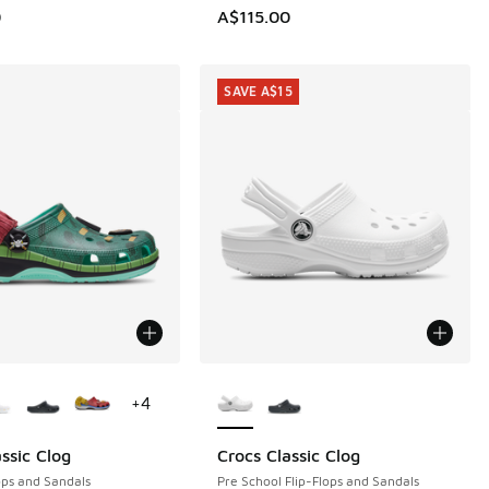
0
A$115.00
SAVE A$15
ors Available
More Colors Available
+
4
ssic Clog
Crocs Classic Clog
SAVE A$15
ops and Sandals
Pre School Flip-Flops and Sandals