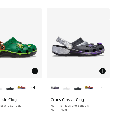
ors Available
More Colors Available
+
4
+
4
ssic Clog
Crocs Classic Clog
ops and Sandals
Men Flip-Flops and Sandals
Multi - Multi