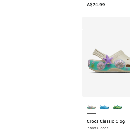
A$74.99
More Colors Availab
Crocs Classic Clog
Infants Shoes