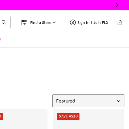
Find a Store
Sign In | Join FLX
s
Sort
Featured
0
SAVE A$20