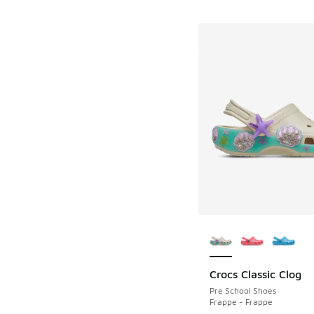
More Colors Availab
Crocs Classic Clog
Pre School Shoes
Frappe - Frappe