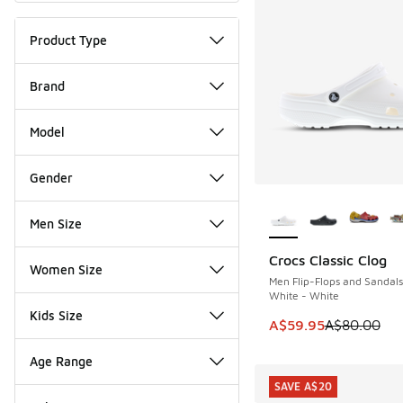
Product Type
Brand
Model
Gender
More Colors Availab
Men Size
Crocs Classic Clog
SAVE A$20
Women Size
Men Flip-Flops and Sandals
White - White
Kids Size
This item is on sale
A$59.95
A$80.00
Age Range
SAVE A$20