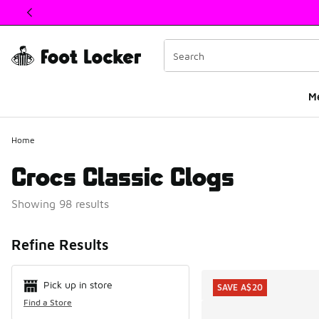
This link will open in a new window
M
Home
Crocs Classic Clogs
Showing 98 results
Search Resul
Refine Results
Pick up in store
SAVE A$20
Find a Store