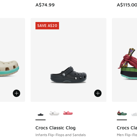
A$74.99
A$115.0
SAVE A$20
le
More Colors Available
More Col
Crocs Classic Clog
Crocs Cla
SAVE A$20
Infants Flip-Flops and Sandals
Men Flip-Fl