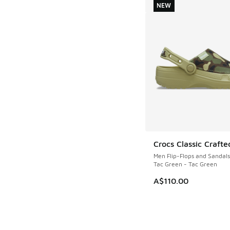
NEW
Crocs Classic Crafte
NEW
Men Flip-Flops and Sandals
Tac Green - Tac Green
A$110.00