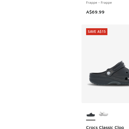
Frappe - Frappe
A$69.99
SAVE A$15
More Colors Availab
Crocs Classic Clog
SAVE A$15