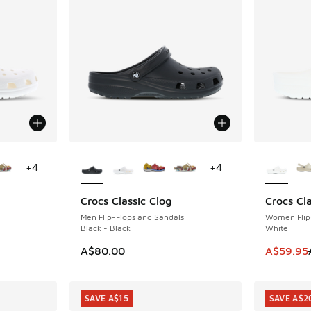
le
More Colors Available
More Col
+
4
+
4
Crocs Classic Clog
Crocs Cla
SAVE A$2
Men Flip-Flops and Sandals
Women Flip
Black - Black
White
. Price dropped from A$80.00 to A$59.95
This item
A$80.00
A$59.95
SAVE A$15
SAVE A$2