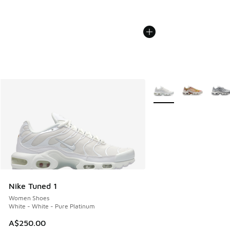
More Colors Available
Nike Tuned 1
Women Shoes
White - White - Pure Platinum
A$250.00