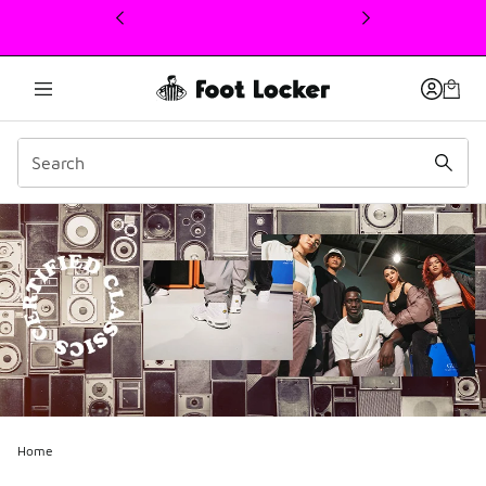
This link will open in a new window
Home