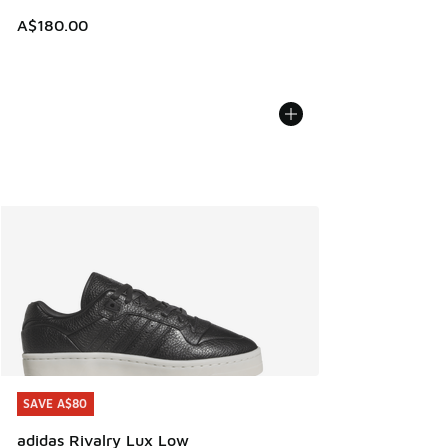
A$180.00
SAVE A$80
SAVE A$80
adidas Rivalry Lux Low