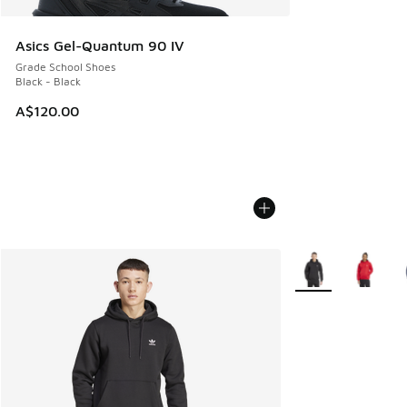
Asics Gel-Quantum 90 IV
Grade School Shoes
Black - Black
A$120.00
More Colors Availa