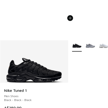
More Colors Available
Nike Tuned 1
Men Shoes
Black - Black - Black
A$250.00