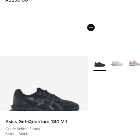
More Colors Available
Asics Gel-Quantum 180 VII
Grade School Shoes
Black - Black