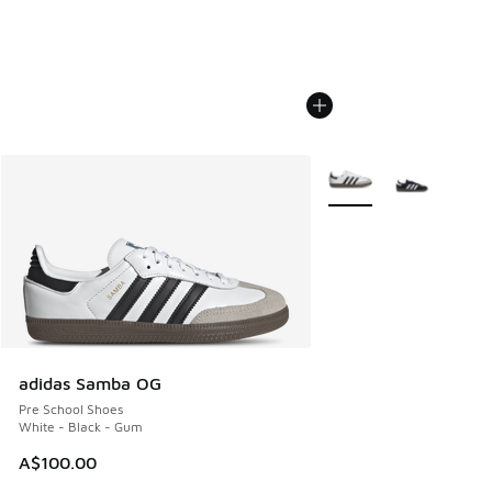
More Colors Available
adidas Samba OG
Pre School Shoes
White - Black - Gum
A$100.00