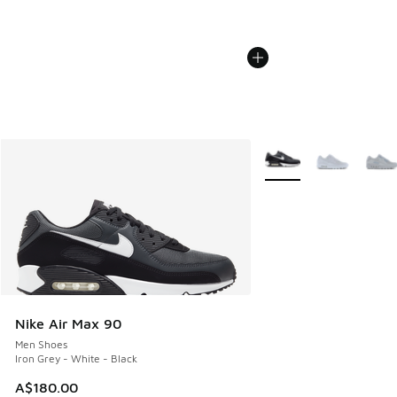
More Colors Available
Nike Air Max 90
Men Shoes
Iron Grey - White - Black
A$180.00