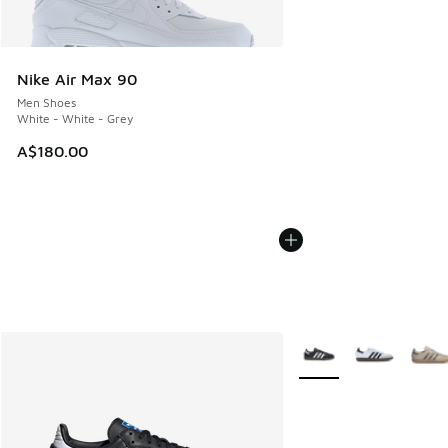
Nike Air Max 90
Men Shoes
White - White - Grey
A$180.00
More Colors Available