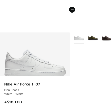
More Colors Available
Nike Air Force 1 '07
Men Shoes
White - White
A$180.00