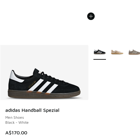
More Colors Available
adidas Handball Spezial
Men Shoes
Black - White
A$170.00