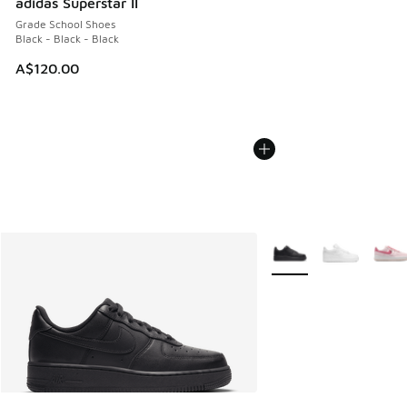
adidas Superstar II
Grade School Shoes
Black - Black - Black
A$120.00
More Colors Available