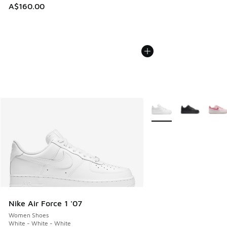
A$160.00
More Colors Available
Nike Air Force 1 '07
Women Shoes
White - White - White