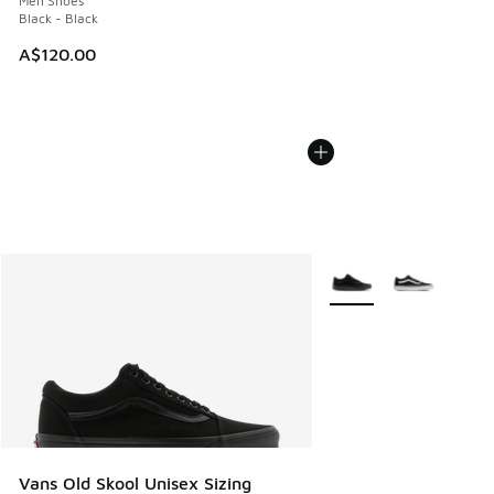
Men Shoes
Black - Black
A$120.00
More Colors Available
Vans Old Skool Unisex Sizing