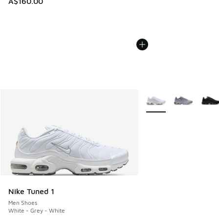
A$160.00
More Colors Available
Nike Tuned 1
Men Shoes
White - Grey - White