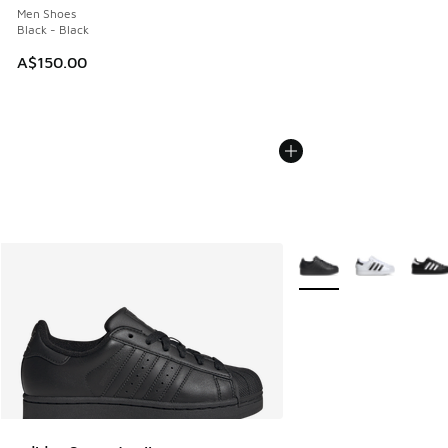
Men Shoes
Black - Black
A$150.00
More Colors Available