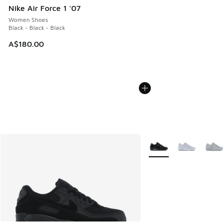
Nike Air Force 1 '07
Women Shoes
Black - Black - Black
A$180.00
More Colors Available