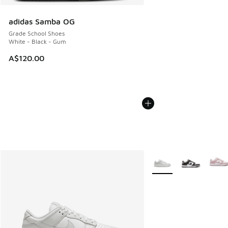
adidas Samba OG
Grade School Shoes
White - Black - Gum
A$120.00
More Colors Available