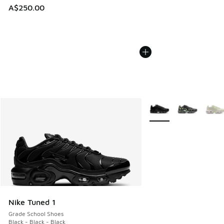
A$250.00
More Colors Available
Nike Tuned 1
Grade School Shoes
Black - Black - Black