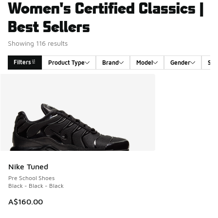
Women's Certified Classics |
Best Sellers
Showing 116 results
Filters
Product Type
Brand
Model
Gender
Siz
Search Results
Nike Tuned
Pre School Shoes
Black - Black - Black
A$160.00