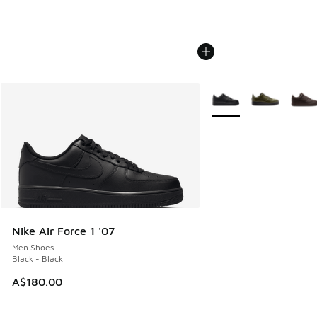
More Colors Available
Nike Air Force 1 '07
Men Shoes
Black - Black
A$180.00