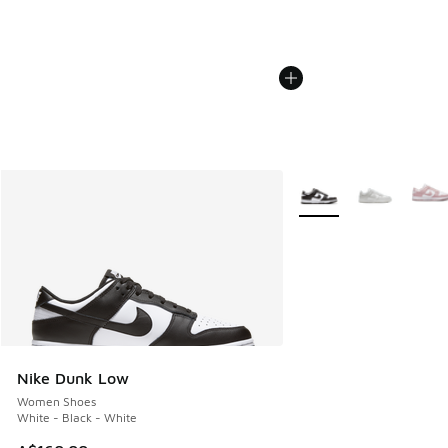
More Colors Available
Nike Dunk Low
Women Shoes
White - Black - White