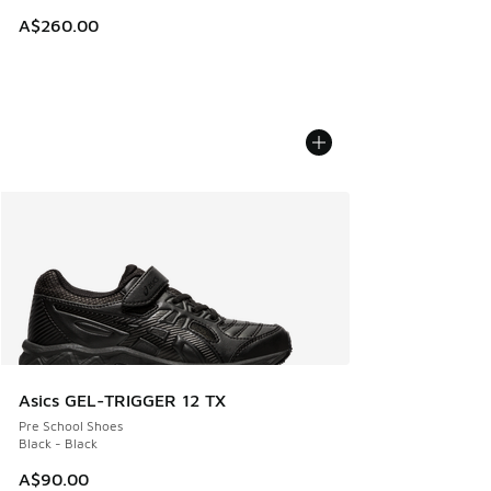
A$260.00
Asics GEL-TRIGGER 12 TX
Pre School Shoes
Black - Black
A$90.00