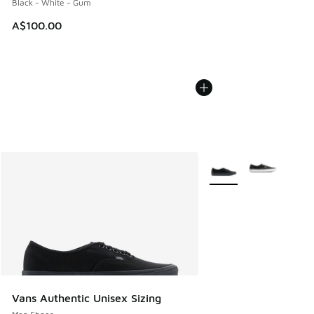
Black - White - Gum
A$100.00
More Colors Available
Vans Authentic Unisex Sizing