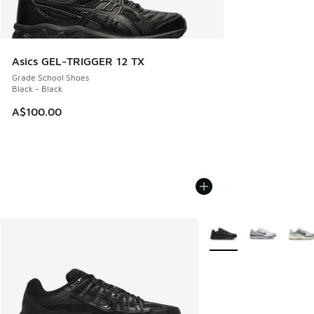
Asics GEL-TRIGGER 12 TX
Grade School Shoes
Black - Black
A$100.00
More Colors Available