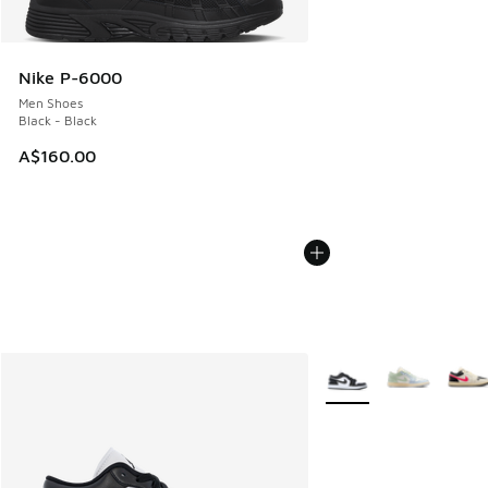
Nike P-6000
Men Shoes
Black - Black
A$160.00
More Colors Available