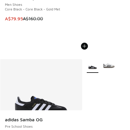
Men Shoes
Core Black - Core Black - Gold Met
This item is on sale. Price dropped from A$160.00 to A$79
A$79.95
A$160.00
More Colors Available
adidas Samba OG
Pre School Shoes