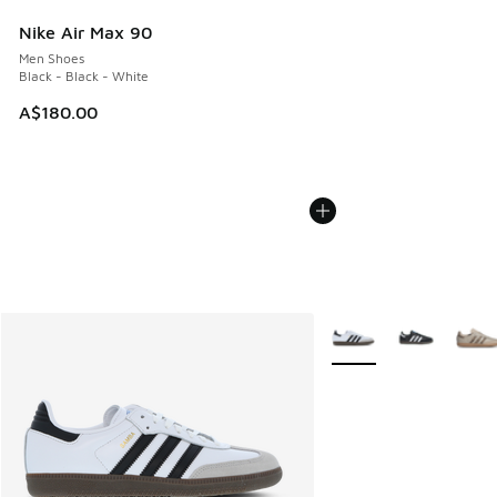
Nike Air Max 90
Men Shoes
Black - Black - White
A$180.00
More Colors Available