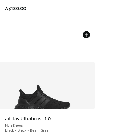
A$180.00
adidas Ultraboost 1.0
Men Shoes
Black - Black - Beam Green