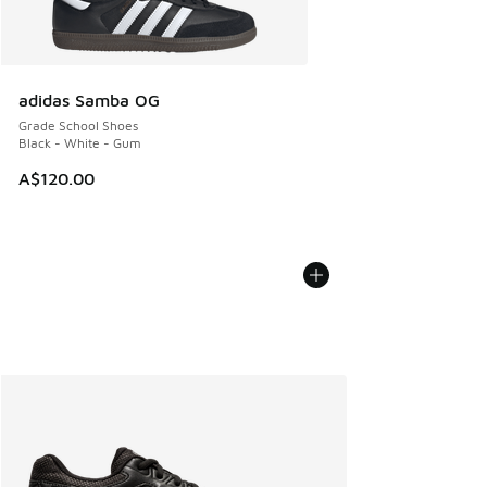
adidas Samba OG
Grade School Shoes
Black - White - Gum
A$120.00