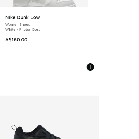
Nike Dunk Low
Women Shoes
White - Photon Dust
A$160.00