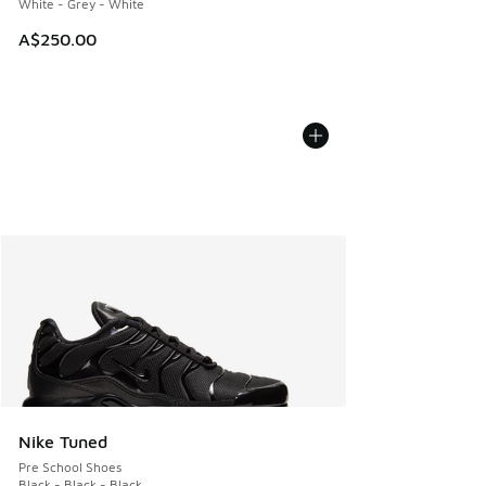
White - Grey - White
A$250.00
Nike Tuned
Pre School Shoes
Black - Black - Black