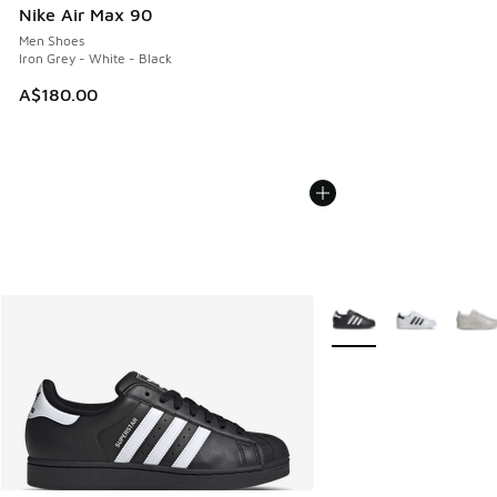
Nike Air Max 90
Men Shoes
Iron Grey - White - Black
A$180.00
More Colors Available