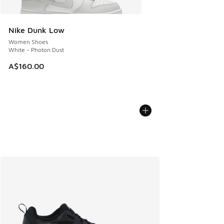
Nike Dunk Low
Women Shoes
White - Photon Dust
A$160.00