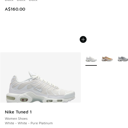
A$160.00
More Colors Available
Nike Tuned 1
Women Shoes
White - White - Pure Platinum