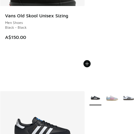
Vans Old Skool Unisex Sizing
Men Shoes
Black - Black
A$150.00
More Colors Available