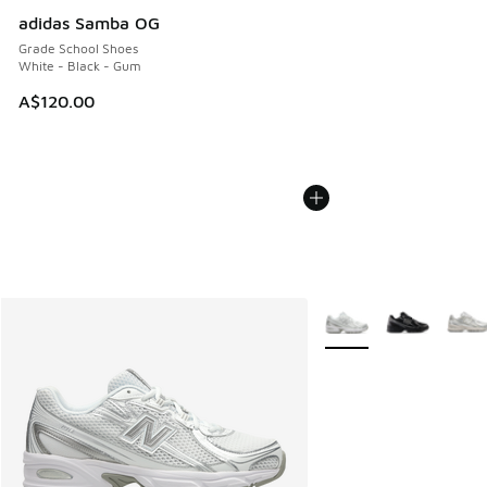
adidas Samba OG
Grade School Shoes
White - Black - Gum
A$120.00
More Colors Available