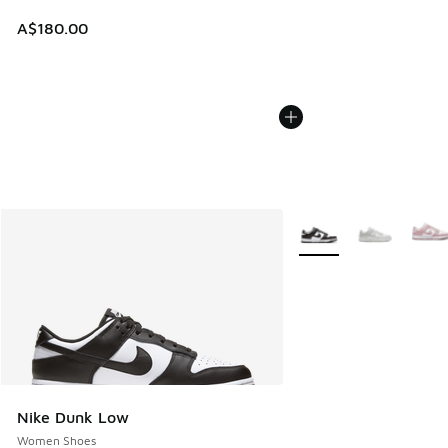
A$180.00
More Colors Available
Nike Dunk Low
Women Shoes