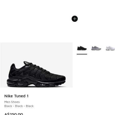
More Colors Available
Nike Tuned 1
Men Shoes
Black - Black - Black
A$250.00