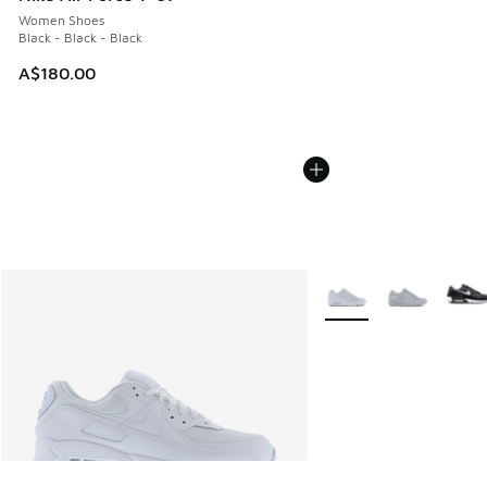
Women Shoes
Black - Black - Black
A$180.00
More Colors Available