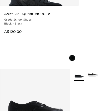
Asics Gel-Quantum 90 IV
Grade School Shoes
Black - Black
A$120.00
More Colors Available