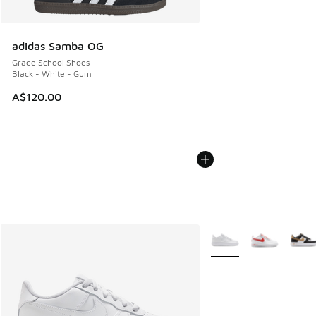
adidas Samba OG
Grade School Shoes
Black - White - Gum
A$120.00
More Colors Available