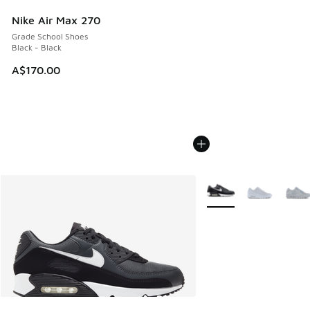
Nike Air Max 270
Grade School Shoes
Black - Black
A$170.00
More Colors Available