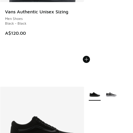
Vans Authentic Unisex Sizing
Men Shoes
Black - Black
A$120.00
More Colors Available