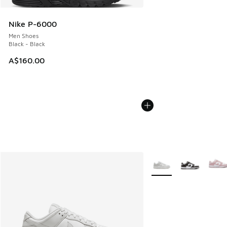
Nike P-6000
Men Shoes
Black - Black
A$160.00
More Colors Available