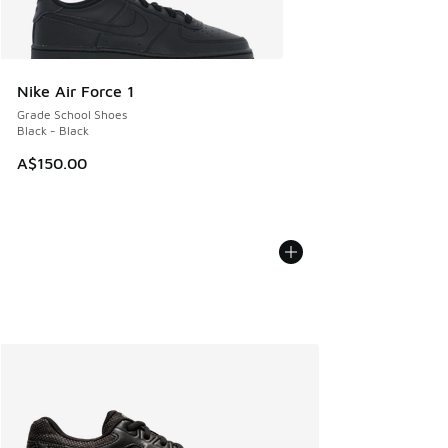
Nike Air Force 1
Grade School Shoes
Black - Black
A$150.00