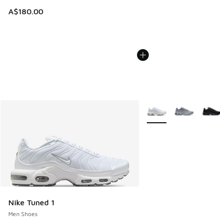
A$180.00
More Colors Available
Nike Tuned 1
Men Shoes