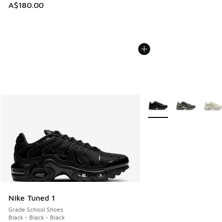
A$180.00
More Colors Available
Nike Tuned 1
Grade School Shoes
Black - Black - Black