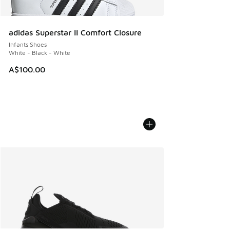
adidas Superstar II Comfort Closure
Infants Shoes
White - Black - White
A$100.00