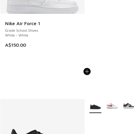
Nike Air Force 1
Grade School Shoes
White - White
A$150.00
More Colors Available