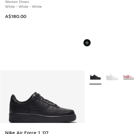
Women Shoes
White - White - White
A$180.00
More Colors Available
Nike Air Force 1 '07