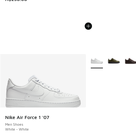
More Colors Available
Nike Air Force 1 '07
Men Shoes
White - White