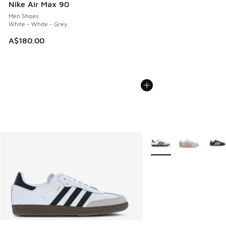
Nike Air Max 90
Men Shoes
White - White - Grey
A$180.00
More Colors Available