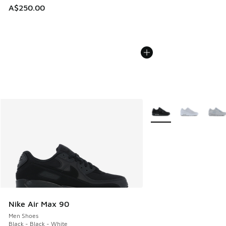
A$250.00
More Colors Available
Nike Air Max 90
Men Shoes
Black - Black - White