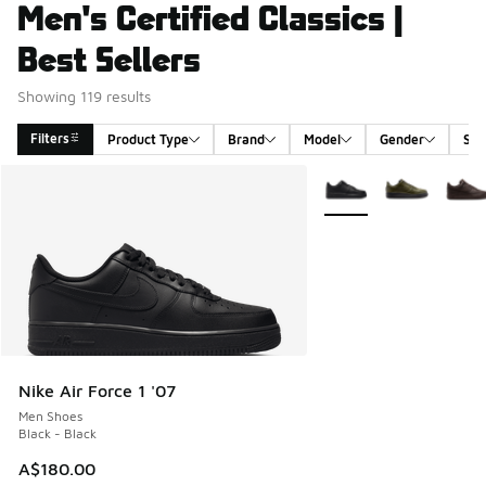
Men's Certified Classics |
Best Sellers
Showing 119 results
Filters
Product Type
Brand
Model
Gender
Siz
Search Results
More Colors Available
Nike Air Force 1 '07
Men Shoes
Black - Black
A$180.00