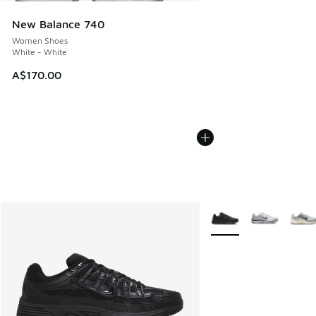
New Balance 740
Women Shoes
White - White
A$170.00
More Colors Available