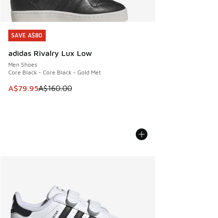
SAVE A$80
SAVE A$80
adidas Rivalry Lux Low
Men Shoes
Core Black - Core Black - Gold Met
This item is on sale. Price dropped from A$160.00 to A$79
A$79.95
A$160.00