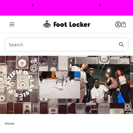
This link will open in a new window
Home