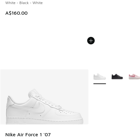
White - Black - White
A$160.00
More Colors Available
Nike Air Force 1 '07