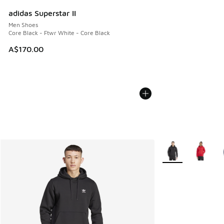
adidas Superstar II
Men Shoes
Core Black - Ftwr White - Core Black
A$170.00
More Colors Availa