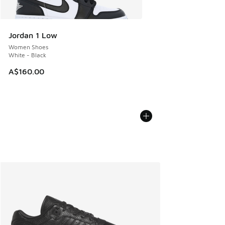
Jordan 1 Low
Women Shoes
White - Black
A$160.00