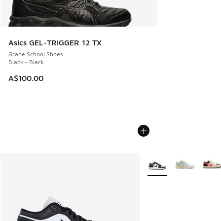
Asics GEL-TRIGGER 12 TX
Grade School Shoes
Black - Black
A$100.00
More Colors Available