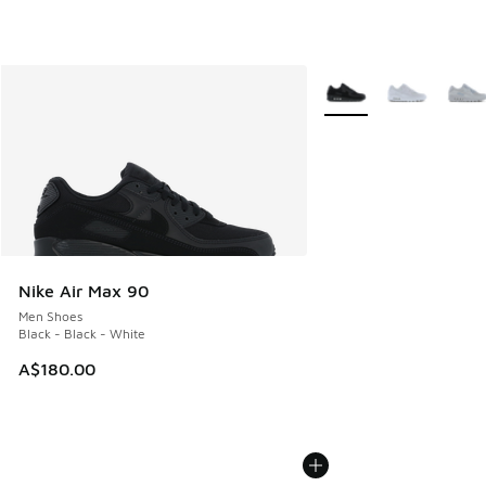
More Colors Available
Nike Air Max 90
Men Shoes
Black - Black - White
A$180.00