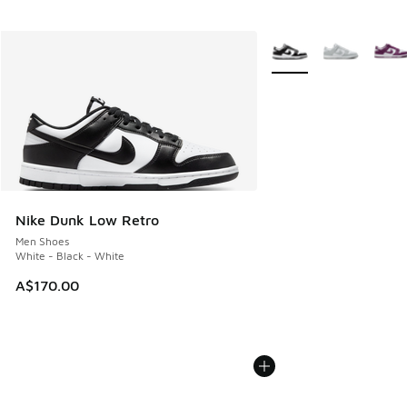
More Colors Available
Nike Dunk Low Retro
Men Shoes
White - Black - White
A$170.00