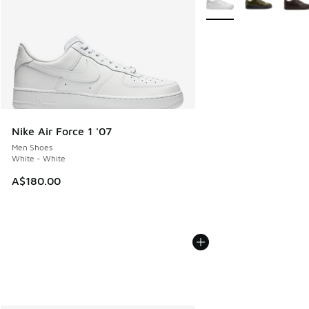
Nike Air Force 1 '07
Men Shoes
White - White
A$180.00