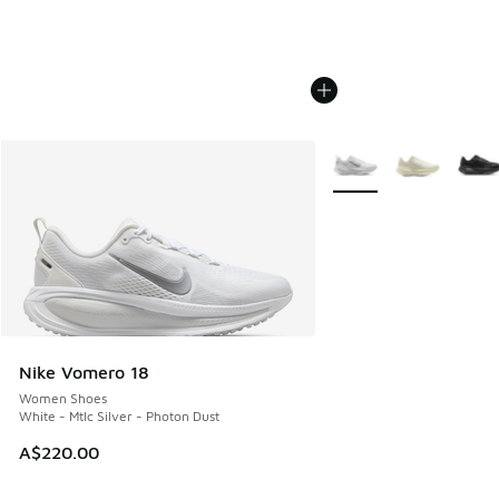
More Colors Available
Nike Vomero 18
Women Shoes
White - Mtlc Silver - Photon Dust
A$220.00