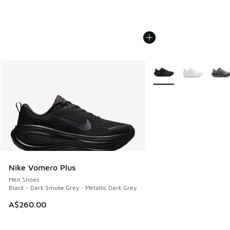
More Colors Available
Nike Vomero Plus
Men Shoes
Black - Dark Smoke Grey - Metallic Dark Grey
A$260.00