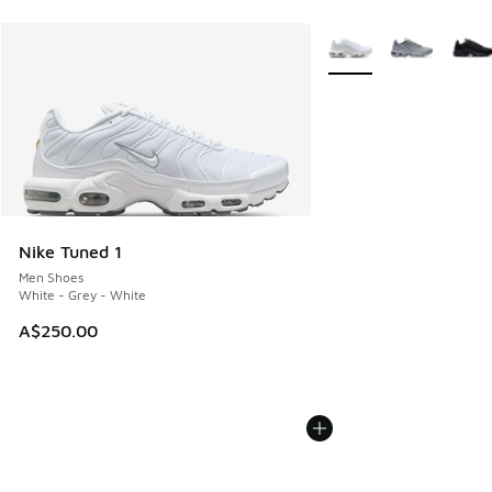
More Colors Available
Nike Tuned 1
Men Shoes
White - Grey - White
A$250.00