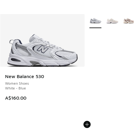
More Colors Available
New Balance 530
Women Shoes
White - Blue
A$160.00