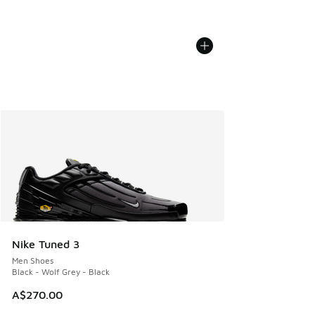
Nike Tuned 3
Men Shoes
Black - Wolf Grey - Black
A$270.00