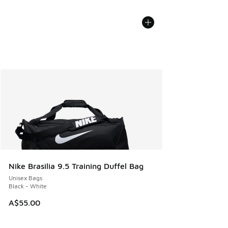
Nike Brasilia 9.5 Training Duffel Bag
Unisex Bags
Black - White
A$55.00