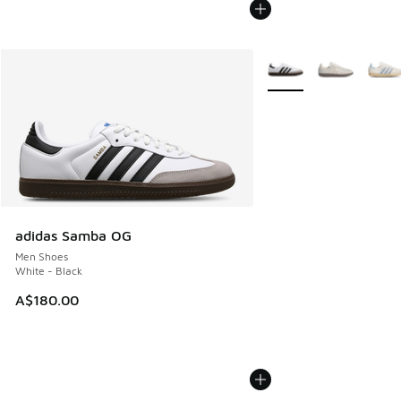
More Colors Available
adidas Samba OG
Men Shoes
White - Black
A$180.00