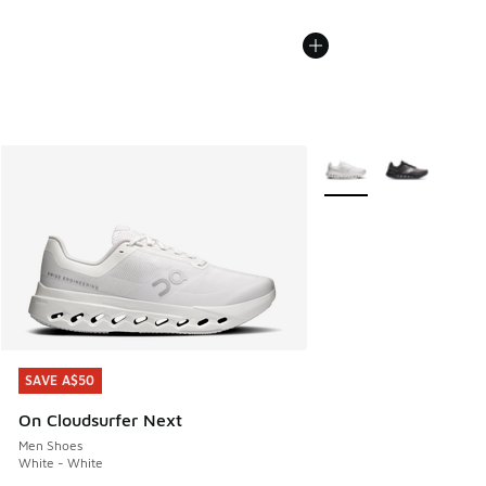
More Colors Available
SAVE A$50
SAVE A$50
On Cloudsurfer Next
Men Shoes
White - White