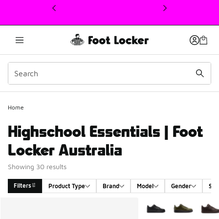
This link will open in a new window
Home
Highschool Essentials | Foot
Locker Australia
Showing 30 results
Filters
Product Type
Brand
Model
Gender
Siz
Search Results
More Colors Available