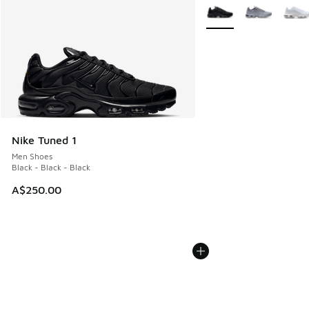
More Colors Available
Nike Tuned 1
Men Shoes
Black - Black - Black
A$250.00