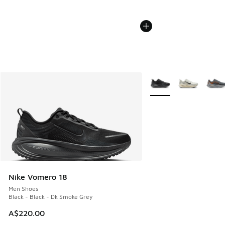
More Colors Available
Nike Vomero 18
Men Shoes
Black - Black - Dk Smoke Grey
A$220.00