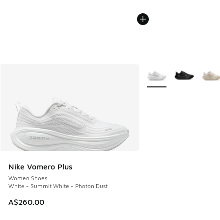
More Colors Available
Nike Vomero Plus
Women Shoes
White - Summit White - Photon Dust
A$260.00