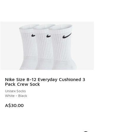
Nike Size 8-12 Everyday Cushioned 3
Pack Crew Sock
Unisex Socks
White - Black
A$30.00