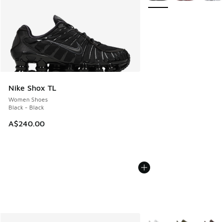
Nike Shox TL
Women Shoes
Black - Black
A$240.00
More Colors Available