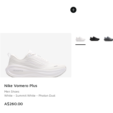
More Colors Available
Nike Vomero Plus
Men Shoes
White - Summit White - Photon Dust
A$260.00