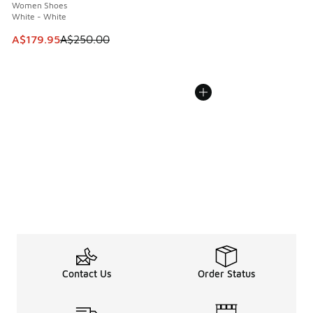
Women Shoes
White - White
This item is on sale. Price dropped from A$250.00 to A$17
A$179.95
A$250.00
Contact Us
Order Status