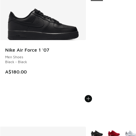
Nike Air Force 1 '07
Men Shoes
Black - Black
A$180.00
More Colors Available