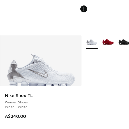
More Colors Available
Nike Shox TL
Women Shoes
White - White
A$240.00