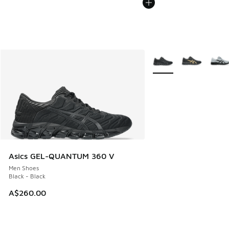
More Colors Available
Asics GEL-QUANTUM 360 V
Men Shoes
Black - Black
A$260.00