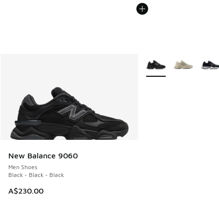
More Colors Available
New Balance 9060
Men Shoes
Black - Black - Black
A$230.00