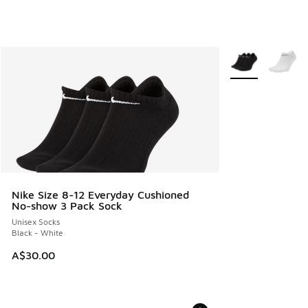
More Colors Avail
Nike Size 8-12 Everyday Cushioned
No-show 3 Pack Sock
Unisex Socks
Black - White
A$30.00