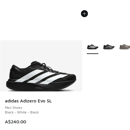
More Colors Available
adidas Adizero Evo SL
Men Shoes
Black - White - Black
A$240.00