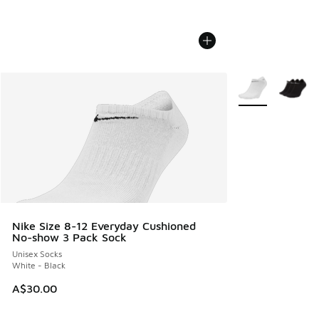
More Colors Avail
Nike Size 8-12 Everyday Cushioned
No-show 3 Pack Sock
Unisex Socks
White - Black
A$30.00