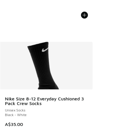
Nike Size 8-12 Everyday Cushioned 3
Pack Crew Socks
Unisex Socks
Black - White
A$35.00