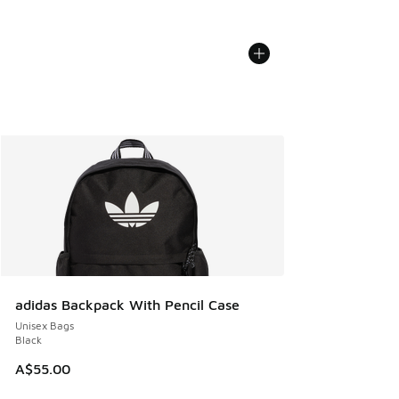
adidas Backpack With Pencil Case
Unisex Bags
Black
A$55.00