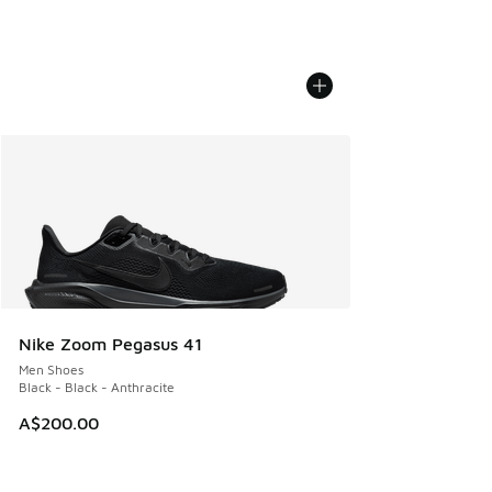
Nike Zoom Pegasus 41
Men Shoes
Black - Black - Anthracite
A$200.00