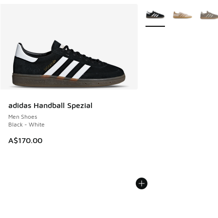
More Colors Available
adidas Handball Spezial
Men Shoes
Black - White
A$170.00