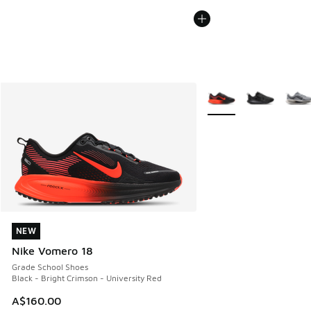
More Colors Available
NEW
NEW
Nike Vomero 18
Grade School Shoes
Black - Bright Crimson - University Red
A$160.00