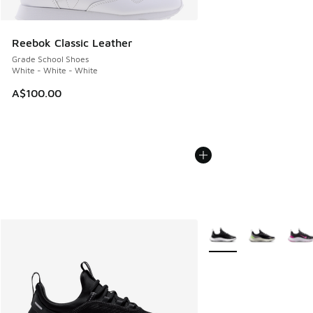
Reebok Classic Leather
Grade School Shoes
White - White - White
A$100.00
More Colors Available