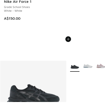
Nike Air Force 1
Grade School Shoes
White - White
A$150.00
More Colors Available