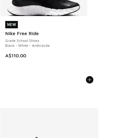
NEW
NEW
Nike Free Ride
Grade School Shoes
Black - White - Anthracite
A$110.00