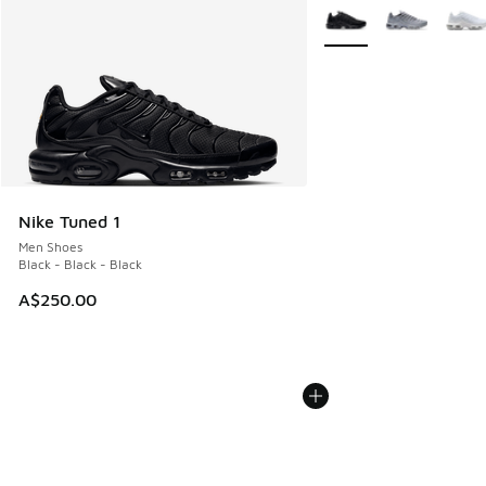
More Colors Available
Nike Tuned 1
Men Shoes
Black - Black - Black
A$250.00