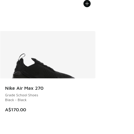
Nike Air Max 270
Grade School Shoes
Black - Black
A$170.00