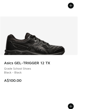
Asics GEL-TRIGGER 12 TX
Grade School Shoes
Black - Black
A$100.00