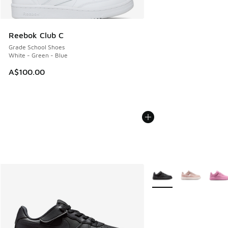
Reebok Club C
Grade School Shoes
White - Green - Blue
A$100.00
More Colors Available