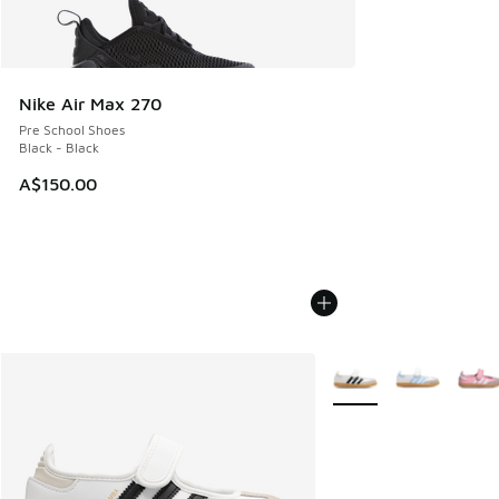
Nike Air Max 270
Pre School Shoes
Black - Black
A$150.00
More Colors Available