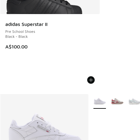
adidas Superstar II
Pre School Shoes
Black - Black
A$100.00
More Colors Available