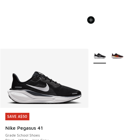
More Colors Available
SAVE A$50
SAVE A$50
Nike Pegasus 41
Grade School Shoes