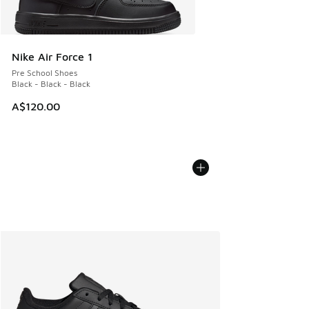
Nike Air Force 1
Pre School Shoes
Black - Black - Black
A$120.00