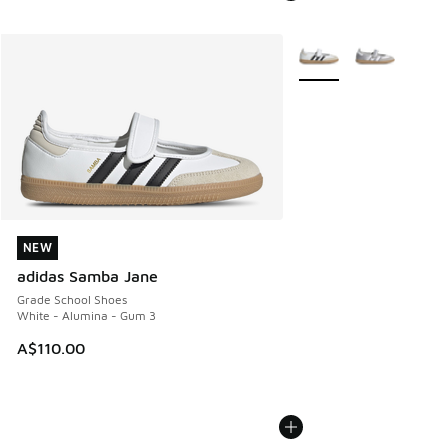
More Colors Available
NEW
NEW
adidas Samba Jane
Grade School Shoes
White - Alumina - Gum 3
A$110.00