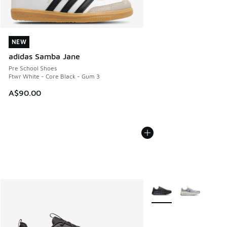
NEW
NEW
adidas Samba Jane
Pre School Shoes
Ftwr White - Core Black - Gum 3
A$90.00
More Colors Available