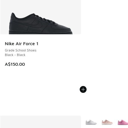
Nike Air Force 1
Grade School Shoes
Black - Black
A$150.00
More Colors Available