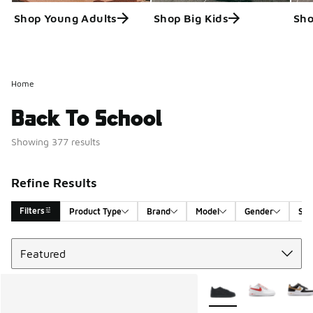
Shop Young Adults
Shop Big Kids
Sho
Home
Back To School
Showing 377 results
Refine Results
Filters
Product Type
Brand
Model
Gender
Siz
Sort
Search Results
More Colors Available