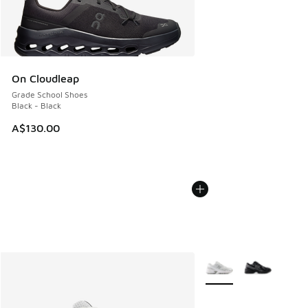
On Cloudleap
Grade School Shoes
Black - Black
A$130.00
More Colors Available