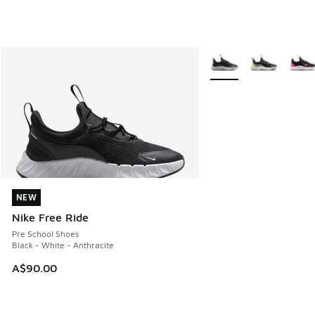
More Colors Available
NEW
NEW
Nike Free Ride
Pre School Shoes
Black - White - Anthracite
A$90.00