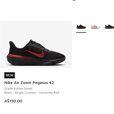
More Colors Available
NEW
NEW
Nike Air Zoom Pegasus 42
Grade School Shoes
Black - Bright Crimson - University Red
A$150.00