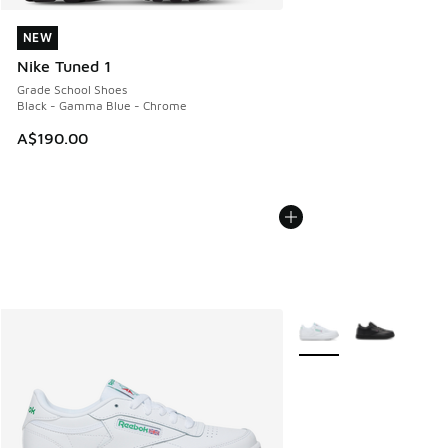
NEW
NEW
Nike Tuned 1
Grade School Shoes
Black - Gamma Blue - Chrome
A$190.00
More Colors Available