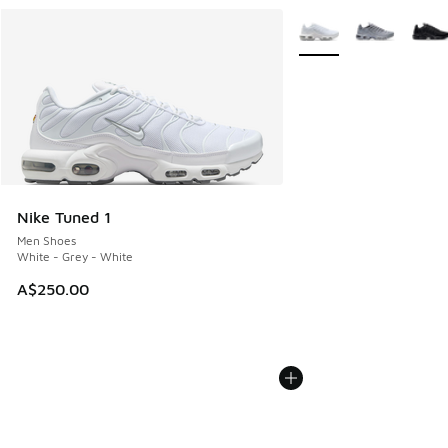
More Colors Available
Nike Tuned 1
Men Shoes
White - Grey - White
A$250.00