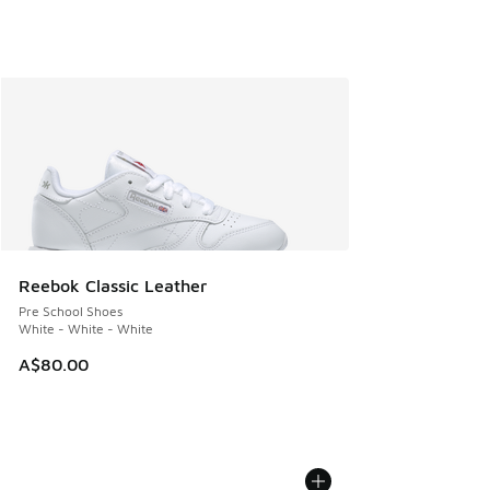
Reebok Classic Leather
Pre School Shoes
White - White - White
A$80.00