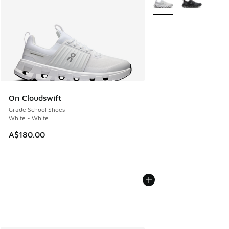
On Cloudswift
Grade School Shoes
White - White
A$180.00