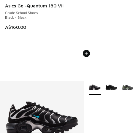
Asics Gel-Quantum 180 VII
Grade School Shoes
Black - Black
A$160.00
More Colors Available