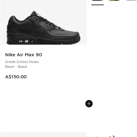
Nike Air Max 90
Grade School Shoes
Black - Black
A$150.00
More Colors Available