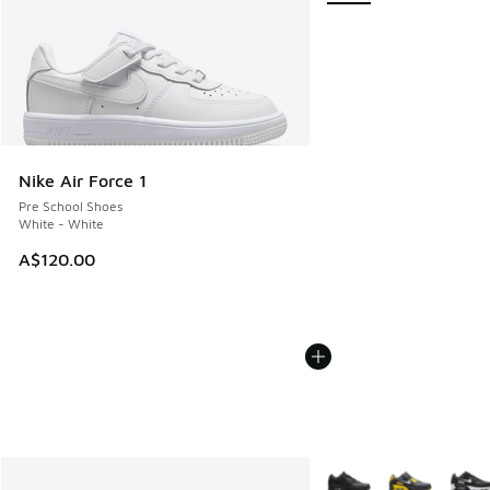
Nike Air Force 1
Pre School Shoes
White - White
A$120.00
More Colors Available