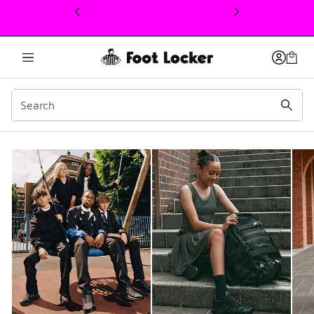
This link will open in a new window