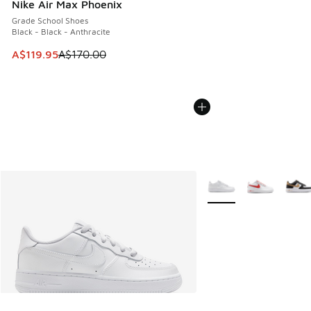
Nike Air Max Phoenix
Grade School Shoes
Black - Black - Anthracite
This item is on sale. Price dropped from A$170.00 to A$119
A$119.95
A$170.00
More Colors Available