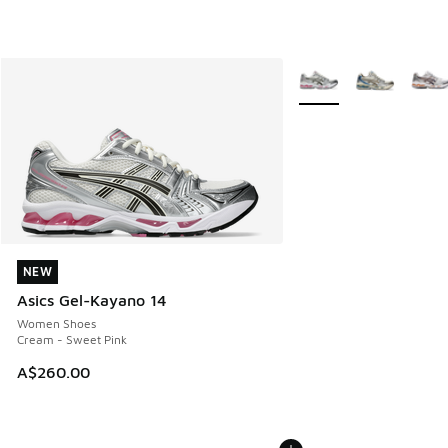
More Colors Available
NEW
NEW
Asics Gel-Kayano 14
Women Shoes
Cream - Sweet Pink
A$260.00