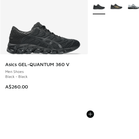
More Colors Available
Asics GEL-QUANTUM 360 V
Men Shoes
Black - Black
A$260.00