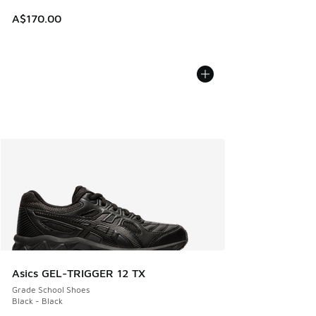
A$170.00
Asics GEL-TRIGGER 12 TX
Grade School Shoes
Black - Black