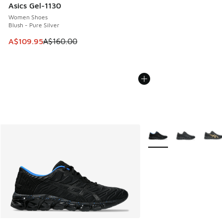
Asics Gel-1130
Women Shoes
Blush - Pure Silver
This item is on sale. Price dropped from A$160.00 to A$10
A$109.95
A$160.00
More Colors Available