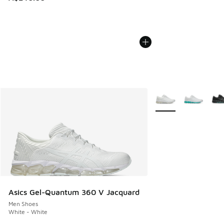
More Colors Availabl
Asics Gel-Quantum 360 V Jacquard
Men Shoes
White - White