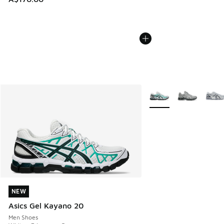
More Colors Available
NEW
NEW
Asics Gel Kayano 20
Men Shoes