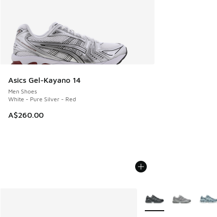
Asics Gel-Kayano 14
Men Shoes
White - Pure Silver - Red
A$260.00
More Colors Available