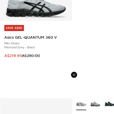
SAVE A$60
SAVE A$60
Asics GEL-QUANTUM 360 V
Men Shoes
Piemond Grey - Black
This item is on sale. Price dropped from A$280.00 to A$21
A$219.95
A$280.00
More Colors Available