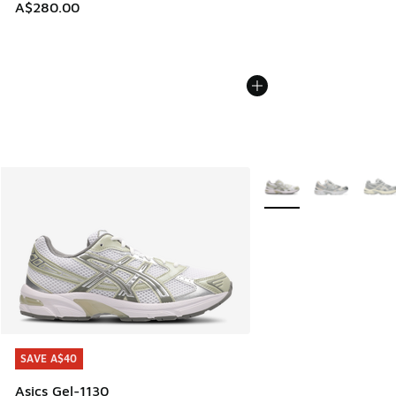
A$280.00
More Colors Available
SAVE A$40
SAVE A$40
Asics Gel-1130