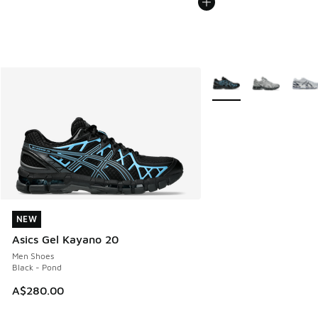
More Colors Available
NEW
NEW
Asics Gel Kayano 20
Men Shoes
Black - Pond
A$280.00