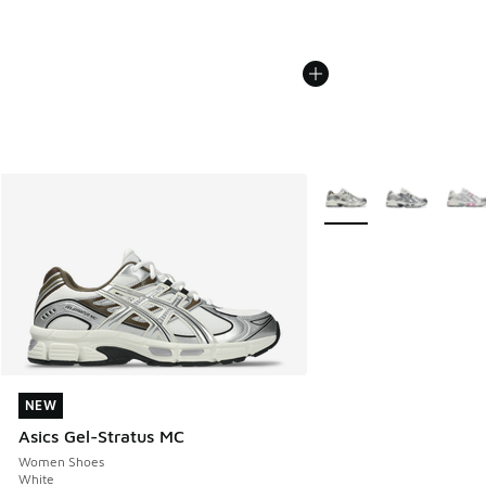
More Colors Available
NEW
NEW
Asics Gel-Stratus MC
Women Shoes
White