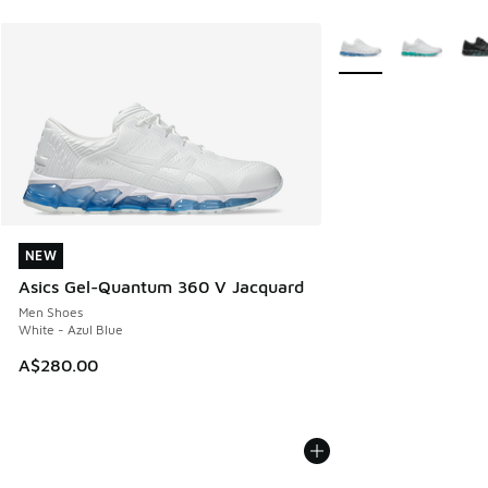
More Colors Availabl
NEW
NEW
Asics Gel-Quantum 360 V Jacquard
Men Shoes
White - Azul Blue
A$280.00