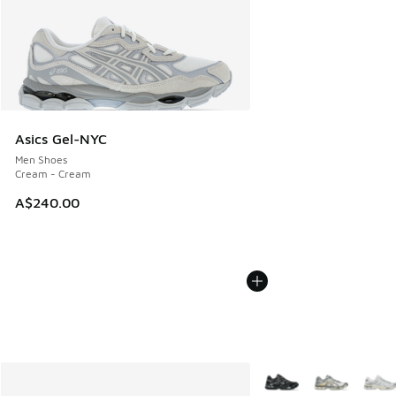
Asics Gel-NYC
Men Shoes
Cream - Cream
A$240.00
More Colors Available