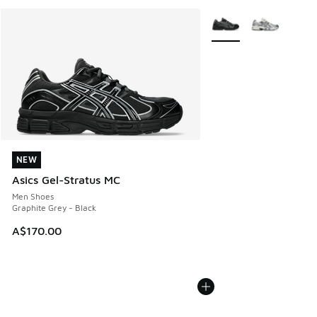
More Colors Available
NEW
NEW
Asics Gel-Stratus MC
Men Shoes
Graphite Grey - Black
A$170.00