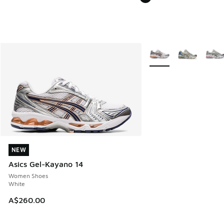
More Colors Available
NEW
NEW
Asics Gel-Kayano 14
Women Shoes
White
A$260.00