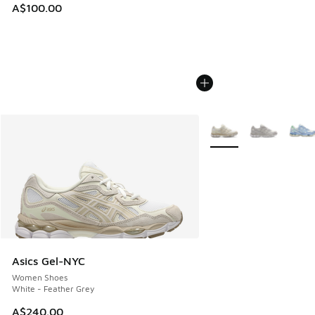
A$100.00
More Colors Available
Asics Gel-NYC
Women Shoes
White - Feather Grey
A$240.00