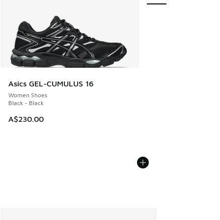
Asics GEL-CUMULUS 16
Women Shoes
Black - Black
A$230.00