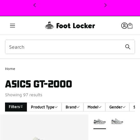
This link will open in a new window
Home
ASICS GT-2000
Showing 97 results
Filters
Product Type
Brand
Model
Gender
Siz
Search Results
More Colors Available