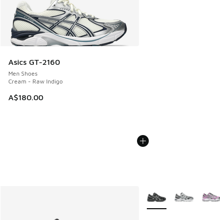
Asics GT-2160
Men Shoes
Cream - Raw Indigo
A$180.00
More Colors Available