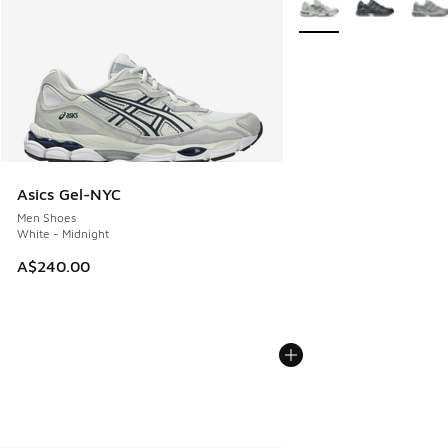
Asics Gel-NYC
Men Shoes
White - Midnight
A$240.00