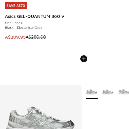
SAVE A$70
SAVE A$70
Asics GEL-QUANTUM 360 V
Men Shoes
Black - Electorical Grey
This item is on sale. Price dropped from A$280.00 to A$20
A$209.95
A$280.00
More Colors Available