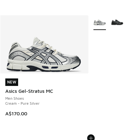
More Colors Available
NEW
NEW
Asics Gel-Stratus MC
Men Shoes
Cream - Pure Silver
A$170.00