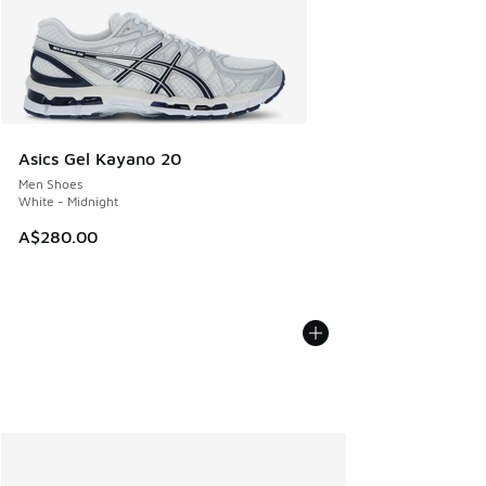
Asics Gel Kayano 20
Men Shoes
White - Midnight
A$280.00