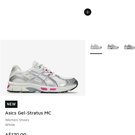
More Colors Available
NEW
NEW
Asics Gel-Stratus MC
Women Shoes
White
A$170.00