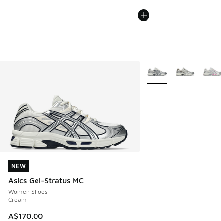
More Colors Available
NEW
NEW
Asics Gel-Stratus MC
Women Shoes
Cream
A$170.00