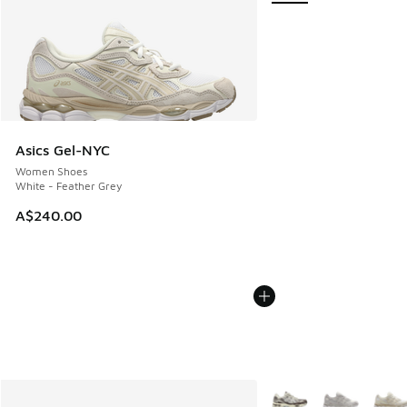
Asics Gel-NYC
Women Shoes
White - Feather Grey
A$240.00
More Colors Available