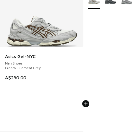
Asics Gel-NYC
Men Shoes
Cream - Cement Grey
A$230.00