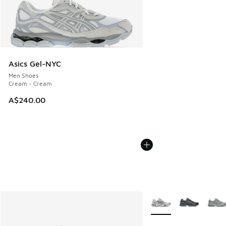
Asics Gel-NYC
Men Shoes
Cream - Cream
A$240.00
More Colors Available