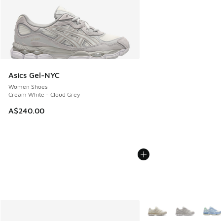
Asics Gel-NYC
Women Shoes
Cream White - Cloud Grey
A$240.00
More Colors Available