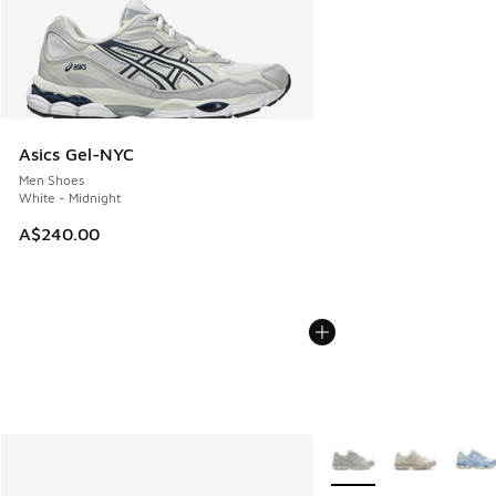
Asics Gel-NYC
Men Shoes
White - Midnight
A$240.00
More Colors Available