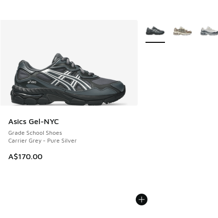
More Colors Available
Asics Gel-NYC
Grade School Shoes
Carrier Grey - Pure Silver
A$170.00