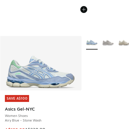
More Colors Available
SAVE A$100
SAVE A$100
Asics Gel-NYC
Women Shoes
Airy Blue - Stone Wash