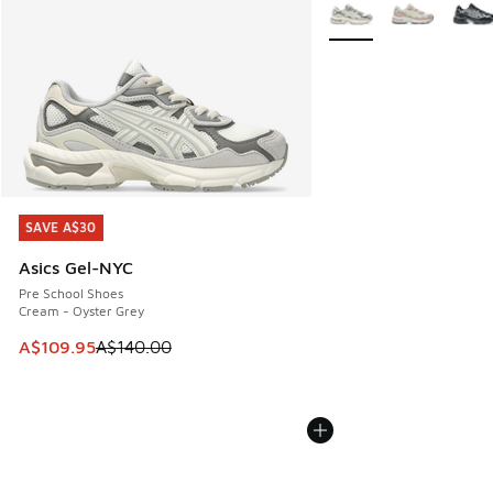
More Colors Available
SAVE A$30
SAVE A$30
Asics Gel-NYC
Pre School Shoes
Cream - Oyster Grey
This item is on sale. Price dropped from A$140.00 to A$10
A$109.95
A$140.00