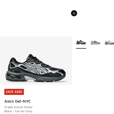
More Colors Available
SAVE A$60
SAVE A$60
Asics Gel-NYC
Grade School Shoes
Black - Carrier Grey