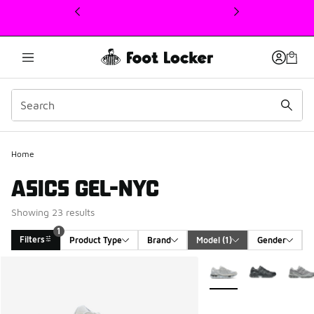
This link will open in a new window
Home
ASICS GEL-NYC
Showing 23 results
1
Filters
Product Type
Brand
Model
 (1)
Gender
Search Results
More Colors Available