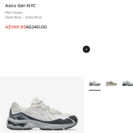
Asics Gel-NYC
Men Shoes
Slate Blue - Slate Blue
This item is on sale. Price dropped from A$240.00 to A$19
A$199.95
A$240.00
More Colors Available