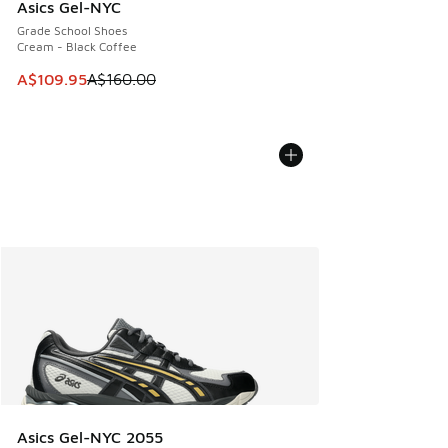
Asics Gel-NYC
Grade School Shoes
Cream - Black Coffee
This item is on sale. Price dropped from A$160.00 to A$10
A$109.95
A$160.00
Asics Gel-NYC 2055