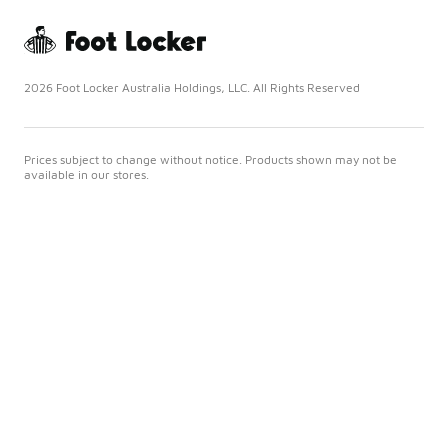
2026 Foot Locker Australia Holdings, LLC. All Rights Reserved
Prices subject to change without notice. Products shown may not be
available in our stores.