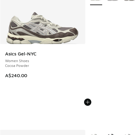
Asics Gel-NYC
Women Shoes
Cocoa Powder
A$240.00
More Colors Available