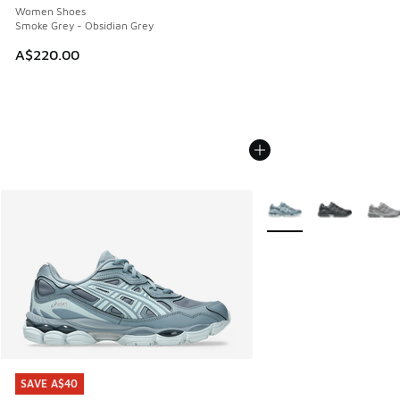
Women Shoes
Smoke Grey - Obsidian Grey
A$220.00
More Colors Available
SAVE A$40
SAVE A$40