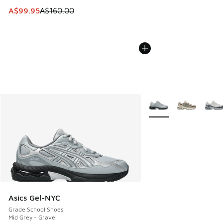
This item is on sale. Price dropped from A$160.00 to A$99
A$99.95
A$160.00
More Colors Available
Asics Gel-NYC
Grade School Shoes
Mid Grey - Gravel