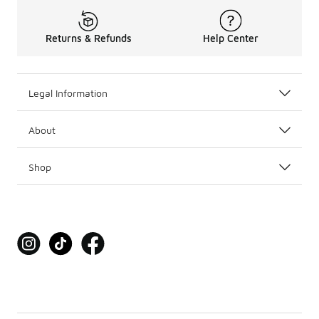
Returns & Refunds
Help Center
Legal Information
About
Shop