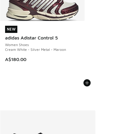
NEW
NEW
adidas Adistar Control 5
Women Shoes
Cream White - Silver Metal - Maroon
A$180.00