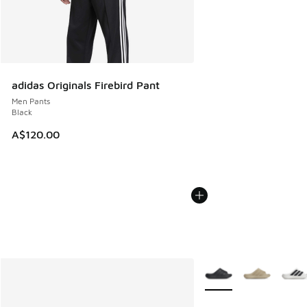
adidas Originals Firebird Pant
Men Pants
Black
A$120.00
More Colors Available