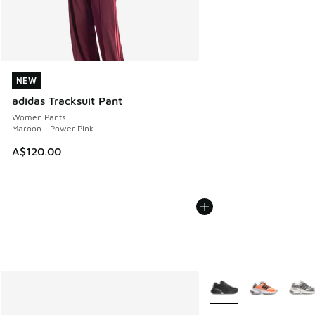
NEW
NEW
adidas Tracksuit Pant
Women Pants
Maroon - Power Pink
A$120.00
More Colors Available