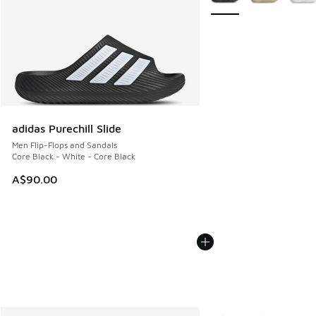
adidas Purechill Slide
Men Flip-Flops and Sandals
Core Black - White - Core Black
A$90.00