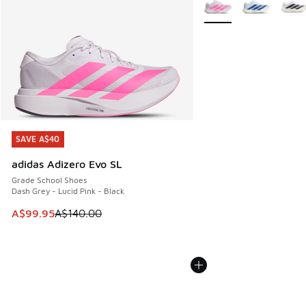
More Colors Available
SAVE A$40
SAVE A$40
adidas Adizero Evo SL
Grade School Shoes
Dash Grey - Lucid Pink - Black
This item is on sale. Price dropped from A$140.00 to A$99
A$99.95
A$140.00