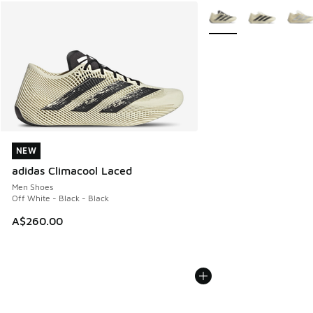
More Colors Available
NEW
NEW
adidas Climacool Laced
Men Shoes
Off White - Black - Black
A$260.00