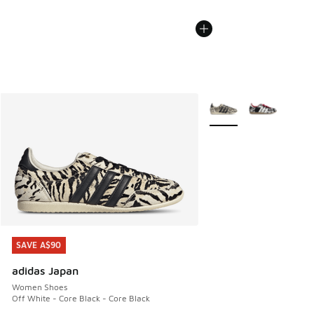
More Colors Available
SAVE A$90
SAVE A$90
adidas Japan
Women Shoes
Off White - Core Black - Core Black