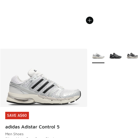
More Colors Available
SAVE A$60
SAVE A$60
adidas Adistar Control 5
Men Shoes