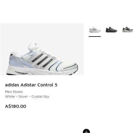
More Colors Available
adidas Adistar Control 5
Men Shoes
White - Silver - Crystal Sky
A$180.00