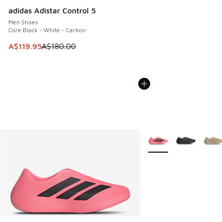
adidas Adistar Control 5
Men Shoes
Core Black - White - Carbon
This item is on sale. Price dropped from A$180.00 to A$119
A$119.95
A$180.00
More Colors Available