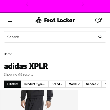
This link will open in a new window
Home
adidas XPLR
Showing 98 results
Filters
Product Type
Brand
Model
Gender
Siz
Search Results