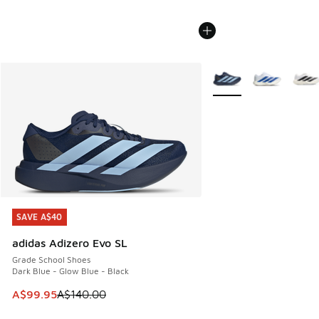
More Colors Available
SAVE A$40
SAVE A$40
adidas Adizero Evo SL
Grade School Shoes
Dark Blue - Glow Blue - Black
This item is on sale. Price dropped from A$140.00 to A$99
A$99.95
A$140.00