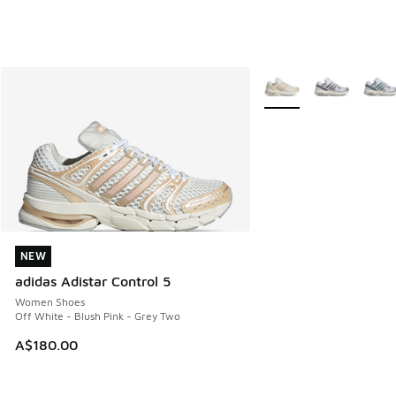
More Colors Available
NEW
NEW
adidas Adistar Control 5
Women Shoes
Off White - Blush Pink - Grey Two
A$180.00