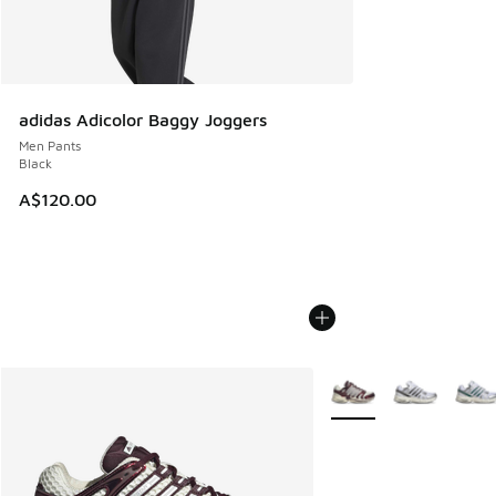
adidas Adicolor Baggy Joggers
Men Pants
Black
A$120.00
More Colors Available