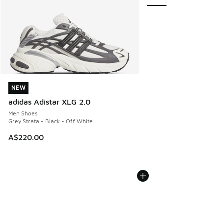
NEW
NEW
adidas Adistar XLG 2.0
Men Shoes
Grey Strata - Black - Off White
A$220.00