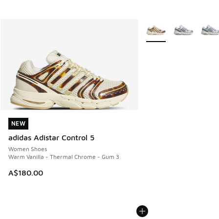
More Colors Available
NEW
NEW
adidas Adistar Control 5
Women Shoes
Warm Vanilla - Thermal Chrome - Gum 3
A$180.00