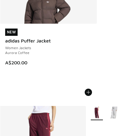
NEW
NEW
adidas Puffer Jacket
Women Jackets
Aurora Coffee
A$200.00
More Colors Available