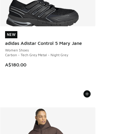
NEW
NEW
adidas Adistar Control 5 Mary Jane
Women Shoes
Carbon - Tech Grey Metal - Night Grey
A$180.00