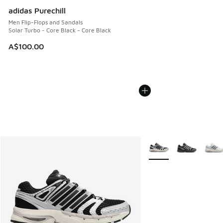
adidas Purechill
Men Flip-Flops and Sandals
Solar Turbo - Core Black - Core Black
A$100.00
More Colors Available