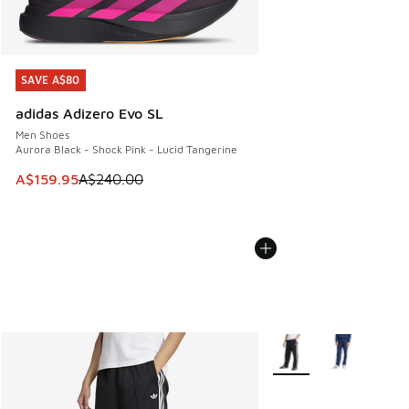
SAVE A$80
SAVE A$80
adidas Adizero Evo SL
Men Shoes
Aurora Black - Shock Pink - Lucid Tangerine
This item is on sale. Price dropped from A$240.00 to A$15
A$159.95
A$240.00
More Colors Available