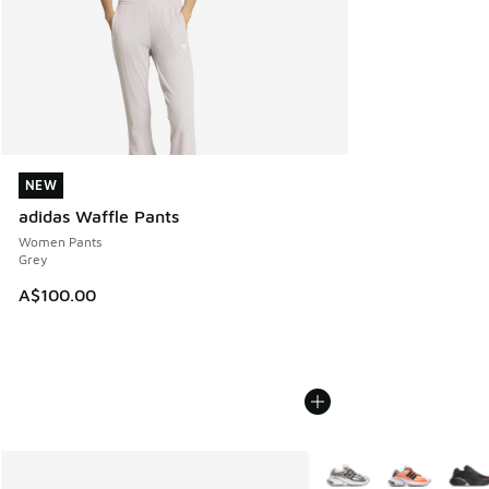
NEW
NEW
adidas Waffle Pants
Women Pants
Grey
A$100.00
More Colors Available