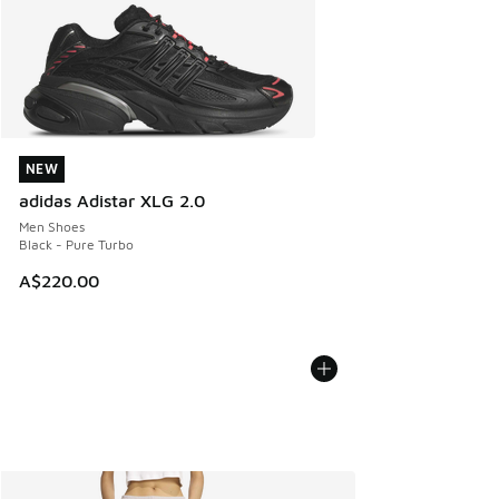
NEW
NEW
adidas Adistar XLG 2.0
Men Shoes
Black - Pure Turbo
A$220.00