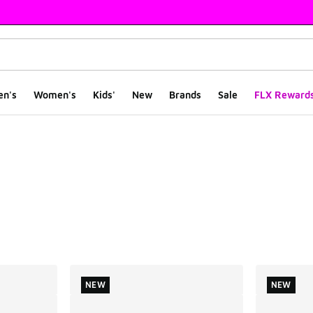
en's
Women's
Kids'
New
Brands
Sale
FLX Reward
ts
NEW
NEW