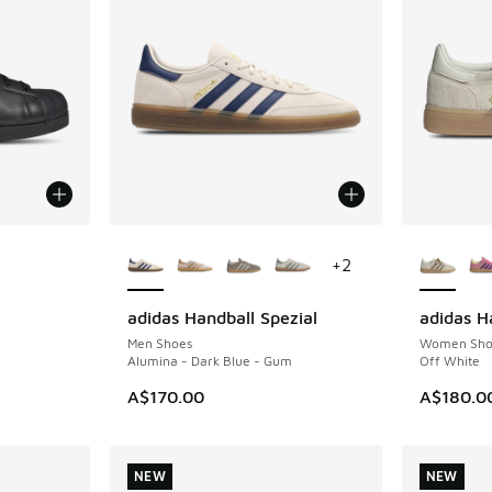
le
More Colors Available
More Col
+
2
adidas Handball Spezial
adidas H
NEW
NEW
Men Shoes
Women Sho
Alumina - Dark Blue - Gum
Off White
A$170.00
A$180.0
NEW
NEW