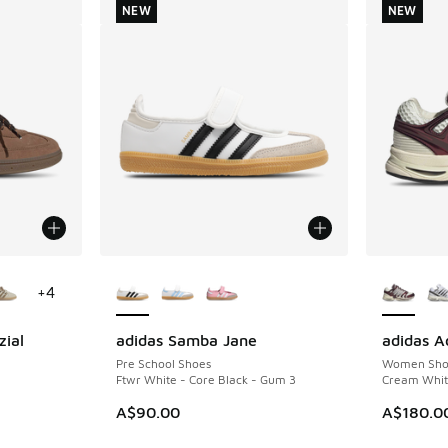
NEW
NEW
le
More Colors Available
More Col
+
4
zial
adidas Samba Jane
adidas Ad
NEW
NEW
Pre School Shoes
Women Sho
Ftwr White - Core Black - Gum 3
Cream White
A$90.00
A$180.0