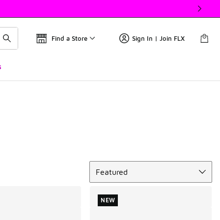
Find a Store
Sign In | Join FLX
s
Sort
Featured
NEW