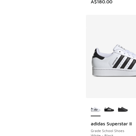
A$180.00
More Colors Availab
adidas Superstar II
Grade School Shoes
White - Black