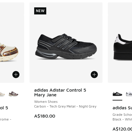
NEW
le
More Col
adidas Adistar Control 5
NEW
Mary Jane
Women Shoes
Carbon - Tech Grey Metal - Night Grey
ol 5
adidas Su
Grade Scho
A$180.00
hrome -
Black - Whi
A$120.0