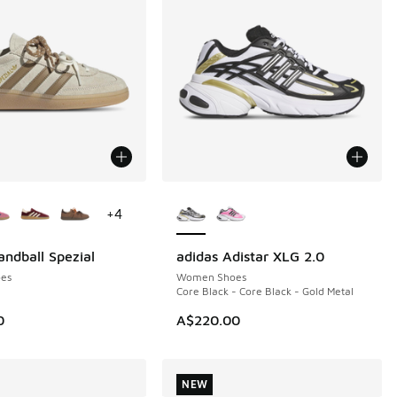
ors Available
More Colors Available
+
4
andball Spezial
adidas Adistar XLG 2.0
NEW
es
Women Shoes
Core Black - Core Black - Gold Metal
0
A$220.00
NEW