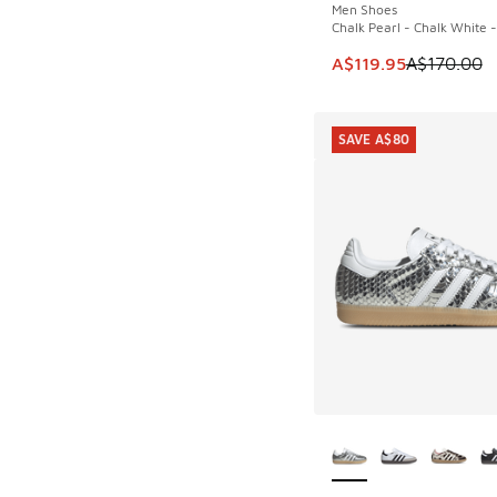
Men Shoes
Chalk Pearl - Chalk White 
This item is on sale
A$119.95
A$170.00
SAVE A$80
More Colors Availab