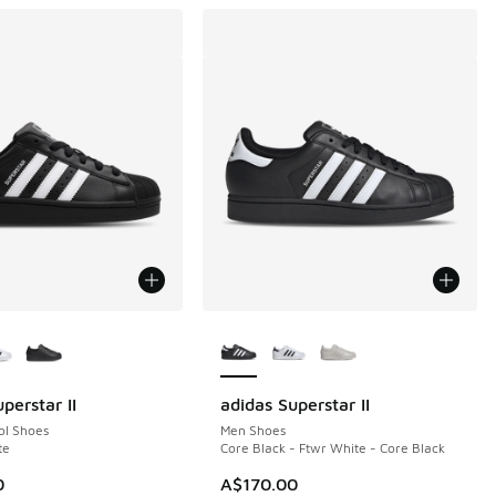
ors Available
More Colors Available
perstar II
adidas Superstar II
ol Shoes
Men Shoes
te
Core Black - Ftwr White - Core Black
0
A$170.00