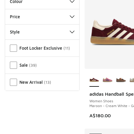
Colour
Price
Style
Miscellaneous
Foot Locker Exclusive
(
11
)
Sale
(
39
)
More Colors Availab
New Arrival
(
13
)
adidas Handball Spe
NEW
Women Shoes
Maroon - Cream White - Go
A$180.00