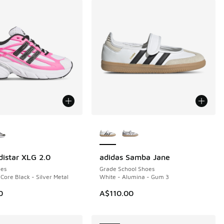
ors Available
More Colors Available
distar XLG 2.0
adidas Samba Jane
NEW
es
Grade School Shoes
 Core Black - Silver Metal
White - Alumina - Gum 3
0
A$110.00