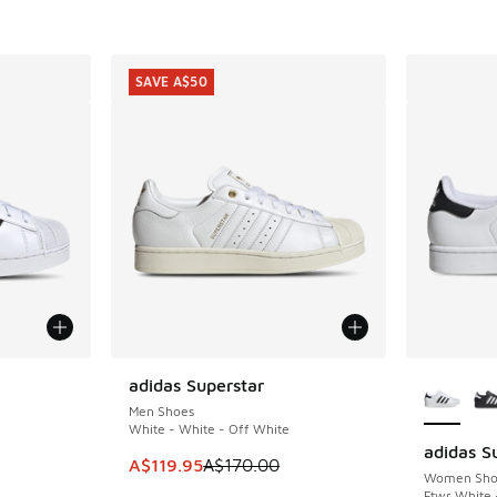
SAVE A$50
le
More Col
adidas Superstar
SAVE A$50
Men Shoes
White - White - Off White
adidas Su
This item is on sale. Price dropped from A$1
A$119.95
A$170.00
Women Sho
Ftwr White 