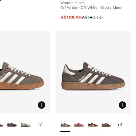
Women Shoes
Off White - Off White - Crystal Linen
This item is on sale. Price dropp
A$109.95
A$180.00
ors Available
More Colors Available
+
2
+
4