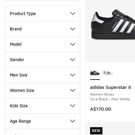
Product Type
Brand
Model
Gender
More Colors Availab
Men Size
adidas Superstar II
Women Size
Women Shoes
Core Black - Ftwr White
Kids Size
A$170.00
Age Range
NEW