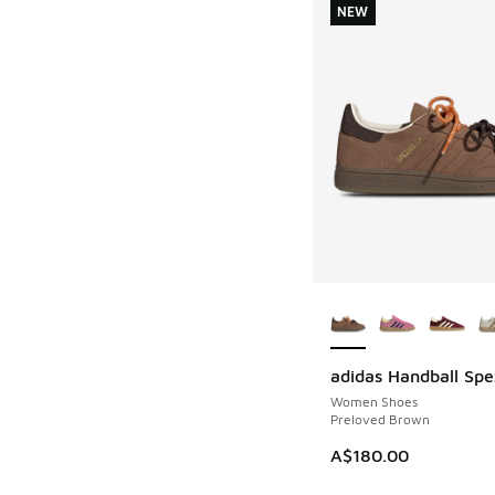
NEW
More Colors Availab
adidas Handball Spe
NEW
Women Shoes
Preloved Brown
A$180.00