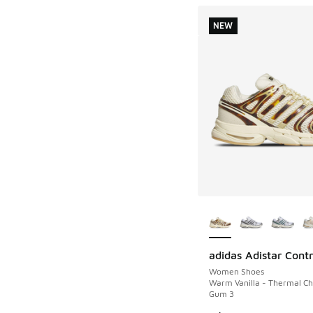
NEW
More Colors Availab
adidas Adistar Contr
NEW
Women Shoes
Warm Vanilla - Thermal C
Gum 3