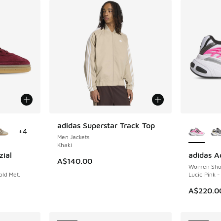
le
More Col
adidas Superstar Track Top
NEW
+
4
Men Jackets
Khaki
zial
adidas A
NEW
A$140.00
Women Sho
ld Met.
Lucid Pink -
A$220.0