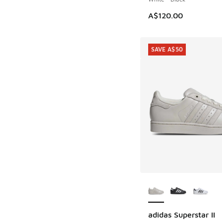
A$120.00
SAVE A$50
More Colors Availab
adidas Superstar II
SAVE A$50