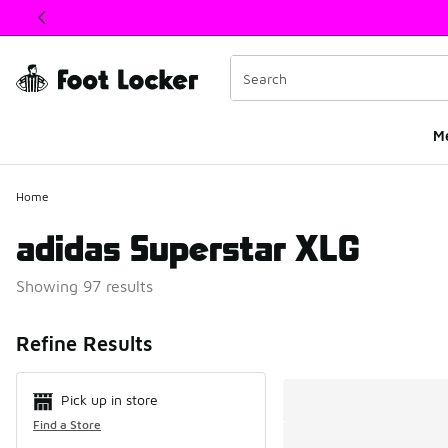
This link will open in a new window
M
Home
adidas Superstar XLG
Showing 97 results
Search Resul
Refine Results
Pick up in store
Find a Store