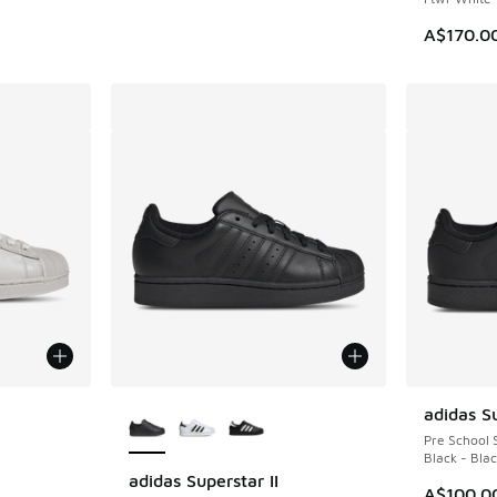
A$170.0
le
More Colors Available
adidas Su
Pre School 
Black - Bla
adidas Superstar II
A$100.0