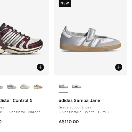
NEW
ors Available
More Colors Available
istar Control 5
adidas Samba Jane
NEW
es
Grade School Shoes
 - Silver Metal - Maroon
Silver Metallic - White - Gum 3
0
A$110.00