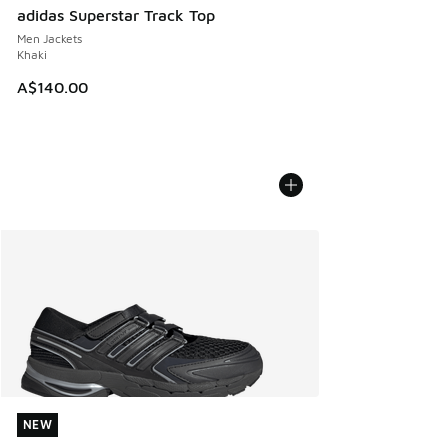
adidas Superstar Track Top
Men Jackets
Khaki
A$140.00
NEW
NEW