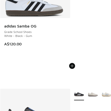
adidas Samba OG
Grade School Shoes
White - Black - Gum
A$120.00
More Colors Available