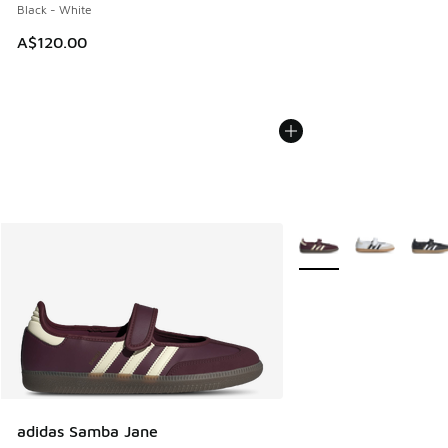
Black - White
A$120.00
More Colors Available
adidas Samba Jane