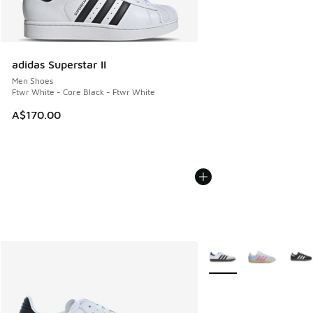
adidas Superstar II
Men Shoes
Ftwr White - Core Black - Ftwr White
A$170.00
More Colors Available