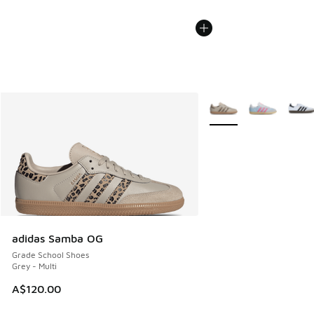
More Colors Available
adidas Samba OG
Grade School Shoes
Grey - Multi
A$120.00