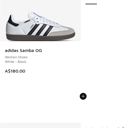
adidas Samba OG
Women Shoes
White - Black
A$180.00
More Colors Available