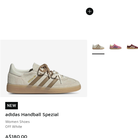
More Colors Available
NEW
NEW
adidas Handball Spezial
Women Shoes
Off White
A$180.00