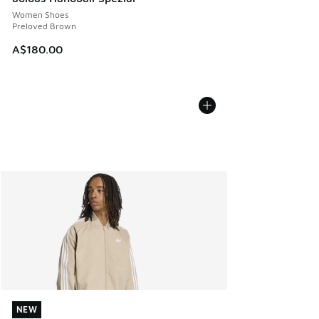
Women Shoes
Preloved Brown
A$180.00
NEW
NEW