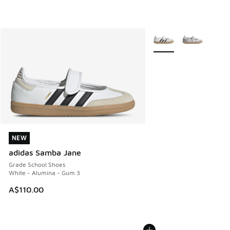
More Colors Available
NEW
NEW
adidas Samba Jane
Grade School Shoes
White - Alumina - Gum 3
A$110.00