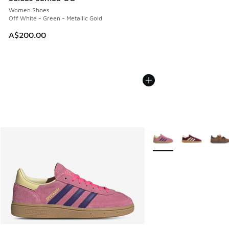
Women Shoes
Off White - Green - Metallic Gold
A$200.00
More Colors Available