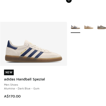
More Colors Available
NEW
NEW
adidas Handball Spezial
Men Shoes
Alumina - Dark Blue - Gum
A$170.00