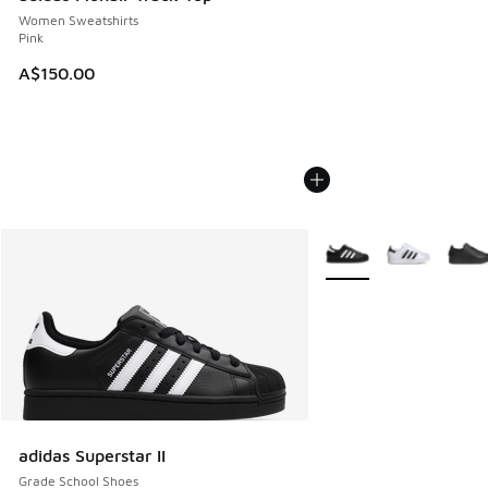
Women Sweatshirts
Pink
A$150.00
More Colors Available
adidas Superstar II
Grade School Shoes