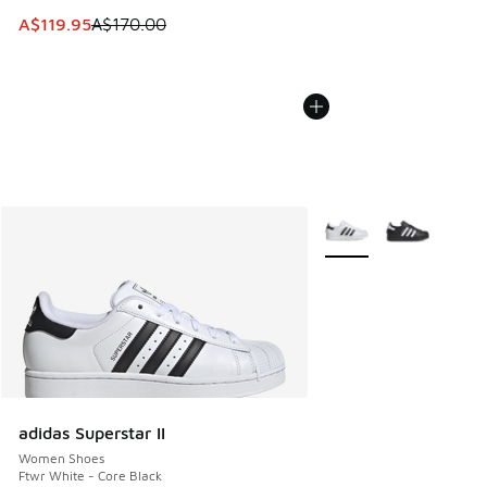
This item is on sale. Price dropped from A$170.00 to A$119
A$119.95
A$170.00
More Colors Available
adidas Superstar II
Women Shoes
Ftwr White - Core Black