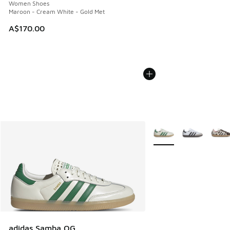
Women Shoes
Maroon - Cream White - Gold Met
A$170.00
More Colors Available
adidas Samba OG