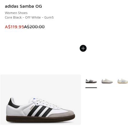
adidas Samba OG
Women Shoes
Core Black - Off White - Gum5
This item is on sale. Price dropped from A$200.00 to A$11
A$119.95
A$200.00
More Colors Available