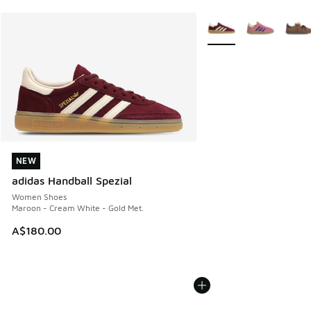
More Colors Available
NEW
NEW
adidas Handball Spezial
Women Shoes
Maroon - Cream White - Gold Met.
A$180.00