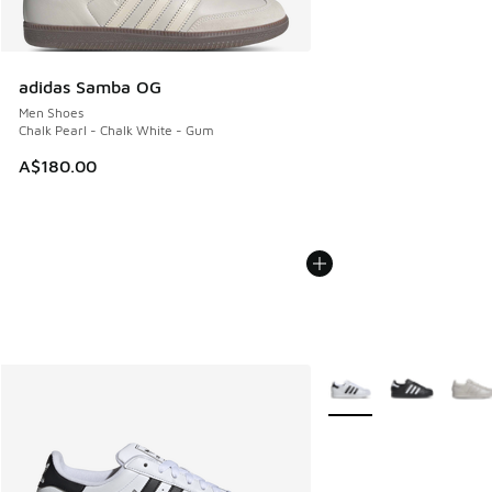
adidas Samba OG
Men Shoes
Chalk Pearl - Chalk White - Gum
A$180.00
More Colors Available