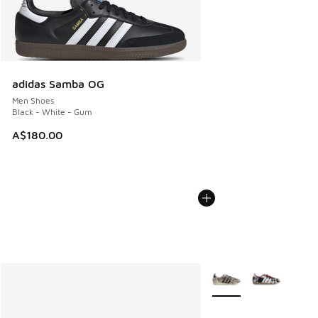
adidas Samba OG
Men Shoes
Black - White - Gum
A$180.00
More Colors Available