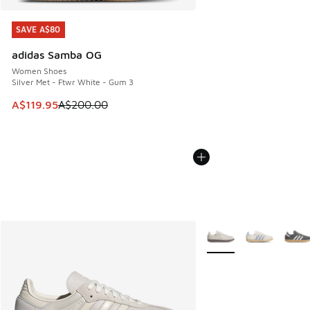
SAVE A$80
SAVE A$80
adidas Samba OG
Women Shoes
Silver Met - Ftwr White - Gum 3
This item is on sale. Price dropped from A$200.00 to A$11
A$119.95
A$200.00
More Colors Available