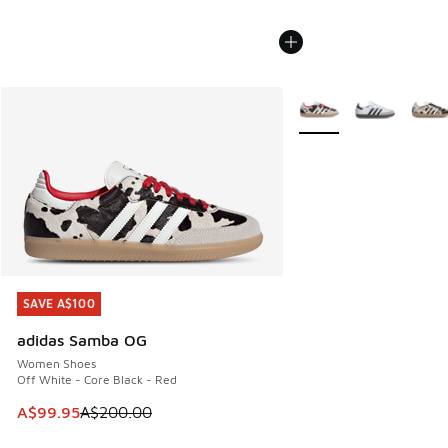
More Colors Available
SAVE A$100
SAVE A$100
adidas Samba OG
Women Shoes
Off White - Core Black - Red
This item is on sale. Price dropped from A$200.00 to A$99
A$99.95
A$200.00