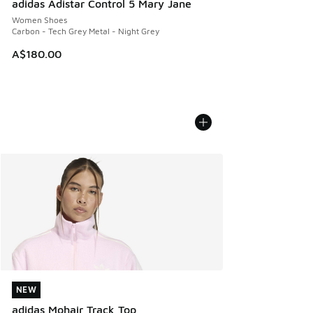
adidas Adistar Control 5 Mary Jane
Women Shoes
Carbon - Tech Grey Metal - Night Grey
A$180.00
NEW
NEW
adidas Mohair Track Top