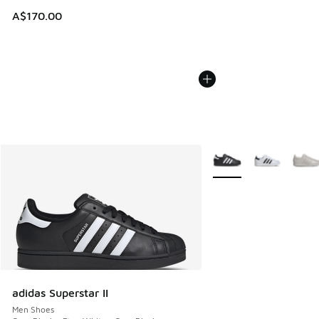
A$170.00
More Colors Available
adidas Superstar II
Men Shoes