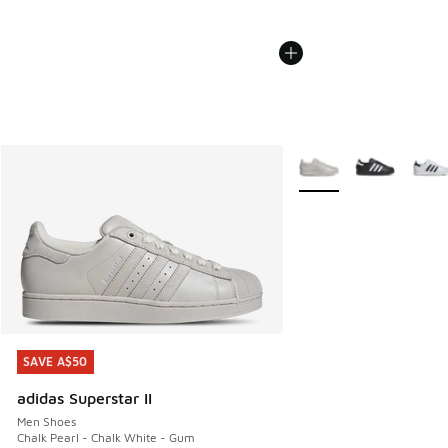
More Colors Available
SAVE A$50
SAVE A$50
adidas Superstar II
Men Shoes
Chalk Pearl - Chalk White - Gum