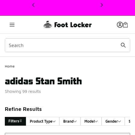
This link will open in a new window
Home
adidas Stan Smith
Showing 99 results
Refine Results
Filters
Product Type
Brand
Model
Gender
Siz
Sort
Search Results