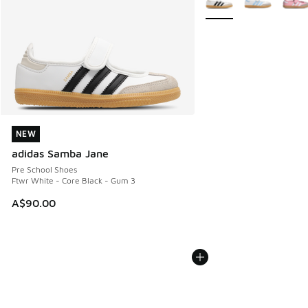
NEW
NEW
adidas Samba Jane
Pre School Shoes
Ftwr White - Core Black - Gum 3
A$90.00