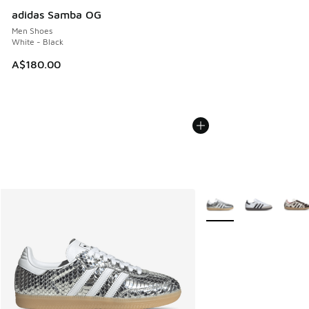
adidas Samba OG
Men Shoes
White - Black
A$180.00
More Colors Available