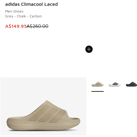
adidas Climacool Laced
Men Shoes
Grey - Chalk - Carbon
This item is on sale. Price dropped from A$260.00 to A$14
A$149.95
A$260.00
More Colors Available