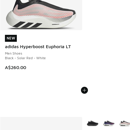
NEW
NEW
adidas Hyperboost Euphoria LT
Men Shoes
Black - Solar Red - White
A$260.00
More Colors Available