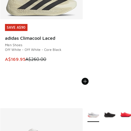
SAVE A$90
SAVE A$90
adidas Climacool Laced
Men Shoes
Off White - Off White - Core Black
This item is on sale. Price dropped from A$260.00 to A$16
A$169.95
A$260.00
More Colors Available