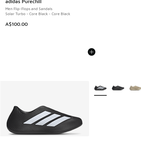
adidas Purechill
Men Flip-Flops and Sandals
Solar Turbo - Core Black - Core Black
A$100.00
More Colors Available