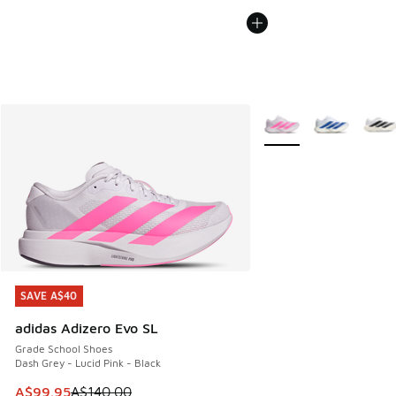
More Colors Available
SAVE A$40
SAVE A$40
adidas Adizero Evo SL
Grade School Shoes
Dash Grey - Lucid Pink - Black
This item is on sale. Price dropped from A$140.00 to A$99
A$99.95
A$140.00