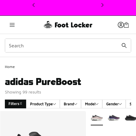
This link will open in a new window
Home
adidas PureBoost
Showing 99 results
Filters
Product Type
Brand
Model
Gender
Siz
Search Results
More Colors Available