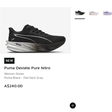
More Colors Available
NEW
NEW
Puma Deviate Pure Nitro
Women Shoes
Puma Black - Flat Dark Gray
A$240.00