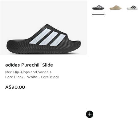
More Colors Available
adidas Purechill Slide
Men Flip-Flops and Sandals
Core Black - White - Core Black
A$90.00