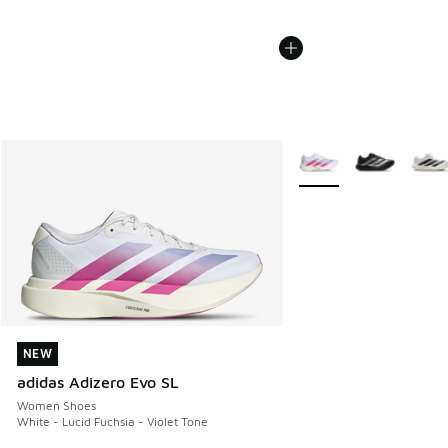
More Colors Available
NEW
NEW
adidas Adizero Evo SL
Women Shoes
White - Lucid Fuchsia - Violet Tone