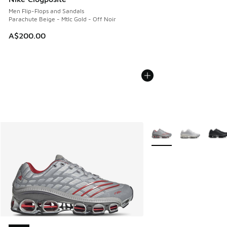
Men Flip-Flops and Sandals
Parachute Beige - Mtlc Gold - Off Noir
A$200.00
More Colors Available