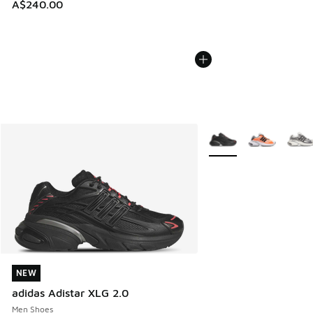
A$240.00
More Colors Available
NEW
NEW
adidas Adistar XLG 2.0
Men Shoes