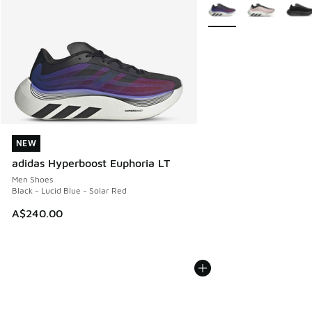
More Colors Available
NEW
NEW
adidas Hyperboost Euphoria LT
Men Shoes
Black - Lucid Blue - Solar Red
A$240.00