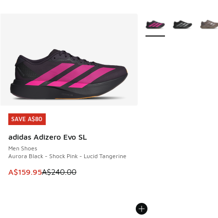
More Colors Available
SAVE A$80
SAVE A$80
adidas Adizero Evo SL
Men Shoes
Aurora Black - Shock Pink - Lucid Tangerine
This item is on sale. Price dropped from A$240.00 to A$15
A$159.95
A$240.00