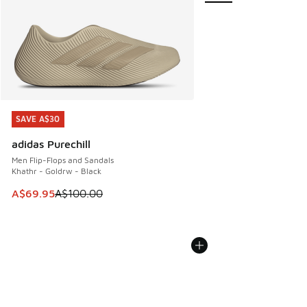
SAVE A$30
SAVE A$30
adidas Purechill
Men Flip-Flops and Sandals
Khathr - Goldrw - Black
This item is on sale. Price dropped from A$100.00 to A$69
A$69.95
A$100.00