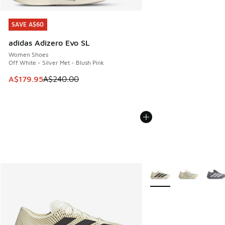
SAVE A$60
SAVE A$60
adidas Adizero Evo SL
Women Shoes
Off White - Silver Met - Blush Pink
This item is on sale. Price dropped from A$240.00 to A$17
A$179.95
A$240.00
More Colors Available