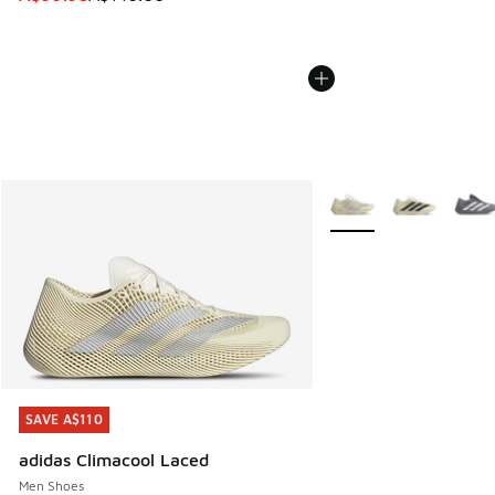
More Colors Available
SAVE A$110
SAVE A$110
adidas Climacool Laced
Men Shoes