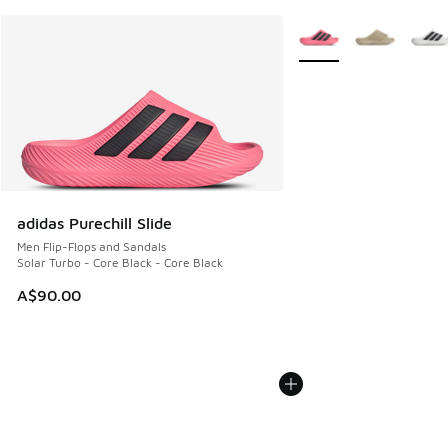
More Colors Available
adidas Purechill Slide
Men Flip-Flops and Sandals
Solar Turbo - Core Black - Core Black
A$90.00