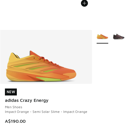
More Colors Avail
NEW
NEW
adidas Crazy Energy
Men Shoes
Impact Orange - Semi Solar Slime - Impact Orange
A$190.00