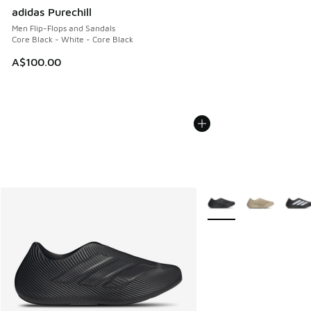
adidas Purechill
Men Flip-Flops and Sandals
Core Black - White - Core Black
A$100.00
More Colors Available