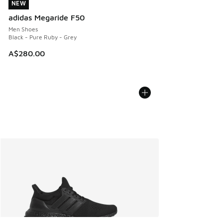
NEW
NEW
adidas Megaride F50
Men Shoes
Black - Pure Ruby - Grey
A$280.00