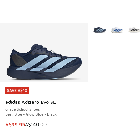
More Colors Available
SAVE A$40
SAVE A$40
adidas Adizero Evo SL
Grade School Shoes
Dark Blue - Glow Blue - Black
This item is on sale. Price dropped from A$140.00 to A$99
A$99.95
A$140.00