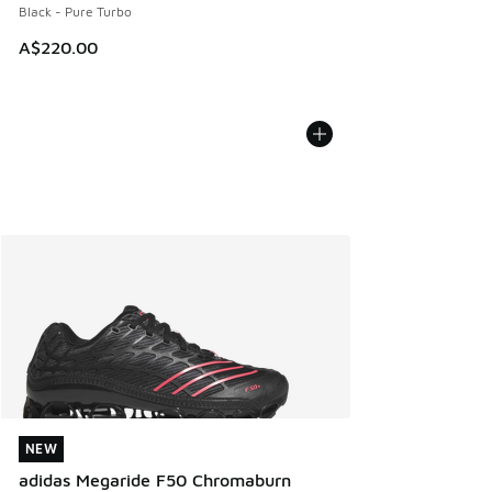
Black - Pure Turbo
A$220.00
NEW
NEW
adidas Megaride F50 Chromaburn