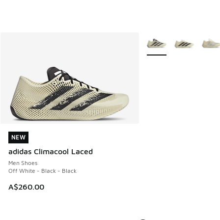
More Colors Available
NEW
NEW
adidas Climacool Laced
Men Shoes
Off White - Black - Black
A$260.00