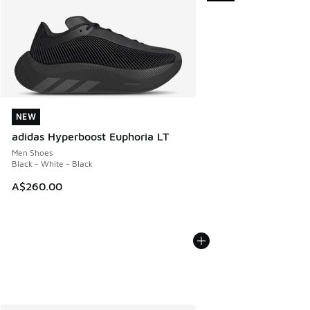
NEW
NEW
adidas Hyperboost Euphoria LT
Men Shoes
Black - White - Black
A$260.00