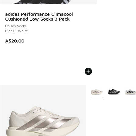
adidas Performance Climacool
Cushioned Low Socks 3 Pack
Unisex Socks
Black - White
A$20.00
More Colors Available