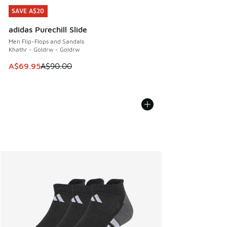
SAVE A$20
SAVE A$20
adidas Purechill Slide
Men Flip-Flops and Sandals
Khathr - Goldrw - Goldrw
This item is on sale. Price dropped from A$90.00 to A$69.
A$69.95
A$90.00