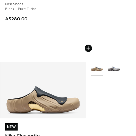
Men Shoes
Black - Pure Turbo
A$280.00
More Colors Available
NEW
NEW
Nike Clogposite