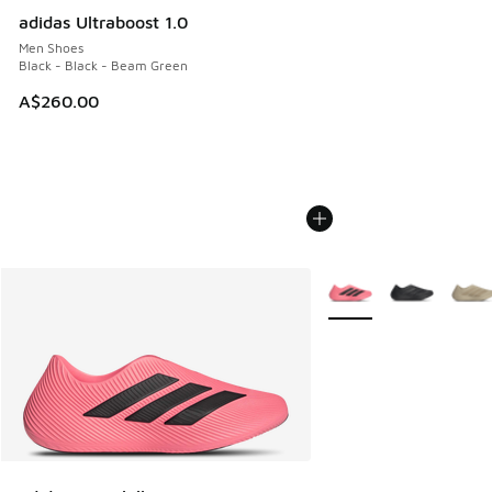
adidas Ultraboost 1.0
Men Shoes
Black - Black - Beam Green
A$260.00
More Colors Available