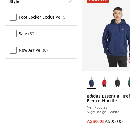
Style
Miscellaneous
Foot Locker Exclusive
(
5
)
Sale
(
59
)
New Arrival
(
8
)
More Colors Availab
adidas Essential Tref
SAVE A$30
Fleece Hoodie
Men Hoodies
Night Indigo - White
This item is on sale
A$59.95
A$90.00