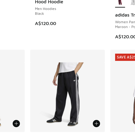
Hood Hoodie
Men Hoodies
Black
adidas T
NEW
Women Pan
A$120.00
Maroon - P
A$120.0
SAVE A$2