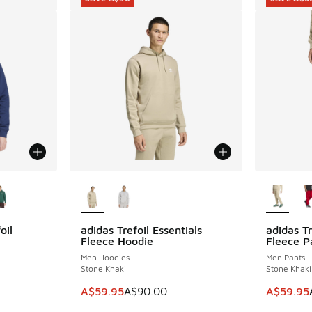
le
More Colors Available
More Col
oil
adidas Trefoil Essentials
adidas Tr
SAVE A$30
SAVE A$3
Fleece Hoodie
Fleece P
Men Hoodies
Men Pants
Stone Khaki
Stone Khaki
. Price dropped from A$90.00 to A$59.95
This item is on sale. Price dropped from A$9
This item
A$59.95
A$90.00
A$59.95