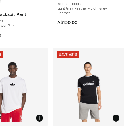
Women Hoodies
Light Grey Heather - Light Grey
Heather
racksuit Pant
ts
A$150.00
ower Pink
0
5
SAVE A$15