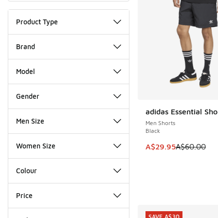
Product Type
Brand
Model
Gender
adidas Essential Sho
SAVE A$30
Men Size
Men Shorts
Black
Women Size
This item is on sale
A$29.95
A$60.00
Colour
Price
SAVE A$30