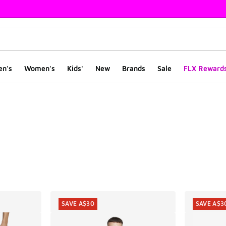
en's
Women's
Kids'
New
Brands
Sale
FLX Reward
ts
SAVE A$30
SAVE A$3