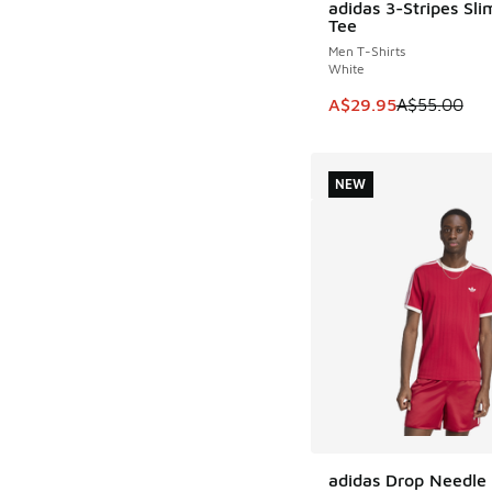
adidas 3-Stripes Sli
SAVE A$25
Tee
Men T-Shirts
White
This item is on sale
A$29.95
A$55.00
NEW
adidas Drop Needle 
NEW