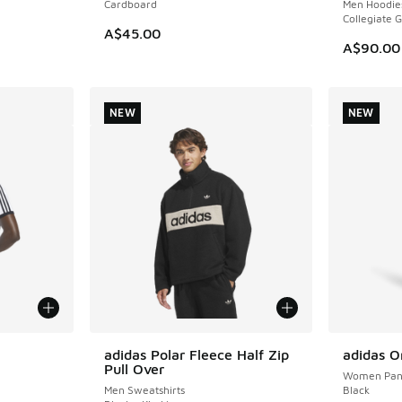
Cardboard
Men Hoodie
Collegiate 
A$45.00
A$90.00
NEW
NEW
le
adidas Polar Fleece Half Zip
adidas O
NEW
NEW
Pull Over
Women Pan
Men Sweatshirts
Black