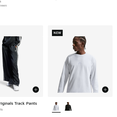
s
Green
NEW
More Colors Available
riginals Track Pants
ts