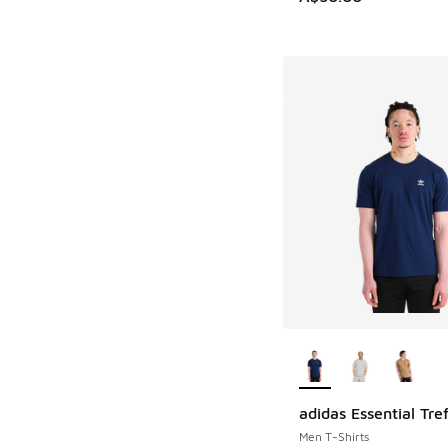
More Colors Availab
adidas Essential Tref
Men T-Shirts