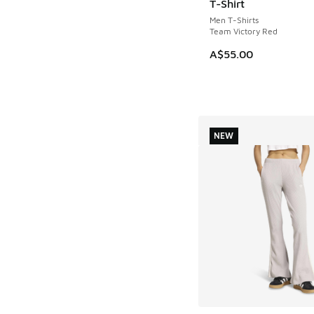
T-Shirt
Men T-Shirts
Team Victory Red
A$55.00
NEW