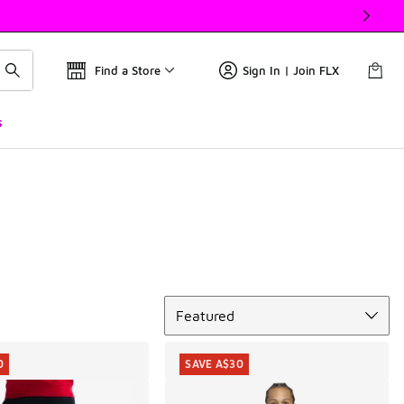
Find a Store
Sign In | Join FLX
s
Sort
Featured
0
SAVE A$30