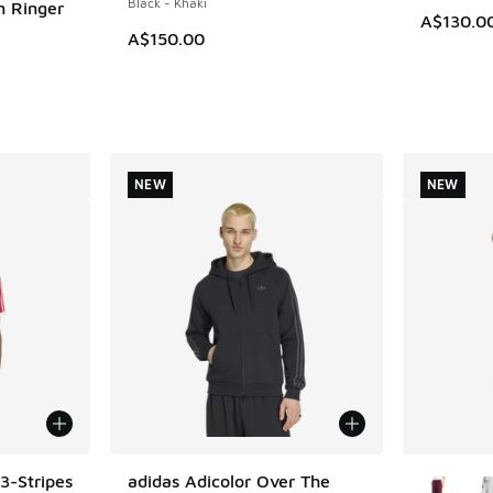
Black - Khaki
m Ringer
A$130.0
A$150.00
. Price dropped from A$55.00 to A$29.95
NEW
NEW
More Col
3-Stripes
adidas Adicolor Over The
NEW