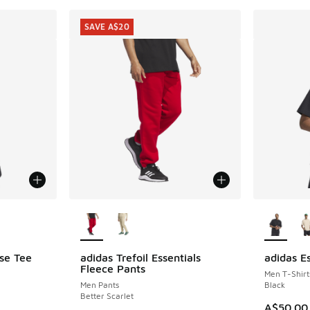
SAVE A$20
le
More Colors Available
More Col
ose Tee
adidas Trefoil Essentials
adidas E
SAVE A$20
Fleece Pants
Men T-Shirt
Men Pants
Black
Better Scarlet
A$50.00