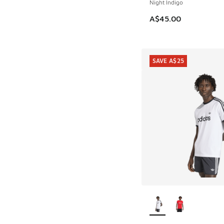
Night Indigo
A$45.00
SAVE A$25
More Colors Availab