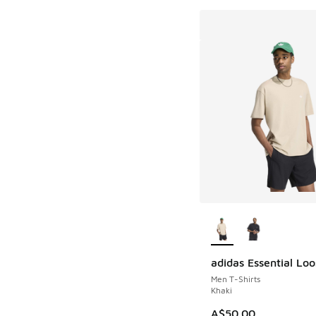
More Colors Availab
adidas Essential Lo
Men T-Shirts
Khaki
A$50.00