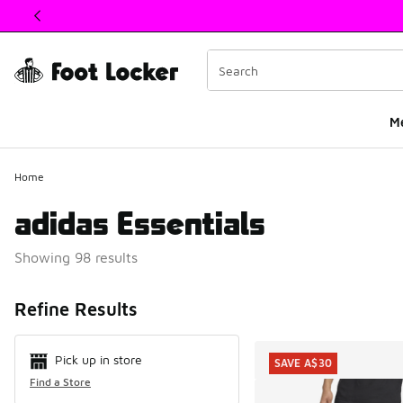
This link will open in a new window
M
Home
adidas Essentials
Showing 98 results
Search Resul
Refine Results
Pick up in store
SAVE A$30
Find a Store