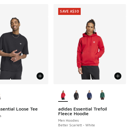
SAVE A$30
ors Available
More Colors Available
ssential Loose Tee
adidas Essential Trefoil
SAVE A$30
Fleece Hoodie
s
Men Hoodies
Better Scarlett - White