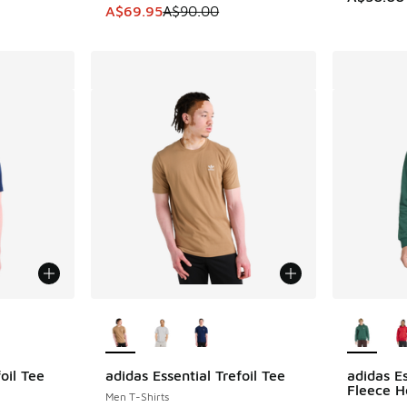
This item is on sale. Price dropped from A$9
A$69.95
A$90.00
le
More Colors Available
More Col
oil Tee
adidas Essential Trefoil Tee
adidas Es
Fleece H
Men T-Shirts