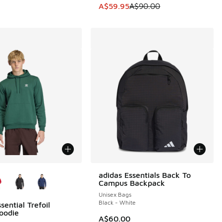
0.00 to A$69.95
This item is on sale. Price dropp
A$59.95
A$90.00
ors Available
adidas Essentials Back To
Campus Backpack
Unisex Bags
Black - White
sential Trefoil
oodie
A$60.00