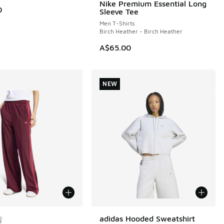
Nike Premium Essential Long
NEW
0
Sleeve Tee
Men T-Shirts
Birch Heather - Birch Heather
A$65.00
NEW
ors Available
adidas Hooded Sweatshirt
NEW