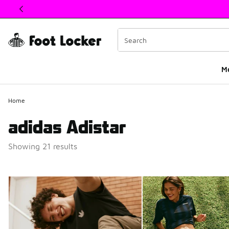
This link will open in a new window
M
Home
adidas Adistar
Showing 21 results