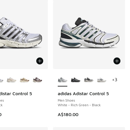
ors Available
More Colors Available
+
3
istar Control 5
adidas Adistar Control 5
es
Men Shoes
ck
White - Rich Green - Black
0
A$180.00