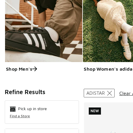
Shop Men's
Shop Women's adida
Search Resul
Refine Results
ADISTAR
Clear 
Pick up in store
NEW
Find a Store