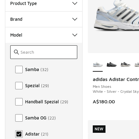
Product Type
Brand
Model
More Colors Availab
Model
Samba
(
32
)
adidas Adistar Contr
NEW
Spezial
(
29
)
Men Shoes
White - Silver - Crystal Sky
A$180.00
Handball Spezial
(
29
)
Samba OG
(
22
)
NEW
Adistar
(
21
)