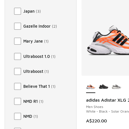
Japan
(
3
)
Gazelle Indoor
(
2
)
Mary Jane
(
1
)
Ultraboost 1.0
(
1
)
Ultraboost
(
1
)
More Colors Availab
Believe That 1
(
1
)
adidas Adistar XLG 
NMD R1
(
1
)
Men Shoes
White - Black - Solar Ora
NMD
(
1
)
A$220.00