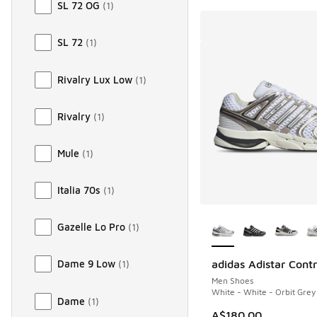
SL 72 OG
(
1
)
SL 72
(
1
)
Rivalry Lux Low
(
1
)
Rivalry
(
1
)
Mule
(
1
)
Italia 70s
(
1
)
More Colors Availab
Gazelle Lo Pro
(
1
)
adidas Adistar Contr
Dame 9 Low
(
1
)
Men Shoes
White - White - Orbit Grey
Dame
(
1
)
A$180.00