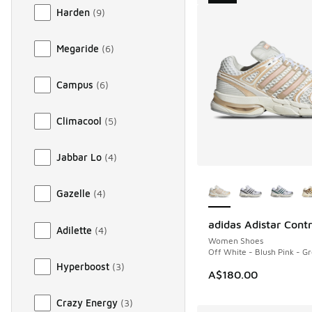
Harden
(
9
)
Megaride
(
6
)
Campus
(
6
)
Climacool
(
5
)
Jabbar Lo
(
4
)
More Colors Availab
Gazelle
(
4
)
adidas Adistar Contr
NEW
Adilette
(
4
)
Women Shoes
Off White - Blush Pink - G
Hyperboost
(
3
)
A$180.00
Crazy Energy
(
3
)