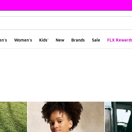
en's
Women's
Kids'
New
Brands
Sale
FLX Reward