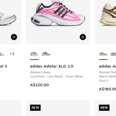
le
More Colors Available
More Col
+
3
ol 5
adidas Adistar XLG 2.0
adidas Ad
NEW
NEW
Women Shoes
Women Sho
Lucid Pink - Core Black - Silver Metal
Warm Vanil
Gum 3
A$220.00
A$180.0
NEW
NEW