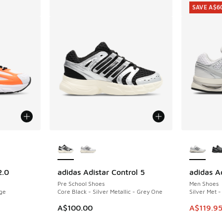
SAVE A$6
le
More Colors Available
More Col
2.0
adidas Adistar Control 5
adidas Ad
SAVE A$6
Pre School Shoes
Men Shoes
nge
Core Black - Silver Metallic - Grey One
Silver Met 
This item
A$100.00
A$119.9