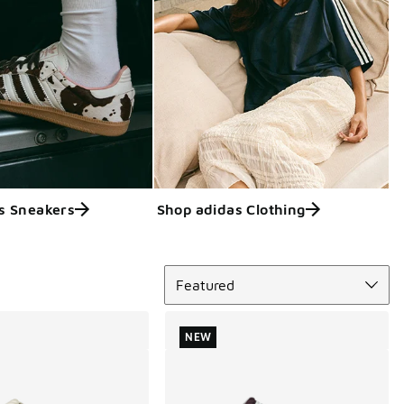
s Sneakers
Shop adidas Clothing
Sort
Featured
NEW