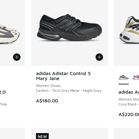
le
More Col
adidas Adistar Control 5
NEW
Mary Jane
Women Shoes
Carbon - Tech Grey Metal - Night Grey
2.0
adidas A
NEW
Women Sho
A$180.00
White
Core Black 
A$220.0
NEW