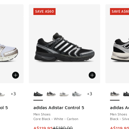
SAVE A$60
SAVE A$6
le
More Colors Available
More Col
+
3
+
3
ol 5
adidas Adistar Control 5
adidas Ad
SAVE A$60
SAVE A$6
Men Shoes
Men Shoes
Core Black - White - Carbon
Black - Silv
This item is on sale. Price dropped from A$1
This item
A$119.95
A$180.00
A$119.9