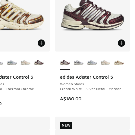
ors Available
More Colors Available
istar Control 5
adidas Adistar Control 5
NEW
es
Women Shoes
la - Thermal Chrome -
Cream White - Silver Metal - Maroon
A$180.00
0
NEW