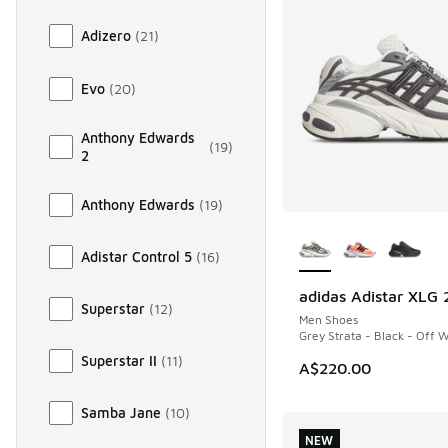
Adizero
(
21
)
Evo
(
20
)
Anthony Edwards
(
19
)
2
Anthony Edwards
(
19
)
More Colors Availab
Adistar Control 5
(
16
)
adidas Adistar XLG 
NEW
Superstar
(
12
)
Men Shoes
Grey Strata - Black - Off 
Superstar II
(
11
)
A$220.00
Samba Jane
(
10
)
NEW