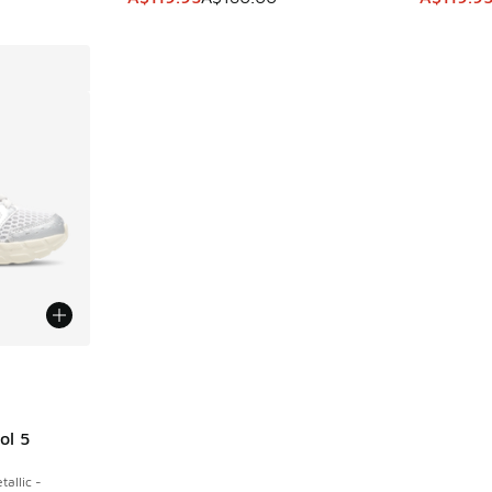
le
ol 5
allic -