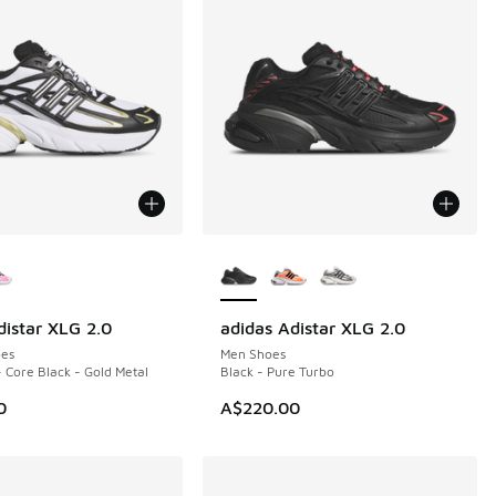
ors Available
More Colors Available
distar XLG 2.0
adidas Adistar XLG 2.0
NEW
es
Men Shoes
- Core Black - Gold Metal
Black - Pure Turbo
0
A$220.00