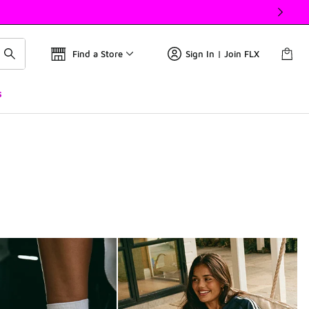
Find a Store
Sign In | Join FLX
s