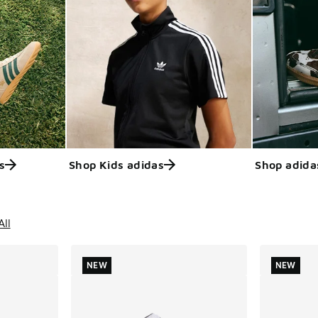
s
Shop Kids adidas
Shop adida
ts
All
NEW
NEW