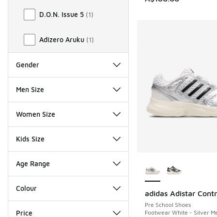
D.O.N. Issue 5
(
1
)
Adizero Aruku
(
1
)
Gender
Men Size
Women Size
Kids Size
More Colors Availab
Age Range
Colour
adidas Adistar Contr
Pre School Shoes
Footwear White - Silver Met
Price