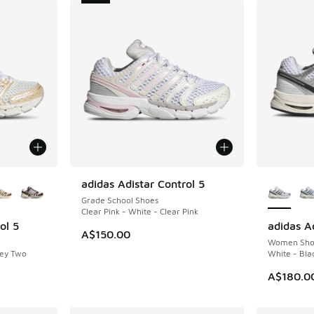
le
More Col
adidas Adistar Control 5
NEW
Grade School Shoes
Clear Pink - White - Clear Pink
ol 5
adidas Ad
A$150.00
Women Sho
rey Two
White - Bla
A$180.0