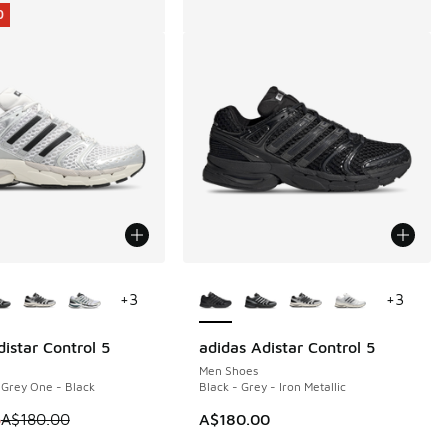
0
ors Available
More Colors Available
+
3
+
3
istar Control 5
adidas Adistar Control 5
0
Men Shoes
- Grey One - Black
Black - Grey - Iron Metallic
 is on sale. Price dropped from A$180.00 to A$119.95
5
A$180.00
A$180.00