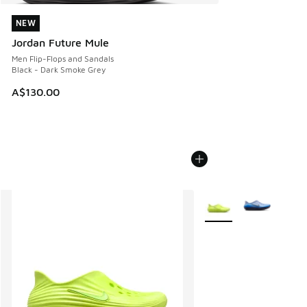
NEW
NEW
Jordan Future Mule
Men Flip-Flops and Sandals
Black - Dark Smoke Grey
A$130.00
More Colors Available