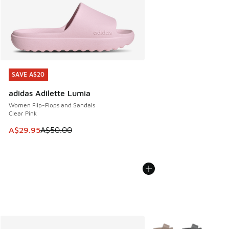
SAVE A$20
SAVE A$20
adidas Adilette Lumia
Women Flip-Flops and Sandals
Clear Pink
This item is on sale. Price dropped from A$50.00 to A$29.
A$29.95
A$50.00
More Colors Available