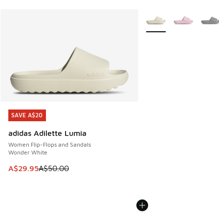
More Colors Available
SAVE A$20
SAVE A$20
adidas Adilette Lumia
Women Flip-Flops and Sandals
Wonder White
This item is on sale. Price dropped from A$50.00 to A$29.
A$29.95
A$50.00