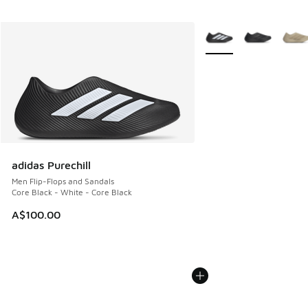
More Colors Available
adidas Purechill
Men Flip-Flops and Sandals
Core Black - White - Core Black
A$100.00