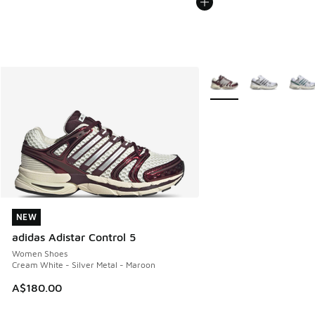
More Colors Available
NEW
NEW
adidas Adistar Control 5
Women Shoes
Cream White - Silver Metal - Maroon
A$180.00