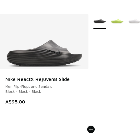
More Colors Available
Nike ReactX Rejuven8 Slide
Men Flip-Flops and Sandals
Black - Black - Black
A$95.00