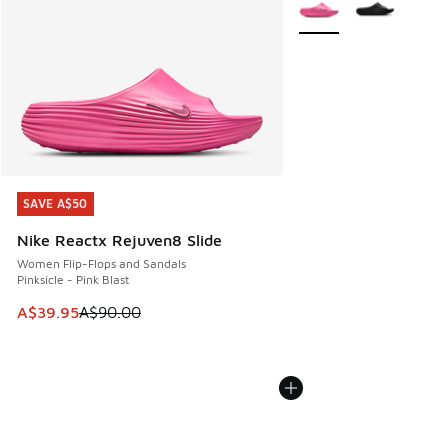
More Colors Available
SAVE A$50
SAVE A$50
Nike Reactx Rejuven8 Slide
Women Flip-Flops and Sandals
Pinksicle - Pink Blast
This item is on sale. Price dropped from A$90.00 to A$39.
A$39.95
A$90.00