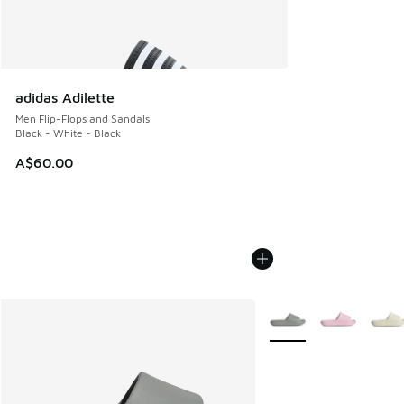
adidas Adilette
Men Flip-Flops and Sandals
Black - White - Black
A$60.00
More Colors Available