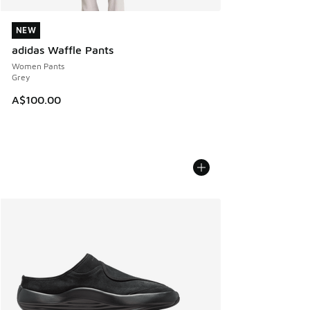
NEW
NEW
adidas Waffle Pants
Women Pants
Grey
A$100.00