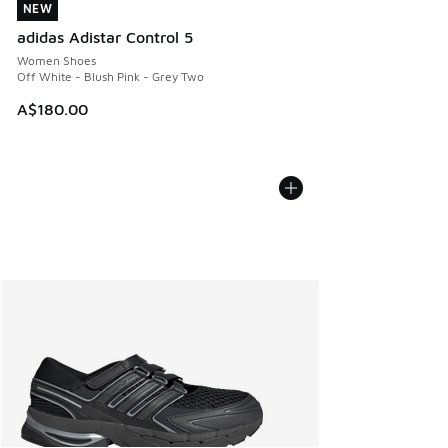
NEW
NEW
adidas Adistar Control 5
Women Shoes
Off White - Blush Pink - Grey Two
A$180.00