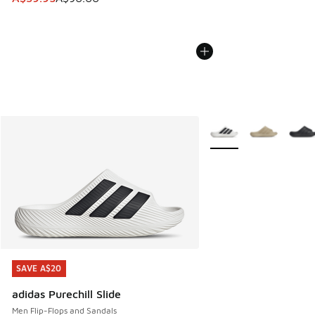
More Colors Available
SAVE A$20
SAVE A$20
adidas Purechill Slide
Men Flip-Flops and Sandals