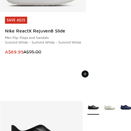
SAVE A$25
SAVE A$25
Nike ReactX Rejuven8 Slide
Men Flip-Flops and Sandals
Summit White - Summit White - Summit White
This item is on sale. Price dropped from A$95.00 to A$69.9
A$69.95
A$95.00
More Colors Available