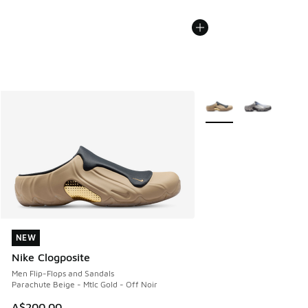
More Colors Available
NEW
NEW
Nike Clogposite
Men Flip-Flops and Sandals
Parachute Beige - Mtlc Gold - Off Noir
A$200.00