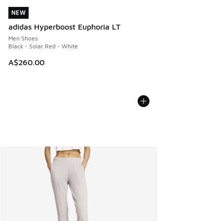
NEW
NEW
adidas Hyperboost Euphoria LT
Men Shoes
Black - Solar Red - White
A$260.00