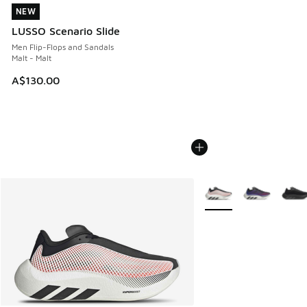
NEW
NEW
LUSSO Scenario Slide
Men Flip-Flops and Sandals
Malt - Malt
A$130.00
More Colors Available