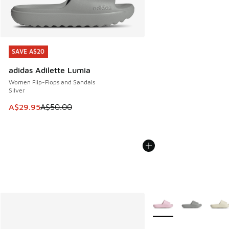
SAVE A$20
SAVE A$20
adidas Adilette Lumia
Women Flip-Flops and Sandals
Silver
This item is on sale. Price dropped from A$50.00 to A$29.
A$29.95
A$50.00
More Colors Available