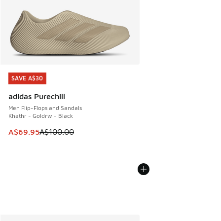
SAVE A$30
SAVE A$30
adidas Purechill
Men Flip-Flops and Sandals
Khathr - Goldrw - Black
This item is on sale. Price dropped from A$100.00 to A$69
A$69.95
A$100.00