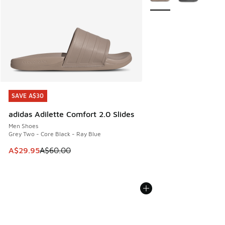
SAVE A$30
SAVE A$30
adidas Adilette Comfort 2.0 Slides
Men Shoes
Grey Two - Core Black - Ray Blue
This item is on sale. Price dropped from A$60.00 to A$29.
A$29.95
A$60.00