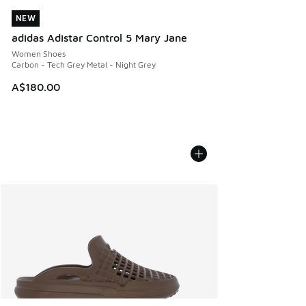
NEW
NEW
adidas Adistar Control 5 Mary Jane
Women Shoes
Carbon - Tech Grey Metal - Night Grey
A$180.00