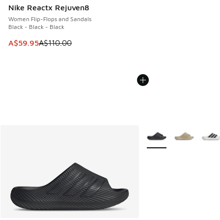
Nike Reactx Rejuven8
Women Flip-Flops and Sandals
Black - Black - Black
This item is on sale. Price dropped from A$110.00 to A$59.
A$59.95
A$110.00
More Colors Available