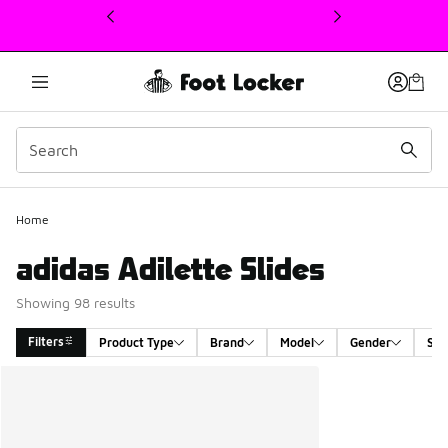
This link will open in a new window
Home
adidas Adilette Slides
Showing 98 results
Filters
Product Type
Brand
Model
Gender
Siz
Search Results