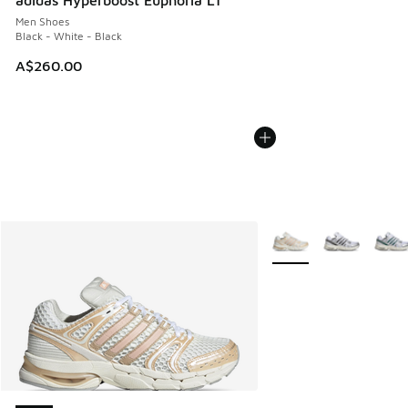
adidas Hyperboost Euphoria LT
Men Shoes
Black - White - Black
A$260.00
More Colors Available