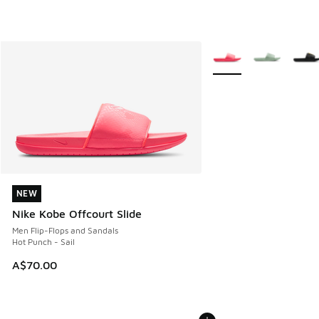
More Colors Available
NEW
NEW
Nike Kobe Offcourt Slide
Men Flip-Flops and Sandals
Hot Punch - Sail
A$70.00