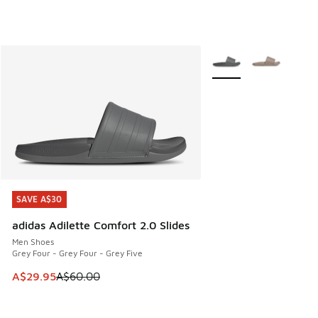
More Colors Available
SAVE A$30
SAVE A$30
adidas Adilette Comfort 2.0 Slides
Men Shoes
Grey Four - Grey Four - Grey Five
This item is on sale. Price dropped from A$60.00 to A$29.
A$29.95
A$60.00