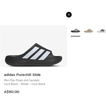
More Colors Available
adidas Purechill Slide
Men Flip-Flops and Sandals
Core Black - White - Core Black
A$90.00