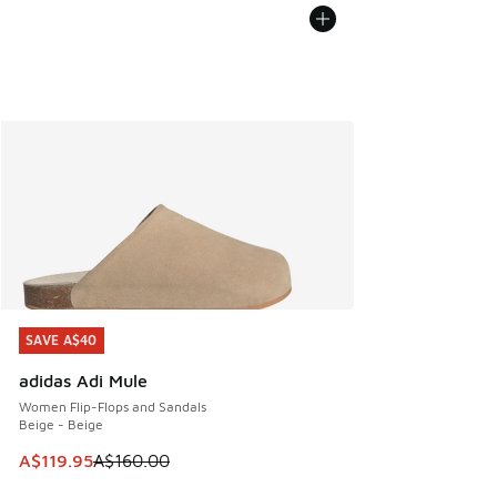
SAVE A$40
SAVE A$40
adidas Adi Mule
Women Flip-Flops and Sandals
Beige - Beige
This item is on sale. Price dropped from A$160.00 to A$119
A$119.95
A$160.00