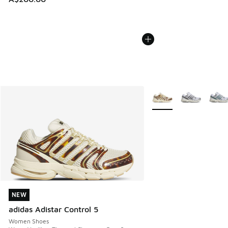
More Colors Available
NEW
NEW
adidas Adistar Control 5
Women Shoes