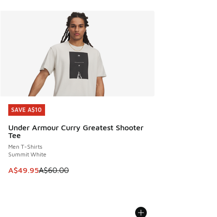
SAVE A$10
SAVE A$10
Under Armour Curry Greatest Shooter
Tee
Men T-Shirts
Summit White
This item is on sale. Price dropped from A$60.00 to A$49.
A$49.95
A$60.00