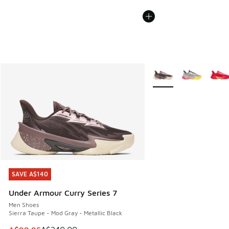
More Colors Available
SAVE A$140
SAVE A$140
Under Armour Curry Series 7
Men Shoes
Sierra Taupe - Mod Gray - Metallic Black