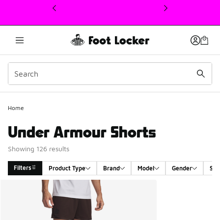
This link will open in a new window
Home
Under Armour Shorts
Showing 126 results
Filters
Product Type
Brand
Model
Gender
Siz
Search Results