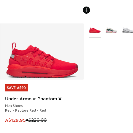
More Colors Available
SAVE A$90
SAVE A$90
Under Armour Phantom X
Men Shoes
Red - Rapture Red - Red
This item is on sale. Price dropped from A$220.00 to A$12
A$129.95
A$220.00