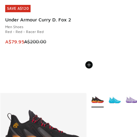
SAVE A$120
SAVE A$120
Under Armour Curry D. Fox 2
Men Shoes
Red - Red - Racer Red
This item is on sale. Price dropped from A$200.00 to A$79
A$79.95
A$200.00
More Colors Available