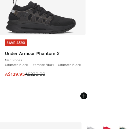
SAVE A$90
SAVE A$90
Under Armour Phantom X
Men Shoes
Ultimate Black - Ultimate Black - Ultimate Black
This item is on sale. Price dropped from A$220.00 to A$12
A$129.95
A$220.00
More Colors Available