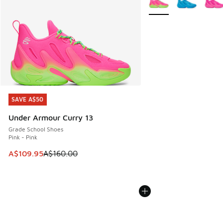
SAVE A$50
SAVE A$50
Under Armour Curry 13
Grade School Shoes
Pink - Pink
This item is on sale. Price dropped from A$160.00 to A$10
A$109.95
A$160.00