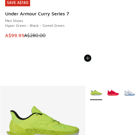
SAVE A$180
SAVE A$180
Under Armour Curry Series 7
Men Shoes
Hyper Green - Black - Comet Green
This item is on sale. Price dropped from A$280.00 to A$99
A$99.95
A$280.00
More Colors Available