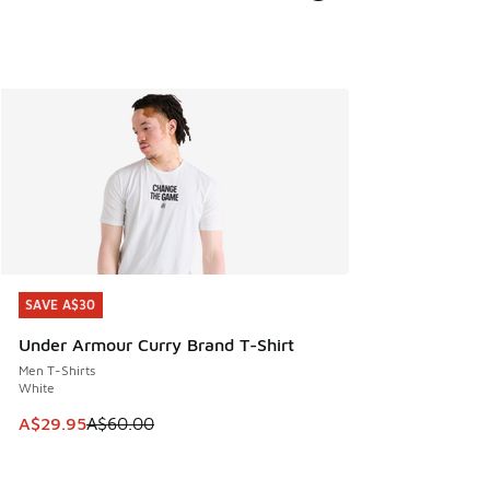
SAVE A$30
SAVE A$30
Under Armour Curry Brand T-Shirt
Men T-Shirts
White
This item is on sale. Price dropped from A$60.00 to A$29.
A$29.95
A$60.00