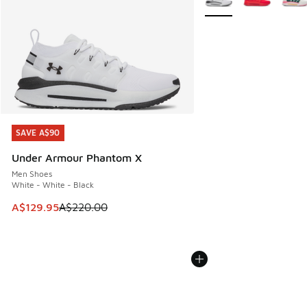
SAVE A$90
SAVE A$90
Under Armour Phantom X
Men Shoes
White - White - Black
This item is on sale. Price dropped from A$220.00 to A$12
A$129.95
A$220.00