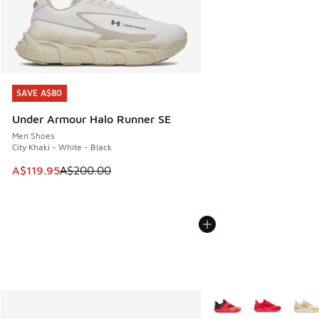
SAVE A$80
SAVE A$80
Under Armour Halo Runner SE
Men Shoes
City Khaki - White - Black
This item is on sale. Price dropped from A$200.00 to A$11
A$119.95
A$200.00
More Colors Available