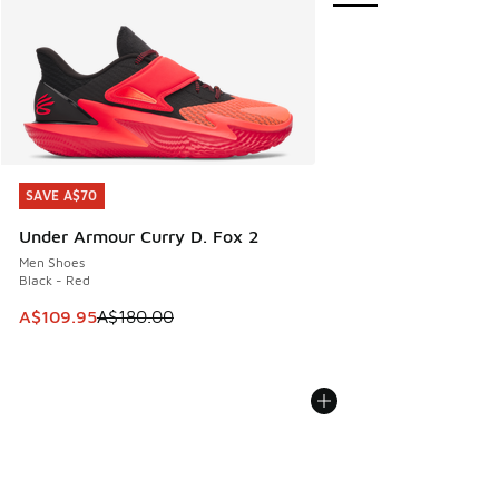
SAVE A$70
SAVE A$70
Under Armour Curry D. Fox 2
Men Shoes
Black - Red
This item is on sale. Price dropped from A$180.00 to A$10
A$109.95
A$180.00