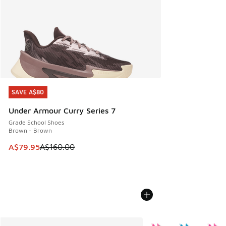
SAVE A$80
SAVE A$80
Under Armour Curry Series 7
Grade School Shoes
Brown - Brown
This item is on sale. Price dropped from A$160.00 to A$79
A$79.95
A$160.00
More Colors Available