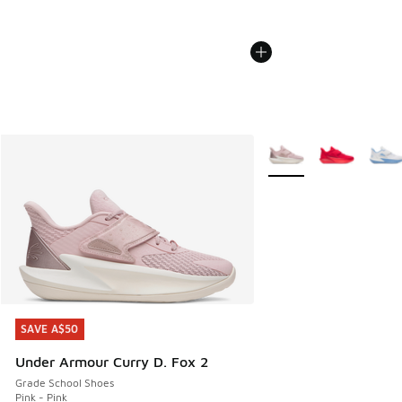
More Colors Available
SAVE A$50
SAVE A$50
Under Armour Curry D. Fox 2
Grade School Shoes
Pink - Pink