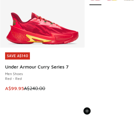
SAVE A$140
SAVE A$140
Under Armour Curry Series 7
Men Shoes
Red - Red
This item is on sale. Price dropped from A$240.00 to A$99
A$99.95
A$240.00