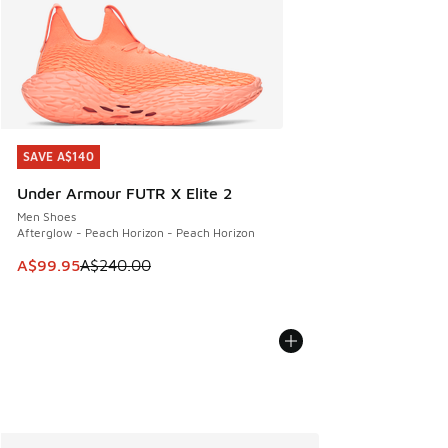
SAVE A$140
SAVE A$140
Under Armour FUTR X Elite 2
Men Shoes
Afterglow - Peach Horizon - Peach Horizon
This item is on sale. Price dropped from A$240.00 to A$99
A$99.95
A$240.00