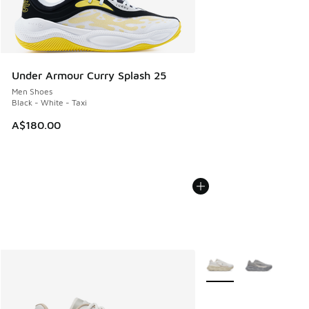
Under Armour Curry Splash 25
Men Shoes
Black - White - Taxi
A$180.00
More Colors Available