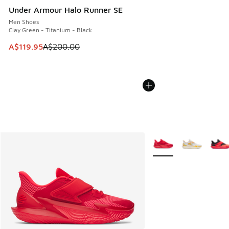
Under Armour Halo Runner SE
Men Shoes
Clay Green - Titanium - Black
This item is on sale. Price dropped from A$200.00 to A$11
A$119.95
A$200.00
More Colors Available