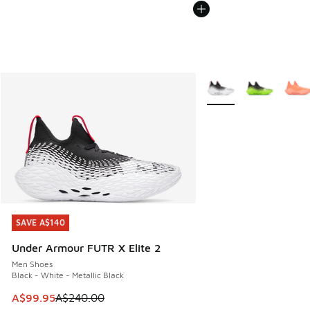
More Colors Available
SAVE A$140
SAVE A$140
Under Armour FUTR X Elite 2
Men Shoes
Black - White - Metallic Black
This item is on sale. Price dropped from A$240.00 to A$99
A$99.95
A$240.00