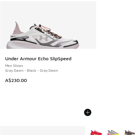
Under Armour Echo SlipSpeed
Men Shoes
Gray Dawn - Black - Gray Dawn
A$230.00
More Colors Available