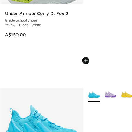
Under Armour Curry D. Fox 2
Grade School Shoes
Yellow - Black - White
A$150.00
More Colors Available