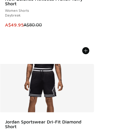
Short
Women Shorts
Daybreak
This item is on sale. Price dropped from A$80.00 to A$49.
A$49.95
A$80.00
Jordan Sportswear Dri-Fit Diamond
Short