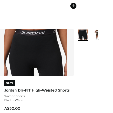
More Colors Available
NEW
NEW
Jordan Dri-FIT High-Waisted Shorts
Women Shorts
Black - White
A$50.00