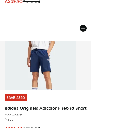
This item is on sale. Price dropped from A$70.00 to A$59.
A$59.95
A$70.00
SAVE A$50
SAVE A$50
adidas Originals Adicolor Firebird Short
Men Shorts
Navy