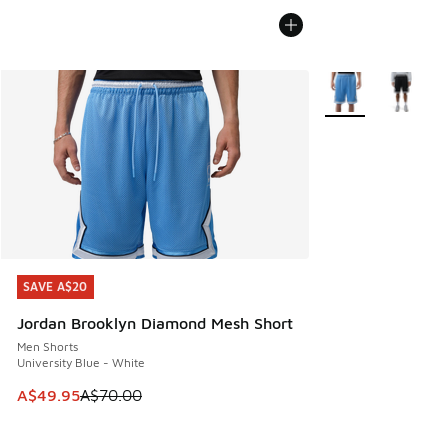
More Colors Availa
SAVE A$20
SAVE A$20
Jordan Brooklyn Diamond Mesh Short
Men Shorts
University Blue - White
This item is on sale. Price dropped from A$70.00 to A$49.
A$49.95
A$70.00