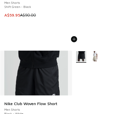
Men Shorts
Shift Green - Black
This item is on sale. Price dropped from A$90.00 to A$59.
A$59.95
A$90.00
More Colors Available
Nike Club Woven Flow Short
Men Shorts
Black - White