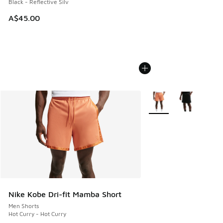
Black - Reflective Silv
A$45.00
More Colors Available
Nike Kobe Dri-fit Mamba Short
Men Shorts
Hot Curry - Hot Curry