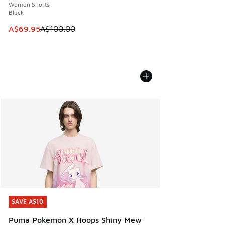
Women Shorts
Black
This item is on sale. Price dropped from A$100.00 to A$69
A$69.95
A$100.00
SAVE A$10
SAVE A$10
Puma Pokemon X Hoops Shiny Mew