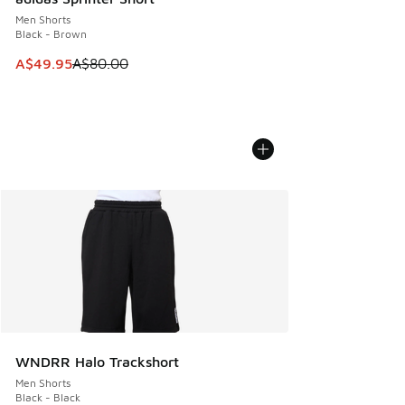
Men Shorts
Black - Brown
This item is on sale. Price dropped from A$80.00 to A$49.
A$49.95
A$80.00
WNDRR Halo Trackshort
Men Shorts
Black - Black