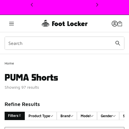
This link will open in a new window
Home
PUMA Shorts
Showing 97 results
Refine Results
Filters
Product Type
Brand
Model
Gender
Siz
Sort
Search Results