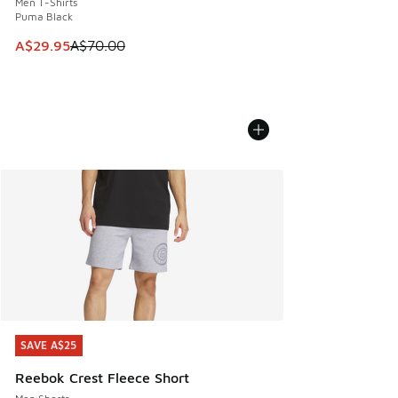
Men T-Shirts
Puma Black
This item is on sale. Price dropped from A$70.00 to A$29.
A$29.95
A$70.00
SAVE A$25
SAVE A$25
Reebok Crest Fleece Short