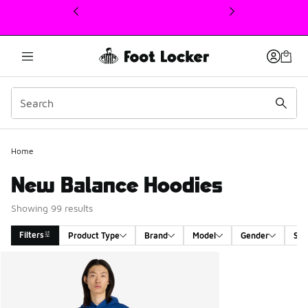
This link will open in a new window
Home
New Balance Hoodies
Showing 99 results
Filters
Product Type
Brand
Model
Gender
Siz
Search Results