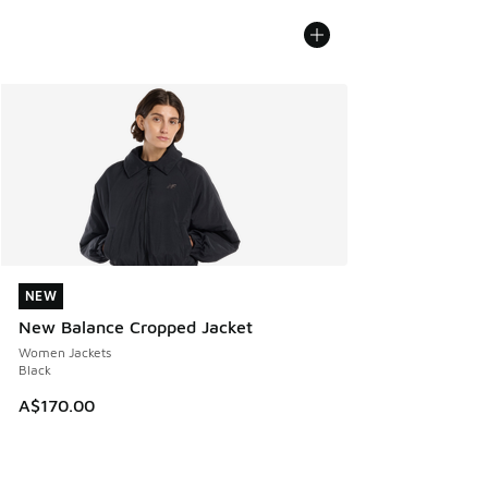
NEW
NEW
New Balance Cropped Jacket
Women Jackets
Black
A$170.00