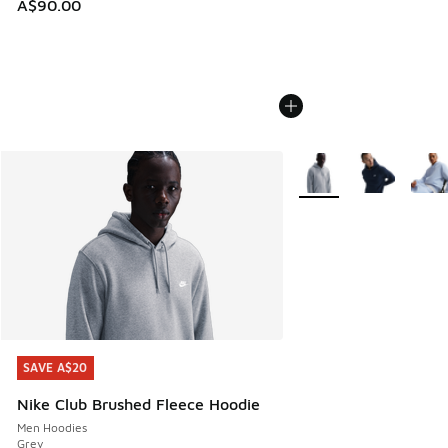
A$90.00
More Colors Available
SAVE A$20
SAVE A$20
Nike Club Brushed Fleece Hoodie
Men Hoodies
Grey