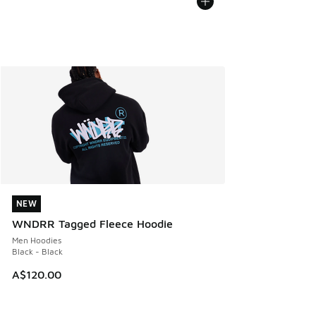
NEW
NEW
WNDRR Tagged Fleece Hoodie
Men Hoodies
Black - Black
A$120.00