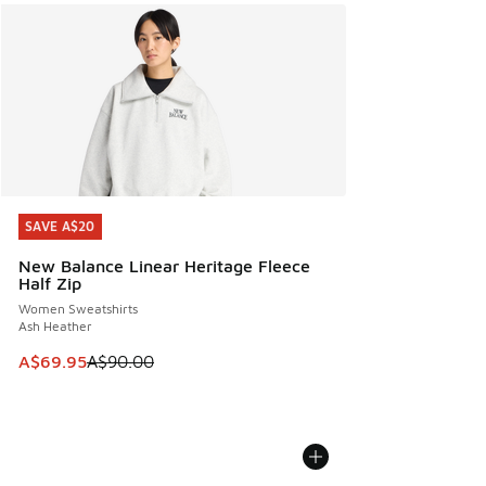
SAVE A$20
SAVE A$20
New Balance Linear Heritage Fleece
Half Zip
Women Sweatshirts
Ash Heather
This item is on sale. Price dropped from A$90.00 to A$69.
A$69.95
A$90.00