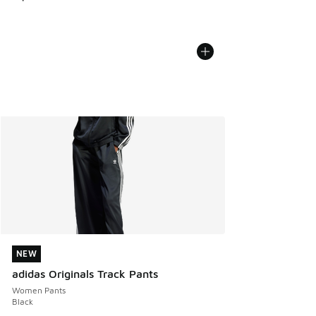
NEW
NEW
adidas Originals Track Pants
Women Pants
Black