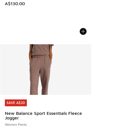
A$130.00
SAVE A$20
SAVE A$20
New Balance Sport Essentials Fleece
Jogger
Women Pants