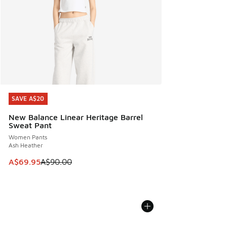
SAVE A$20
SAVE A$20
New Balance Linear Heritage Barrel
Sweat Pant
Women Pants
Ash Heather
This item is on sale. Price dropped from A$90.00 to A$69.
A$69.95
A$90.00