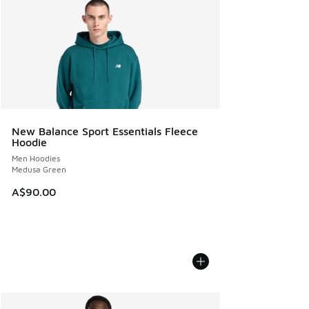
New Balance Sport Essentials Fleece
Hoodie
Men Hoodies
Medusa Green
A$90.00