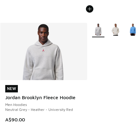
More Colors Available
NEW
NEW
Jordan Brooklyn Fleece Hoodie
Men Hoodies
Neutral Grey - Heather - University Red
A$90.00