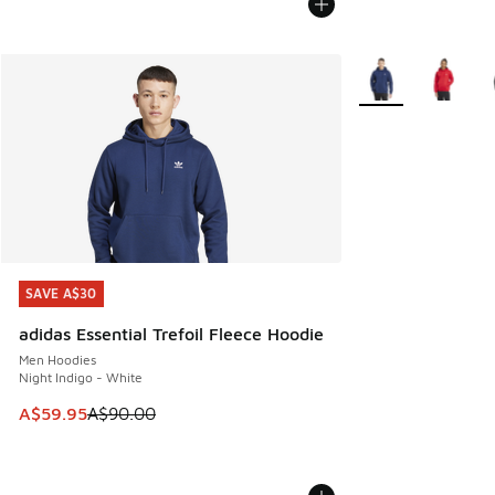
More Colors Availa
SAVE A$30
SAVE A$30
adidas Essential Trefoil Fleece Hoodie
Men Hoodies
Night Indigo - White
This item is on sale. Price dropped from A$90.00 to A$59.
A$59.95
A$90.00