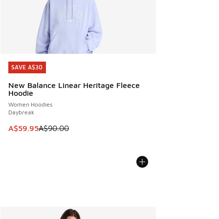
SAVE A$30
SAVE A$30
New Balance Linear Heritage Fleece
Hoodie
Women Hoodies
Daybreak
This item is on sale. Price dropped from A$90.00 to A$59.
A$59.95
A$90.00