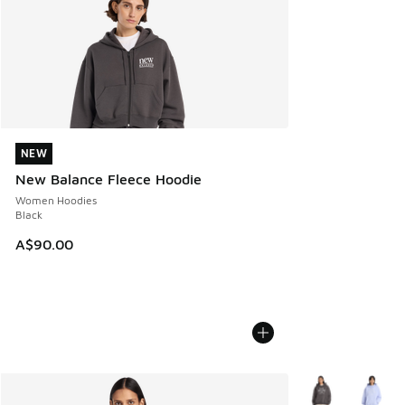
NEW
NEW
New Balance Fleece Hoodie
Women Hoodies
Black
A$90.00
More Colors Avail