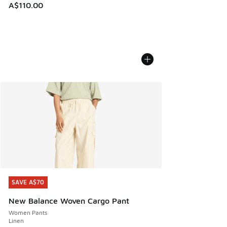
A$110.00
SAVE A$70
SAVE A$70
New Balance Woven Cargo Pant
Women Pants
Linen