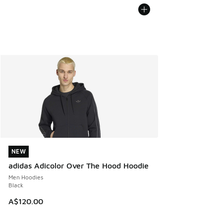
NEW
NEW
adidas Adicolor Over The Hood Hoodie
Men Hoodies
Black
A$120.00