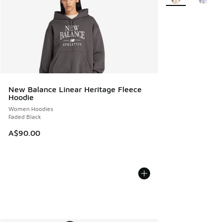
New Balance Linear Heritage Fleece
Hoodie
Women Hoodies
Faded Black
A$90.00