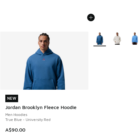
More Colors Available
NEW
NEW
Jordan Brooklyn Fleece Hoodie
Men Hoodies
True Blue - University Red
A$90.00