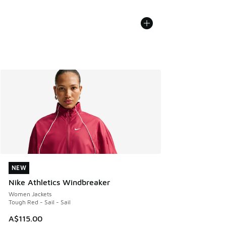
NEW
NEW
Nike Athletics Windbreaker
Women Jackets
Tough Red - Sail - Sail
A$115.00