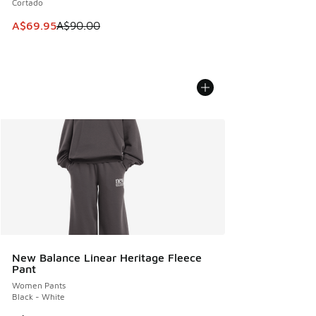
Cortado
This item is on sale. Price dropped from A$90.00 to A$69.
A$69.95
A$90.00
New Balance Linear Heritage Fleece
Pant
Women Pants
Black - White