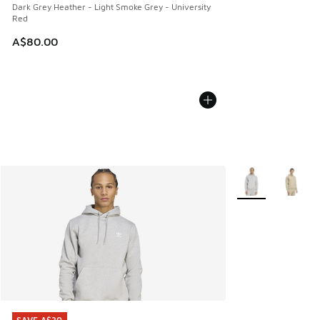
Dark Grey Heather - Light Smoke Grey - University
Red
A$80.00
More Colors Avail