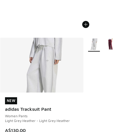
More Colors Available
NEW
NEW
adidas Tracksuit Pant
Women Pants
Light Grey Heather - Light Grey Heather
A$130.00