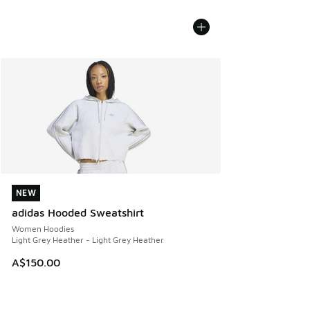
NEW
NEW
adidas Hooded Sweatshirt
Women Hoodies
Light Grey Heather - Light Grey Heather
A$150.00