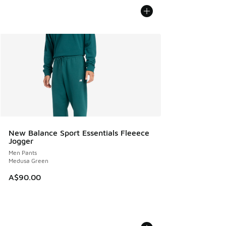
New Balance Sport Essentials Fleeece
Jogger
Men Pants
Medusa Green
A$90.00