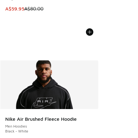
This item is on sale. Price dropped from A$80.00 to A$59.
A$59.95
A$80.00
Nike Air Brushed Fleece Hoodie
Men Hoodies
Black - White