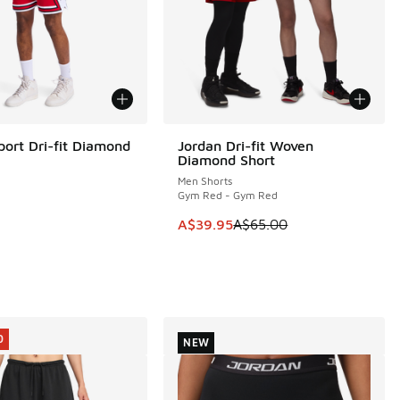
port Dri-fit Diamond
Jordan Dri-fit Woven
SAVE A$25
Diamond Short
Men Shorts
e
Gym Red - Gym Red
This item is on sale. Price dropp
A$39.95
A$65.00
0
NEW