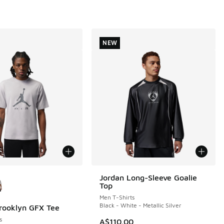
NEW
ors Available
Jordan Long-Sleeve Goalie
NEW
Top
Men T-Shirts
Black - White - Metallic Silver
rooklyn GFX Tee
s
A$110.00