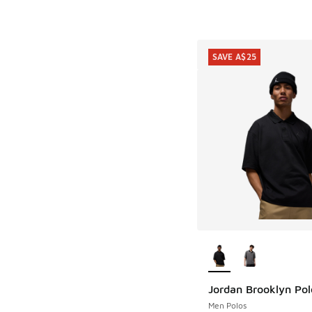
SAVE A$25
More Colors Availab
Jordan Brooklyn Pol
SAVE A$25
Men Polos