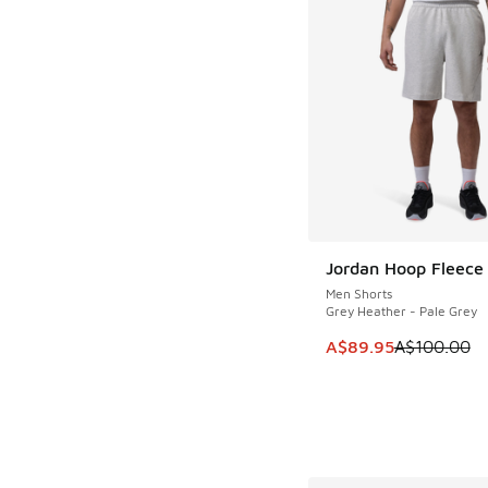
Jordan Hoop Fleece
SAVE A$10
Men Shorts
Grey Heather - Pale Grey
This item is on sale
A$89.95
A$100.00