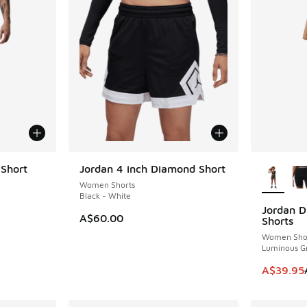
More Col
 Short
Jordan 4 inch Diamond Short
Women Shorts
Black - White
Jordan D
SAVE A$2
. Price dropped from A$100.00 to A$89.95
A$60.00
Shorts
Women Sho
Luminous G
This item
A$39.95