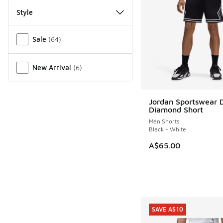
Style
Miscellaneous
Sale
(
64
)
New Arrival
(
6
)
Jordan Sportswear D
Diamond Short
Men Shorts
Black - White
A$65.00
SAVE A$10