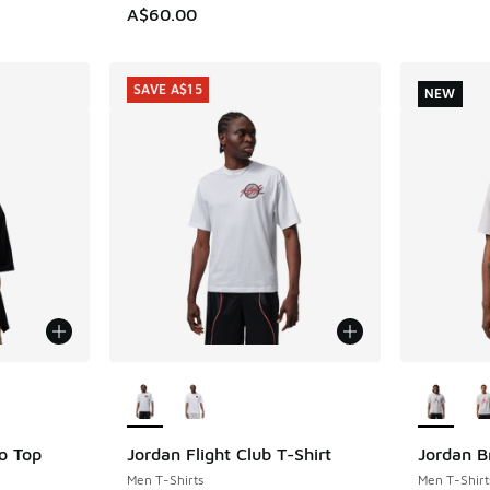
A$60.00
SAVE A$15
NEW
le
More Colors Available
More Col
o Top
Jordan Flight Club T-Shirt
Jordan B
SAVE A$15
NEW
Men T-Shirts
Men T-Shirt