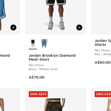
le
More Colors Available
Jordan S
Shorts
Men Shorts
Red - Whit
amond
Jordan Brooklyn Diamond
Mesh Short
A$60.00
Men Shorts
Black - Metallic Silver
. Price dropped from A$70.00 to A$49.95
A$70.00
SAVE A$30
SAVE A$3