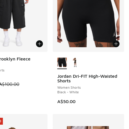
More Colors Available
rooklyn Fleece
0
rts
Jordan Dri-FIT High-Waisted
NEW
Shorts
0.00 to A$39.95
 is on sale. Price dropped from A$100.00 to A$69.95
A$100.00
Women Shorts
Black - White
A$50.00
0