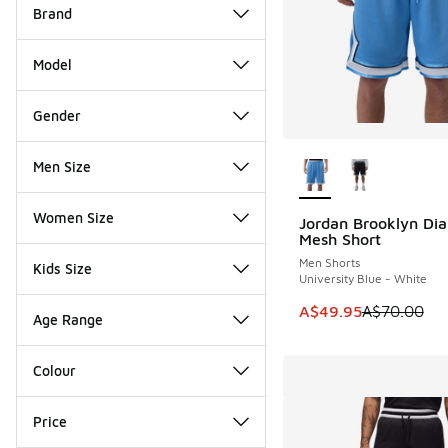
Brand
Model
Gender
More Colors Availab
Men Size
Women Size
Jordan Brooklyn Di
SAVE A$20
Mesh Short
Men Shorts
Kids Size
University Blue - White
This item is on sale
A$49.95
A$70.00
Age Range
Colour
Price