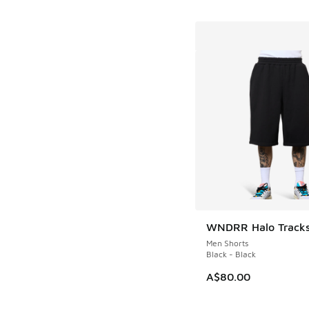
WNDRR Halo Tracks
Men Shorts
Black - Black
A$80.00