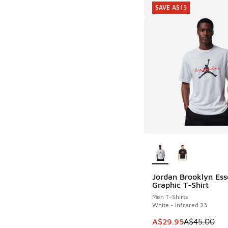
SAVE A$15
More Colors Availab
Jordan Brooklyn Ess
SAVE A$15
Graphic T-Shirt
Men T-Shirts
White - Infrared 23
This item is on sale
A$29.95
A$45.00