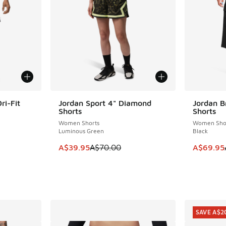
ri-Fit
Jordan Sport 4" Diamond
Jordan B
SAVE A$30
SAVE A$3
Shorts
Shorts
Women Shorts
Women Sho
Luminous Green
Black
This item is on sale. Price dropped from A$7
This item
A$39.95
A$70.00
A$69.95
SAVE A$2