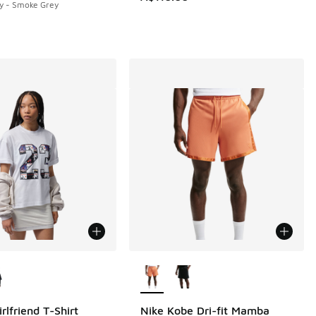
y - Smoke Grey
5.00 to A$29.95
ors Available
More Colors Available
rlfriend T-Shirt
Nike Kobe Dri-fit Mamba