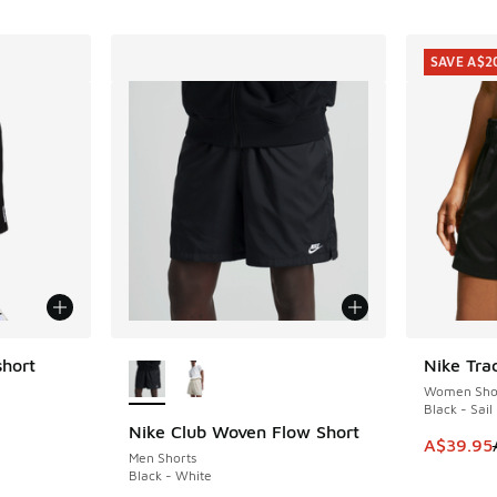
SAVE A$2
More Colors Available
hort
Nike Tra
SAVE A$2
Women Sho
Black - Sail
Nike Club Woven Flow Short
This item
A$39.95
Men Shorts
Black - White