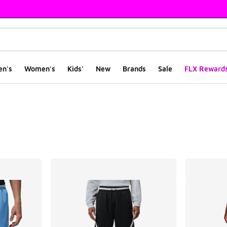
en's
Women's
Kids'
New
Brands
Sale
FLX Reward
ts