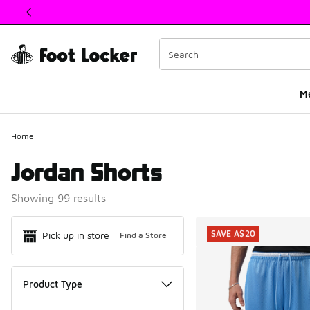
This link will open in a new window
M
Home
Jordan Shorts
Showing 99 results
Search Resul
SAVE A$20
Pick up in store
Find a Store
Product Type