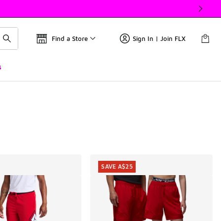
Find a Store
Sign In | Join FLX
s
SAVE A$25