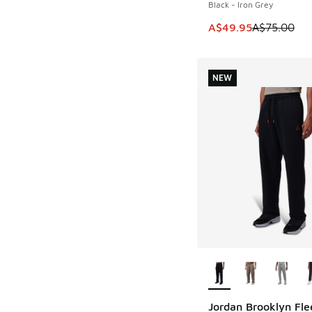
Black - Iron Grey
This item is on sale
A$49.95
A$75.00
NEW
More Colors Availab
Jordan Brooklyn Fle
NEW