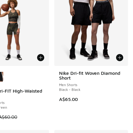
ors Available
Nike Dri-fit Woven Diamond
Short
Men Shorts
Black - Black
ri-FIT High-Waisted
0
A$65.00
rts
reen
 is on sale. Price dropped from A$60.00 to A$39.95
A$60.00