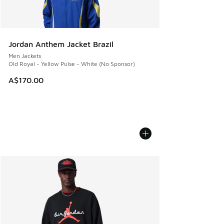
Jordan Anthem Jacket Brazil
Men Jackets
Old Royal - Yellow Pulse - White (No Sponsor)
A$170.00