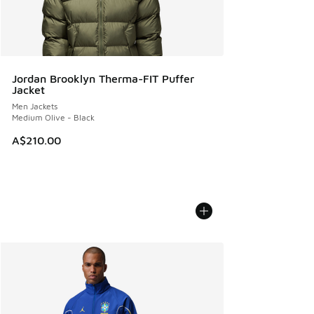
Jordan Brooklyn Therma-FIT Puffer
Jacket
Men Jackets
Medium Olive - Black
A$210.00