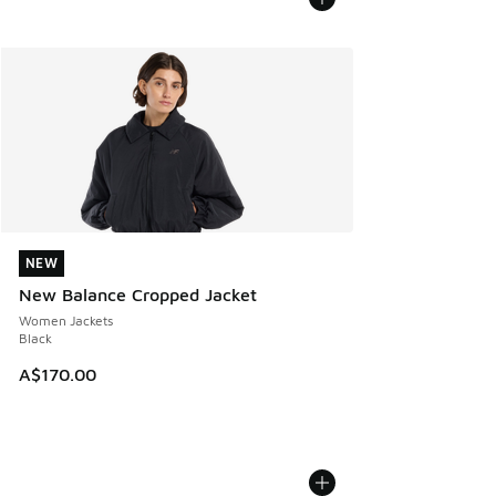
NEW
NEW
New Balance Cropped Jacket
Women Jackets
Black
A$170.00