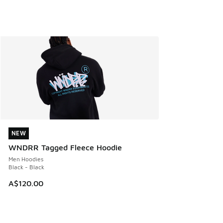
NEW
NEW
WNDRR Tagged Fleece Hoodie
Men Hoodies
Black - Black
A$120.00