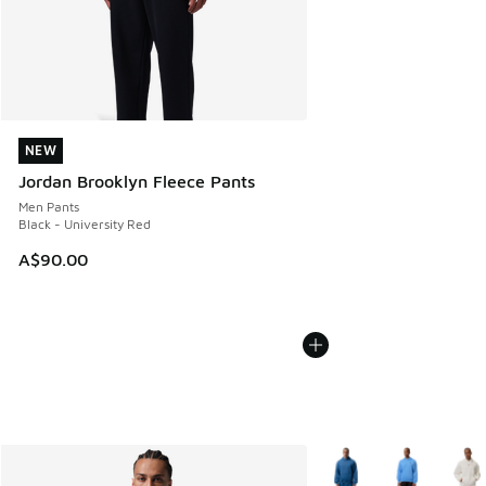
NEW
NEW
Jordan Brooklyn Fleece Pants
Men Pants
Black - University Red
A$90.00
More Colors Available