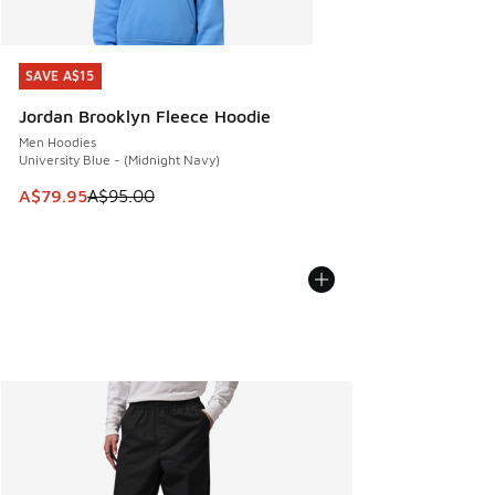
SAVE A$15
SAVE A$15
Jordan Brooklyn Fleece Hoodie
Men Hoodies
University Blue - (Midnight Navy)
This item is on sale. Price dropped from A$95.00 to A$79.9
A$79.95
A$95.00