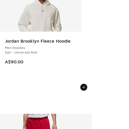
Jordan Brooklyn Fleece Hoodie
Men Hoodies
Sail - University Red
A$90.00