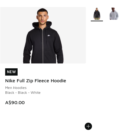
More Colors Available
NEW
NEW
Nike Full Zip Fleece Hoodie
Men Hoodies
Black - Black - White
A$90.00