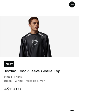
NEW
NEW
Jordan Long-Sleeve Goalie Top
Men T-Shirts
Black - White - Metallic Silver
A$110.00