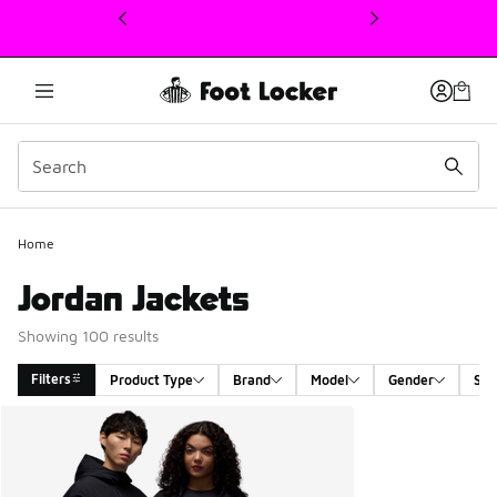
This link will open in a new window
Home
Jordan Jackets
Showing 100 results
Filters
Product Type
Brand
Model
Gender
Siz
Search Results