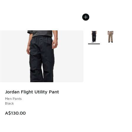
More Colors Available
Jordan Flight Utility Pant
Men Pants
Black
A$130.00