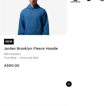
NEW
NEW
Jordan Brooklyn Fleece Hoodie
Men Hoodies
True Blue - University Red
A$90.00