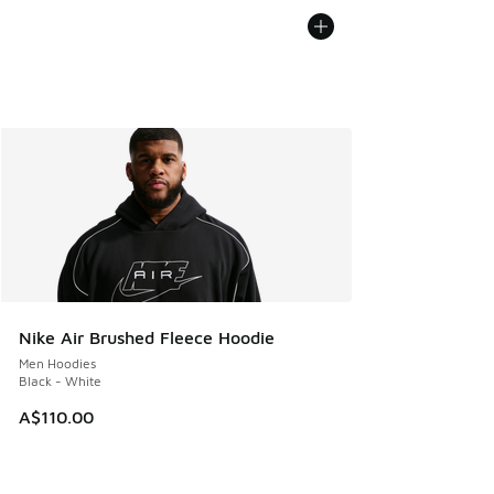
Nike Air Brushed Fleece Hoodie
Men Hoodies
Black - White
A$110.00