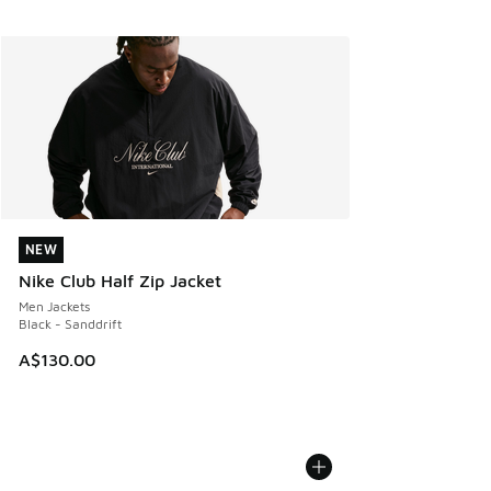
NEW
NEW
Nike Club Half Zip Jacket
Men Jackets
Black - Sanddrift
A$130.00