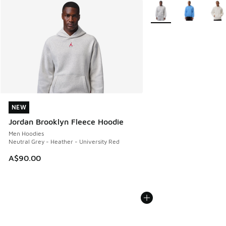
More Colors Available
NEW
NEW
Jordan Brooklyn Fleece Hoodie
Men Hoodies
Neutral Grey - Heather - University Red
A$90.00