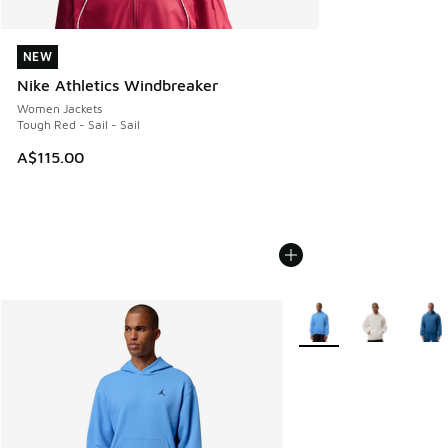
NEW
NEW
Nike Athletics Windbreaker
Women Jackets
Tough Red - Sail - Sail
A$115.00
More Colors Available