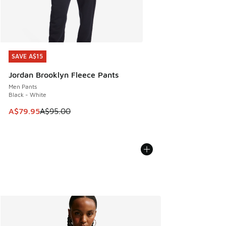
SAVE A$15
SAVE A$15
Jordan Brooklyn Fleece Pants
Men Pants
Black - White
This item is on sale. Price dropped from A$95.00 to A$79.9
A$79.95
A$95.00