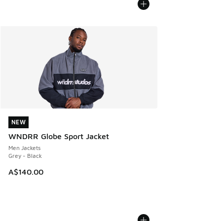
NEW
NEW
WNDRR Globe Sport Jacket
Men Jackets
Grey - Black
A$140.00