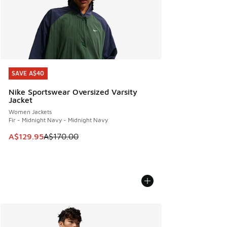
SAVE A$40
SAVE A$40
Nike Sportswear Oversized Varsity
Jacket
Women Jackets
Fir - Midnight Navy - Midnight Navy
This item is on sale. Price dropped from A$170.00 to A$129
A$129.95
A$170.00