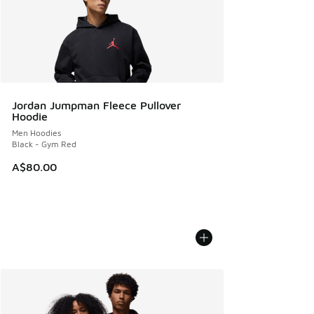
Jordan Jumpman Fleece Pullover
Hoodie
Men Hoodies
Black - Gym Red
A$80.00