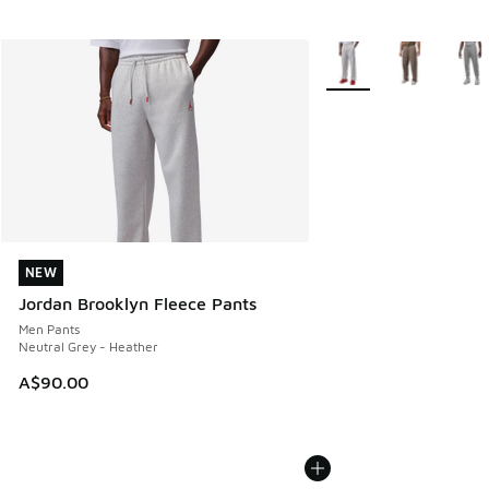
More Colors Available
NEW
NEW
Jordan Brooklyn Fleece Pants
Men Pants
Neutral Grey - Heather
A$90.00