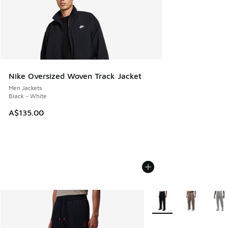
Nike Oversized Woven Track Jacket
Men Jackets
Black - White
A$135.00
More Colors Available