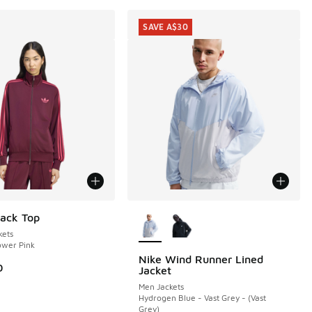
SAVE A$30
More Colors Available
rack Top
ets
ower Pink
Nike Wind Runner Lined
SAVE A$30
0
Jacket
Men Jackets
Hydrogen Blue - Vast Grey - (Vast
Grey)