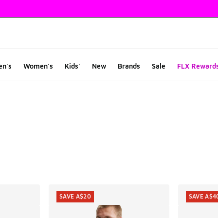
en's
Women's
Kids'
New
Brands
Sale
FLX Reward
ts
SAVE A$20
SAVE A$4