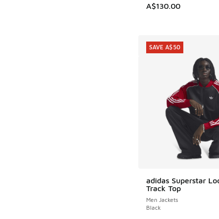
A$130.00
SAVE A$50
adidas Superstar L
SAVE A$50
Track Top
Men Jackets
Black