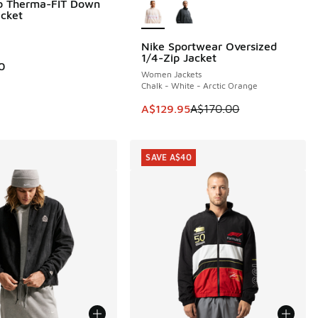
ub Therma-FIT Down
acket
Nike Sportwear Oversized
SAVE A$40
30.00 to A$99.95
1/4-Zip Jacket
0
Women Jackets
Chalk - White - Arctic Orange
This item is on sale. Price dropp
A$129.95
A$170.00
SAVE A$40