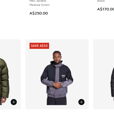
Men Jackets
Black
Medusa Green
A$170.0
A$250.00
SAVE A$30