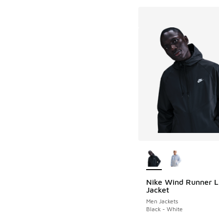
More Colors Availab
Nike Wind Runner L
Jacket
Men Jackets
Black - White