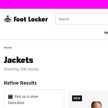
This link will open in a new window
M
Home
Jackets
Showing 106 results
Search Resul
Refine Results
Pick up in store
NEW
Find a Store