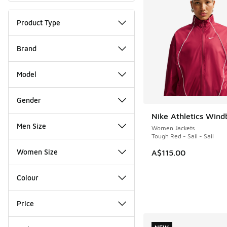
Product Type
Brand
Model
Gender
Nike Athletics Wind
NEW
Men Size
Women Jackets
Tough Red - Sail - Sail
Women Size
A$115.00
Colour
Price