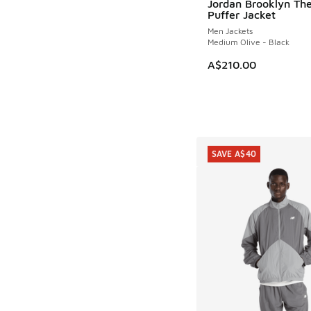
Jordan Brooklyn Th
Puffer Jacket
Men Jackets
Medium Olive - Black
A$210.00
SAVE A$40