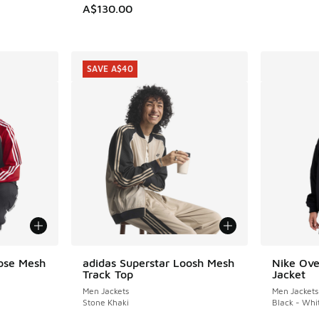
A$130.00
SAVE A$40
oose Mesh
adidas Superstar Loosh Mesh
Nike Ove
SAVE A$40
Track Top
Jacket
Men Jackets
Men Jackets
Stone Khaki
Black - Whi