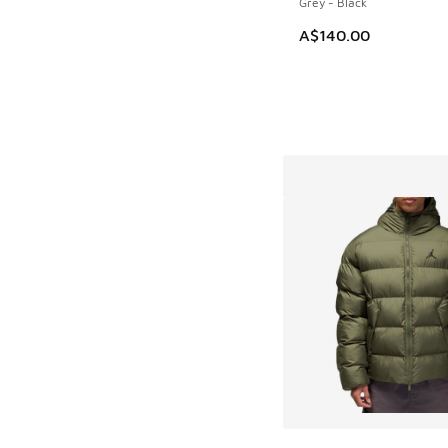
Grey - Black
A$140.00