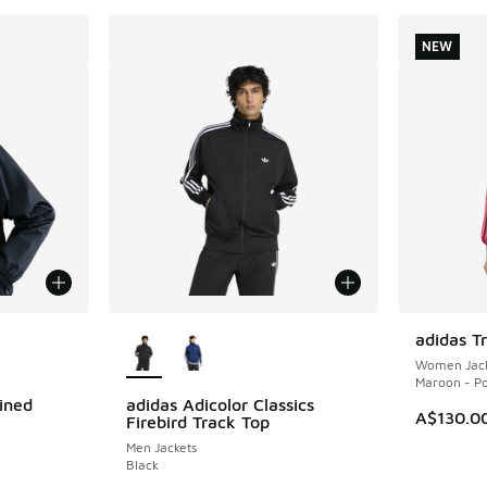
NEW
le
More Colors Available
adidas T
NEW
Women Jack
Maroon - P
ined
adidas Adicolor Classics
A$130.0
Firebird Track Top
Men Jackets
Black