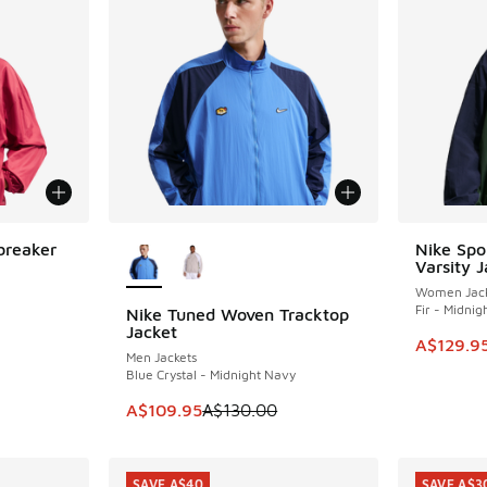
More Colors Available
breaker
Nike Spo
SAVE A$4
Varsity J
Women Jack
Fir - Midni
Nike Tuned Woven Tracktop
SAVE A$20
Jacket
This item
A$129.9
Men Jackets
Blue Crystal - Midnight Navy
This item is on sale. Price dropped from A$1
A$109.95
A$130.00
SAVE A$40
SAVE A$3