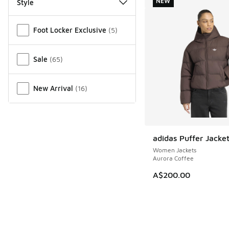
NEW
Style
Miscellaneous
Foot Locker Exclusive
(
5
)
Sale
(
65
)
New Arrival
(
16
)
adidas Puffer Jacke
NEW
Women Jackets
Aurora Coffee
A$200.00