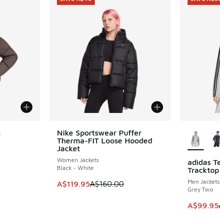
More Col
t
Nike Sportswear Puffer
SAVE A$40
Therma-FIT Loose Hooded
Jacket
Women Jackets
adidas T
SAVE A$3
Black - White
Tracktop
Men Jackets
This item is on sale. Price dropped from A$1
A$119.95
A$160.00
Grey Two
This item
A$99.95