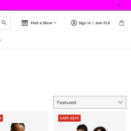
Find a Store
Sign In | Join FLX
s
Sort
Featured
0
SAVE A$30