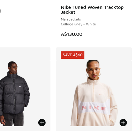
Nike Tuned Woven Tracktop
0
Jacket
Men Jackets
College Grey - White
A$130.00
SAVE A$40
More Colors Available