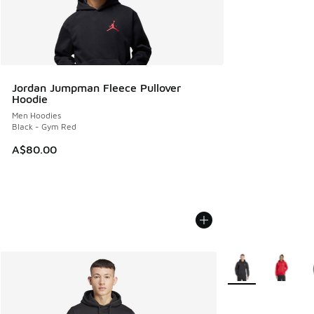
Jordan Jumpman Fleece Pullover
Hoodie
Men Hoodies
Black - Gym Red
A$80.00
More Colors Availa