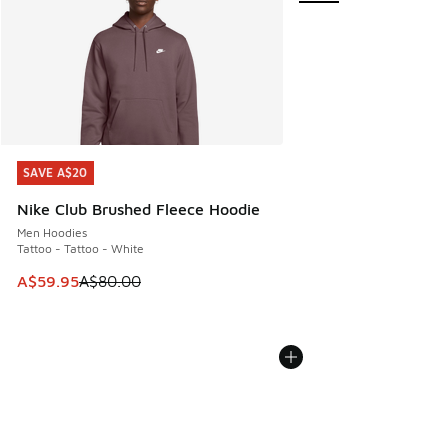
SAVE A$20
SAVE A$20
Nike Club Brushed Fleece Hoodie
Men Hoodies
Tattoo - Tattoo - White
This item is on sale. Price dropped from A$80.00 to A$59.
A$59.95
A$80.00