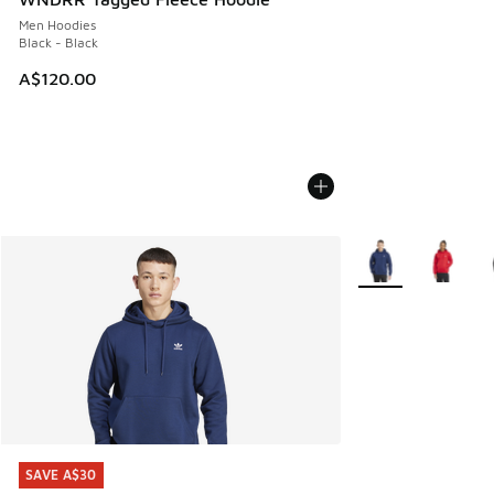
Men Hoodies
Black - Black
A$120.00
More Colors Availa
SAVE A$30
SAVE A$30