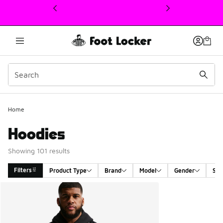
This link will open in a new window
Home
Hoodies
Showing 101 results
Filters
Product Type
Brand
Model
Gender
Siz
Search Results