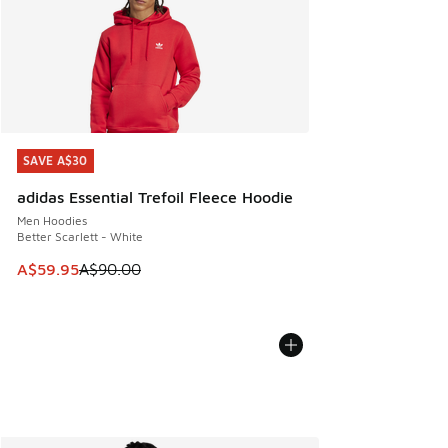
SAVE A$30
SAVE A$30
adidas Essential Trefoil Fleece Hoodie
Men Hoodies
Better Scarlett - White
This item is on sale. Price dropped from A$90.00 to A$59.
A$59.95
A$90.00