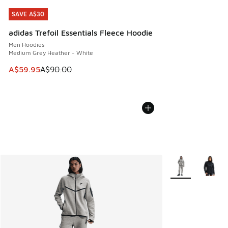
SAVE A$30
SAVE A$30
adidas Trefoil Essentials Fleece Hoodie
Men Hoodies
Medium Grey Heather - White
This item is on sale. Price dropped from A$90.00 to A$59.
A$59.95
A$90.00
More Colors Avail