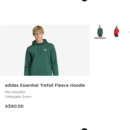
More Colors Availa
adidas Essential Trefoil Fleece Hoodie
Men Hoodies
Collegiate Green
A$90.00