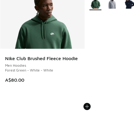
More Colors Available
Nike Club Brushed Fleece Hoodie
Men Hoodies
Forest Green - White - White
A$80.00