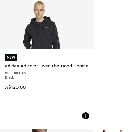
NEW
NEW
adidas Adicolor Over The Hood Hoodie
Men Hoodies
Black
A$120.00