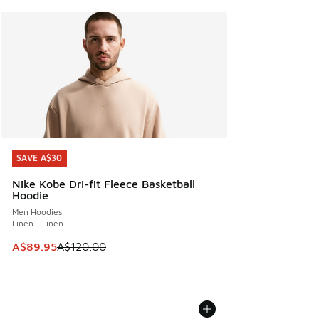
SAVE A$30
SAVE A$30
Nike Kobe Dri-fit Fleece Basketball
Hoodie
Men Hoodies
Linen - Linen
This item is on sale. Price dropped from A$120.00 to A$89
A$89.95
A$120.00