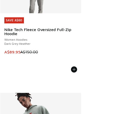
SAVE A$60
SAVE A$60
Nike Tech Fleece Oversized Full-Zip
Hoodie
Women Hoodies
Dark Grey Heather
This item is on sale. Price dropped from A$150.00 to A$89
A$89.95
A$150.00