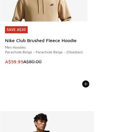
SAVE A$20
SAVE A$20
Nike Club Brushed Fleece Hoodie
Men Hoodies
Parachute Beige - Parachute Beige - (Obsidian)
This item is on sale. Price dropped from A$80.00 to A$59.
A$59.95
A$80.00