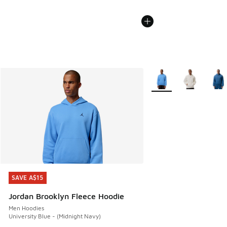
More Colors Available
SAVE A$15
SAVE A$15
Jordan Brooklyn Fleece Hoodie
Men Hoodies
University Blue - (Midnight Navy)