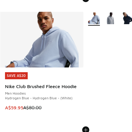
More Colors Available
SAVE A$20
SAVE A$20
Nike Club Brushed Fleece Hoodie
Men Hoodies
Hydrogen Blue - Hydrogen Blue - (White)
This item is on sale. Price dropped from A$80.00 to A$59.
A$59.95
A$80.00