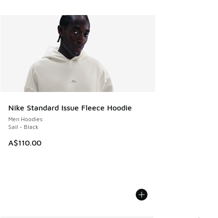
Nike Standard Issue Fleece Hoodie
Men Hoodies
Sail - Black
A$110.00