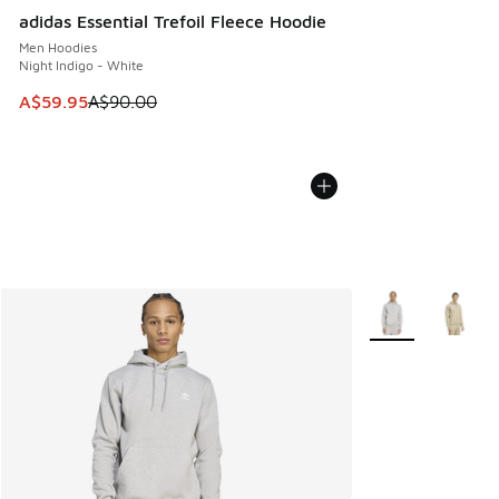
adidas Essential Trefoil Fleece Hoodie
Men Hoodies
Night Indigo - White
This item is on sale. Price dropped from A$90.00 to A$59.
A$59.95
A$90.00
More Colors Avail