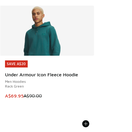
SAVE A$20
SAVE A$20
Under Armour Icon Fleece Hoodie
Men Hoodies
Rack Green
This item is on sale. Price dropped from A$90.00 to A$69.
A$69.95
A$90.00