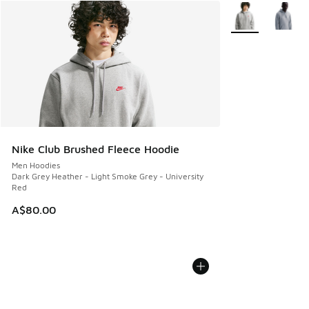
More Colors Avail
Nike Club Brushed Fleece Hoodie
Men Hoodies
Dark Grey Heather - Light Smoke Grey - University
Red
A$80.00