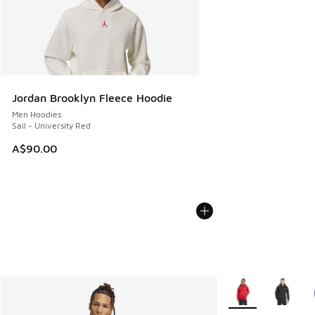
Jordan Brooklyn Fleece Hoodie
Men Hoodies
Sail - University Red
A$90.00
More Colors Availa