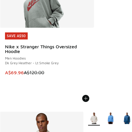
SAVE A$50
SAVE A$50
Nike x Stranger Things Oversized
Hoodie
Men Hoodies
Dk Grey Heather - Lt Smoke Grey
This item is on sale. Price dropped from A$120.00 to A$69
A$69.96
A$120.00
More Colors Available