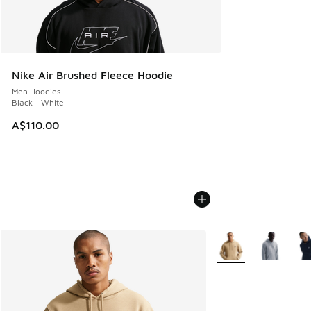
Nike Air Brushed Fleece Hoodie
Men Hoodies
Black - White
A$110.00
More Colors Availabl