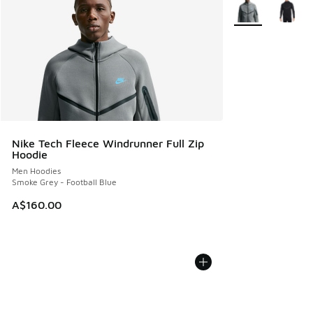
More Colors Avail
Nike Tech Fleece Windrunner Full Zip
Hoodie
Men Hoodies
Smoke Grey - Football Blue
A$160.00