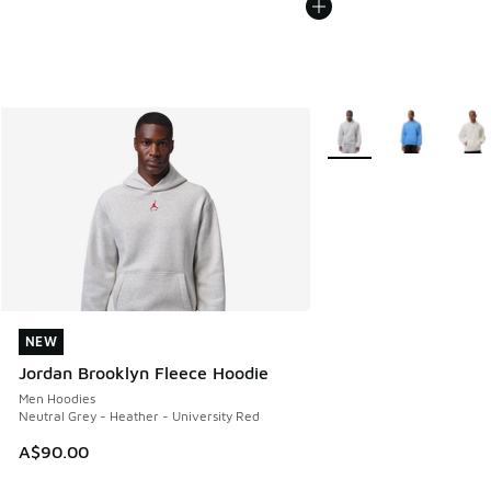
More Colors Available
NEW
NEW
Jordan Brooklyn Fleece Hoodie
Men Hoodies
Neutral Grey - Heather - University Red
A$90.00