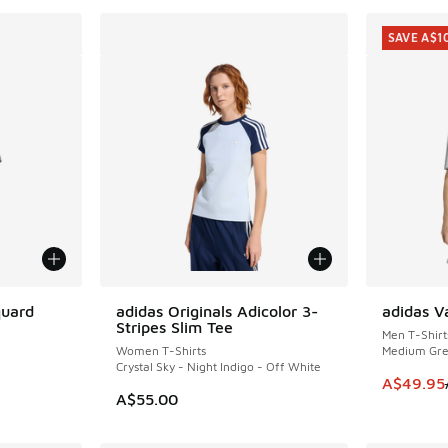
SAVE A$1
quard
adidas Originals Adicolor 3-
adidas V
SAVE A$1
Stripes Slim Tee
Men T-Shirt
Women T-Shirts
Medium Gre
Crystal Sky - Night Indigo - Off White
This item
A$49.95
A$55.00