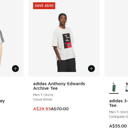
SAVE A$40
le
More Col
adidas Anthony Edwards
SAVE A$40
Archive Tee
Men T-Shirts
Cloud White
sey
adidas 3
Tee
This item is on sale. Price dropped from A$7
A$29.95
A$70.00
Men T-Shirt
Collegiate 
. Price dropped from A$60.00 to A$49.95
A$55.00