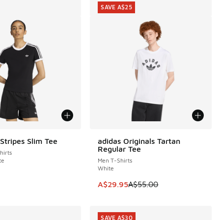
SAVE A$25
Stripes Slim Tee
adidas Originals Tartan
SAVE A$25
Regular Tee
irts
te
Men T-Shirts
White
5.00 to A$49.95
This item is on sale. Price dropp
A$29.95
A$55.00
SAVE A$30