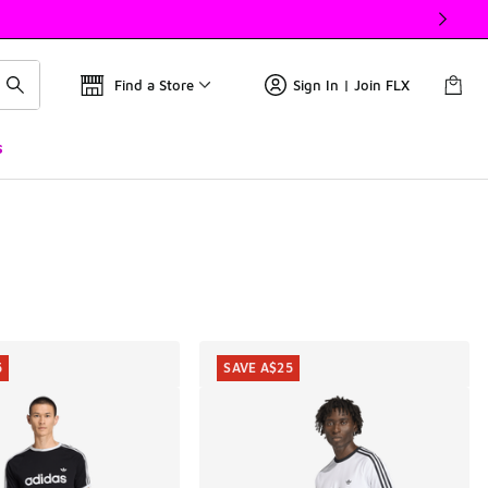
Find a Store
Sign In | Join FLX
s
5
SAVE A$25