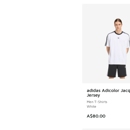
adidas Adicolor Jac
Jersey
Men T-Shirts
White
A$80.00