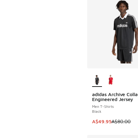
More Colors Availab
adidas Archive Colla
SAVE A$30
Engineered Jersey
Men T-Shirts
Black
This item is on sale
A$49.95
A$80.00