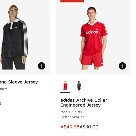
More Colors Available
ong Sleeve Jersey
irts
adidas Archive Collar
SAVE A$30
0
Engineered Jersey
Men T-Shirts
Better Scarlet
This item is on sale. Price dropp
A$49.95
A$80.00