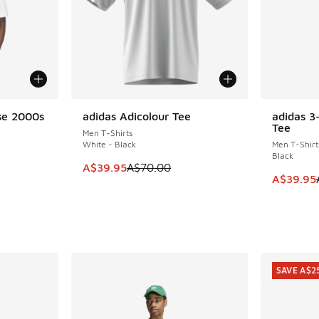
se 2000s
adidas Adicolour Tee
adidas 3
SAVE A$30
SAVE A$1
Tee
Men T-Shirts
White - Black
Men T-Shirt
Black
This item is on sale. Price dropped from A$7
A$39.95
A$70.00
. Price dropped from A$55.00 to A$29.95
This item
A$39.95
SAVE A$2