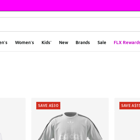
en's
Women's
Kids'
New
Brands
Sale
FLX Reward
ts
SAVE A$30
SAVE A$1