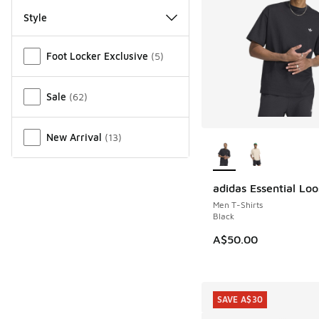
Style
Miscellaneous
Foot Locker Exclusive
(
5
)
Sale
(
62
)
More Colors Availab
New Arrival
(
13
)
adidas Essential Lo
Men T-Shirts
Black
A$50.00
SAVE A$30