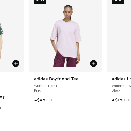
le
adidas Boyfriend Tee
adidas L
NEW
NEW
Women T-Shirts
Women T-Sh
Pink
Black
sey
A$45.00
A$150.0
nk
. Price dropped from A$60.00 to A$49.95