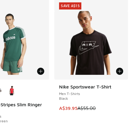
SAVE A$15
ors Available
Nike Sportswear T-Shirt
SAVE A$15
Men T-Shirts
Black
-Stripes Slim Ringer
This item is on sale. Price dropp
A$39.95
A$55.00
0.00 to A$29.95
s
Green