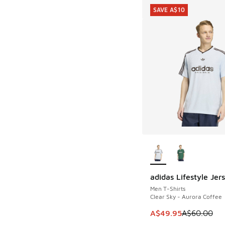
SAVE A$10
More Colors Availab
adidas Lifestyle Jer
SAVE A$10
Men T-Shirts
Clear Sky - Aurora Coffee
This item is on sale
A$49.95
A$60.00