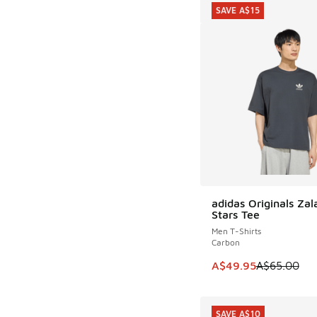
SAVE A$15
adidas Originals Za
SAVE A$15
Stars Tee
Men T-Shirts
Carbon
This item is on sale
A$49.95
A$65.00
SAVE A$10