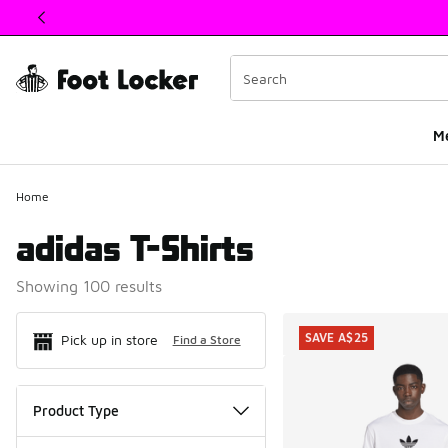
This link will open in a new window
M
Home
adidas T-Shirts
Showing 100 results
Search Resul
SAVE A$25
Pick up in store
Find a Store
Product Type