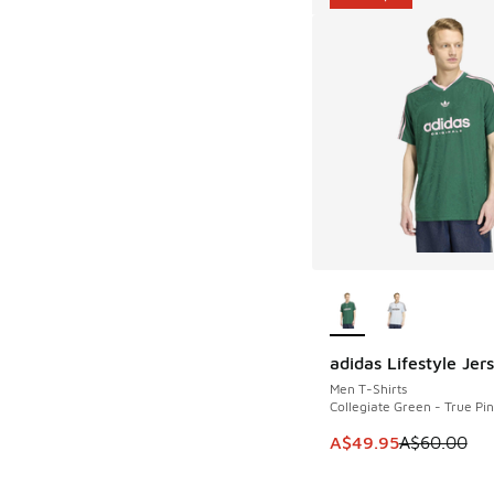
More Colors Availab
adidas Lifestyle Jer
SAVE A$10
Men T-Shirts
Collegiate Green - True Pi
This item is on sale
A$49.95
A$60.00