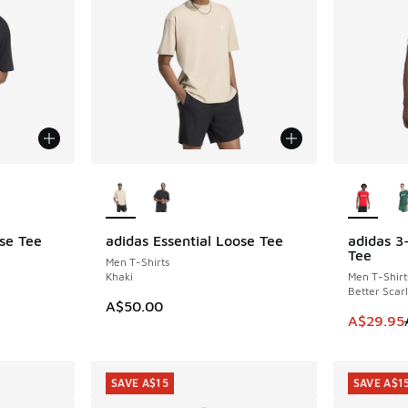
le
More Colors Available
More Col
ose Tee
adidas Essential Loose Tee
adidas 3
SAVE A$2
Tee
Men T-Shirts
Khaki
Men T-Shirt
Better Scarl
A$50.00
This item
A$29.95
SAVE A$15
SAVE A$1