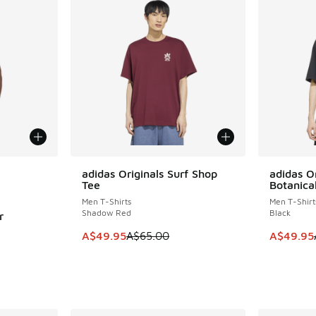
le
adidas Originals Surf Shop
adidas O
SAVE A$15
SAVE A$1
Tee
Botanica
Men T-Shirts
Men T-Shirt
Shadow Red
Black
r
This item is on sale. Price dropped from A$6
This item
A$49.95
A$65.00
A$49.95
. Price dropped from A$80.00 to A$49.95