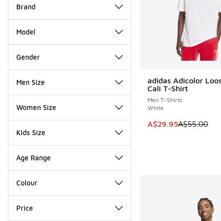
Brand
Model
Gender
adidas Adicolor Loo
Men Size
SAVE A$25
Cali T-Shirt
Men T-Shirts
Women Size
White
This item is on sale
A$29.95
A$55.00
Kids Size
Age Range
Colour
Price