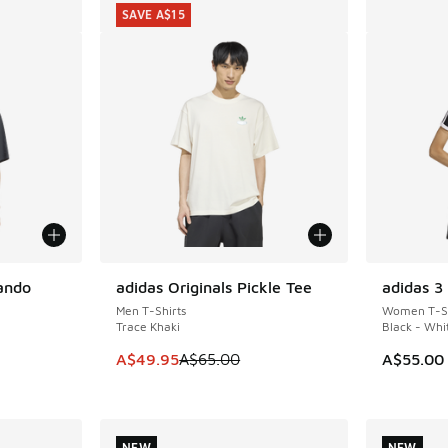
SAVE A$15
lando
adidas Originals Pickle Tee
adidas 3 
SAVE A$15
Men T-Shirts
Women T-Sh
Trace Khaki
Black - Whi
This item is on sale. Price dropped from A$6
A$49.95
A$65.00
A$55.00
. Price dropped from A$65.00 to A$49.95
NEW
NEW