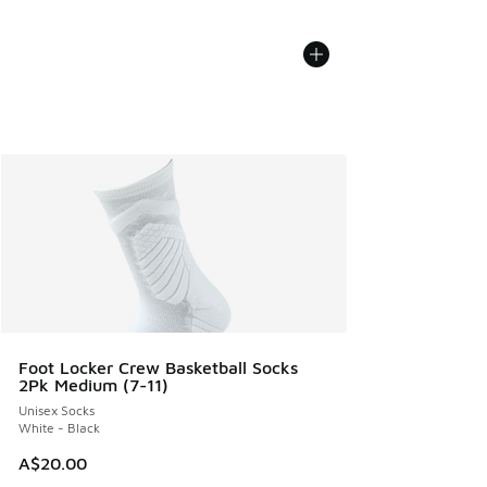
Foot Locker Crew Basketball Socks
2Pk Medium (7-11)
Unisex Socks
White - Black
A$20.00