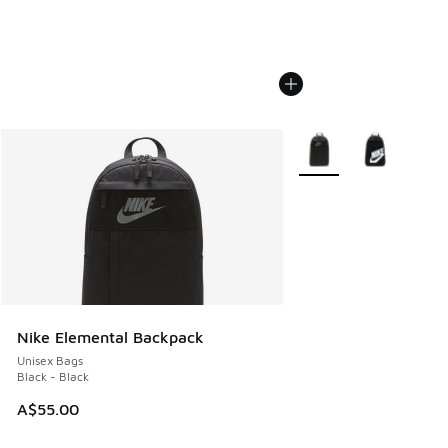
More Colors Available
Nike Elemental Backpack
Unisex Bags
Black - Black
A$55.00