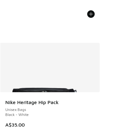
Nike Heritage Hip Pack
Unisex Bags
Black - White
A$35.00