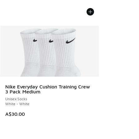
Nike Everyday Cushion Training Crew
3 Pack Medium
Unisex Socks
White - White
A$30.00