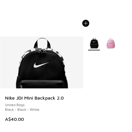
More Colors Available
Nike JDI Mini Backpack 2.0
Unisex Bags
Black - Black - White
A$40.00