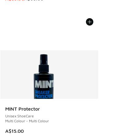
MINT Protector
Unisex ShoeCare
Multi Colour - Multi Colour
A$15.00