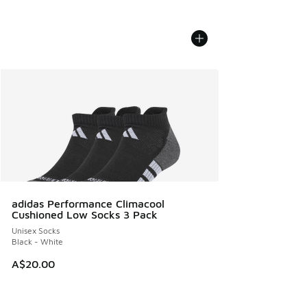
adidas Performance Climacool
Cushioned Low Socks 3 Pack
Unisex Socks
Black - White
A$20.00