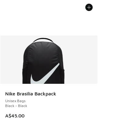
Nike Brasilia Backpack
Unisex Bags
Black - Black
A$45.00