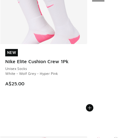
NEW
NEW
Nike Elite Cushion Crew 1Pk
Unisex Socks
White - Wolf Grey - Hyper Pink
A$25.00