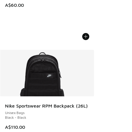
A$60.00
Nike Sportswear RPM Backpack (26L)
Unisex Bags
Black - Black
A$110.00