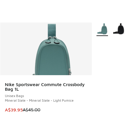
More Colors Avail
Nike Sportswear Commute Crossbody
Bag 1L
Unisex Bags
Mineral Slate - Mineral Slate - Light Pumice
This item is on sale. Price dropped from A$45.00 to A$39.9
A$39.95
A$45.00