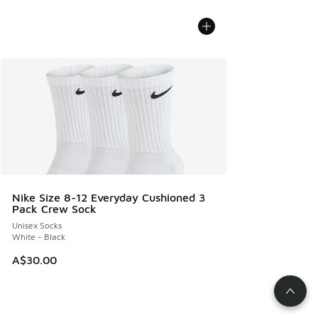
Nike Size 8-12 Everyday Cushioned 3
Pack Crew Sock
Unisex Socks
White - Black
A$30.00