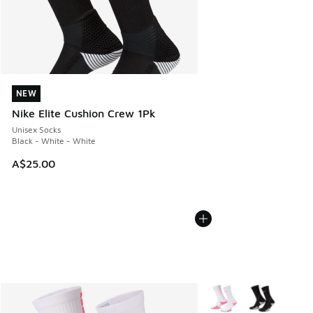
NEW
NEW
Nike Elite Cushion Crew 1Pk
Unisex Socks
Black - White - White
A$25.00
More Colors Available