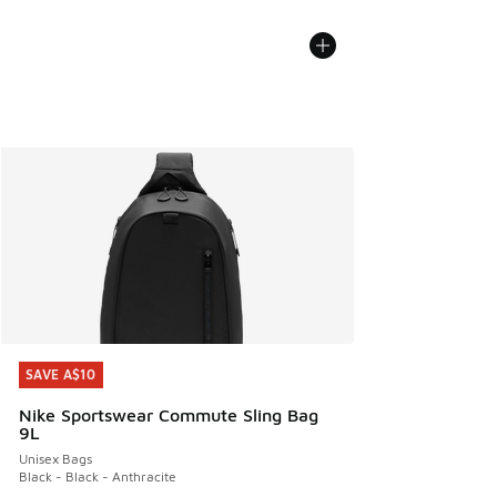
SAVE A$10
SAVE A$10
Nike Sportswear Commute Sling Bag
9L
Unisex Bags
Black - Black - Anthracite