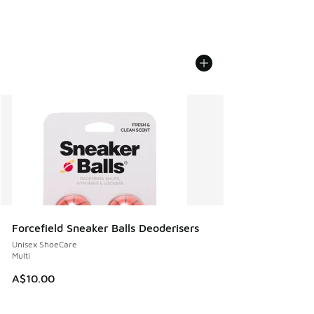
Forcefield Sneaker Balls Deoderisers
Unisex ShoeCare
Multi
A$10.00