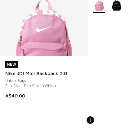
More Colors Available
NEW
NEW
Nike JDI Mini Backpack 2.0
Unisex Bags
Pink Rise - Pink Rise - (White)
A$40.00