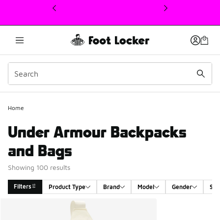
This link will open in a new window
Home
Under Armour Backpacks
and Bags
Showing 100 results
Filters
Product Type
Brand
Model
Gender
Siz
Search Results