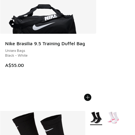
Nike Brasilia 9.5 Training Duffel Bag
Unisex Bags
Black - White
A$55.00
More Colors Available