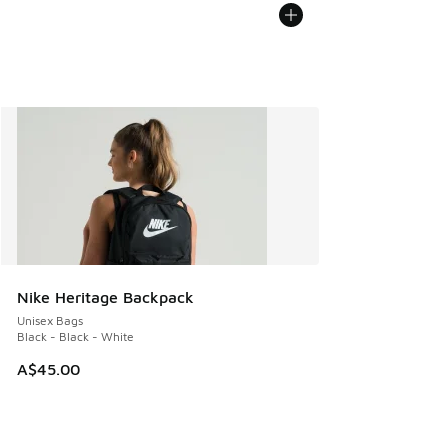
Nike Heritage Backpack
Unisex Bags
Black - Black - White
A$45.00