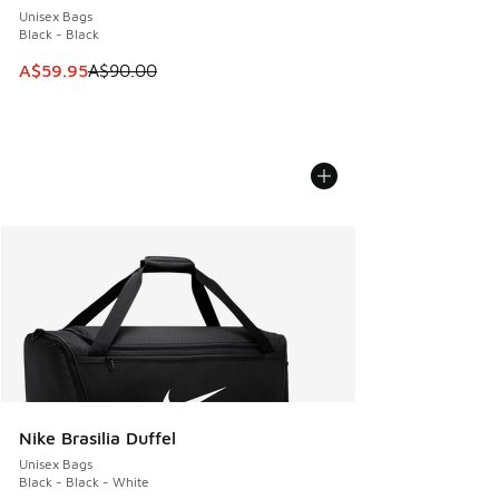
Unisex Bags
Black - Black
This item is on sale. Price dropped from A$90.00 to A$59.
A$59.95
A$90.00
Nike Brasilia Duffel
Unisex Bags
Black - Black - White