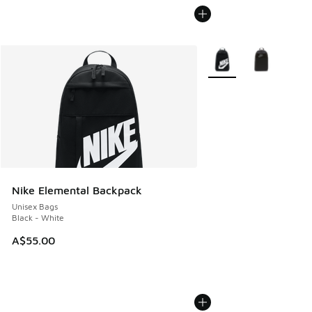
More Colors Available
Nike Elemental Backpack
Unisex Bags
Black - White
A$55.00