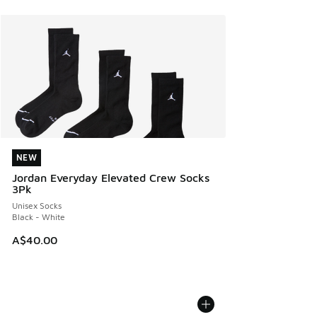
NEW
NEW
Jordan Everyday Elevated Crew Socks
3Pk
Unisex Socks
Black - White
A$40.00