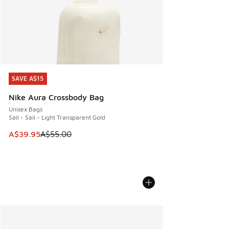
SAVE A$15
SAVE A$15
Nike Aura Crossbody Bag
Unisex Bags
Sail - Sail - Light Transparent Gold
This item is on sale. Price dropped from A$55.00 to A$39.9
A$39.95
A$55.00