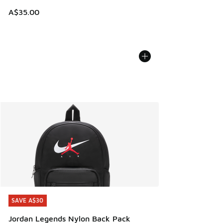
A$35.00
SAVE A$30
SAVE A$30
Jordan Legends Nylon Back Pack