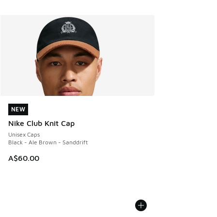
NEW
NEW
Nike Club Knit Cap
Unisex Caps
Black - Ale Brown - Sanddrift
A$60.00