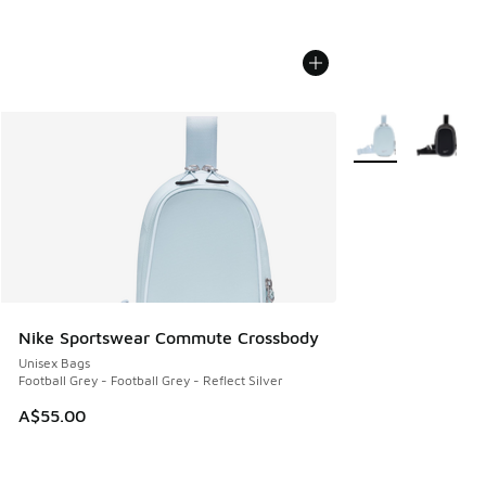
More Colors Availa
Nike Sportswear Commute Crossbody
Unisex Bags
Football Grey - Football Grey - Reflect Silver
A$55.00