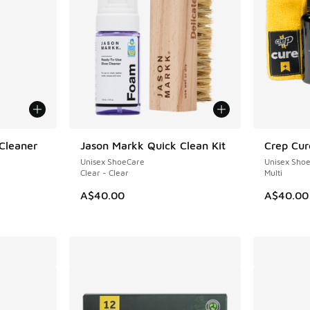
Cleaner
Jason Markk Quick Clean Kit
Crep Cur
NEW
Unisex ShoeCare
Unisex Sho
Clear - Clear
Multi
A$40.00
A$40.00