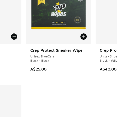
Crep Protect Sneaker Wipe
Crep Pro
Unisex ShoeCare
Unisex Sho
Black - Black
Black - Yel
A$25.00
A$40.00