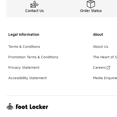
Contact Us
Order Status
Legal Information
About
Terms & Conditions
About Us
Promotion Terms & Conditions
The Heart of 
Privacy Statement
Careers
Accessibility Statement
Media Enquiri