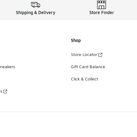
Shipping & Delivery
Store Finder
Shop
Store Locator
Sneakers
Gift Card Balance
Click & Collect
es