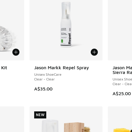
 Kit
Jason Markk Repel Spray
Jason Ma
NEW
NEW
Sierra R
Unisex ShoeCare
Clear - Clear
Unisex Sho
Clear - Clea
A$35.00
A$25.00
NEW