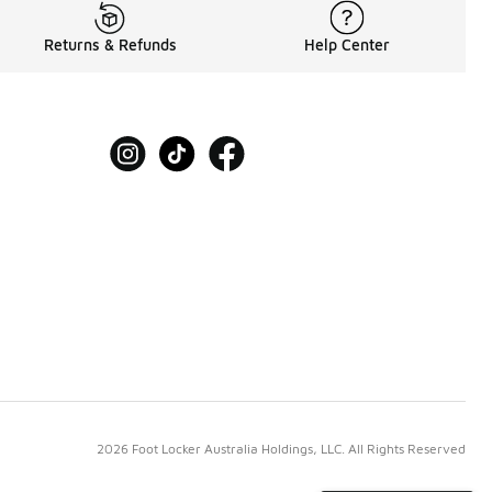
Returns & Refunds
Help Center
2026 Foot Locker Australia Holdings, LLC. All Rights Reserved