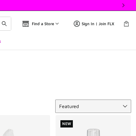
Find a Store
Sign In | Join FLX
s
Sort
Featured
NEW