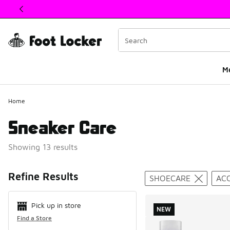
This link will open in a new window
M
Home
Sneaker Care
Showing 13 results
Search Resul
Refine Results
SHOECARE
AC
Pick up in store
NEW
Find a Store