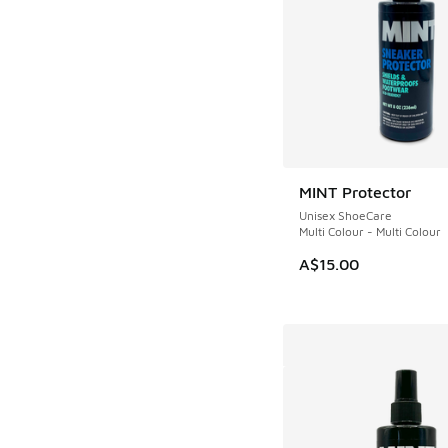
MINT Protector
Unisex ShoeCare
Multi Colour - Multi Colour
A$15.00