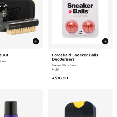
e Kit
Forcefield Sneaker Balls
Deoderisers
eCare
Unisex ShoeCare
Multi
A$10.00