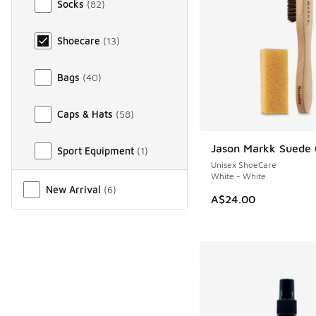
Socks
(
82
)
Shoecare
(
13
)
Bags
(
40
)
Caps & Hats
(
58
)
Jason Markk Suede 
Sport Equipment
(
1
)
NEW
Unisex ShoeCare
White - White
Miscellaneous
New Arrival
(
6
)
A$24.00