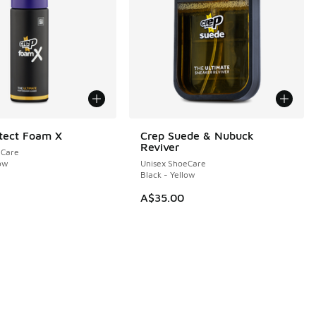
tect Foam X
Crep Suede & Nubuck
Reviver
eCare
low
Unisex ShoeCare
Black - Yellow
A$35.00