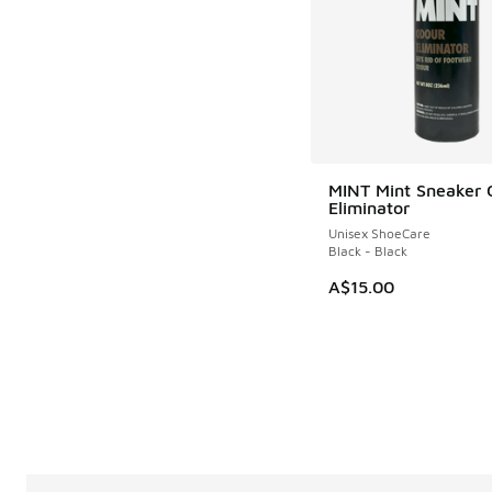
MINT Mint Sneaker 
Eliminator
Unisex ShoeCare
Black - Black
A$15.00