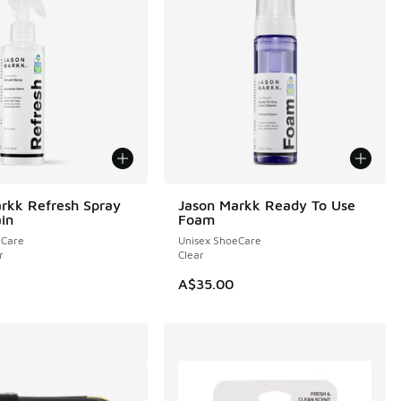
rkk Refresh Spray
Jason Markk Ready To Use
NEW
ain
Foam
eCare
Unisex ShoeCare
r
Clear
A$35.00