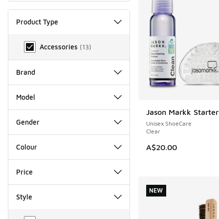
Product Type
Product Type
Accessories
(
13
)
Brand
Model
Jason Markk Starter
NEW
Gender
Unisex ShoeCare
Clear
A$20.00
Colour
Price
NEW
Style
Style