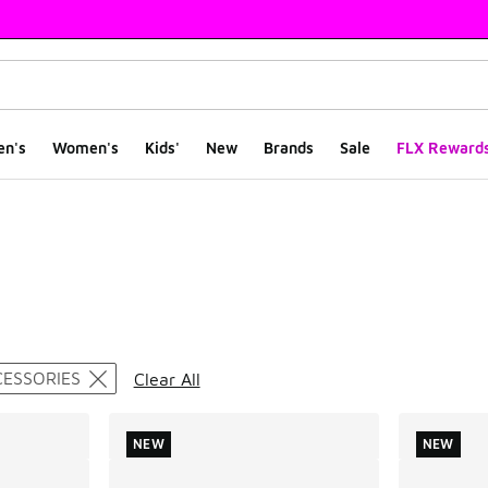
en's
Women's
Kids'
New
Brands
Sale
FLX Reward
ts
CESSORIES
Clear All
NEW
NEW