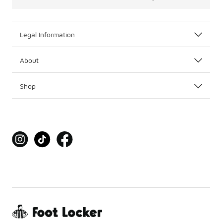
Legal Information
About
Shop