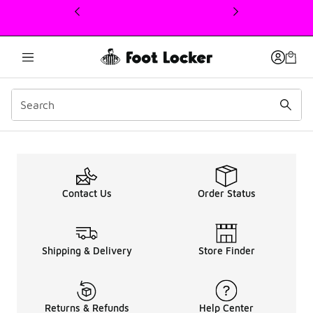
This link will open in a new window
promo-text
Contact Us
Order Status
Shipping & Delivery
Store Finder
Returns & Refunds
Help Center